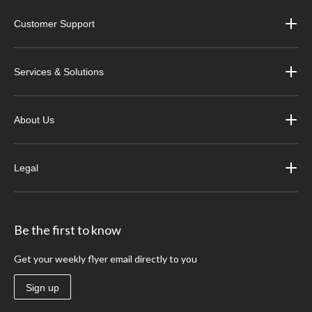
Customer Support
Services & Solutions
About Us
Legal
Be the first to know
Get your weekly flyer email directly to you
Sign up