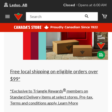
your
Closed
⋅ Opens at 6:00 AM
Leduc, AB
preferred
store
is
Search
Leduc,
AB,
currently
Closed,
Opens
at
at
6:00
AM
click
to
change
store
Free local shipping on eligible orders over
$99*
®
*Exclusive to Triangle Rewards
members on
Standard Delivery items at select stores. Pre-tax.
Terms and conditions apply.
Learn More