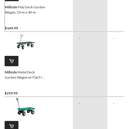
Millside
Poly Deck Garden
Wagon, 20-in x 40-in
$149.99
-
-
Millside
Metal Deck
Garden Wagon w/ Flat Free
Tires, 24 x 48-in
$259.99
-
-