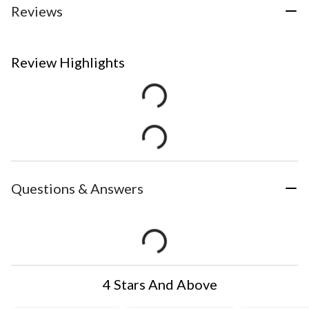
Reviews
Review Highlights
Questions & Answers
4 Stars And Above