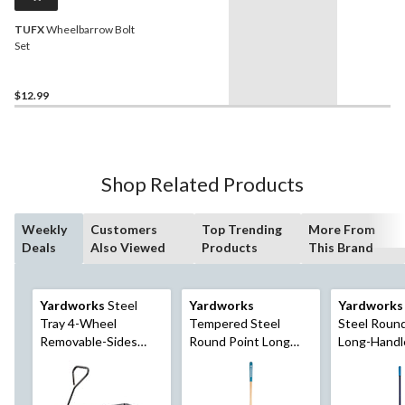
TUFX
Wheelbarrow Bolt
Set
$12.99
Shop Related Products
Weekly
Customers
Top Trending
More From
Deals
Also Viewed
Products
This Brand
Yardworks
Steel
Yardworks
Yardworks
Tray 4-Wheel
Tempered Steel
Steel Roun
Removable-Sides
Round Point Long
Long-Handl
Mesh Yard/Garden
Handle Shovel, 62-In,
57-in Fibreg
Cart 600 lb
Hardwood Shaft