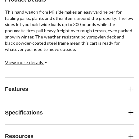
This hand wagon from Millside makes an easy yard helper for
hauling parts, plants and other items around the property. The low
sides let you build wide loads up to 300 pounds while the
pneumatic tires pull heavy freight over rough terrain, even packed
snow in winter. The weather-resistant polypropylen deck and
black powder-coated steel frame mean this cart is ready for
whatever you need to move outside.
View more details
Features
Specifications
Resources