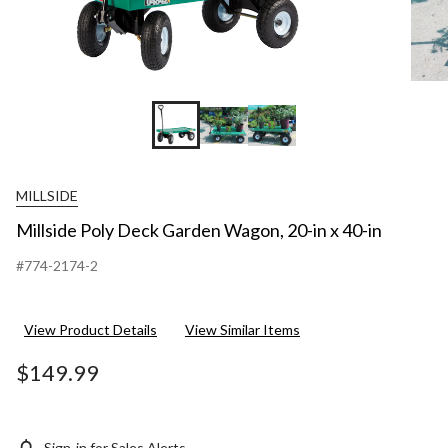
MILLSIDE
Millside Poly Deck Garden Wagon, 20-in x 40-in
#774-2174-2
View Product Details
View Similar Items
$149.99
Sign-in for Sales Alerts