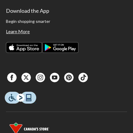
Download the App
Begin shopping smarter
Learn More