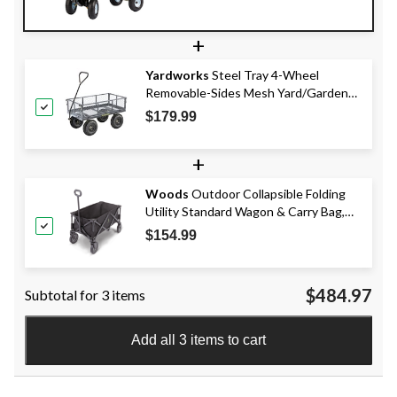
+
Yardworks
Steel Tray 4-Wheel
Removable-Sides Mesh Yard/Garden
Cart 600 lb
$179.99
+
Woods
Outdoor Collapsible Folding
Utility Standard Wagon & Carry Bag,
150 lb Capacity, Black
$154.99
$484.97
Subtotal for 3 items
Add all 3 items to cart