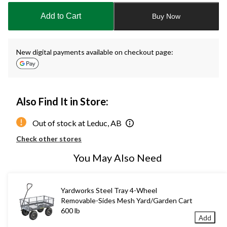
to
Add to Cart
Buy Now
1
New digital payments available on checkout page:
Also Find It in Store:
Out of stock at Leduc, AB
Check other stores
You May Also Need
Yardworks Steel Tray 4-Wheel
Removable-Sides Mesh Yard/Garden Cart
600 lb
Add