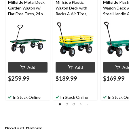
Millside
Metal Deck
Millside
Plastic
Millside
Plast
Garden Wagon w/
Wagon Deck with
Wagon Deck w
Flat Free Tires, 24 x
Racks & Air Tires,
Steel Handle &
48-in
Green/Yellow, 20-in x
Free Tires, Gr
38-in
in x 38-in
Add
Add
Ad
$259.99
$189.99
$169.99
In Stock Online
In Stock Online
In Stock On
Product Details