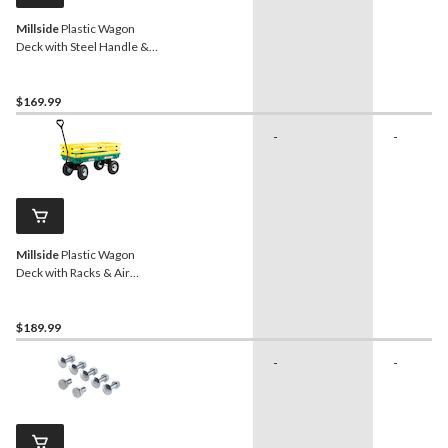
Millside
Plastic Wagon
Deck with Steel Handle &
Flat-Free Tires, Green, 20-
in x 38-in
$169.99
-
-
Millside
Plastic Wagon
Deck with Racks & Air
Tires, Green/Yellow, 20-in
x 38-in
$189.99
-
-