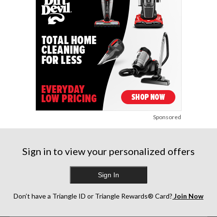
Sponsored
Sign in to view your personalized offers
Sign In
Don’t have a Triangle ID or Triangle Rewards® Card?
Join Now