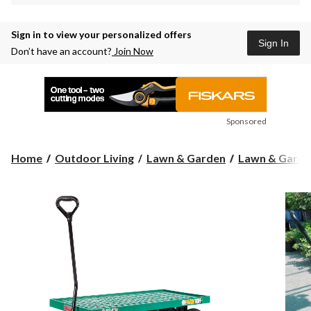
Sign in to view your personalized offers
Sign In
Don’t have an account?
Join Now
Sponsored
Home
Outdoor Living
Lawn & Garden
Lawn & Garde