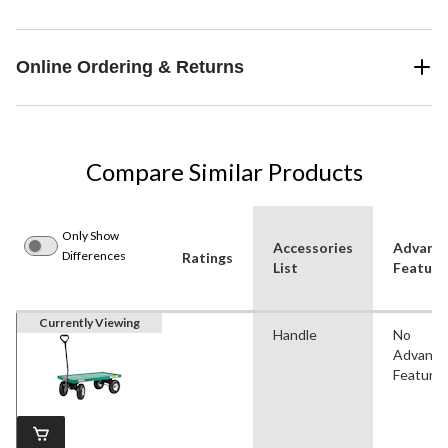
Online Ordering & Returns
Compare Similar Products
Only Show
Accessories
Advanc
Differences
Ratings
List
Feature
Currently Viewing
Handle
No
Advanc
Feature