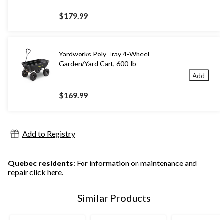
$179.99
Yardworks Poly Tray 4-Wheel
Garden/Yard Cart, 600-lb
Add
$169.99
Add to Registry
Quebec residents
: For information on maintenance and
repair
click here
.
Similar Products