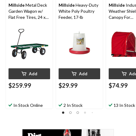
Millside
Metal Deck
Millside
Heavy-Duty
Millside
Indus
Garden Wagon w/
White Poly Poultry
Weather Shiel
Flat Free Tires, 24 x
Feeder, 17-lb
Canopy For
48-in
Convertible 
Sleigh/Sled,
Red/Clear
Add
Add
Ad
$259.99
$29.99
$74.99
In Stock Online
2 In Stock
13 In Stock