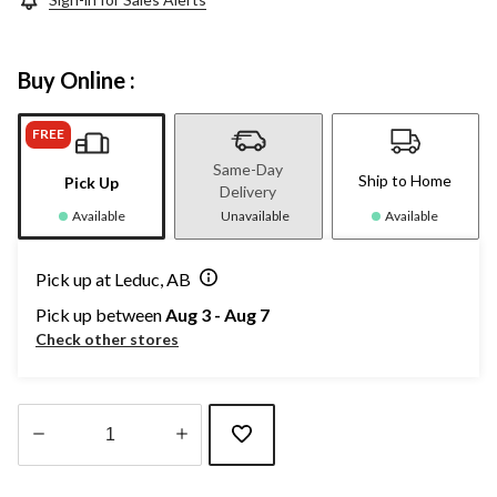
Buy Online :
FREE
Same-Day
Ship to Home
Pick Up
Delivery
Available
Unavailable
Available
Pick up at Leduc, AB
Pick up between
Aug 3 - Aug 7
Check other stores
Quantity
updated