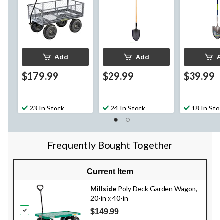
Add
Add
$179.99
$29.99
$39.99
23 In Stock
24 In Stock
18 In St
Frequently Bought Together
Current Item
Millside
Poly Deck Garden Wagon,
20-in x 40-in
$149.99