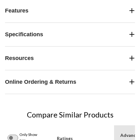
Features
Specifications
Resources
Online Ordering & Returns
Compare Similar Products
Only Show
Advance
Ratings