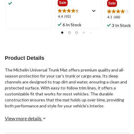
out
Sale
Sale
of
5
4.4
4.4
(92)
4.1
4.1
(68)
stars.
out
out
36
6 In Stock
3 In Stock
of
of
reviews
5
5
stars.
stars.
92
68
reviews
reviews
Product Details
The Michelin Universal Trunk Mat offers premium quality and all-
season protection for your car’s trunk or cargo area. Its deep
channels are designed to trap dirt and water, ensuring a clean and
protected surface. With easy-to-follow trim lines, it offers a
customizable fit that works for most vehicles. The durable
construction ensures that the mat holds up over time, providing
both performance and style for your vehicle’s interior.
View more details