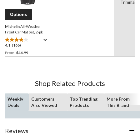
Reviews.
Trimmabl
Same
page
Options
link.
Michelin
All-Weather
Front Car Mat Set, 2-pk
4.1
(166)
4.1
out
From
$44.99
of
5
stars.
166
Shop Related Products
reviews
Weekly
Customers
Top Trending
More From
Deals
Also Viewed
Products
This Brand
Reviews