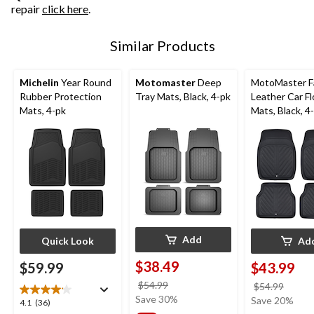
repair
click here
.
Similar Products
Michelin
Year Round
Motomaster
Deep
MotoMaster F
Rubber Protection
Tray Mats, Black, 4-pk
Leather Car Fl
Mats, 4-pk
Mats, Black, 4
Add
Quick Look
Ad
$38.49
$59.99
$43.99
price
$54.99
price
$54.99
was
Save 30%
was
Save 20%
4.1
4.1
(36)
$54.99
$54.9