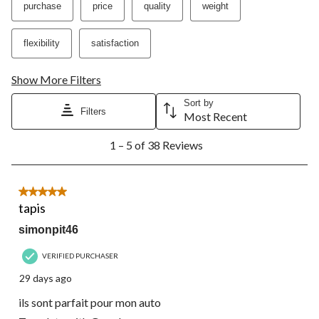
purchase
price
quality
weight
flexibility
satisfaction
Show More Filters
Sort by
Filters
Most Recent
1
1 – 5 of 38 Reviews
to
5
of
38
5 out of 5 stars.
Reviews.
tapis
simonpit46
VERIFIED PURCHASER
29 days ago
ils sont parfait pour mon auto