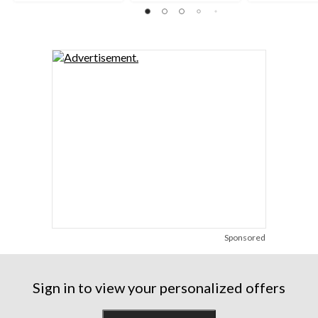
reviews
reviews
reviews
Sponsored
Sign in to view your personalized offers