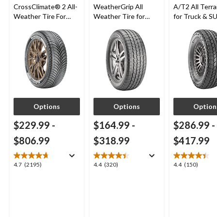
CrossClimate® 2 All-
WeatherGrip All
A/T2 All Terra
Weather Tire For
Weather Tire for
for Truck & S
Passenger & CUV
Passenger & CUVs
Options
Options
Option
$229.99
-
$164.99
-
$286.99
-
$806.99
$318.99
$417.99
4.7
4.4
4.4
4.7
(2195)
4.4
(320)
4.4
(150)
out
out
out
of
of
of
5
5
5
stars.
stars.
stars.
2195
320
150