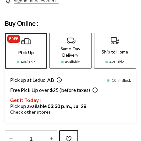
Sign-in for Sales Alerts
Buy Online :
FREE
Same-Day
Ship to Home
Pick Up
Delivery
Available
Available
Available
Pick up at Leduc, AB
10 In Stock
Free Pick Up over $25 (before taxes)
Get it Today !
Pick up available
03:30 p.m., Jul 28
Check other stores