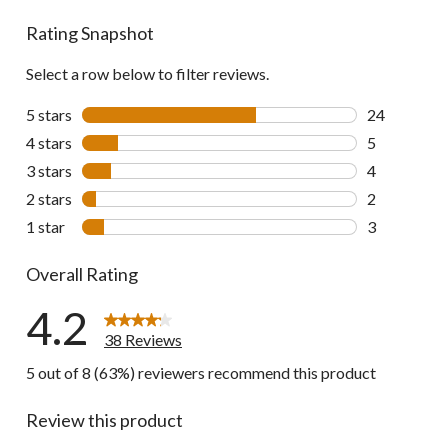
reviews
Rating Snapshot
Select a row below to filter reviews.
5 stars
stars
24
24 reviews w
4 stars
stars
5
5 reviews wi
3 stars
stars
4
4 reviews wi
2 stars
stars
2
2 reviews wi
1 star
stars
3
3 reviews wi
Overall Rating
4.2
38 Reviews
5 out of 8 (63%) reviewers recommend this product
Review this product