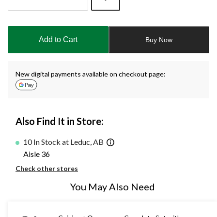
Quantity
updated
to
Add to Cart
Buy Now
1
New digital payments available on checkout page:
Also Find It in Store:
10 In Stock at Leduc, AB
Aisle 36
Check other stores
You May Also Need