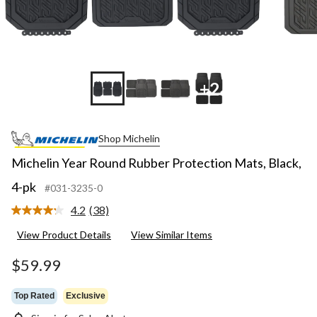
+2
Shop Michelin
Michelin Year Round Rubber Protection Mats, Black,
4-pk
#031-3235-0
4.2
(38)
Read
38
View Product Details
View Similar Items
Reviews.
Same
page
$59.99
link.
Top Rated
Exclusive