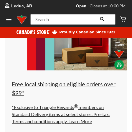
your
Open
⋅ Closes at 10:00 PM
Leduc, AB
preferred
store
is
Search
Leduc,
AB,
currently
Open,
Closes
at
at
10:00
PM
click
to
change
store
Free local shipping on eligible orders over
$99*
®
*Exclusive to Triangle Rewards
members on
Standard Delivery items at select stores. Pre-tax.
Terms and conditions apply.
Learn More