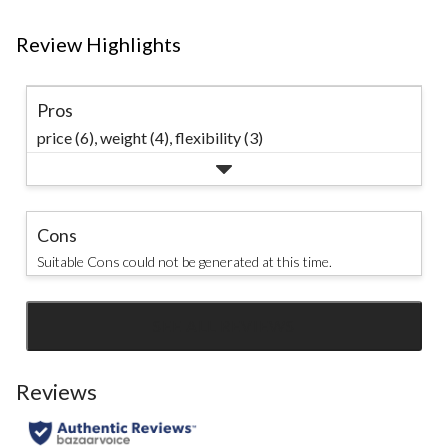
Review Highlights
Pros
price (6),
weight (4),
flexibility (3)
Cons
Suitable Cons could not be generated at this time.
SEE ALL REVIEWS
Click
to
go
Reviews
to
all