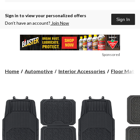
Sign in to view your personalized offers
Sign In
Don’t have an account?
Join Now
Sponsored
Home
Automotive
Interior Accessories
Floor Mats &