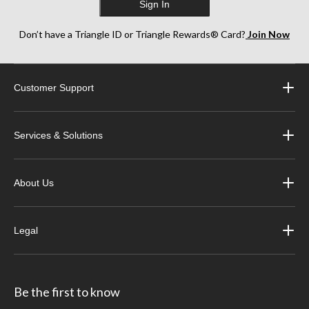
Sign In
Don’t have a Triangle ID or Triangle Rewards® Card?
Join Now
Customer Support
Services & Solutions
About Us
Legal
Be the first to know