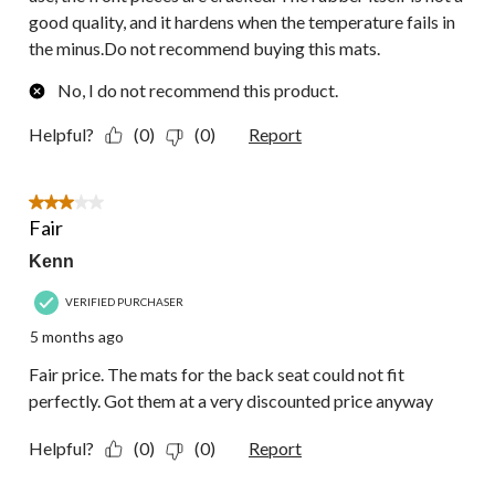
good quality, and it hardens when the temperature fails in
the minus.Do not recommend buying this mats.
No, I do not recommend this product.
Helpful?
(0)
(0)
Report
3 out of 5 stars.
Fair
Kenn
VERIFIED PURCHASER
5 months ago
Fair price. The mats for the back seat could not fit
perfectly. Got them at a very discounted price anyway
Helpful?
(0)
(0)
Report