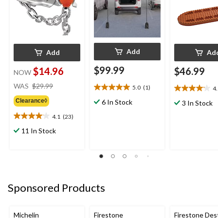
Add
Add
Ad
$99.99
$14.96
$46.99
NOW
price
WAS
$29.99
5.0
(1)
4
5.0
4.1
was
out
out
Clearance◊
6 In Stock
$29.99
3 In Stock
of
of
4.1
(23)
5
5
4.1
stars.
stars.
out
11 In Stock
1
18
of
review
reviews
5
stars.
23
reviews
Sponsored Products
Michelin
Firestone
Firestone Des