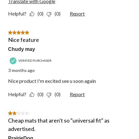
Translate with Google
Helpful?
(0)
(0)
Report
5 out of 5 stars.
Nice feature
Chudy may
VERIFIED PURCHASER
3 months ago
Nice product I'm excited see u soon again
Helpful?
(0)
(0)
Report
2 out of 5 stars.
Cheap mats that aren't so "universal fit" as
advertised.
PrairieDog