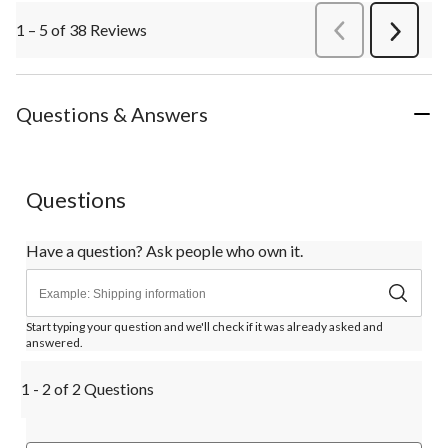
1 – 5 of 38 Reviews
PreviousReviews
Next
Review
Questions & Answers
Questions
Have a question? Ask people who own it.
Start typing your question and we'll check if it was already asked and
answered.
1 - 2 of 2 Questions