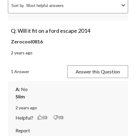
Sort by
Most helpful answers
Q: Will it fit on a ford escape 2014
Zerocool0816
2 years ago
Answer this Question
1 Answer
A:
 No
Slim
2 years ago
Helpful?
(0)
(0)
Report