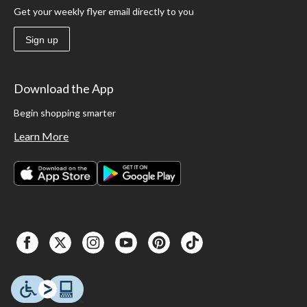
Get your weekly flyer email directly to you
Sign up
Download the App
Begin shopping smarter
Learn More