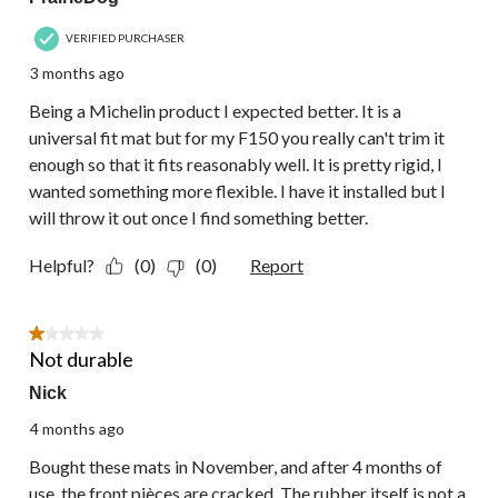
VERIFIED PURCHASER
3 months ago
Being a Michelin product I expected better. It is a
universal fit mat but for my F150 you really can't trim it
enough so that it fits reasonably well. It is pretty rigid, I
wanted something more flexible. I have it installed but I
will throw it out once I find something better.
Helpful?
(0)
(0)
Report
1 out of 5 stars.
Not durable
Nick
4 months ago
Bought these mats in November, and after 4 months of
use, the front pièces are cracked. The rubber itself is not a