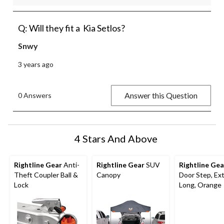
Q: Will they fit a Kia Setlos?
Snwy
3 years ago
Answer this Question
0 Answers
4 Stars And Above
Rightline Gear
Anti-
Rightline Gear
SUV
Rightline Gea
Theft Coupler Ball &
Canopy
Door Step, Ex
Lock
Long, Orange