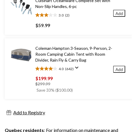
Cuisinart Oceanware Complete Set with
Non-Slip Handles, 6-pc
Add
3.0
(2)
3.0
out
$59.99
of
5
stars.
2
Coleman Hampton 3-Season, 9-Person, 2-
reviews
Room Camping Cabin Tent with Room
Divider, Rain Fly & Carry Bag
4.0
(642)
Add
4.0
out
$199.99
of
price
$299.99
5
was
Save 33% ($100.00)
stars.
$299.99
642
reviews
Add to Registry
Quebec residents
: For information on maintenance and