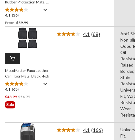
Rubber Protection Mats, 4-
pk
4.1
(36)
4.1
out
From
$59.99
of
4.1
(68)
Anti-Skid,
5
Read
Non-slip,
stars.
68
Reviews.
Odourless
36
Same
Oil
reviews
page
Resistant
link.
Raised
MotoMaster Faux Leather
Border,
Car Floor Mats, Black, 4-pk
Stain
Resistant
4.1
(68)
4.1
Universal
out
Fit, Water
Price
$43.99
$54.99
of
Resistant
Was
Sale
5
Wear
$54.99
stars.
Resistant
68
reviews
4.1
(166)
Universal
Read
Fit,
166