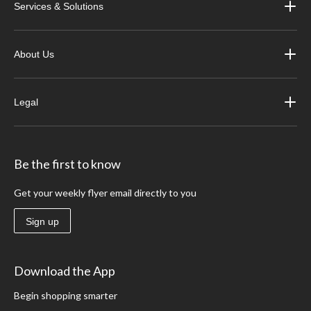
Services & Solutions
About Us
Legal
Be the first to know
Get your weekly flyer email directly to you
Sign up
Download the App
Begin shopping smarter