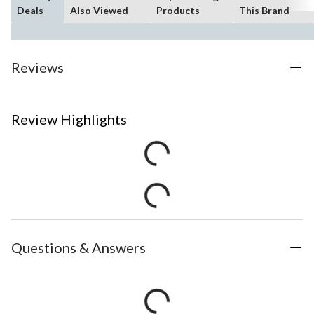
Deals
Also Viewed
Products
This Brand
Reviews
Review Highlights
Questions & Answers