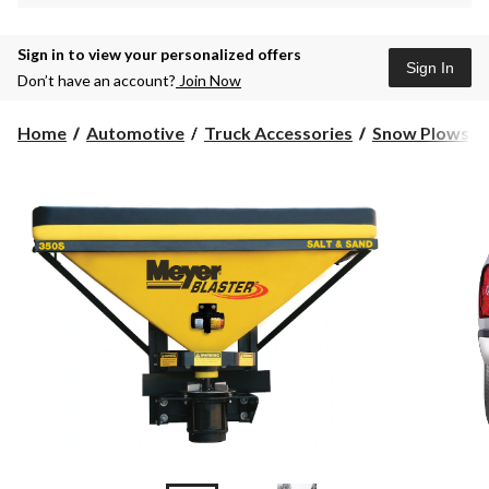
Sign in to view your personalized offers
Sign In
Don’t have an account?
Join Now
Home
Automotive
Truck Accessories
Snow Plows, M