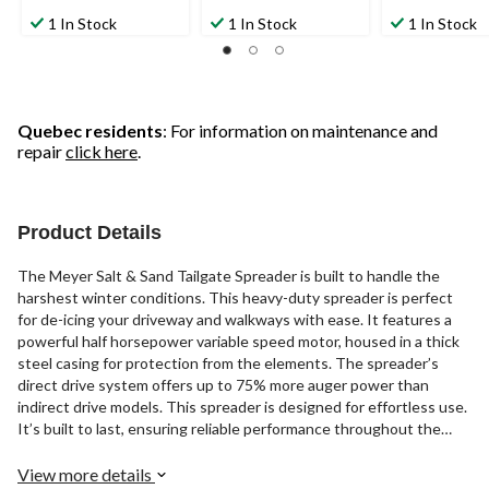
1 In Stock
1 In Stock
1 In Stock
Quebec residents
: For information on maintenance and
repair
click here
.
Product Details
The Meyer Salt & Sand Tailgate Spreader is built to handle the
harshest winter conditions. This heavy-duty spreader is perfect
for de-icing your driveway and walkways with ease. It features a
powerful half horsepower variable speed motor, housed in a thick
steel casing for protection from the elements. The spreader’s
direct drive system offers up to 75% more auger power than
indirect drive models. This spreader is designed for effortless use.
It’s built to last, ensuring reliable performance throughout the
winter season.
View more details