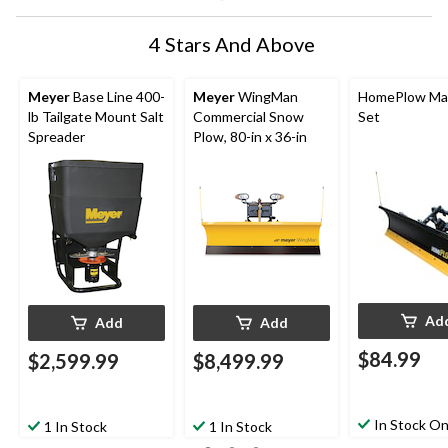
4 Stars And Above
Meyer
Base Line 400-
Meyer
WingMan
HomePlow Ma
lb Tailgate Mount Salt
Commercial Snow
Set
Spreader
Plow, 80-in x 36-in
Ad
Add
Add
$84.99
$2,599.99
$8,499.99
In Stock On
1 In Stock
1 In Stock