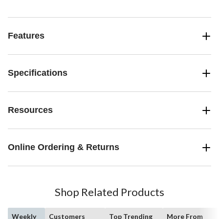
Features
Specifications
Resources
Online Ordering & Returns
Shop Related Products
Weekly
Customers
Top Trending
More From