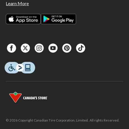
Learn More
© 2026 Copyright Canadian Tire Corporation, Limited. All rights Reserved.