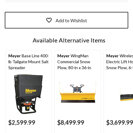
Add to Wishlist
Available Alternative Items
Meyer
Base Line 400-
Meyer
WingMan
Meyer
Wirele
lb Tailgate Mount Salt
Commercial Snow
Electric Lift 
Spreader
Plow, 80-in x 36-in
Snow Plow, 6-f
$2,599.99
$8,499.99
$3,699.9