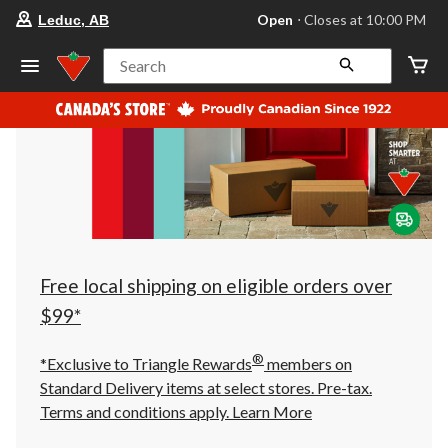
your
Open
⋅ Closes at 10:00 PM
Leduc, AB
preferred
store
is
Search
Leduc,
AB,
currently
Open,
Closes
at
at
10:00
PM
click
to
change
store
Free local shipping on eligible orders over
$99*
®
*Exclusive to Triangle Rewards
members on
Standard Delivery items at select stores. Pre-tax.
Terms and conditions apply.
Learn More