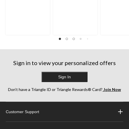
Sign in to view your personalized offers
Sign In
Don’t have a Triangle ID or Triangle Rewards® Card?
Join Now
Customer Support