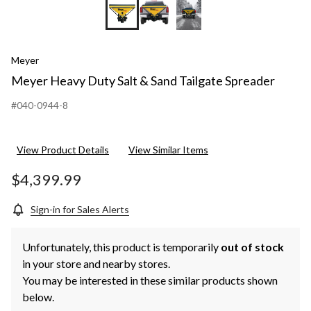
Meyer
Meyer Heavy Duty Salt & Sand Tailgate Spreader
#040-0944-8
View Product Details
View Similar Items
$4,399.99
Sign-in for Sales Alerts
Unfortunately, this product is temporarily
out of stock
in your store and nearby stores.
You may be interested in these similar products shown
below.