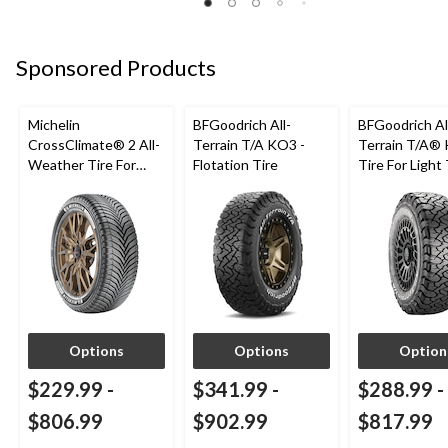
Sponsored Products
Michelin
BFGoodrich All-
BFGoodrich Al
CrossClimate® 2 All-
Terrain T/A KO3 -
Terrain T/A®
Weather Tire For
Flotation Tire
Tire For Light
Passenger & CUV
SUV
Options
Options
Option
$229.99
-
$341.99
-
$288.99
-
$806.99
$902.99
$817.99