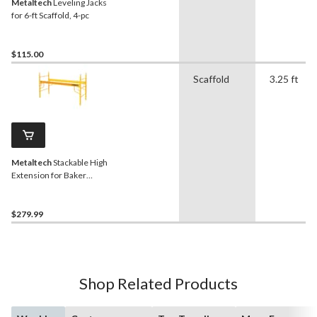
Metaltech
Leveling Jacks
for 6-ft Scaffold, 4-pc
$115.00
Scaffold
3.25 ft
Metaltech
Stackable High
Extension for Baker
Scaffold, 39-in
$279.99
Shop Related Products