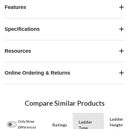
Features
Specifications
Resources
Online Ordering & Returns
Compare Similar Products
Ladder
Only Show
Ladder
Ratings
Height
Differences
Type