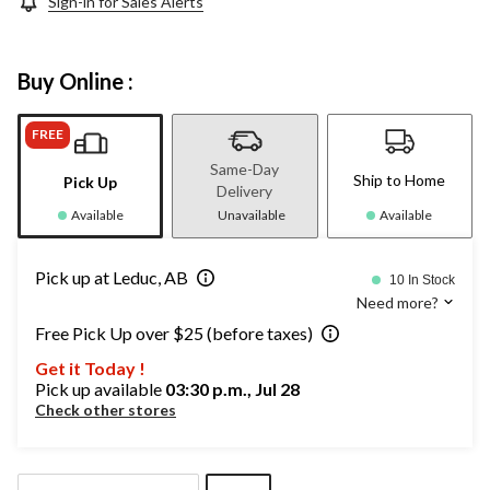
Sign-in for Sales Alerts
Buy Online :
FREE
Same-Day
Ship to Home
Pick Up
Delivery
Available
Unavailable
Available
Pick up at Leduc, AB
10 In Stock
Need more?
Free Pick Up over $25 (before taxes)
Get it Today !
Pick up available
03:30 p.m., Jul 28
Check other stores