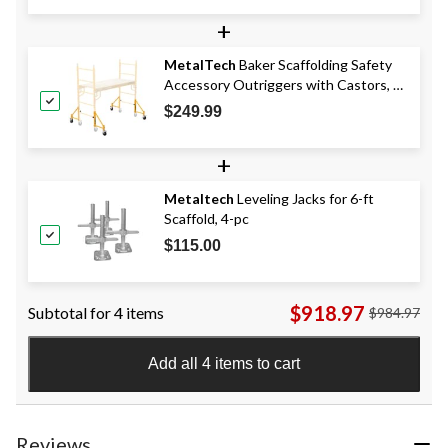
$219.99
+
MetalTech
Baker Scaffolding Safety
Accessory Outriggers with Castors, 4-
pk, 14-in
$249.99
+
Metaltech
Leveling Jacks for 6-ft
Scaffold, 4-pc
$115.00
$918.97
Subtotal for 4 items
$984.97
Add all 4 items to cart
Reviews