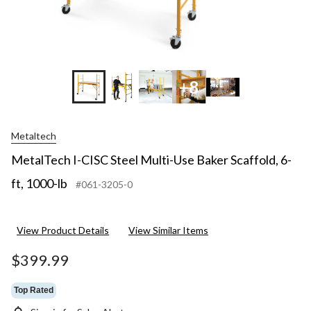
+8
Metaltech
MetalTech I-CISC Steel Multi-Use Baker Scaffold, 6-
ft, 1000-lb
#061-3205-0
View Product Details
View Similar Items
$399.99
Top Rated