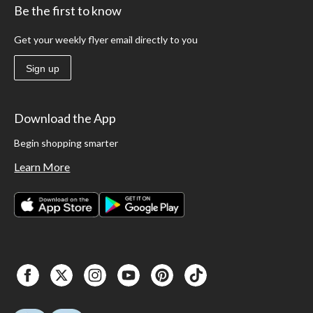
Be the first to know
Get your weekly flyer email directly to you
Sign up
Download the App
Begin shopping smarter
Learn More