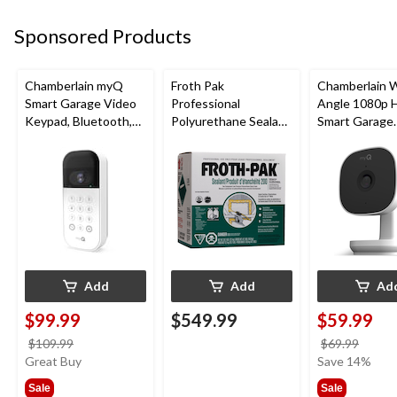
Sponsored Products
Chamberlain myQ
Froth Pak
Chamberlain 
Smart Garage Video
Professional
Angle 1080p 
Keypad, Bluetooth,
Polyurethane Sealant
Smart Garage
Weatherproof, White
Insulating Spray Foam
Camera, Night 
Kit
Weatherproof
Add
Add
Ad
$99.99
$549.99
$59.99
price
price
$109.99
$69.99
was
was
Great Buy
Save 14%
$109.99
$69.9
Sale
Sale