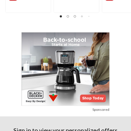
Sponsored
Sign in to view your personalized offers