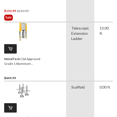
500-lb
Price
$153.99
$219.99
Was
Sale
$219.99
Telescopic
13.00
Extension
ft
Ladder
MetalTech
CSA Approved
Grade 1 Aluminum
Telescopic Ladder, 12.5-ft,
250-lb
$449.99
Scaffold
0.00 ft