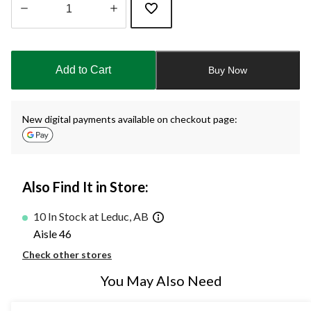
Quantity
updated
to
Add to Cart
Buy Now
1
New digital payments available on checkout page:
Also Find It in Store:
10 In Stock at Leduc, AB
Aisle 46
Check other stores
You May Also Need