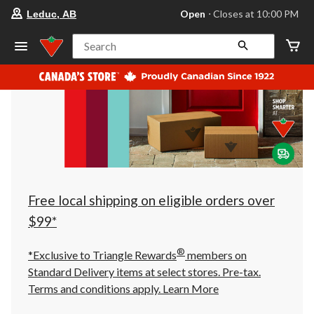
your
Open
⋅ Closes at 10:00 PM
Leduc, AB
preferred
store
is
Search
Leduc,
AB,
currently
Open,
Closes
at
at
10:00
PM
click
to
change
store
Free local shipping on eligible orders over
$99*
®
*Exclusive to Triangle Rewards
members on
Standard Delivery items at select stores. Pre-tax.
Terms and conditions apply.
Learn More