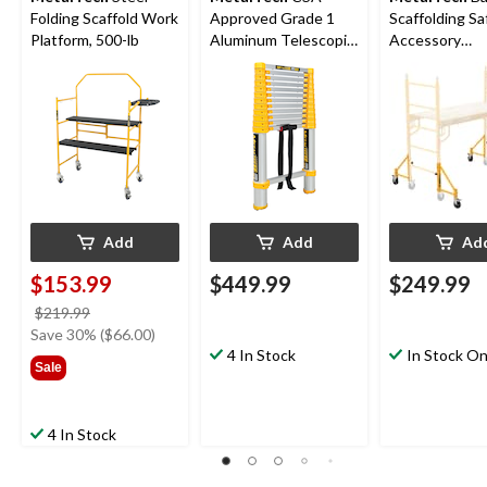
Folding Scaffold Work
Approved Grade 1
Scaffolding Sa
Platform, 500-lb
Aluminum Telescopic
Accessory
Ladder, 12.5-ft, 250-lb
Outriggers wi
Castors, 4-pk,
Add
Add
Ad
$153.99
$449.99
$249.99
price
$219.99
was
Save 30% ($66.00)
$219.99
4 In Stock
In Stock On
Sale
4 In Stock