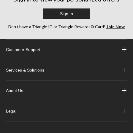
Sign In
Don’t have a Triangle ID or Triangle Rewards® Card?
Join Now
Customer Support
Services & Solutions
About Us
Legal