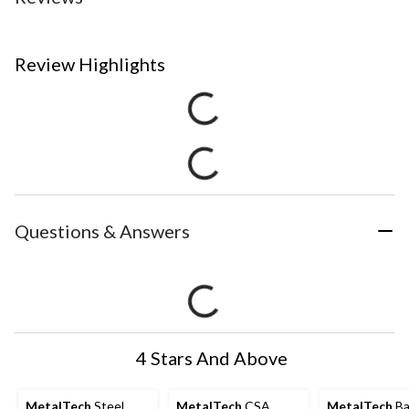
Review Highlights
Questions & Answers
4 Stars And Above
MetalTech
Steel
MetalTech
CSA
MetalTech
Ba