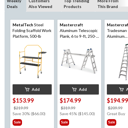
Weekly
Customers
Top Trending
More From
Deals
Also Viewed
Products
This Brand
MetalTech
Steel
Mastercraft
Mastercra
Folding Scaffold Work
Aluminum Telescopic
Tradesman 
Platform, 500-lb
Plank, 6 to 9-ft, 250-
Aluminum
lb
Commercial
Ladder, 10-f
Add
Add
$153.99
$174.99
$194.9
price
price
pr
$219.99
$319.99
$209.99
was
was
w
Save 30% ($66.00)
Save 45% ($145.00)
Great Buy
$219.99
$319.99
$2
Sale
Sale
Sale