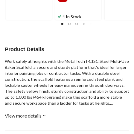
4 In Stock
Product Details
Work safely at heights with the MetalTech I-CISC Steel Multi-Use
Baker Scaffold, a secure and sturdy platform that's ideal for larger
interior painting jobs or contractor tasks. With a durable steel
construction, the scaffold features a reinforced steel plank and
lockable caster wheels for easy maneuvering through doorways.
The safety yellow finish, sturdy construction and ability to support
up to 1,000 lbs (454 kilograms) make this scaffold a more stable
and secure workspace than a ladder for tasks at heights.
Accessory trays and guard rails are available separately to
customize the scaffold for your specific needs.
View more details