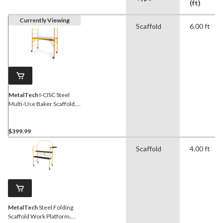
(ft)
Currently Viewing
Scaffold
6.00 ft
MetalTech
I-CISC Steel
Multi-Use Baker Scaffold,
6-ft, 1000-lb
$399.99
Scaffold
4.00 ft
MetalTech
Steel Folding
Scaffold Work Platform,