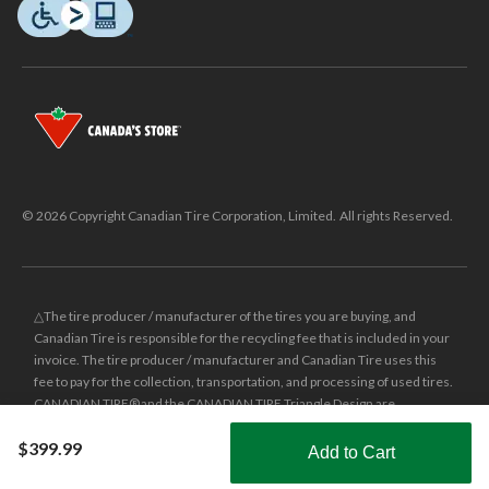
© 2026 Copyright Canadian Tire Corporation, Limited. All rights Reserved.
△The tire producer / manufacturer of the tires you are buying, and
Canadian Tire is responsible for the recycling fee that is included in your
invoice. The tire producer / manufacturer and Canadian Tire uses this
fee to pay for the collection, transportation, and processing of used tires.
CANADIAN TIRE® and the CANADIAN TIRE Triangle Design are
registered trade-marks of Canadian Tire Corporation, Limited.
$399.99
Add to Cart
±
Was price reflects the last national regular price this product was sold
Shop Smarter with the app