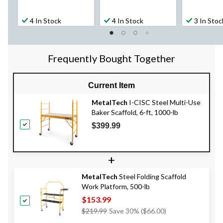
4 In Stock
4 In Stock
3 In Stoc
Frequently Bought Together
Current Item
MetalTech
I-CISC Steel Multi-Use
Baker Scaffold, 6-ft, 1000-lb
$399.99
+
MetalTech
Steel Folding Scaffold
Work Platform, 500-lb
$153.99
Price
$219.99
Save 30% ($66.00)
Was