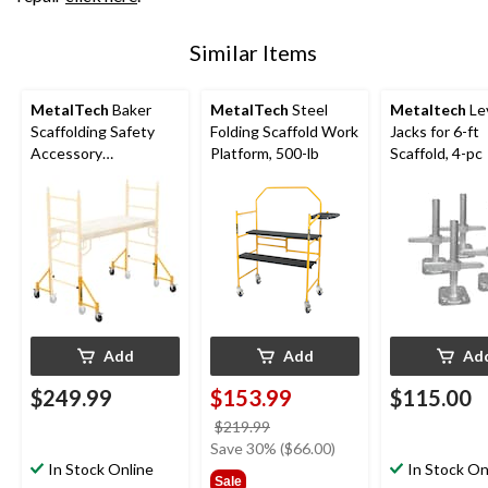
Similar Items
MetalTech
Baker
MetalTech
Steel
Metaltech
Le
Scaffolding Safety
Folding Scaffold Work
Jacks for 6-ft
Accessory
Platform, 500-lb
Scaffold, 4-pc
Outriggers with
Castors, 4-pk, 14-in
Add
Add
Ad
$249.99
$153.99
$115.00
price
$219.99
was
Save 30% ($66.00)
In Stock Online
$219.99
In Stock On
Sale