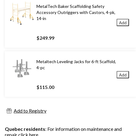
MetalTech Baker Scaffolding Safety
Accessory Outriggers with Castors, 4-pk,
14-in
Add
$249.99
Metaltech Leveling Jacks for 6-ft Scaffold,
4-pc
Add
$115.00
Add to Registry
Quebec residents
: For information on maintenance and
repair
click here
.