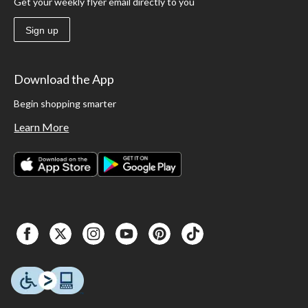
Get your weekly flyer email directly to you
Sign up
Download the App
Begin shopping smarter
Learn More