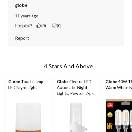
globe
11 years ago
Helpful?
(0)
(0)
Report
4 Stars And Above
Globe
Touch Lamp
Globe
Electric LED
Globe
40W T8
LED Night Light
Automatic Night
Warm White B
Lights, Pewter, 2-pk