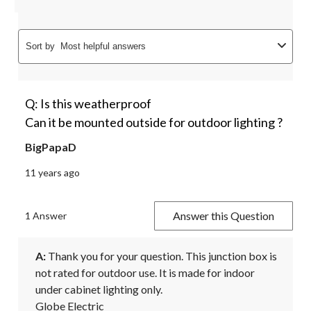
Sort by
Most helpful answers
Q: Is this weatherproof
Can it be mounted outside for outdoor lighting ?
BigPapaD
11 years ago
Answer this Question
1 Answer
A:
 Thank you for your question. This junction box is 
not rated for outdoor use. It is made for indoor 
under cabinet lighting only.

Globe Electric