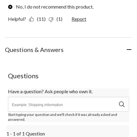
No, I do not recommend this product.
Helpful?
(11)
(1)
Report
Questions & Answers
Questions
Have a question? Ask people who own it.
Start typing your question and we'll check if it was already asked and
answered.
1 - 1 of 1 Question