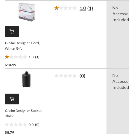
of
1.0
(1)
No
5
Read
Accessorie
a
stars.
Review.
Included
1
Same
review
page
link.
Globe
Designer Cord,
White, 8-ft
1.0
(1)
1.0
$14.99
out
of
(0)
No
5
No
Accessorie
rating
stars.
value.
Included
1
Same
review
page
link.
Globe
Designer Socket,
Black
0.0
(0)
0.0
$8.79
out