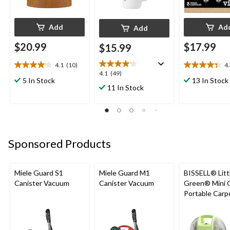
Add
Ad
Add
$20.99
$17.99
$15.99
4.1
(10)
4
4.1
4.3
4.1
4.1
(49)
out
out
5 In Stock
13 In Stock
out
11 In Stock
of
of
of
5
5
5
stars.
stars.
stars.
10
6
49
reviews
reviews
reviews
Sponsored Products
Miele Guard S1
Miele Guard M1
BISSELL® Litt
Canister Vacuum
Canister Vacuum
Green® Mini 
Portable Carp
Upholstery D
Cleaner