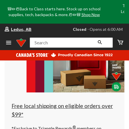
Tri
🎒✏️📒Back to Class starts here. Stock up on school
Loca
supplies, tech, backpacks & more.📒✏️🎒
Shop Now
o
your
Closed
⋅ Opens at 6:00 AM
Leduc, AB
preferred
store
is
Search
Leduc,
AB,
currently
Closed,
Opens
at
at
6:00
AM
click
to
change
store
Free local shipping on eligible orders over
$99*
®
*Exclusive to Triangle Rewards
members on