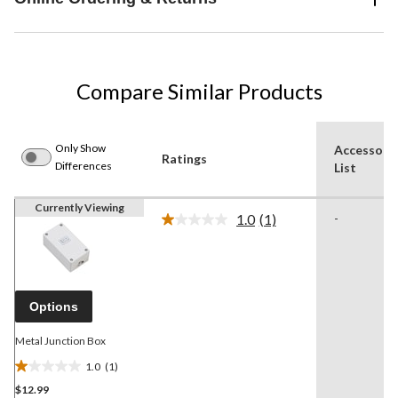
Compare Similar Products
Only Show
Accessori
Ratings
Differences
List
Currently Viewing
1.0
(1)
-
Read
a
Review.
Same
page
link.
Options
Metal Junction Box
1.0
(1)
1.0
$12.99
out