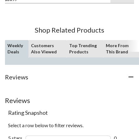
out
of
5
stars.
10
Shop Related Products
reviews
Weekly
Customers
Top Trending
More From
Deals
Also Viewed
Products
This Brand
Reviews
Reviews
Rating Snapshot
Select a row below to filter reviews.
5 stars
stars
0