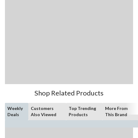
Shop Related Products
Weekly
Customers
Top Trending
More From
Deals
Also Viewed
Products
This Brand