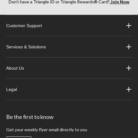
Don’t have a Triangle ID or Triangle Rewards® Card?
Join Now
Customer Support
Services & Solutions
About Us
Legal
Be the first to know
Get your weekly flyer email directly to you