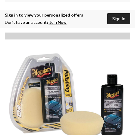
Sign in to view your personalized offers
Sign In
Don’t have an account?
Join Now