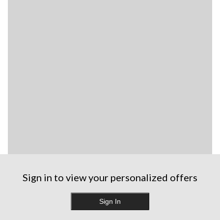
Sign in to view your personalized offers
Sign In