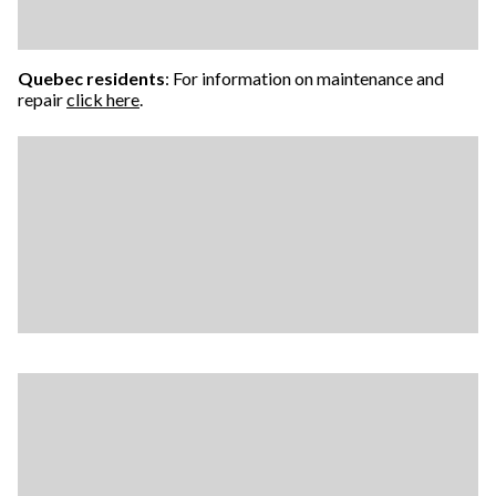
Quebec residents
: For information on maintenance and
repair
click here
.