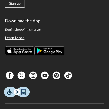
Sign up
Download the App
Begin shopping smarter
Learn More