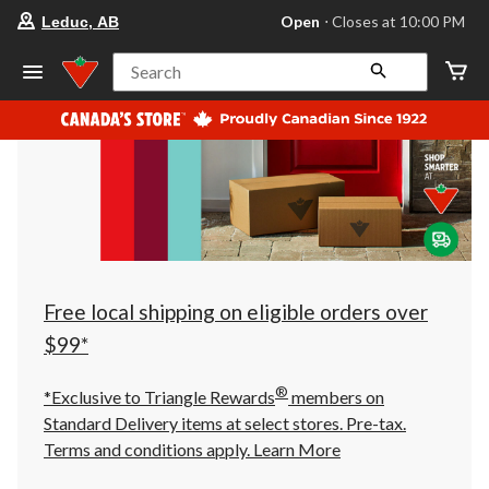
your
Open
⋅ Closes at 10:00 PM
Leduc, AB
preferred
store
is
Search
Leduc,
AB,
currently
Open,
Closes
at
at
10:00
PM
click
to
change
store
Free local shipping on eligible orders over
$99*
®
*Exclusive to Triangle Rewards
members on
Standard Delivery items at select stores. Pre-tax.
Terms and conditions apply.
Learn More