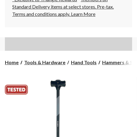
Standard Delivery items at select stores. Pre-tax.
Terms and conditions apply.
Learn More
Home
Tools & Hardware
Hand Tools
Hammers & Sle