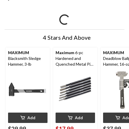
4 Stars And Above
MAXIMUM
Maximum
6-pc
MAXIMUM
Blacksmith Sledge
Hardened and
Deadblow Ball
Hammer, 3-lb
Quenched Metal Pin
Hammer, 16-o
Punch Set, Assorted
Sizes
Add
Add
Ad
$29.99
$17.99
$37.99