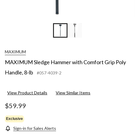
MAXIMUM
MAXIMUM Sledge Hammer with Comfort Grip Poly
Handle, 8-lb
#057-4039-2
View Product Details
View Similar Items
$59.99
Exclusive
Sign-in for Sales Alerts