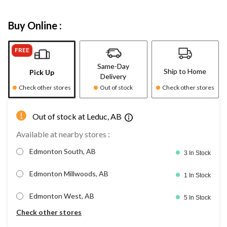
Buy Online :
FREE
Same-Day
Ship to Home
Pick Up
Delivery
Check other stores
Out of stock
Check other stores
Out of stock at Leduc, AB
Available at nearby stores :
Edmonton South, AB
3 In Stock
Edmonton Millwoods, AB
1 In Stock
Edmonton West, AB
5 In Stock
Check other stores