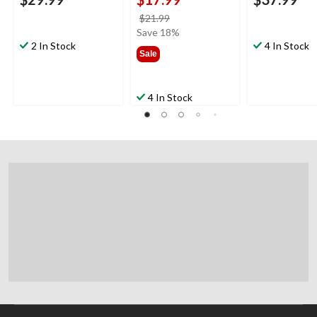
price
$21.99
was
Save 18%
2 In Stock
$21.99
4 In Stock
Sale
4 In Stock