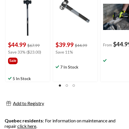
$44.9
$44.99
$39.99
From
price
price
$67.99
$44.99
was
was
Save 33% ($23.00)
Save 11%
$67.99
$44.99
Sale
7 In Stock
5 In Stock
Add to Registry
Quebec residents
: For information on maintenance and
repair
click here
.