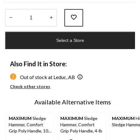
Quantity
updated
Select a Store
to
1
Also Find It in Store:
Out of stock at Leduc, AB
Check other stores
Available Alternative Items
MAXIMUM
Sledge
MAXIMUM
Sledge
MAXIMUM
Hi
Hammer, Comfort
Hammer, Comfort
Sledge Hamm
Grip Poly Handle, 10-
Grip Poly Handle, 4-lb
lb