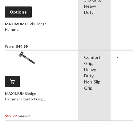
Heavy
Options
Duty
MAXIMUM
Hi-Vis Sledge
Hammer
From
$44.99
Comfort
-
Grip,
Heavy
Duty,
Non-Slip
Grip
MAXIMUM
Sledge
Hammer, Comfort Grip
Poly Handle, 4-lb
Price
$39.99
$44.99
Was
$44.99