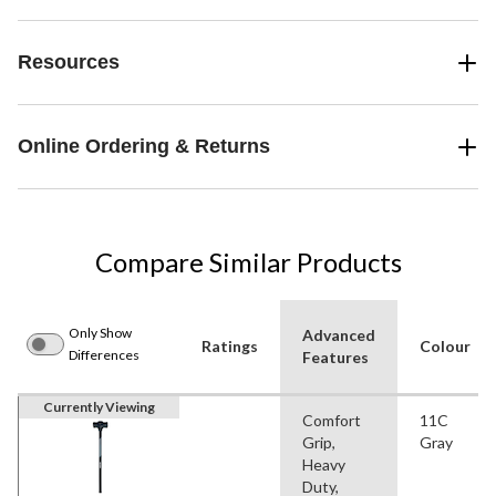
Resources
Online Ordering & Returns
Compare Similar Products
Only Show
Advanced
Ratings
Colour
Differences
Features
Currently Viewing
Comfort
11C
Grip,
Gray
Heavy
Duty,