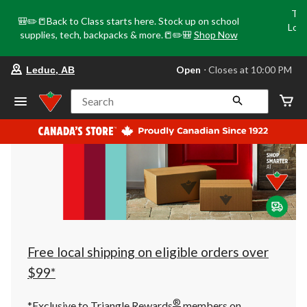
Tri
🎒✏️📒Back to Class starts here. Stock up on school
Loca
supplies, tech, backpacks & more.📒✏️🎒
Shop Now
o
your
Open
⋅ Closes at 10:00 PM
Leduc, AB
preferred
store
is
Search
Leduc,
AB,
currently
Open,
Closes
at
at
10:00
PM
click
to
change
store
Free local shipping on eligible orders over
$99*
®
*Exclusive to Triangle Rewards
members on