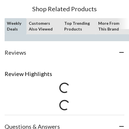
Shop Related Products
Weekly
Customers
Top Trending
More From
Deals
Also Viewed
Products
This Brand
Reviews
Review Highlights
Questions & Answers