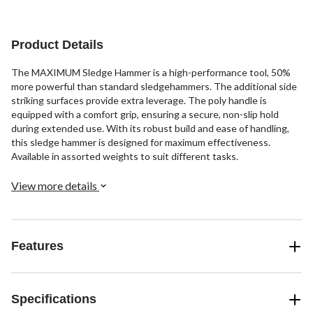
Product Details
The MAXIMUM Sledge Hammer is a high-performance tool, 50%
more powerful than standard sledgehammers. The additional side
striking surfaces provide extra leverage. The poly handle is
equipped with a comfort grip, ensuring a secure, non-slip hold
during extended use. With its robust build and ease of handling,
this sledge hammer is designed for maximum effectiveness.
Available in assorted weights to suit different tasks.
View more details
Features
Specifications