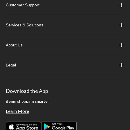
Customer Support
Services & Solutions
About Us
Legal
Download the App
Begin shopping smarter
Learn More