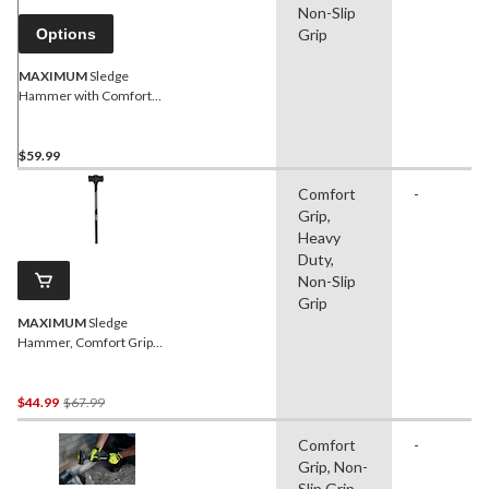
Non-Slip
Options
Grip
MAXIMUM
Sledge
Hammer with Comfort
Grip Poly Handle, 8-lb
$59.99
Comfort
-
Grip,
Heavy
Duty,
Non-Slip
Grip
MAXIMUM
Sledge
Hammer, Comfort Grip
Poly Handle, 10-lb
Price
$44.99
$67.99
Was
Comfort
-
$67.99
Grip, Non-
Slip Grip,