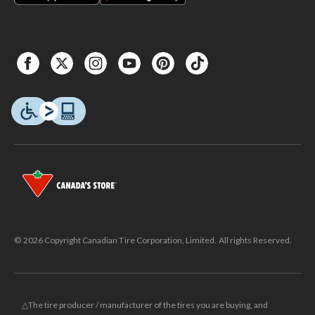
© 2026 Copyright Canadian Tire Corporation, Limited. All rights Reserved.
△The tire producer / manufacturer of the tires you are buying, and