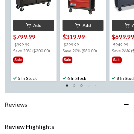
Add
Add
$799.99
$319.99
$699.9
price
price
pr
$999.99
$399.99
$949.99
was
was
w
Save 20% ($200.00)
Save 20% ($80.00)
Save 26% (
$999.99
$399.99
$9
Sale
Sale
Sale
5 In Stock
6 In Stock
8 In Stoc
Reviews
Review Highlights