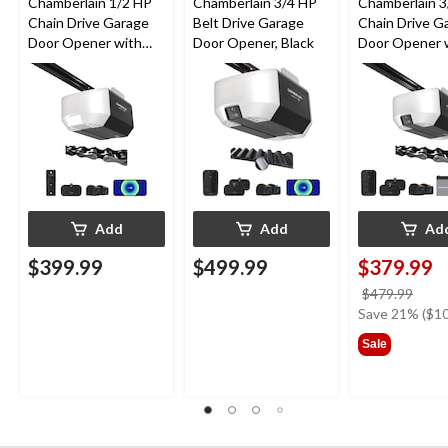
Chamberlain 1/2 HP
Chamberlain 3/4 HP
Chamberlain 3
Chain Drive Garage
Belt Drive Garage
Chain Drive G
Door Opener with
Door Opener, Black
Door Opener 
Wi-Fi
Backup Batte
Add
Add
Ad
$399.99
$499.99
$379.99
price
$479.99
was
Save 21% ($10
$479
Sale