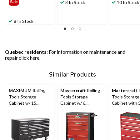
Sale
3 In Stock
10 In Stock
8 In Stock
Quebec residents
: For information on maintenance and
repair
click here
.
Similar Products
MAXIMUM
Rolling
Mastercraft
Rolling
Mastercraft
R
Tools Storage
Tools Storage
Tools Storage
Cabinet w/ 15
Cabinet w/ 6
Cabinet with 
Drawers, Black, 72-in
Drawers, Black&Red,
Drawers, Deep
x 30-in
26-in
24-in