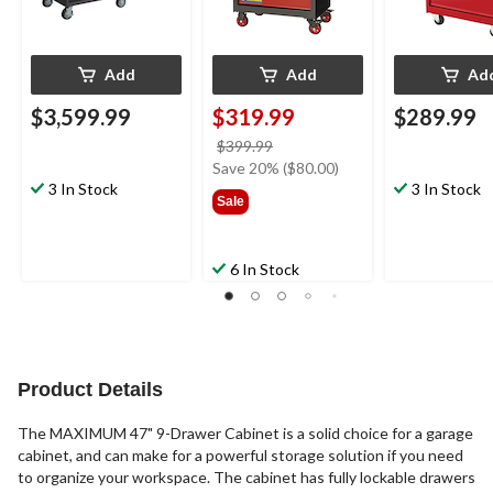
Add
Add
Ad
$3,599.99
$319.99
$289.99
price
$399.99
was
Save 20% ($80.00)
3 In Stock
$399.99
3 In Stock
Sale
6 In Stock
Product Details
The MAXIMUM 47" 9-Drawer Cabinet is a solid choice for a garage
cabinet, and can make for a powerful storage solution if you need
to organize your workspace. The cabinet has fully lockable drawers