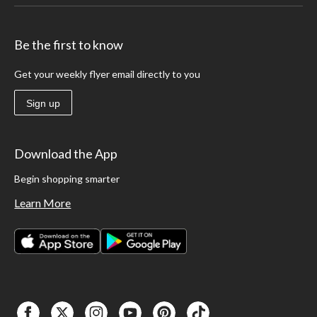
Be the first to know
Get your weekly flyer email directly to you
Sign up
Download the App
Begin shopping smarter
Learn More