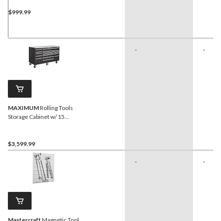
$999.99
-
-
MAXIMUM
Rolling Tools
Storage Cabinet w/ 15
Drawers, Black, 72-in x 30-
in
$3,599.99
-
-
Mastercraft
Magnetic Tool