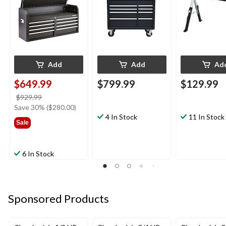
in L x 24-32-in
Add
Add
Ad
$649.99
$799.99
$129.99
price
$929.99
was
Save 30% ($280.00)
$929.99
4 In Stock
11 In Stock
Sale
6 In Stock
Sponsored Products