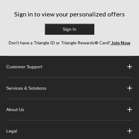
Sign in to view your personalized offers
Sign In
Don’t have a Triangle ID or Triangle Rewards® Card?
Join Now
Customer Support
Services & Solutions
About Us
Legal