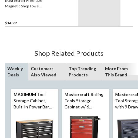
Mastercraft
Free-size
Magnetic Shop Towel
Holder
$14.99
Shop Related Products
Weekly
Customers
Top Trending
More From
Deals
Also Viewed
Products
This Brand
MAXIMUM
Tool
Mastercraft
Rolling
Mastercra
Storage Cabinet,
Tools Storage
Tool Storag
Built-In Power Bar
Cabinet w/ 6
with 9 Draw
with USB, 9-Drawer,
Drawers, Black&Red,
52-in
56-in, Matte Black
26-in