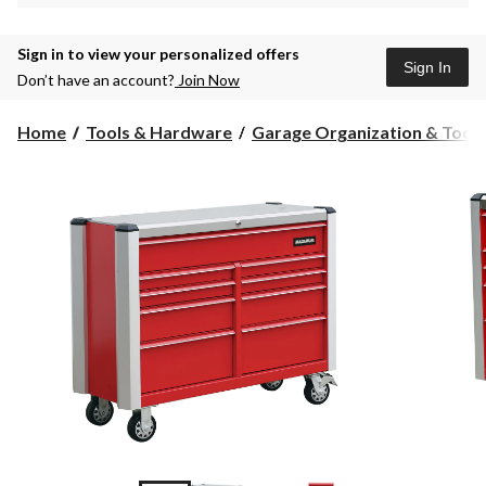
Sign in to view your personalized offers
Sign In
Don’t have an account?
Join Now
Home
Tools & Hardware
Garage Organization & Tool S