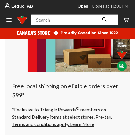
your
Open
⋅ Closes at 10:00 PM
Leduc, AB
preferred
store
is
Search
Leduc,
AB,
currently
Open,
Closes
at
at
10:00
PM
click
to
change
store
Free local shipping on eligible orders over
$99*
®
*Exclusive to Triangle Rewards
members on
Standard Delivery items at select stores. Pre-tax.
Terms and conditions apply.
Learn More