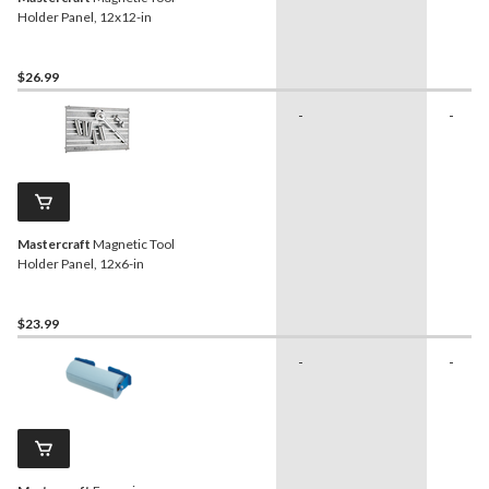
Holder Panel, 12x12-in
$26.99
-
-
Mastercraft
Magnetic Tool
Holder Panel, 12x6-in
$23.99
-
-