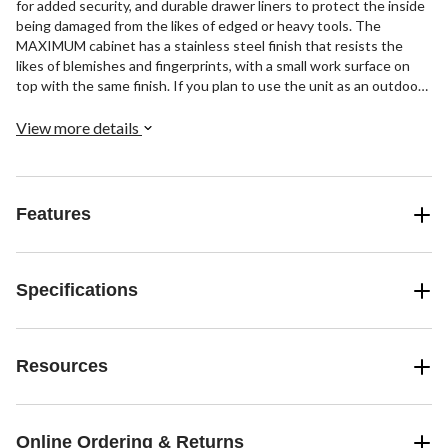
for added security, and durable drawer liners to protect the inside
being damaged from the likes of edged or heavy tools. The
MAXIMUM cabinet has a stainless steel finish that resists the
likes of blemishes and fingerprints, with a small work surface on
top with the same finish. If you plan to use the unit as an outdoor
storage cabinet, it features a pair of swivel casters and a pair of
fixed ones to allow for easier mobility. The casters of this storage
View more details
cabinet can support a total weight capacity of up to 2000 lb (907
kg), more than enough capacity to handle heavy loads. The cabinet
has 9 drawers in a variety of sizes, to accommodate whatever
tools, fasteners, or accessories you need to store. It also has a
Features
convenient side handle to assist with repositioning. Each of the
individual drawers of this storage unit can support a capacity of up
to 100 lb (45.3 kg), so you can load them up with tools and
fasteners. Regardless of your current project, this cabinet makes a
Specifications
durable addition to your arsenal.
Resources
Online Ordering & Returns