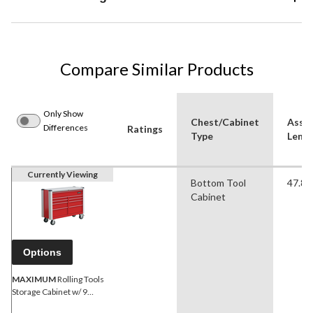
Compare Similar Products
Only Show
Chest/Cabinet
Asse
Differences
Ratings
Type
Lengt
Currently Viewing
Bottom Tool
47.80 
Cabinet
Options
MAXIMUM
Rolling Tools
Storage Cabinet w/ 9
Drawers, Red, 47-in