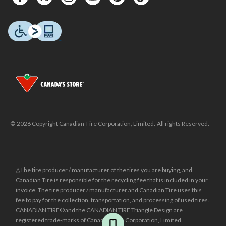
© 2026 Copyright Canadian Tire Corporation, Limited. All rights Reserved.
△The tire producer / manufacturer of the tires you are buying, and
Canadian Tire is responsible for the recycling fee that is included in your
invoice. The tire producer / manufacturer and Canadian Tire uses this
fee to pay for the collection, transportation, and processing of used tires.
CANADIAN TIRE® and the CANADIAN TIRE Triangle Design are
registered trade-marks of Canadian Tire Corporation, Limited.