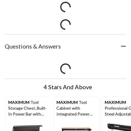
Questions & Answers
4 Stars And Above
MAXIMUM
Tool
MAXIMUM
Tool
MAXIMUM
Storage Chest, Built-
Cabinet with
Professional 
In Power Bar with
Integrated Power
Steel Adjusta
USB, 8-Drawer, 56-in,
Strip, 43-in
Height Sawho
Matte Black
1300-lb Capaci