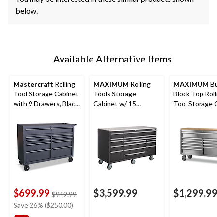
below.
Available Alternative Items
Mastercraft
Rolling
MAXIMUM
Rolling
MAXIMUM
Bu
Tool Storage Cabinet
Tools Storage
Block Top Roll
with 9 Drawers, Black,
Cabinet w/ 15
Tool Storage 
52-in
Drawers, Black, 72-in
with 10 Drawe
x 30-in
Stainless Steel
$699.99
$3,599.99
$1,299.9
price
$949.99
was
Save 26% ($250.00)
$949.99