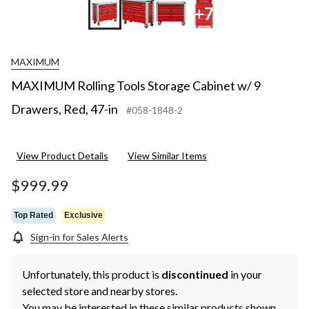
+7
MAXIMUM
MAXIMUM Rolling Tools Storage Cabinet w/ 9
Drawers, Red, 47-in
#058-1848-2
View Product Details
View Similar Items
$999.99
Top Rated
Exclusive
Sign-in for Sales Alerts
Unfortunately, this product is
discontinued
in your
selected store and nearby stores.
You may be interested in these similar products shown