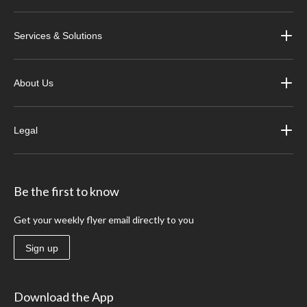
Services & Solutions
About Us
Legal
Be the first to know
Get your weekly flyer email directly to you
Sign up
Download the App