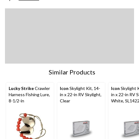
Similar Products
Lucky Strike
Crawler
Icon
Skylight Kit, 14-
Icon
Skylight K
Harness Fishing Lure,
in x 22-in RV Skylight,
in x 22-in RV S
8-1/2-in
Clear
White, SL142