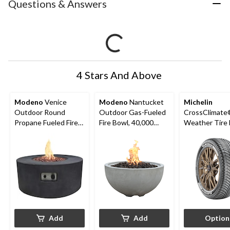
Questions & Answers
4 Stars And Above
Modeno
Venice
Modeno
Nantucket
Michelin
Outdoor Round
Outdoor Gas-Fueled
CrossClimate®
Propane Fueled Fire
Fire Bowl, 40,000
Weather Tire 
Table, 50,000 BTUs,
BTUs, 27 x 27 x 14-in
Passenger &
34 x 34 x 14-in
Add
Add
Option