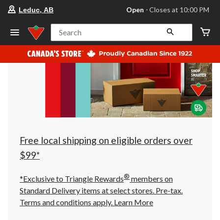
your
Open
⋅ Closes at 10:00 PM
Leduc, AB
preferred
store
is
Search
Leduc,
AB,
currently
Open,
Closes
at
at
10:00
PM
click
to
change
store
Free local shipping on eligible orders over
$99*
®
*Exclusive to Triangle Rewards
members on
Standard Delivery items at select stores. Pre-tax.
Terms and conditions apply.
Learn More