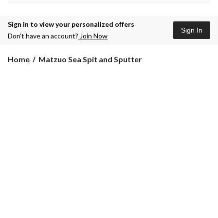
Sign in to view your personalized offers
Sign In
Don’t have an account?
Join Now
Matzuo
Home
Matzuo Sea Spit and Sputter
Sea
Spit
and
Sputter