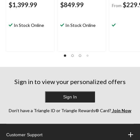
$1,399.99
$849.99
$229.
From
In Stock Online
In Stock Online
Sign in to view your personalized offers
Sign In
Don’t have a Triangle ID or Triangle Rewards® Card?
Join Now
Customer Support