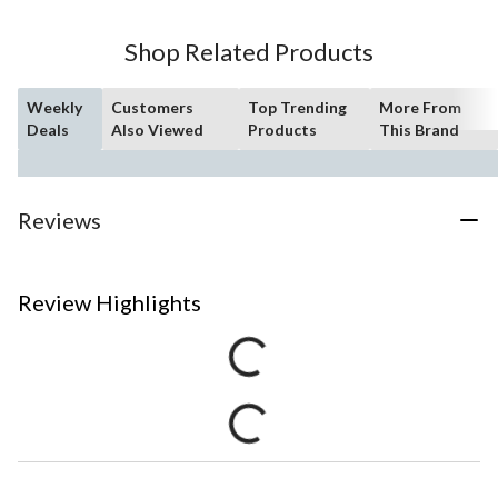
Shop Related Products
Weekly
Customers
Top Trending
More From
Deals
Also Viewed
Products
This Brand
Reviews
Review Highlights