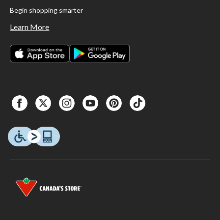
Begin shopping smarter
Learn More