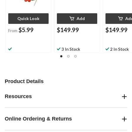
Quick Look
Add
Ad
$5.99
$149.99
$149.99
From
3 In Stock
2 In Stock
Product Details
Resources
Online Ordering & Returns