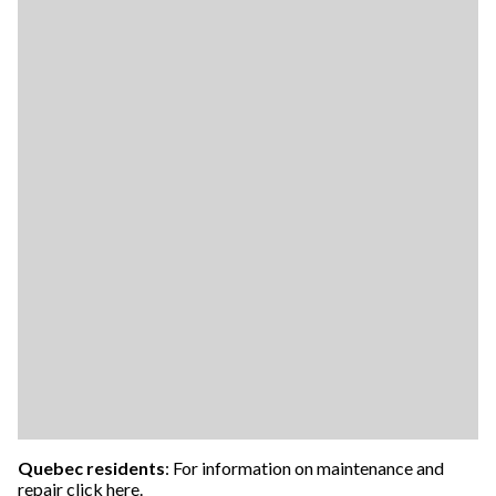
Quebec residents
: For information on maintenance and
repair
click here
.