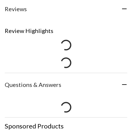
Reviews
Review Highlights
Questions & Answers
Sponsored Products