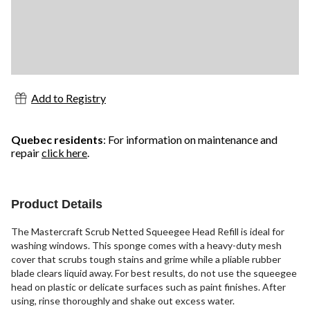
Add to Registry
Quebec residents
: For information on maintenance and
repair
click here
.
Product Details
The Mastercraft Scrub Netted Squeegee Head Refill is ideal for
washing windows. This sponge comes with a heavy-duty mesh
cover that scrubs tough stains and grime while a pliable rubber
blade clears liquid away. For best results, do not use the squeegee
head on plastic or delicate surfaces such as paint finishes. After
using, rinse thoroughly and shake out excess water.