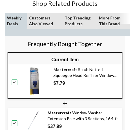
Shop Related Products
Weekly
Customers
Top Trending
More From
Deals
Also Viewed
Products
This Brand
Frequently Bought Together
Current Item
Mastercraft
Scrub Netted
Squeegee Head Refill for Window
Washer, 10-in
$7.79
+
Mastercraft
Window Washer
Extension Pole with 3 Sections, 16.4-ft
$37.99