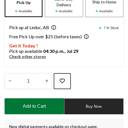
Ship to Home
Pick Up
Delivery
Available
Available
Available
Pick up at Leduc, AB
7 In Stock
Free Pick Up over $25 (before taxes)
Get it Today !
Pick up available
04:30 p.m., Jul 29
Check other stores
Quantity
updated
to
Add to Cart
Buy Now
1
New digital payments available on checkout page: