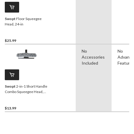
Swopt
Floor Squeegee
Head, 24-in
$25.99
No
No
Accessories
Advanc
Included
Feature
Swopt
2-in-1 Short Handle
Combo Squeegee Head,
12-in
$13.99