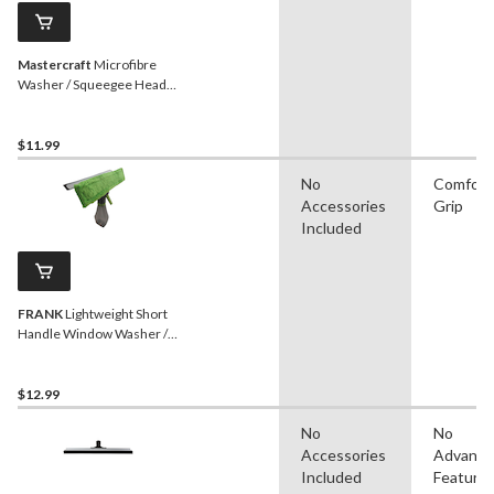
Mastercraft
Microfibre
Washer / Squeegee Head
Refill, 14-in
$11.99
No
Comfort
Accessories
Grip
Included
FRANK
Lightweight Short
Handle Window Washer /
Squeegee with Spray Bottle
$12.99
No
No
Accessories
Advanc
Included
Feature