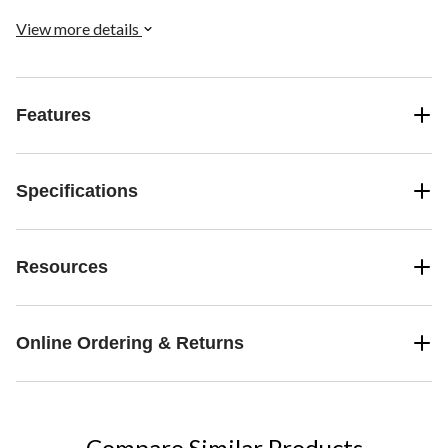
View more details
Features
Specifications
Resources
Online Ordering & Returns
Compare Similar Products