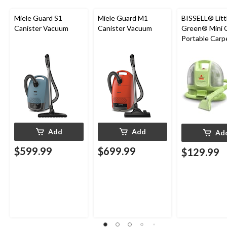
Miele Guard S1
Miele Guard M1
BISSELL® Litt
Canister Vacuum
Canister Vacuum
Green® Mini 
Portable Carp
Upholstery D
Cleaner
Add
Add
Ad
$599.99
$699.99
$129.99