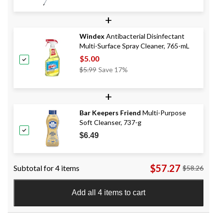
+
Windex
Antibacterial Disinfectant
Multi-Surface Spray Cleaner, 765-mL
$5.00
Price
$5.99
Save 17%
Was
$5.99
+
Bar Keepers Friend
Multi-Purpose
Soft Cleanser, 737-g
$6.49
$57.27
Subtotal for 4 items
$58.26
Add all 4 items to cart