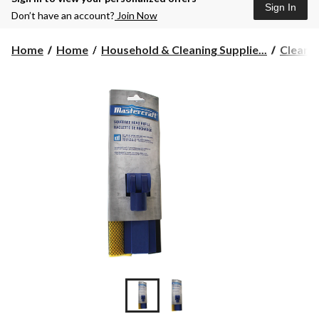
Sign In
Don’t have an account?
Join Now
Home
Home
Household & Cleaning Supplie...
Cleane