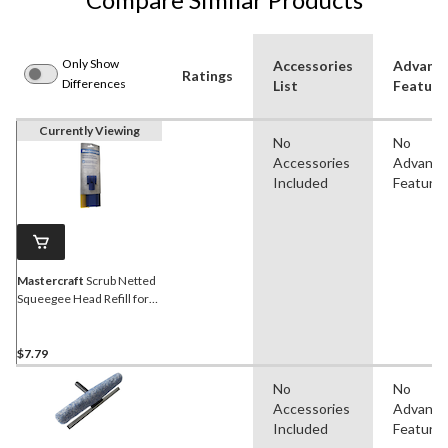
Only Show
Accessories
Advanc
Ratings
Differences
List
Feature
Currently Viewing
No
No
Accessories
Advanc
Included
Feature
Mastercraft
Scrub Netted
Squeegee Head Refill for
Window Washer, 10-in
$7.79
No
No
Accessories
Advanc
Included
Feature