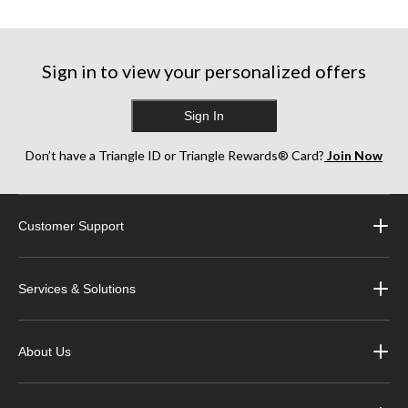
Sign in to view your personalized offers
Sign In
Don’t have a Triangle ID or Triangle Rewards® Card?
Join Now
Customer Support
Services & Solutions
About Us