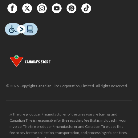
© 2026 Copyright Canadian Tire Corporation, Limited. All rights Reserved.
△The tire producer / manufacturer of the tires you are buying, and
Canadian Tire is responsible for the recycling fee that is included in your
invoice. The tire producer / manufacturer and Canadian Tire uses this
fee to pay for the collection, transportation, and processing of used tires.