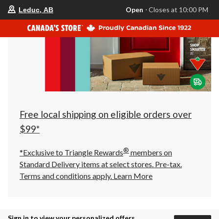
your
Open
⋅ Closes at 10:00 PM
Leduc, AB
preferred
store
is
Leduc,
AB,
currently
Open,
Closes
at
at
10:00
PM
click
Free local shipping on eligible orders over
to
change
$99*
store
®
*Exclusive to Triangle Rewards
members on
Standard Delivery items at select stores. Pre-tax.
Terms and conditions apply.
Learn More
Sign in to view your personalized offers