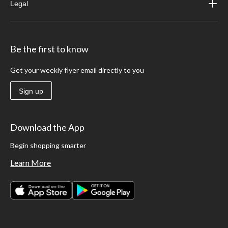
Legal
Be the first to know
Get your weekly flyer email directly to you
Sign up
Download the App
Begin shopping smarter
Learn More