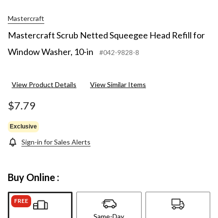
Mastercraft
Mastercraft Scrub Netted Squeegee Head Refill for
Window Washer, 10-in
#042-9828-8
View Product Details
View Similar Items
$7.79
Exclusive
Sign-in for Sales Alerts
Buy Online :
FREE
Same-Day