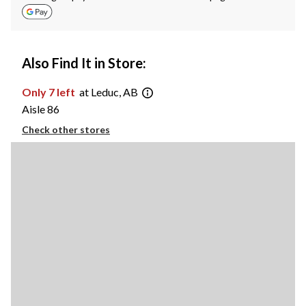
Also Find It in Store:
Only 7 left
at Leduc, AB
Aisle 86
Check other stores