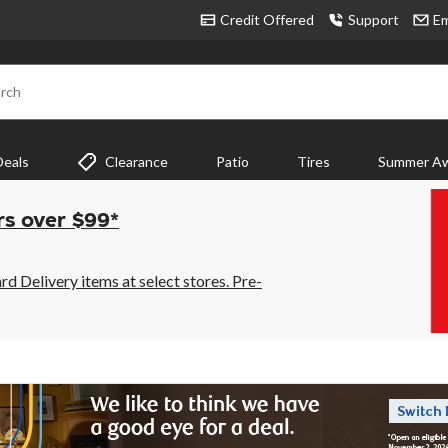
Credit Offered
Support
Em
rch
Deals
Clearance
Patio
Tires
Summer Aw
rs over $99*
 Delivery items at select stores. Pre-