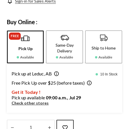
Sign-in for Sales Alerts
Buy Online :
FREE
Same-Day
Ship to Home
Pick Up
Delivery
Available
Available
Available
Pick up at Leduc, AB
10 In Stock
Free Pick Up over $25 (before taxes)
Get it Today !
Pick up available
09:00 a.m., Jul 29
Check other stores