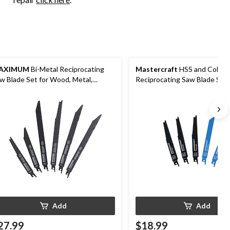
AXIMUM
Bi-Metal Reciprocating
Mastercraft
HSS and Cobalt
w Blade Set for Wood, Metal,
Reciprocating Saw Blade Set 
ywall, 6-pc
Wood, Metal, Plastic, 5-pc
Add
Add
27.99
$18.99