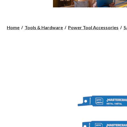
Home
Tools & Hardware
Power Tool Accessories
S