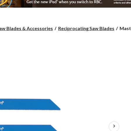
Maste
aw Blades & Accessories
Reciprocating Saw Blades
Maste
Recip
Saw
Blade
6-
in,
18-
TPI