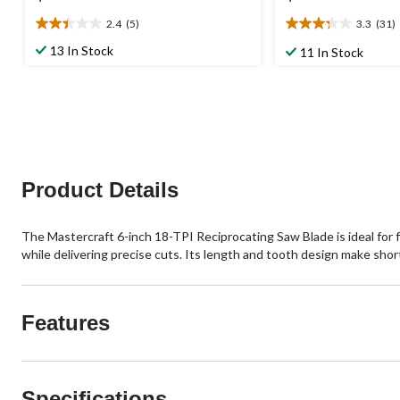
2.4
(5)
3.3
(31)
2.4
3.3
out
out
13 In Stock
11 In Stock
of
of
5
5
stars.
stars.
5
31
reviews
reviews
Product Details
The Mastercraft 6-inch 18-TPI Reciprocating Saw Blade is ideal for 
while delivering precise cuts. Its length and tooth design make sho
Features
Specifications