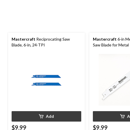
Mastercraft
Reciprocating Saw
Mastercraft
6-in Me
Blade, 6-in, 24-TPI
Saw Blade for Metal
Add
A
$9.99
$9.99