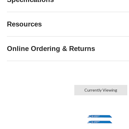
Resources
Online Ordering & Returns
Currently Viewing