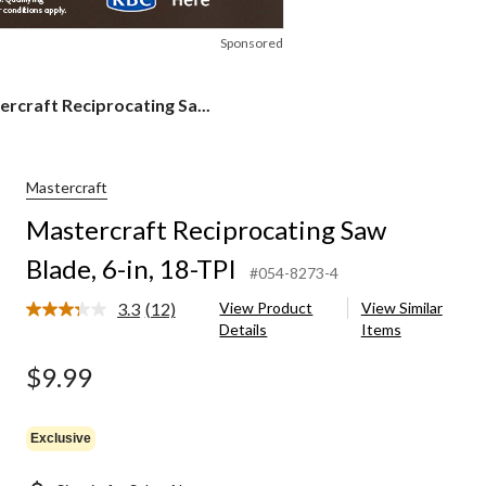
Sponsored
rcraft
rcraft Reciprocating Sa...
rocating
,
Mastercraft
Mastercraft Reciprocating Saw
Blade, 6-in, 18-TPI
#054-8273-4
3.3
(12)
View Product
View Similar
Read
Details
Items
12
Reviews.
Same
$9.99
page
link.
Exclusive