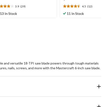
3.9
(29)
4.5
(12)
9
4.5
t
out
13 In Stock
11 In Stock
of
5
ars.
stars.
9
12
views
reviews
able and versatile 18-TPI saw blade powers through tough materials
ures, nails, screws, and more with the Mastercraft 6-inch saw blade.