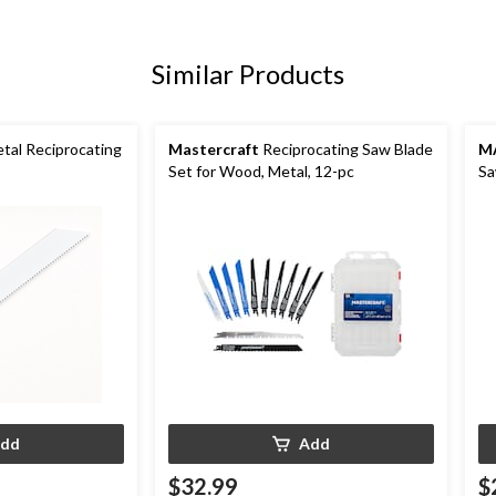
Similar Products
tal Reciprocating
Mastercraft
Reciprocating Saw Blade
M
Set for Wood, Metal, 12-pc
Sa
Dr
dd
Add
$32.99
$