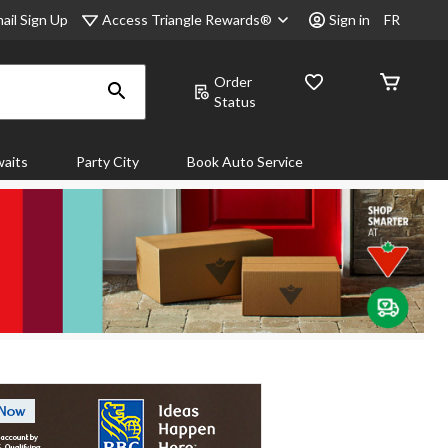
Access Triangle Rewards®
ail Sign Up
Sign in
FR
Order
Status
aits
Party City
Book Auto Service