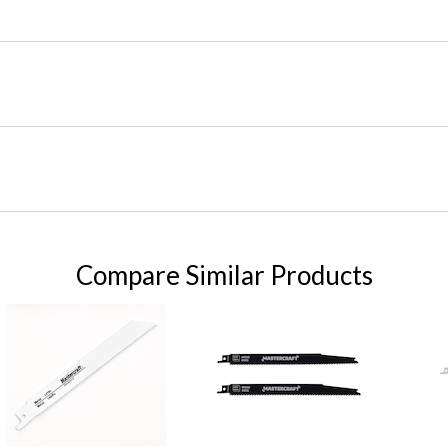
Compare Similar Products