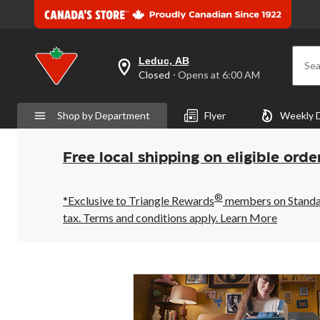
Leduc, AB
Sea
your
Closed
⋅ Opens at 6:00 AM
preferred
store
is
Shop by Department
Flyer
Weekly 
Leduc,
AB,
currently
Closed,
Free local shipping on eligible orde
Opens
at
at
®
6:00
*Exclusive to Triangle Rewards
members on Standard
AM
tax. Terms and conditions apply.
Learn More
click
to
change
store