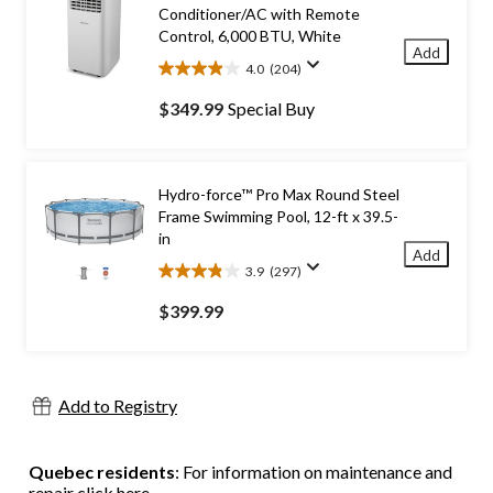
Conditioner/AC with Remote
Control, 6,000 BTU, White
Add
4.0
(204)
4.0
out
$349.99
Special Buy
of
5
stars.
204
Hydro-force™ Pro Max Round Steel
reviews
Frame Swimming Pool, 12-ft x 39.5-
in
Add
3.9
(297)
3.9
out
$399.99
of
5
stars.
297
Add to Registry
reviews
Quebec residents
: For information on maintenance and
repair
click here
.