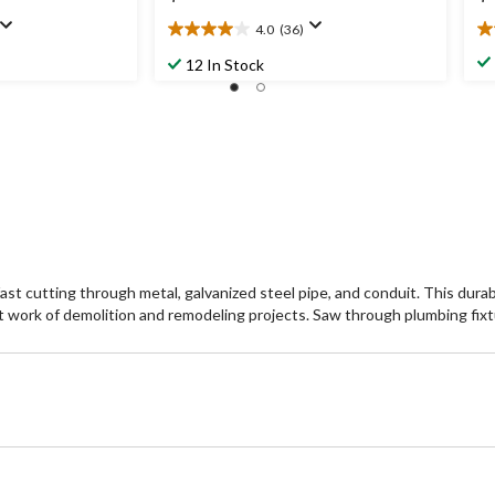
4.0
(36)
4.0
3.
out
ou
12 In Stock
of
of
5
5
stars.
st
36
2
reviews
re
fast cutting through metal, galvanized steel pipe, and conduit. This dur
rt work of demolition and remodeling projects. Saw through plumbing fixt