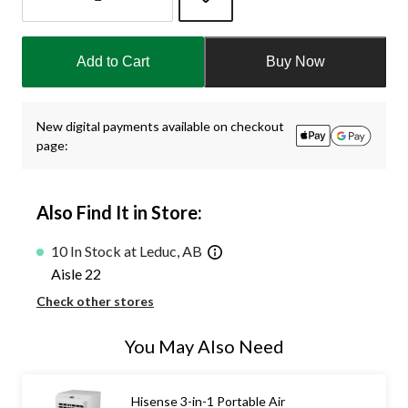
Quantity
updated
Add to Cart
Buy Now
to
1
New digital payments available on checkout
page:
Also Find It in Store:
10 In Stock at Leduc, AB
Aisle 22
Check other stores
You May Also Need
Hisense 3-in-1 Portable Air