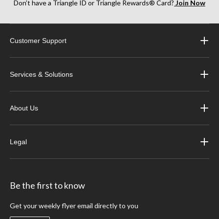
Don’t have a Triangle ID or Triangle Rewards® Card?
Join Now
Customer Support
Services & Solutions
About Us
Legal
Be the first to know
Get your weekly flyer email directly to you