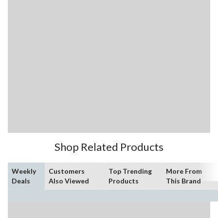
Shop Related Products
Weekly
Customers
Top Trending
More From
Deals
Also Viewed
Products
This Brand