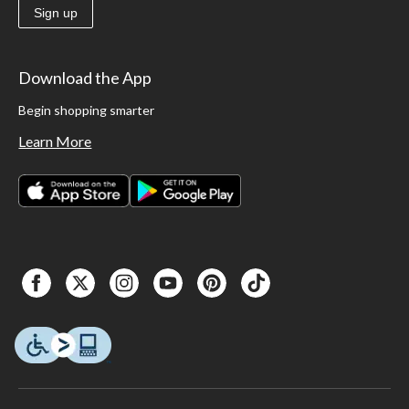
Sign up
Download the App
Begin shopping smarter
Learn More