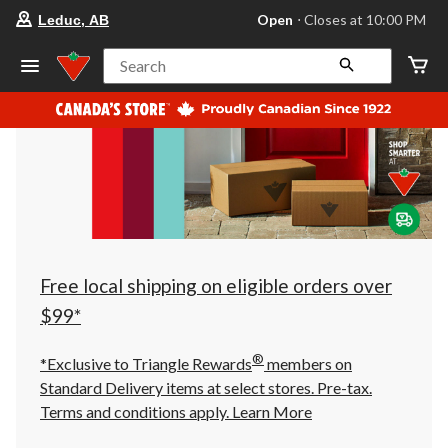
your
Open
⋅ Closes at 10:00 PM
Leduc, AB
preferred
store
is
Search
Leduc,
AB,
currently
Open,
Closes
at
at
10:00
PM
click
to
change
store
Free local shipping on eligible orders over
$99*
®
*Exclusive to Triangle Rewards
members on
Standard Delivery items at select stores. Pre-tax.
Terms and conditions apply.
Learn More