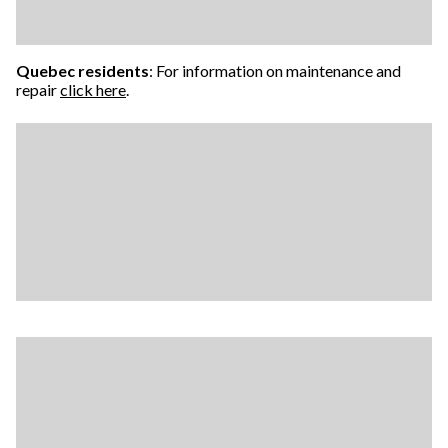
Quebec residents
: For information on maintenance and
repair
click here
.