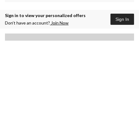
Sign in to view your personalized offers
Sign In
Don’t have an account?
Join Now