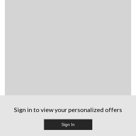
Sign in to view your personalized offers
Sign In