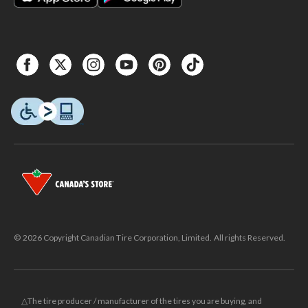
© 2026 Copyright Canadian Tire Corporation, Limited. All rights Reserved.
△The tire producer / manufacturer of the tires you are buying, and