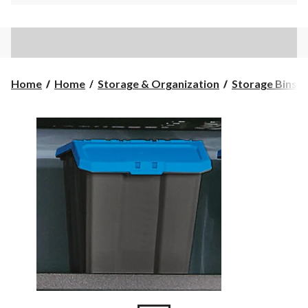
Home
Home
Storage & Organization
Storage Bins