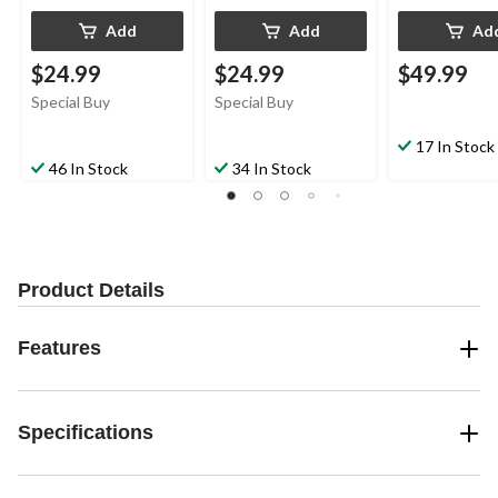
Add
Add
Ad
$24.99
$24.99
$49.99
Special Buy
Special Buy
17 In Stock
46 In Stock
34 In Stock
Product Details
Features
Specifications