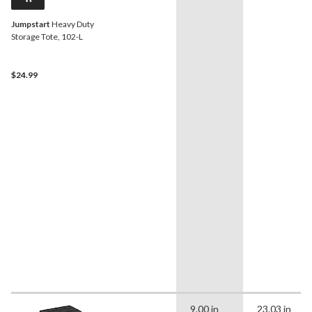
Jumpstart
Heavy Duty
Storage Tote, 102-L
$24.99
9.00 in
23.03 in