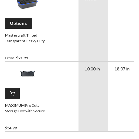
Options
Mastercraft
Tinted
Transparent Heavy Duty
Storage Box with Latched
Lid, Assorted Sizes
From
$21.99
10.00 in
18.07 in
MAXIMUM
Pro Duty
Storage Box with Secure
Closure, 45.4-L
$54.99