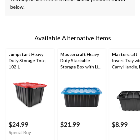
below.
Available Alternative Items
Jumpstart
Heavy
Mastercraft
Heavy
Mastercraft
Duty Storage Tote,
Duty Stackable
Insert Tray wi
102-L
Storage Box with Lid,
Carry Handle, 
70-L, Black/Blue
2-pk
$24.99
$21.99
$8.99
Special Buy