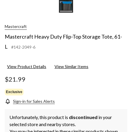
Mastercraft
Mastercraft Heavy Duty Flip-Top Storage Tote, 61-
L
#142-2049-6
View Product Details
View Similar Items
$21.99
Exclusive
Sign-in for Sales Alerts
Unfortunately, this product is
discontinued
in your
selected store and nearby stores.
You may be interested in these similar products shown