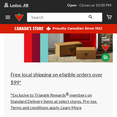
your
Open
⋅ Closes at 10:00 PM
Leduc, AB
preferred
store
is
Search
Leduc,
AB,
currently
Open,
Closes
at
at
10:00
PM
click
to
change
store
Free local shipping on eligible orders over
$99*
®
*Exclusive to Triangle Rewards
members on
Standard Delivery items at select stores. Pre-tax.
Terms and conditions apply.
Learn More