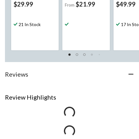
$29.99
$21.99
$49.99
From
21 In Stock
17 In St
Reviews
Review Highlights