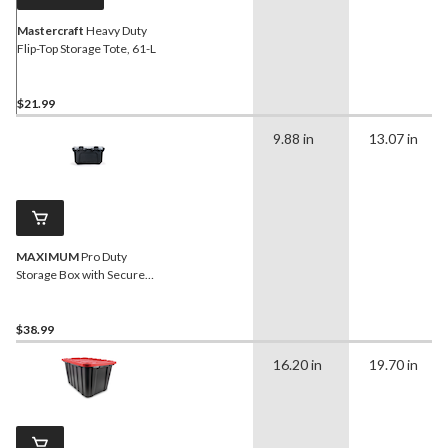
Mastercraft
Heavy Duty
Flip-Top Storage Tote, 61-L
$21.99
9.88 in
13.07 in
MAXIMUM
Pro Duty
Storage Box with Secure
Closure, 18.9-L
$38.99
16.20 in
19.70 in