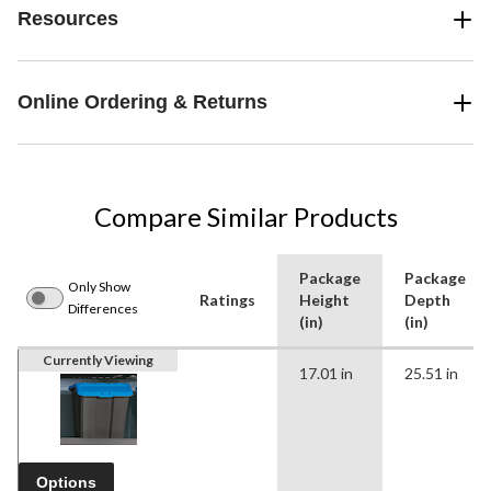
Resources
Online Ordering & Returns
Compare Similar Products
Package
Package
Only Show
Ratings
Height
Depth
Differences
(in)
(in)
Currently Viewing
17.01 in
25.51 in
Options