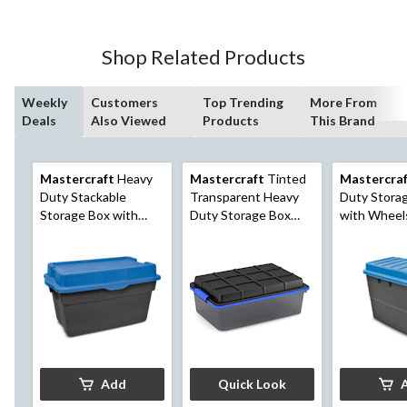
Shop Related Products
Weekly
Customers
Top Trending
More From
Deals
Also Viewed
Products
This Brand
Mastercraft
Heavy
Mastercraft
Tinted
Mastercra
Duty Stackable
Transparent Heavy
Duty Stora
Storage Box with
Duty Storage Box
with Wheel
Hinged Lid, 132-L,
with Latched Lid,
Latched Lid,
Black/Blue
Assorted Sizes
Black/Blue
Add
Quick Look