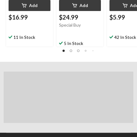
Add
Add
Ad
$16.99
$24.99
$5.99
Special Buy
11 In Stock
42 In Stock
5 In Stock