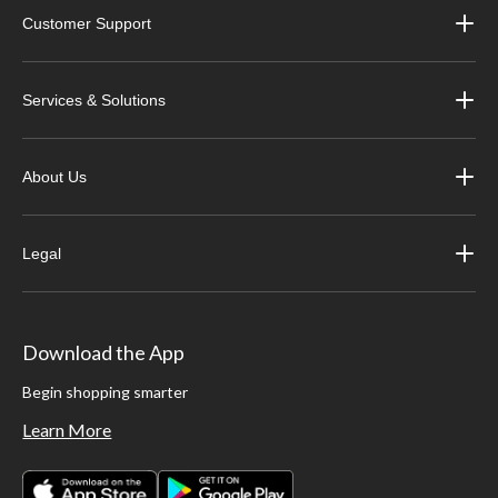
Customer Support
Services & Solutions
About Us
Legal
Download the App
Begin shopping smarter
Learn More