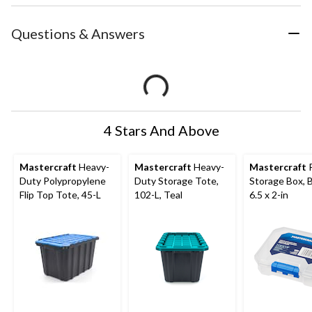
Questions & Answers
4 Stars And Above
Mastercraft
Heavy-
Mastercraft
Heavy-
Mastercraft
P
Duty Polypropylene
Duty Storage Tote,
Storage Box, B
Flip Top Tote, 45-L
102-L, Teal
6.5 x 2-in