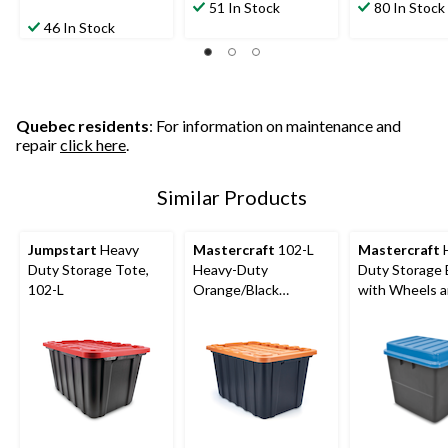
51 In Stock
80 In Stock
46 In Stock
Quebec residents
: For information on maintenance and
repair
click here
.
Similar Products
Jumpstart
Heavy
Mastercraft
102-L
Mastercraft
Duty Storage Tote,
Heavy-Duty
Duty Storage
102-L
Orange/Black
with Wheels 
Storage Tote
Latched Lid, 2
Black/Blue