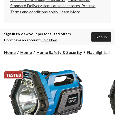
Standard Delivery items at select stores. Pre-tax.
Terms and conditions apply.
Learn More
Sign in to view your personalized offers
Sign In
Don’t have an account?
Join Now
Home
Home
Home Safety & Security
Flashlights, La