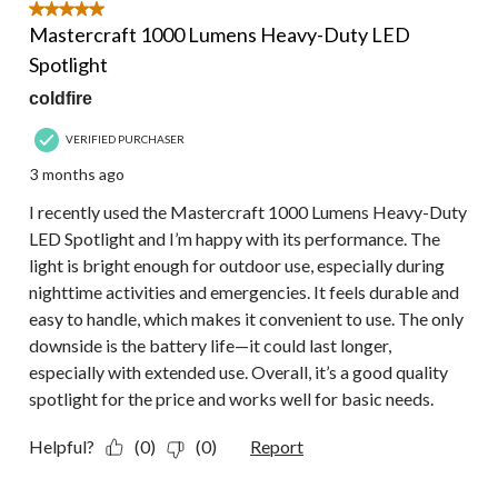
5 out of 5 stars.
Mastercraft 1000 Lumens Heavy-Duty LED
Spotlight
coldfire
VERIFIED PURCHASER
3 months ago
I recently used the Mastercraft 1000 Lumens Heavy-Duty
LED Spotlight and I’m happy with its performance. The
light is bright enough for outdoor use, especially during
nighttime activities and emergencies. It feels durable and
easy to handle, which makes it convenient to use. The only
downside is the battery life—it could last longer,
especially with extended use. Overall, it’s a good quality
spotlight for the price and works well for basic needs.
Helpful?
(0)
(0)
Report