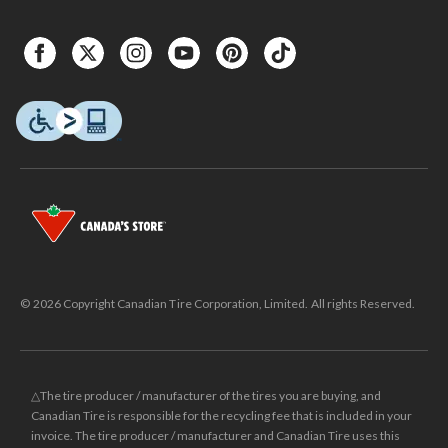
© 2026 Copyright Canadian Tire Corporation, Limited. All rights Reserved.
△The tire producer / manufacturer of the tires you are buying, and
Canadian Tire is responsible for the recycling fee that is included in your
invoice. The tire producer / manufacturer and Canadian Tire uses this