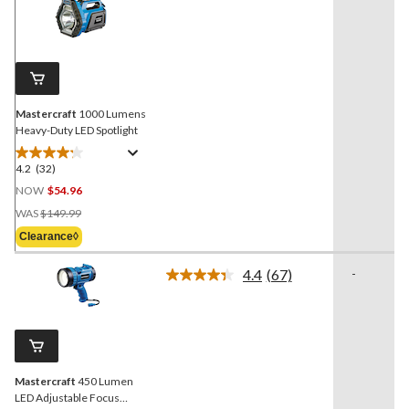
32
Reviews.
Same
page
link.
Mastercraft
1000 Lumens
Heavy-Duty LED Spotlight
4.2
(32)
4.2
out
NOW
$54.96
of
Price
WAS
$149.99
5
Was
Clearance◊
stars.
$149.99
32
4.4
(67)
-
reviews
Read
67
Reviews.
Same
page
link.
Mastercraft
450 Lumen
LED Adjustable Focus