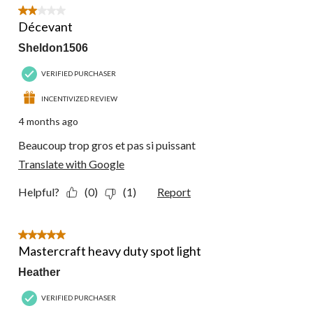
2 out of 5 stars.
Décevant
Sheldon1506
VERIFIED PURCHASER
INCENTIVIZED REVIEW
4 months ago
Beaucoup trop gros et pas si puissant
Translate with Google
Helpful?
(0)
(1)
Report
5 out of 5 stars.
Mastercraft heavy duty spot light
Heather
VERIFIED PURCHASER