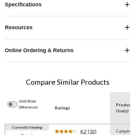
Specifications
Resources
Online Ordering & Returns
Compare Similar Products
Only Show
Product
Differences
Ratings
Use(s)
Currently Viewing
4.2
(32)
Camping
Read