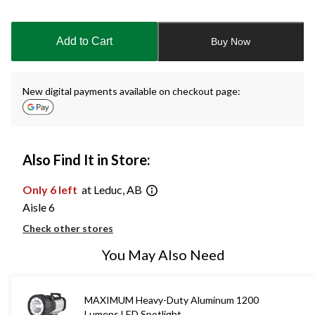
Quantity
updated
to
Add to Cart
Buy Now
1
New digital payments available on checkout page:
Also Find It in Store:
Only 6 left
at Leduc, AB
Aisle 6
Check other stores
You May Also Need
MAXIMUM Heavy-Duty Aluminum 1200
Lumens LED Spotlight