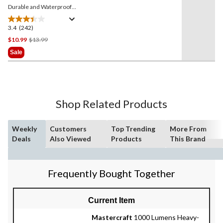
Durable and Waterproof
LED Floating Lantern,
Battery Included, Orange
3.4
(242)
3.4
out
Price
$10.99
$13.99
of
Was
Sale
5
$13.99
stars.
242
reviews
Shop Related Products
Weekly
Customers
Top Trending
More From
Deals
Also Viewed
Products
This Brand
Frequently Bought Together
Current Item
Mastercraft
1000 Lumens Heavy-