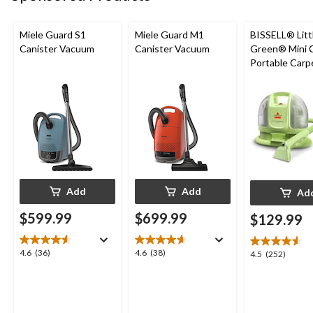
Miele Guard S1
Miele Guard M1
BISSELL® Litt
Canister Vacuum
Canister Vacuum
Green® Mini 
Portable Carp
Upholstery D
Cleaner
Add
Add
Ad
$599.99
$699.99
$129.99
4.6
4.6
4.6
(36)
4.6
(38)
4.5
4.5
(252)
out
out
out
of
of
of
5
5
5
stars.
stars.
stars.