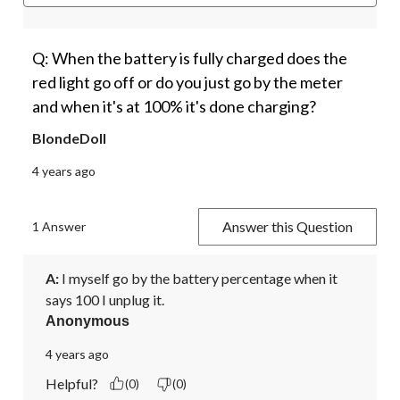
Q: When the battery is fully charged does the
red light go off or do you just go by the meter
and when it's at 100% it's done charging?
BlondeDoll
4 years ago
Answer this Question
1 Answer
A:
 I myself go by the battery percentage when it 
says 100 I unplug it. 
Anonymous
4 years ago
Helpful?
(0)
(0)