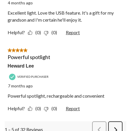
4 months ago
Excellent light. Love the USB feature. It's a gift for my
grandson and I'm certain he'll enjoy it.
Helpful?
(0)
(0)
Report
5 out of 5 stars.
Powerful spotlight
Heward Lee
VERIFIED PURCHASER
7 months ago
Powerful spotlight, rechargeable and convenient
Helpful?
(0)
(0)
Report
1 – 5 of 32 Reviews
PreviousReviews
Next