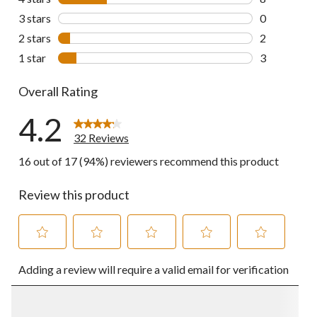
8 reviews wi
3 stars
stars
0
0 reviews wi
2 stars
stars
2
2 reviews wi
1 star
stars
3
3 reviews wi
Overall Rating
4.2
32 Reviews
16 out of 17 (94%) reviewers recommend this product
Review this product
Select
Select
Select
Select
Select
Adding a review will require a valid email for verification
to
to
to
to
to
rate
rate
rate
rate
rate
the
the
the
the
the
item
item
item
item
item