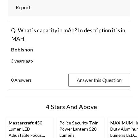
Report
Q: What is capacity in mAh? In description it is in
MAH.
Bobishon
3 years ago
Answer this Question
0 Answers
4 Stars And Above
Mastercraft
450
Police Security Twin
MAXIMUM
He
Lumen LED
Power Lantern 520
Duty Aluminu
Adjustable Focus
Lumens
Lumens LED