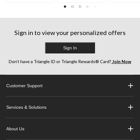
36
38
252
reviews
reviews
reviews
Sign in to view your personalized offers
Sign In
Don’t have a Triangle ID or Triangle Rewards® Card?
Join Now
Customer Support
Services & Solutions
About Us