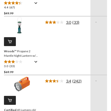
Spotlight
4.4
(67)
4.4
out
$49.99
of
3.0
(33)
-
5
Read
stars.
33
Reviews.
67
Same
reviews
page
link.
Woods
™ Propane 2
Mantle Night Lantern w/
Hanging Hook, 400 Lumen
3.0
(33)
3.0
out
$69.99
of
3.4
(242)
-
5
Read
stars.
242
Reviews.
33
Same
reviews
page
link.
Certified
45 Lumens 6V