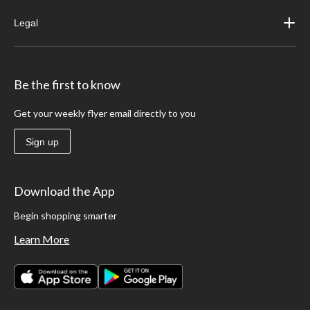
Legal
Be the first to know
Get your weekly flyer email directly to you
Sign up
Download the App
Begin shopping smarter
Learn More