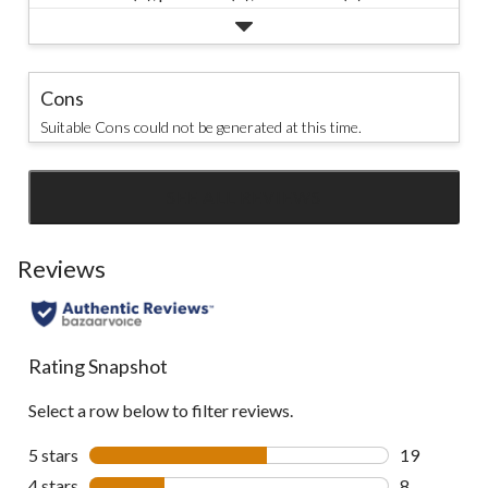
Cons
Suitable Cons could not be generated at this time.
SEE ALL REVIEWS
Click
to
go
Reviews
to
all
reviews
Rating Snapshot
Select a row below to filter reviews.
5 stars
stars
19
19 reviews w
4 stars
stars
8