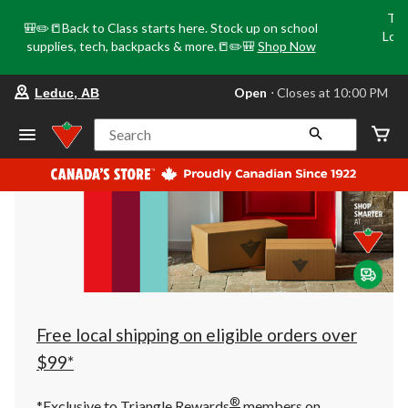
Tri
🎒✏️📒Back to Class starts here. Stock up on school
Loca
supplies, tech, backpacks & more.📒✏️🎒
Shop Now
o
your
Open
⋅ Closes at 10:00 PM
Leduc, AB
preferred
store
is
Search
Leduc,
AB,
currently
Open,
Closes
at
at
10:00
PM
click
to
change
store
Free local shipping on eligible orders over
$99*
®
*Exclusive to Triangle Rewards
members on