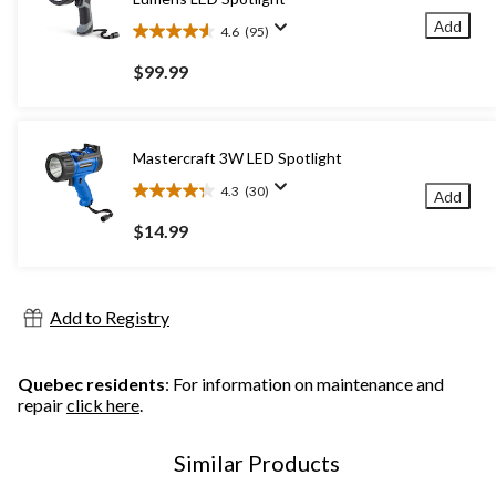
Add
4.6
(95)
4.6
out
$99.99
of
5
stars.
95
Mastercraft 3W LED Spotlight
reviews
4.3
(30)
Add
4.3
out
$14.99
of
5
stars.
30
Add to Registry
reviews
Quebec residents
: For information on maintenance and
repair
click here
.
Similar Products