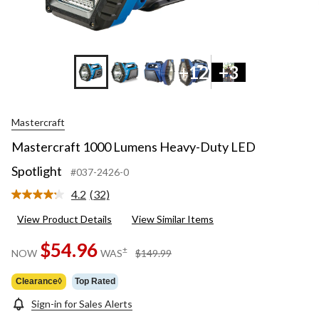
+12
+3
Mastercraft
Mastercraft 1000 Lumens Heavy-Duty LED
Spotlight
#037-2426-0
4.2
(32)
Read
32
View Product Details
View Similar Items
Reviews.
Same
page
$54.96
price
±
NOW
WAS
$149.99
link.
was
$149.99
Clearance◊
Top Rated
Sign-in for Sales Alerts