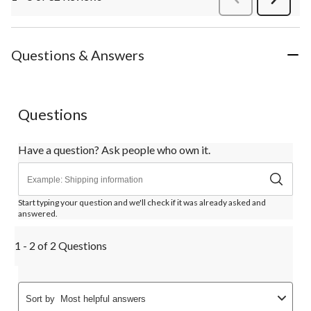
Review
Questions & Answers
Questions
Have a question? Ask people who own it.
Start typing your question and we'll check if it was already asked and
answered.
1 - 2 of 2 Questions
Sort by
Most helpful answers