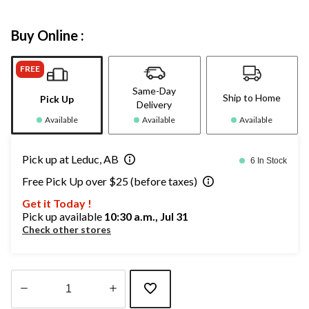
Buy Online :
FREE
Same-Day
Ship to Home
Pick Up
Delivery
Available
Available
Available
Pick up at Leduc, AB
6 In Stock
Free Pick Up over $25 (before taxes)
Get it Today !
Pick up available
10:30 a.m., Jul 31
Check other stores