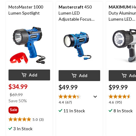
MotoMaster 1000
Mastercraft
450
MAXIMUM
He
Lumen Spotlight
Lumen LED
Duty Aluminu
Adjustable Focus
Lumens LED
Spotlight
Spotlight
Add
Add
Ad
$34.99
$49.99
$99.99
price
$69.99
was
Save 50%
4.4
4.6
4.4
(67)
4.6
(95)
$69.99
out
out
Sale
11 In Stock
8 In Stock
of
of
5
5
5.0
(3)
5.0
stars.
stars.
out
3 In Stock
67
95
of