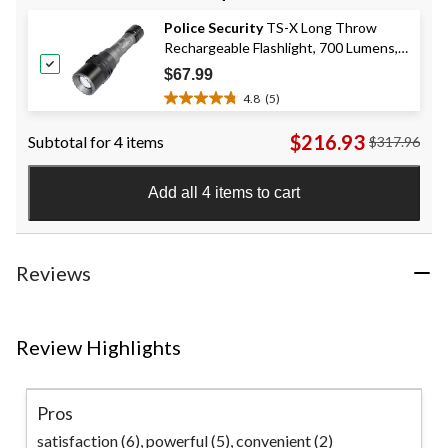
of
Police Security
TS-X Long Throw
5
Rechargeable Flashlight, 700 Lumens,
stars.
34
Black
$67.99
reviews
4.8
(5)
4.8
out
$216.93
Subtotal for 4 items
$317.96
of
5
stars.
Add all 4 items to cart
5
reviews
Reviews
Review Highlights
Pros
satisfaction (6),
powerful (5),
convenient (2)