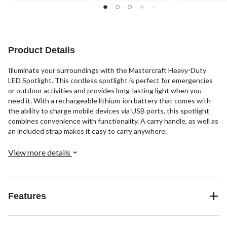
reviews
reviews
5
stars.
3
reviews
Product Details
Illuminate your surroundings with the Mastercraft Heavy-Duty
LED Spotlight. This cordless spotlight is perfect for emergencies
or outdoor activities and provides long-lasting light when you
need it. With a rechargeable lithium-ion battery that comes with
the ability to charge mobile devices via USB ports, this spotlight
combines convenience with functionality. A carry handle, as well as
an included strap makes it easy to carry anywhere.
View more details
Features