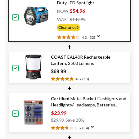
Duty LED Spotlight
$54.96
NOW
Price
±
WAS
$149.99
Was
Clearance◊
$149.99
4.2
(32)
4.2
+
out
of
COAST
EAL40R Rechargeable
5
Lantern, 2500 Lumens
stars.
32
$69.99
reviews
4.8
(13)
4.8
+
out
of
Certified
Metal Pocket Flashlights and
5
Headlights/Headlamps, Batteries
stars.
13
Included, 5-pk
$23.99
reviews
Price
$29.99
Save 20%
Was
3.8
(34)
3.8
$29.99
+
out