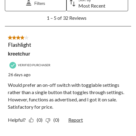
Filters
Most Recent
1
1 – 5 of 32 Reviews
to
5
of
32
4 out of 5 stars.
Reviews.
Flashlight
kreetchur
VERIFIED PURCHASER
26 days ago
Would prefer an on-off switch with togglable settings
rather than a single button that toggles through settings.
However, functions as advertised, and I got it on sale.
Satisfactory for price.
Helpful?
(0)
(0)
Report