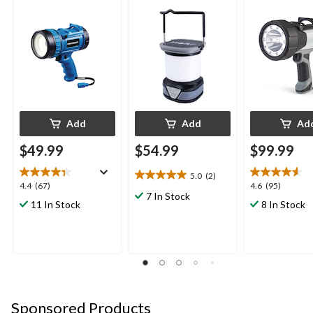
Spotlight
Spotlight
Add
Add
Ad
$49.99
$54.99
$99.99
5.0
(2)
5.0
4.4
4.6
4.4
(67)
4.6
(95)
out
7 In Stock
out
out
11 In Stock
8 In Stock
of
of
of
5
5
5
stars.
stars.
stars.
2
67
95
reviews
reviews
reviews
Sponsored Products