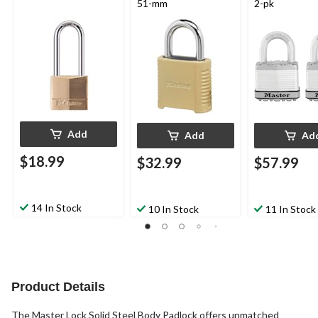
51-mm
2-pk
Add
Add
Ad
$18.99
$32.99
$57.99
14 In Stock
10 In Stock
11 In Stock
Product Details
The Master Lock Solid Steel Body Padlock offers unmatched