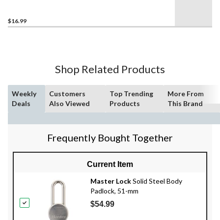
Looped End Cable, Grey
$16.99
Shop Related Products
Weekly
Customers
Top Trending
More From
Deals
Also Viewed
Products
This Brand
Frequently Bought Together
Current Item
Master Lock
Solid Steel Body
Padlock, 51-mm
$54.99