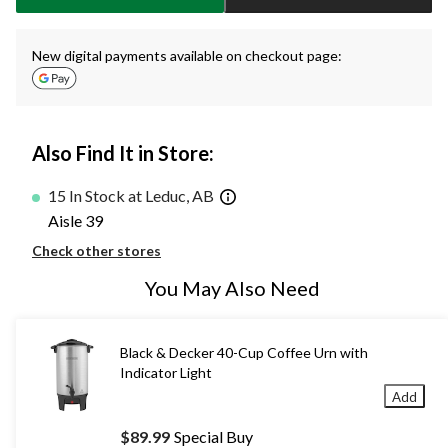
New digital payments available on checkout page:
Also Find It in Store:
15 In Stock at Leduc, AB
Aisle 39
Check other stores
You May Also Need
Black & Decker 40-Cup Coffee Urn with
Indicator Light
Add
$89.99
Special Buy