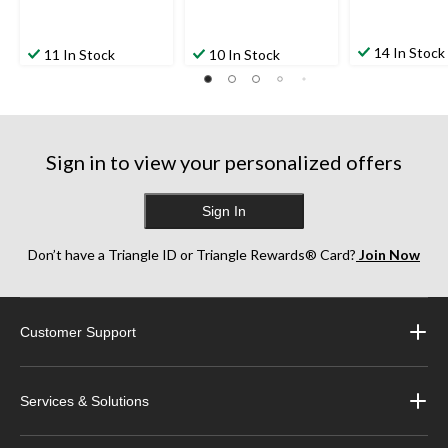
14 In Stock
11 In Stock
10 In Stock
Sign in to view your personalized offers
Sign In
Don’t have a Triangle ID or Triangle Rewards® Card?
Join Now
Customer Support
Services & Solutions