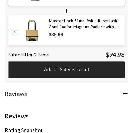
+
Master Lock
51mm-Wide Resettable
Combination Magnum Padlock with
38mm Shackles, Zinc Body
$39.99
$94.98
Subtotal for 2 items
Add all 2 items to cart
Reviews
Reviews
Rating Snapshot