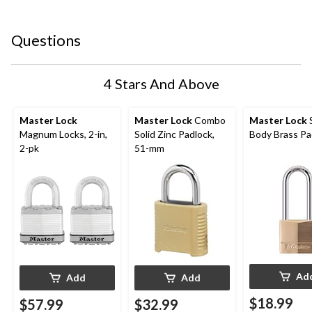
Questions
4 Stars And Above
Master Lock
Master Lock
Combo
Master Lock
S
Magnum Locks, 2-in,
Solid Zinc Padlock,
Body Brass Pa
2-pk
51-mm
Ad
Add
Add
$18.99
$57.99
$32.99