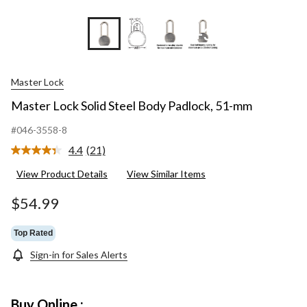
+3
Master Lock
Master Lock Solid Steel Body Padlock, 51-mm
#046-3558-8
4.4
(21)
Read
21
View Product Details
View Similar Items
Reviews.
Same
page
$54.99
link.
Top Rated
Sign-in for Sales Alerts
Buy Online :