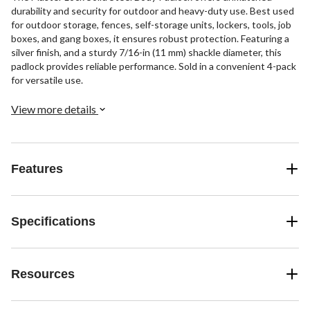
durability and security for outdoor and heavy-duty use. Best used
for outdoor storage, fences, self-storage units, lockers, tools, job
boxes, and gang boxes, it ensures robust protection. Featuring a
silver finish, and a sturdy 7/16-in (11 mm) shackle diameter, this
padlock provides reliable performance. Sold in a convenient 4-pack
for versatile use.
View more details
Features
Specifications
Resources