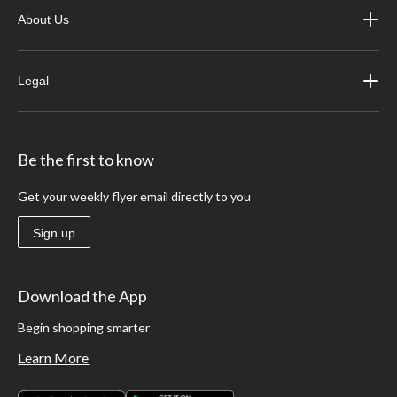
About Us
Legal
Be the first to know
Get your weekly flyer email directly to you
Sign up
Download the App
Begin shopping smarter
Learn More