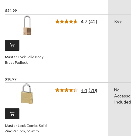
$54.99
4.7
(42)
Key
Read
42
Reviews.
Same
page
link.
Master Lock
Solid Body
Brass Padlock
$18.99
4.4
(70)
No
Read
Accessorie
70
Reviews.
Included
Same
page
link.
Master Lock
Combo Solid
Zinc Padlock, 51-mm