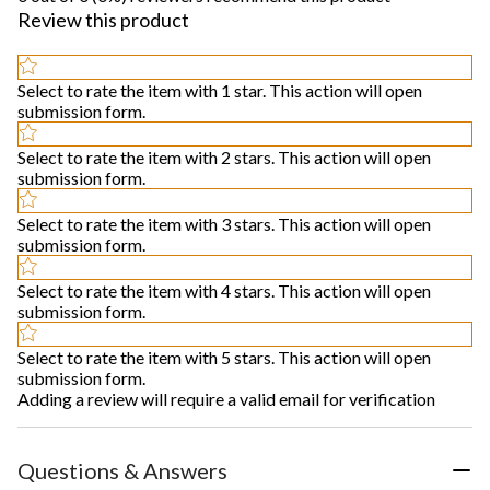
Review this product
Select to rate the item with 1 star. This action will open
submission form.
Select to rate the item with 2 stars. This action will open
submission form.
Select to rate the item with 3 stars. This action will open
submission form.
Select to rate the item with 4 stars. This action will open
submission form.
Select to rate the item with 5 stars. This action will open
submission form.
Adding a review will require a valid email for verification
Questions & Answers