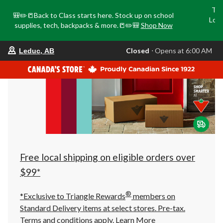
Tri
🎒✏️📒Back to Class starts here. Stock up on school
Loca
supplies, tech, backpacks & more.📒✏️🎒
Shop Now
o
your
Closed
⋅ Opens at 6:00 AM
Leduc, AB
preferred
store
is
Leduc,
AB,
currently
Closed,
Opens
at
at
6:00
AM
click
Free local shipping on eligible orders over
to
change
$99*
store
®
*Exclusive to Triangle Rewards
members on
Standard Delivery items at select stores. Pre-tax.
Terms and conditions apply.
Learn More