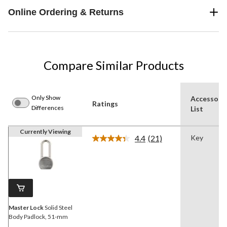
Online Ordering & Returns
Compare Similar Products
Only Show
Accessori
Ratings
Differences
List
Currently Viewing
4.4
(21)
Key
Read
21
Reviews.
Same
page
link.
Master Lock
Solid Steel
Body Padlock, 51-mm