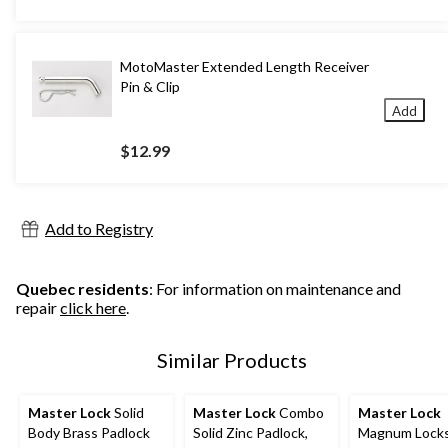
MotoMaster Extended Length Receiver
Pin & Clip
Add
$12.99
Add to Registry
Quebec residents
: For information on maintenance and
repair
click here
.
Similar Products
Master Lock
Solid
Master Lock
Combo
Master Lock
Body Brass Padlock
Solid Zinc Padlock,
Magnum Locks,