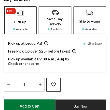
FREE
Same-Day
Ship to Home
Pick Up
Delivery
Available
Available
Available
Pick up at Leduc, AB
15 In Stock
Free Pick Up over $25 (before taxes)
Pick up available
09:00 a.m., Aug 02
Check other stores
Quantity
updated
to
Add to Cart
Buy Now
1