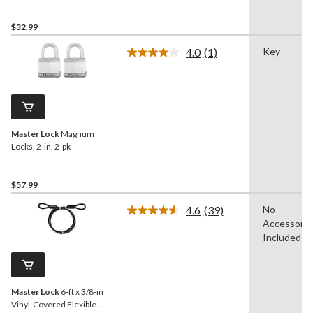
$32.99
4.0
(1)
Key
Read
a
Review.
Same
page
link.
Master Lock
Magnum
Locks, 2-in, 2-pk
$57.99
4.6
(39)
No
Read
Accessorie
39
Reviews.
Included
Same
page
link.
Master Lock
6-ft x 3/8-in
Vinyl-Covered Flexible