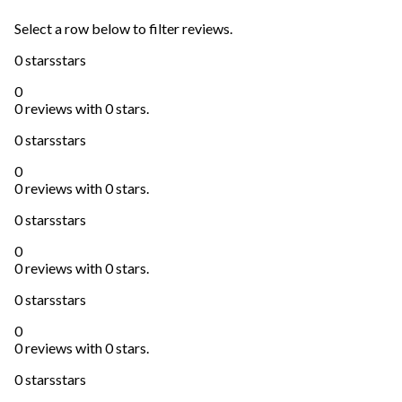
Select a row below to filter reviews.
0 stars
stars
0
0 reviews with 0 stars.
0 stars
stars
0
0 reviews with 0 stars.
0 stars
stars
0
0 reviews with 0 stars.
0 stars
stars
0
0 reviews with 0 stars.
0 stars
stars