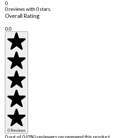
0
0 reviews with 0 stars.
Overall Rating
0.0
0 Reviews
0 out of 0 (0%) reviewers recommend this product