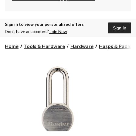
Sign in to view your personalized offers
Sign In
Don’t have an account?
Join Now
Home
Tools & Hardware
Hardware
Hasps & Padloc