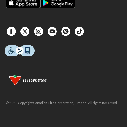
© 2026 Copyright Canadian Tire Corporation, Limited. All rights Reserved.