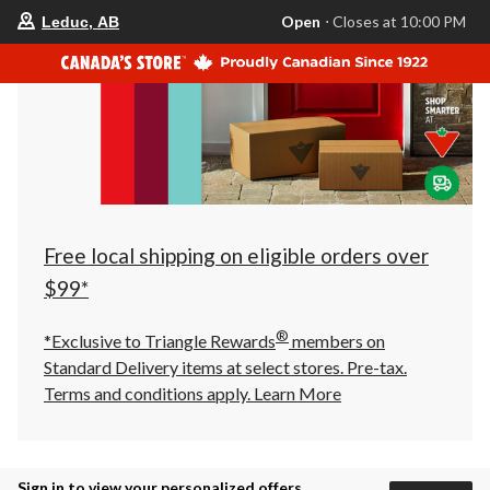
your
Open
⋅ Closes at 10:00 PM
Leduc, AB
preferred
store
is
Leduc,
AB,
currently
Open,
Closes
at
at
10:00
PM
click
Free local shipping on eligible orders over
to
change
$99*
store
®
*Exclusive to Triangle Rewards
members on
Standard Delivery items at select stores. Pre-tax.
Terms and conditions apply.
Learn More
Sign in to view your personalized offers