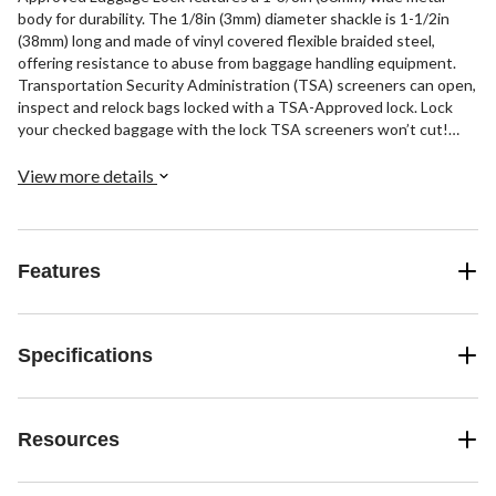
body for durability. The 1/8in (3mm) diameter shackle is 1-1/2in
(38mm) long and made of vinyl covered flexible braided steel,
offering resistance to abuse from baggage handling equipment.
Transportation Security Administration (TSA) screeners can open,
inspect and relock bags locked with a TSA-Approved lock. Lock
your checked baggage with the lock TSA screeners won’t cut!
The Limited Lifetime Warranty provides peace of mind from a
brand you can trust.
View more details
Features
Specifications
Resources