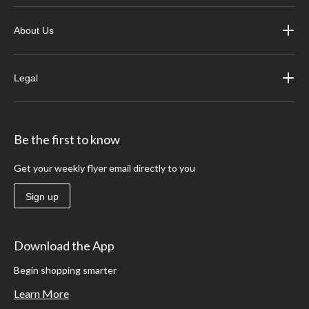
About Us
Legal
Be the first to know
Get your weekly flyer email directly to you
Sign up
Download the App
Begin shopping smarter
Learn More