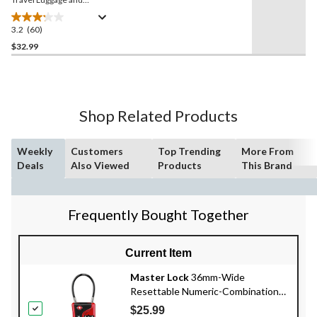
Suitcase Weight Scale with
Backlit LCD Display
3.2
(60)
3.2
out
$32.99
of
5
stars.
60
Shop Related Products
reviews
Weekly
Customers
Top Trending
More From
Deals
Also Viewed
Products
This Brand
Frequently Bought Together
Current Item
Master Lock
36mm-Wide
Resettable Numeric-Combination
4-Dial TSA Luggage Lock, Assorted
$25.99