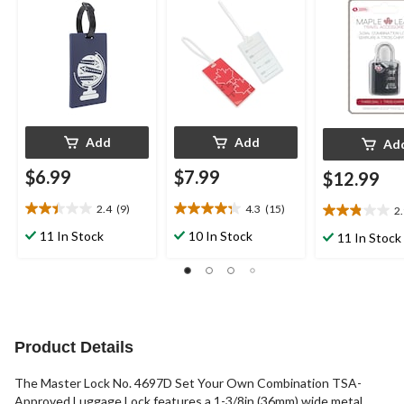
Luggage/Suit
Lock
Add
Add
Ad
$6.99
$7.99
$12.99
2.4
(9)
4.3
(15)
2
2.4
4.3
2.9
out
out
out
11 In Stock
10 In Stock
11 In Stock
of
of
of
5
5
5
stars.
stars.
stars.
9
15
24
reviews
reviews
reviews
Product Details
The Master Lock No. 4697D Set Your Own Combination TSA-
Approved Luggage Lock features a 1-3/8in (36mm) wide metal