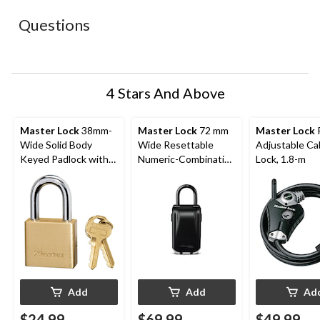
This
This
This
This
This
action
action
action
action
action
Questions
will
will
will
will
will
open
open
open
open
open
submission
submission
submission
submission
submission
form.
form.
form.
form.
form.
4 Stars And Above
Master Lock
38mm-
Master Lock
72 mm
Master Lock
Wide Solid Body
Wide Resettable
Adjustable Ca
Keyed Padlock with
Numeric-Combination
Lock, 1.8-m
24mm Shackles, Brass
4-Dial Light-Up
Portable Lock Box,
Silver/Black
Add
Add
Ad
$24.99
$69.99
$49.99