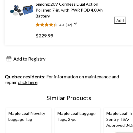
3
Simoniz 20V Cordless Dual Action
reviews
Polisher, 7-in, with PWR POD 4.0 Ah
Battery
Add
4.3
(32)
4.3
out
$229.99
of
5
stars.
32
Add to Registry
reviews
Quebec residents
: For information on maintenance and
repair
click here
.
Similar Products
Maple Leaf
Novelty
Maple Leaf
Luggage
Maple Leaf
Tr
Luggage Tag
Tags, 2-pc
Sentry TSA-
Approved 3-Di
Combination