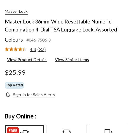
Master Lock
Master Lock 36mm-Wide Resettable Numeric-
Combination 4-Dial TSA Luggage Lock, Assorted
Colours
#046-7506-8
4.3
(37)
Read
37
View Product Details
View Similar Items
Reviews.
Same
page
$25.99
link.
Top Rated
Sign-in for Sales Alerts
Buy Online :
FREE