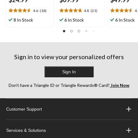
4.6
(18)
4.8
(21)
4
4.6
4.8
4.6
out
out
out
8 In Stock
6 In Stock
6 In Stock
of
of
of
5
5
5
stars.
stars.
stars.
18
21
29
reviews
reviews
reviews
Sign in to view your personalized offers
Sign In
Don’t have a Triangle ID or Triangle Rewards® Card?
Join Now
Customer Support
Services & Solutions