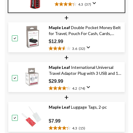
Colours
4.3
(37)
4.3
out
+
of
5
Maple Leaf
Double Pocket Money Belt
stars.
for Travel, Pouch For Cash, Cards,
37
Passport & Phone
reviews
$12.99
3.6
(32)
3.6
+
out
of
Maple Leaf
International Universal
5
Travel Adaptor Plug with 3 USB and 1
stars.
32
USB-C Charging Ports
$29.99
reviews
4.2
(74)
4.2
+
out
of
Maple Leaf
Luggage Tags, 2-pc
5
stars.
74
$7.99
reviews
4.3
(15)
4.3