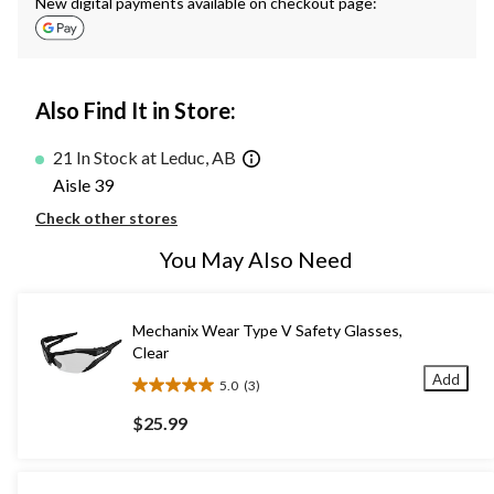
New digital payments available on checkout page:
Also Find It in Store:
21 In Stock at Leduc, AB
Aisle 39
Check other stores
You May Also Need
Mechanix Wear Type V Safety Glasses,
Clear
Add
5.0
(3)
5.0
out
$25.99
of
5
stars.