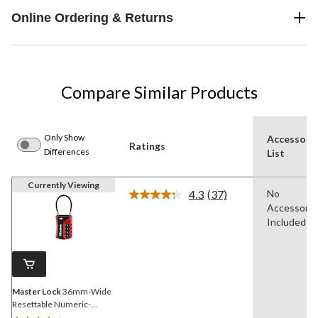
Online Ordering & Returns
Compare Similar Products
Only Show
Accessori
Ratings
Differences
List
Currently Viewing
4.3
(37)
No
Read
Accessorie
37
Reviews.
Included
Same
page
link.
Master Lock
36mm-Wide
Resettable Numeric-
Combination 4-Dial TSA