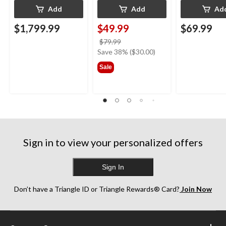
Add
Add
Ad
$1,799.99
$49.99
$69.99
price
$79.99
was
Save 38% ($30.00)
$79.99
Sale
Sign in to view your personalized offers
Sign In
Don’t have a Triangle ID or Triangle Rewards® Card?
Join Now