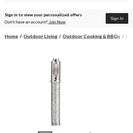
Sign in to view your personalized offers
Sign In
Don’t have an account?
Join Now
Home
Outdoor Living
Outdoor Cooking & BBQs
BB