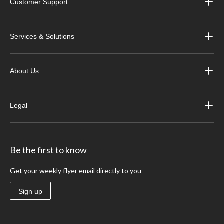
Customer Support
Services & Solutions
About Us
Legal
Be the first to know
Get your weekly flyer email directly to you
Sign up