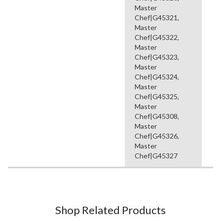
Master
Chef|G45321,
Master
Chef|G45322,
Master
Chef|G45323,
Master
Chef|G45324,
Master
Chef|G45325,
Master
Chef|G45308,
Master
Chef|G45326,
Master
Chef|G45327
Shop Related Products