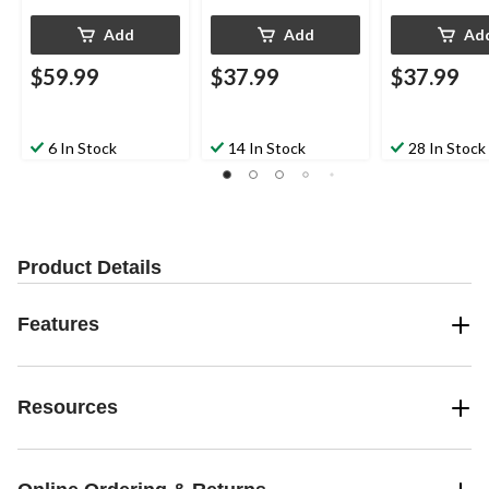
Add
Add
Ad
$59.99
$37.99
$37.99
6 In Stock
14 In Stock
28 In Stock
Product Details
Features
Resources