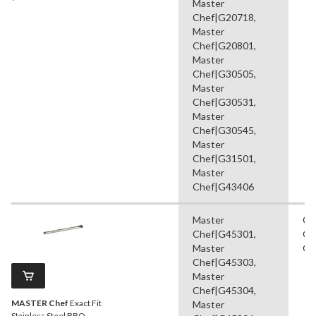
Master
Chef|G20718,
Master
Chef|G20801,
Master
Chef|G30505,
Master
Chef|G30531,
Master
Chef|G30545,
Master
Chef|G31501,
Master
Chef|G43406
Master
Co
Chef|G45301,
Gr
Master
Gr
Chef|G45303,
Master
Chef|G45304,
MASTER Chef
Exact Fit
Master
Stainless Steel BBQ