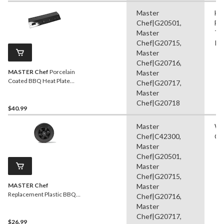
Master
He
Chef|G20501,
Fl
Master
Ta
Chef|G20715,
Ra
Master
Chef|G20716,
MASTER Chef
Porcelain
Master
Coated BBQ Heat Plate
Chef|G20717,
Shield, 19.7 x 7 x 2.4-in
Master
Chef|G20718
$40.99
Master
Wh
Chef|C42300,
Ca
Master
Chef|G20501,
Master
Chef|G20715,
MASTER Chef
Master
Replacement Plastic BBQ
Chef|G20716,
Wheel, Black
Master
Chef|G20717,
$26.99