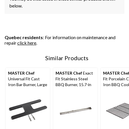
below.
Quebec residents
: For information on maintenance and
repair
click here
.
Similar Products
MASTER Chef
MASTER Chef
Exact
MASTER Che
Universal Fit Cast
Fit Stainless Steel
Fit Porcelain 
Iron Bar Burner, Large
BBQ Burner, 15.7-in
Iron BBQ Coo
Grate, E Series
in