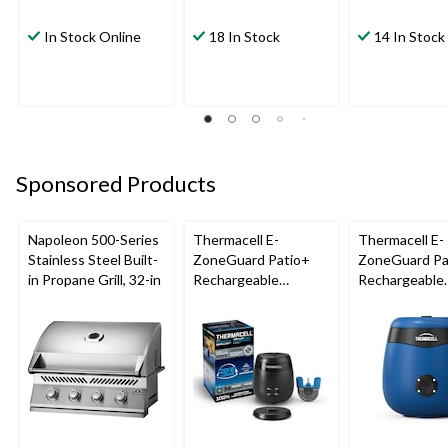
In Stock Online
18 In Stock
14 In Stock
Sponsored Products
Napoleon 500-Series
Thermacell E-
Thermacell E-
Stainless Steel Built-
ZoneGuard Patio+
ZoneGuard Pa
in Propane Grill, 32-in
Rechargeable
Rechargeable
Mosquito Repeller
Mosquito Repe
with 36-Hr Refill and
with 12-Hr Ref
6.5-Hr Battery
5.5-Hr Battery
Blue