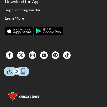
Download the App
Begin shopping smarter
Learn More