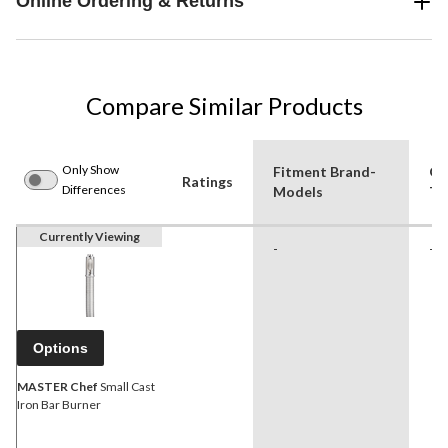
Online Ordering & Returns
Compare Similar Products
Only Show
Fitment Brand-
Gri
Ratings
Differences
Models
Ty
Currently Viewing
-
-
Options
MASTER Chef
Small Cast
Iron Bar Burner