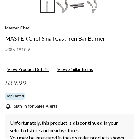
+2
Master Chef
MASTER Chef Small Cast Iron Bar Burner
#085-1910-6
View Product Details
View Similar Items
$39.99
Top Rated
Sign-in for Sales Alerts
Unfortunately, this product is
discontinued
in your
selected store and nearby stores.
You may be interested in these similar products shown