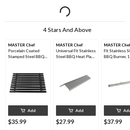
4 Stars And Above
MASTER Chef
MASTER Chef
MASTER Che
Porcelain Coated
Universal Fit Stainless
Fit Stainless S
Stamped Steel BBQ
Steel BBQ Heat Plate
BBQ Burner, 1
Cooking Grate, Black
Shield
Add
Add
Ad
$35.99
$27.99
$37.99