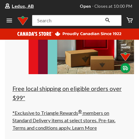
your
Open
⋅ Closes at 10:00 PM
Leduc, AB
preferred
store
is
Search
Leduc,
AB,
currently
Open,
Closes
at
at
10:00
PM
click
to
change
store
Free local shipping on eligible orders over
$99*
®
*Exclusive to Triangle Rewards
members on
Standard Delivery items at select stores. Pre-tax.
Terms and conditions apply.
Learn More