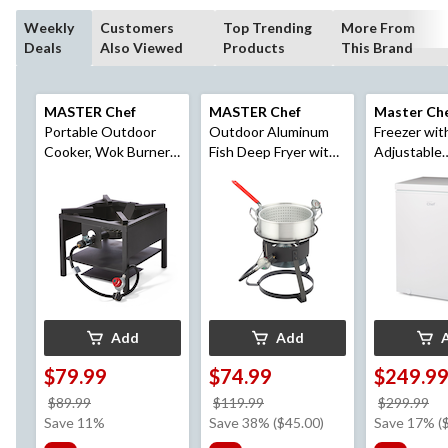
Weekly
Customers
Top Trending
More From
Deals
Also Viewed
Products
This Brand
MASTER Chef
MASTER Chef
Master Ch
Portable Outdoor
Outdoor Aluminum
Freezer wit
Cooker, Wok Burner,
Fish Deep Fryer with
Adjustable
& Deep Fryer Stand
Thermometer &
Thermostat
with Propane Gas
Propane Gas Burner,
Dorms/Bed
Burner, 60,000 BTUs
6.5-qt
White, 5.0-c
Add
Add
$79.99
$74.99
$249.9
price
price
pr
$89.99
$119.99
$299.99
was
was
w
Save 11%
Save 38% ($45.00)
Save 17% (
$89.99
$119.99
$2