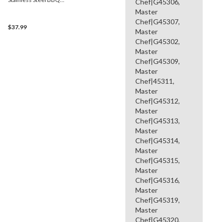
Chef|G45306,
Burner, 15.7-in
Master
Chef|G45307,
$37.99
Master
Chef|G45302,
Master
Chef|G45309,
Master
Chef|45311,
Master
Chef|G45312,
Master
Chef|G45313,
Master
Chef|G45314,
Master
Chef|G45315,
Master
Chef|G45316,
Master
Chef|G45319,
Master
Chef|G45320,