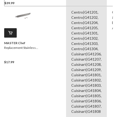
$39.99
Centro|G41201,
Ca
Centro|G41202,
& 
Centro|G41204,
Br
Centro|G41205,
As
Centro|G41301,
Centro|G41302,
MASTER Chef
Centro|G41303,
Replacement Stainless
Centro|G41304,
Steel Carryover Tube,
Cuisinart|G41206,
Silver
Cuisinart|G41207,
$17.99
Cuisinart|G41208,
Cuisinart|G41209,
Cuisinart|G41801,
Cuisinart|G41802,
Cuisinart|G41803,
Cuisinart|G41804,
Cuisinart|G41805,
Cuisinart|G41806,
Cuisinart|G41807,
Cuisinart|G41808