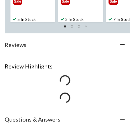
Sale
Sale
Sale
5 In Stock
3 In Stock
7 In Stoc
Reviews
Review Highlights
Questions & Answers