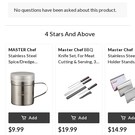
No questions have been asked about this product.
4 Stars And Above
MASTER Chef
Master Chef
BBQ
Master Chef
Stainless Steel
Knife Set, For Meat
Stainless Stee
Spice/Dredge
Cutting & Serving, 3-
Holder Stands
Seasoning Shaker,
pc
& Grill Safe, 4
Dishwasher Safe
Add
Add
Ad
$9.99
$19.99
$14.99