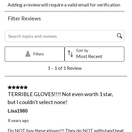
Adding a review will require a valid email for verification
to
to
to
to
to
rate
rate
rate
rate
rate
the
the
the
the
the
Filter Reviews
item
item
item
item
item
with
with
with
with
with
1
2
3
4
5
Search topics and reviews search region
star.
stars.
stars.
stars.
stars.
This
This
This
This
This
action
action
action
action
action
Sort by
Filters
will
will
will
will
will
Most Recent
open
open
open
open
open
1
submission
submission
submission
submission
submission
1 – 1 of 1 Review
to
form.
form.
form.
form.
form.
1
of
1
1 out of 5 stars.
Review.
TERRIBLE GLOVES!!!! Not even worth 1 star,
but I couldn’t select none!
Lisa1980
8 years ago
Do NOT buy these gloves!!! They do NOT withstand heat