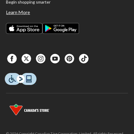
Begin shopping smarter
Learn More
© 2026 Copyright Canadian Tire Corporation, Limited. All rights Reserved.