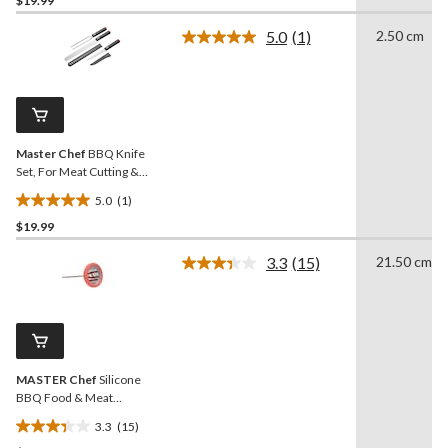
$19.99
out
of
5.0
(1)
2.50 cm
5
Read
a
stars.
Review.
18
Same
reviews
page
link.
Master Chef
BBQ Knife
Set, For Meat Cutting &
Serving, 3-pc
5.0
(1)
5.0
$19.99
out
of
3.3
(15)
21.50 cm
5
Read
15
stars.
Reviews.
1
Same
review
page
link.
MASTER Chef
Silicone
BBQ Food & Meat
Thermometer with
3.3
(15)
Stainless Steel Probe
3.3