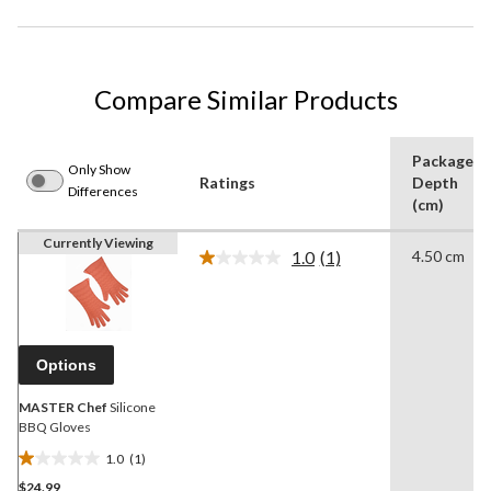
Compare Similar Products
Package
Only Show
Ratings
Depth
Differences
(cm)
Currently Viewing
1.0
(1)
4.50 cm
Read
a
Review.
Same
page
link.
Options
MASTER Chef
Silicone
BBQ Gloves
1.0
(1)
1.0
$24.99
out