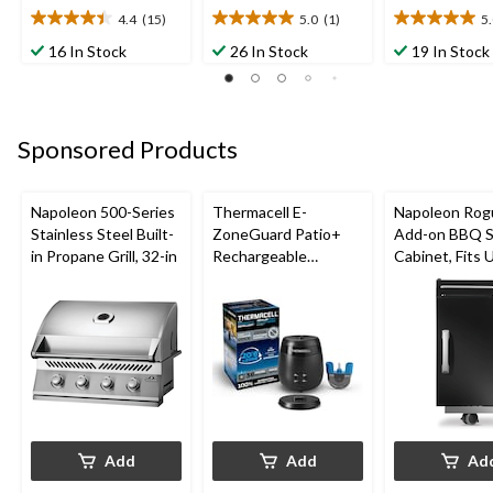
4.4
(15)
5.0
(1)
5
4.4
5.0
5.0
out
out
out
16 In Stock
26 In Stock
19 In Stock
of
of
of
5
5
5
stars.
stars.
stars.
15
1
3
Sponsored Products
reviews
review
reviews
Napoleon 500-Series
Thermacell E-
Napoleon Rog
Stainless Steel Built-
ZoneGuard Patio+
Add-on BBQ S
in Propane Grill, 32-in
Rechargeable
Cabinet, Fits 
Mosquito Repeller
Side Shelf on
with 36-Hr Refill and
Models, Black
6.5-Hr Battery
Add
Add
Ad