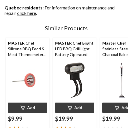
15
1
1
reviews
review
review
Quebec residents
: For information on maintenance and
repair
click here
.
Similar Products
MASTER Chef
MASTER Chef
Bright
Master Chef
Silicone BBQ Food &
LED BBQ Grill Light,
Stainless Stee
Meat Thermometer
Battery Operated
Charcoal Rake
with Stainless Steel
Comfortable 
Probe
Add
Add
Ad
$9.99
$19.99
$19.99