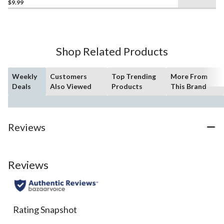
$9.99
out
of
5
stars.
15
Shop Related Products
reviews
Weekly
Customers
Top Trending
More From
Deals
Also Viewed
Products
This Brand
Reviews
Reviews
Rating Snapshot