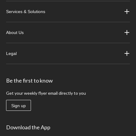
Services & Solutions
About Us
Legal
Be the first to know
Get your weekly flyer email directly to you
Sign up
Download the App