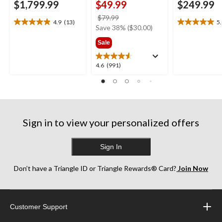
$1,799.99
$49.99
$249.99
price
$79.99
4.9
(13)
5
4.9
5.0
was
Save 38% ($30.00)
out
out
$79.99
Sale
of
of
5
5
stars.
stars.
4.6
4.6
(991)
13
1
out
reviews
review
of
5
stars.
991
Sign in to view your personalized offers
reviews
Sign In
Don’t have a Triangle ID or Triangle Rewards® Card?
Join Now
Customer Support