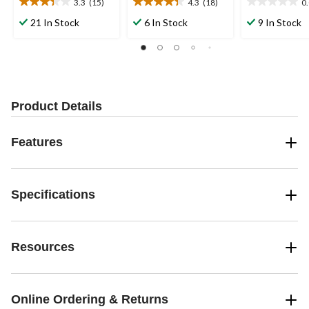
3.3
(15)
4.3
(18)
0
3.3
4.3
0.0
out
out
out
21 In Stock
6 In Stock
9 In Stock
of
of
of
5
5
5
stars.
stars.
stars.
15
18
reviews
reviews
Product Details
Features
Specifications
Resources
Online Ordering & Returns