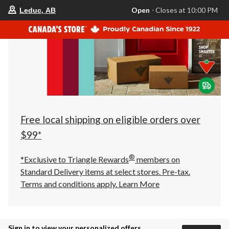
your
Open
⋅ Closes at 10:00 PM
Leduc, AB
preferred
store
is
Leduc,
AB,
currently
Open,
Closes
at
at
10:00
PM
click
Free local shipping on eligible orders over
to
change
$99*
store
®
*Exclusive to Triangle Rewards
members on
Standard Delivery items at select stores. Pre-tax.
Terms and conditions apply.
Learn More
Sign in to view your personalized offers