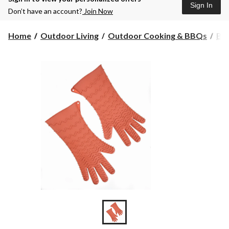
Sign In
Don’t have an account?
Join Now
Home
Outdoor Living
Outdoor Cooking & BBQs
BBQ