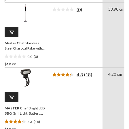
of
(0)
53.90 cm
5
No
rating
stars.
value.
1
Same
review
page
link.
Master Chef
Stainless
Steel Charcoal Rake with
Comfortable Handle
0.0
(0)
0.0
$19.99
out
of
4.3
(18)
4.20 cm
5
Read
18
stars.
Reviews.
Same
page
link.
MASTER Chef
Bright LED
BBQ Grill Light, Battery
Operated
4.3
(18)
4.3