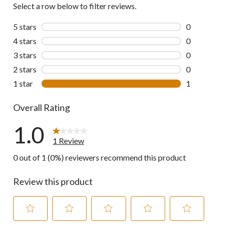
Select a row below to filter reviews.
5 stars
stars
0
0 reviews wi
4 stars
stars
0
0 reviews wi
3 stars
stars
0
0 reviews wi
2 stars
stars
0
0 reviews wi
1 star
stars
1
1 review wit
Overall Rating
1.0
1 Review
0 out of 1 (0%) reviewers recommend this product
Review this product
Select
Select
Select
Select
Select