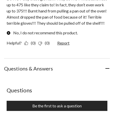
up to 475 like they claim to! In fact, they don’t even work
up to 375!!! Burnt hand from pulling a pan out of the oven!
Almost dropped the pan of food because of it! Terrible
terrible gloves!!! They should be pulled off of the shelf!!!
No, I do not recommend this product.
Helpful?
(0)
(0)
Report
Questions & Answers
No questions have been asked about this product.
Questions
Be the first to ask a question