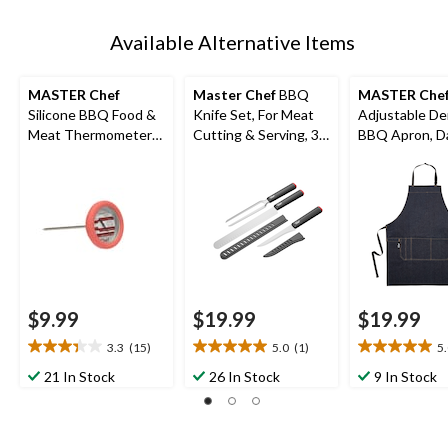
Available Alternative Items
MASTER Chef
Master Chef
BBQ
MASTER Che
Silicone BBQ Food &
Knife Set, For Meat
Adjustable D
Meat Thermometer
Cutting & Serving, 3-
BBQ Apron, D
with Stainless Steel
pc
Blue, One Size
Probe
$9.99
$19.99
$19.99
3.3
(15)
5.0
(1)
5
3.3
5.0
5.0
out
out
out
21 In Stock
26 In Stock
9 In Stock
of
of
of
5
5
5
stars.
stars.
stars.