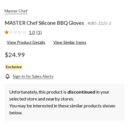
Master Chef
MASTER Chef Silicone BBQ Gloves
#085-2225-2
1.0
(1)
Read
a
View Product Details
View Similar Items
Review.
Same
page
$24.99
link.
Exclusive
Sign-in for Sales Alerts
Unfortunately, this product is
discontinued
in your
selected store and nearby stores.
You may be interested in these similar products shown
below.