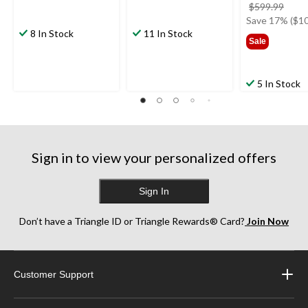
price
$599.99
was
Save 17% ($10
8 In Stock
11 In Stock
$599
Sale
5 In Stock
Sign in to view your personalized offers
Sign In
Don’t have a Triangle ID or Triangle Rewards® Card?
Join Now
Customer Support