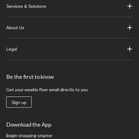
Services & Solutions
About Us
Legal
Be the first to know
Get your weekly flyer email directly to you
Sign up
Download the App
Begin shopping smarter