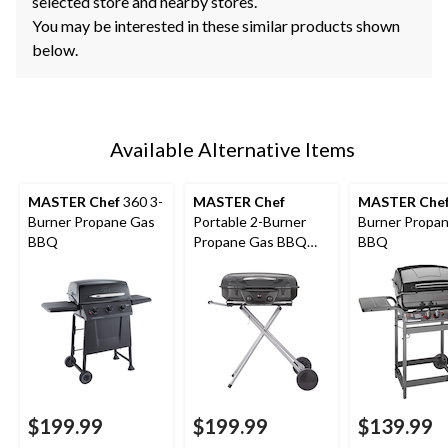
selected store and nearby stores.
You may be interested in these similar products shown
below.
Available Alternative Items
MASTER Chef
360 3-
MASTER Chef
MASTER Che
Burner Propane Gas
Portable 2-Burner
Burner Propa
BBQ
Propane Gas BBQ
BBQ
Grill with Folding Cart
Stand, 35.5-in
$199.99
$199.99
$139.99