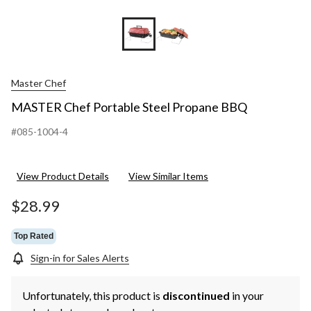
Master Chef
MASTER Chef Portable Steel Propane BBQ
#085-1004-4
View Product Details
View Similar Items
$28.99
Top Rated
Sign-in for Sales Alerts
Unfortunately, this product is
discontinued
in your