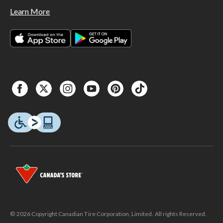
Learn More
© 2026 Copyright Canadian Tire Corporation, Limited. All rights Reserved.