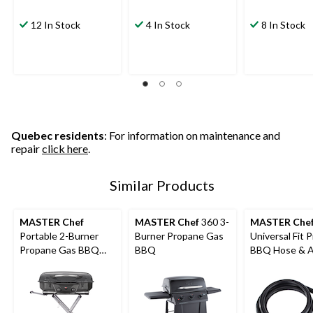
12 In Stock
4 In Stock
8 In Stock
Quebec residents
: For information on maintenance and
repair
click here
.
Similar Products
MASTER Chef
MASTER Chef
360 3-
MASTER Che
Portable 2-Burner
Burner Propane Gas
Universal Fit 
Propane Gas BBQ
BBQ
BBQ Hose & A
Grill with Folding Cart
4-ft
Stand, 35.5-in