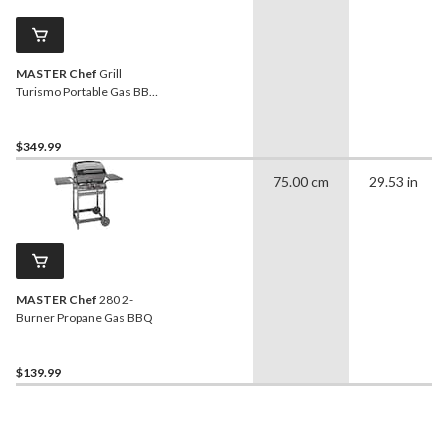
MASTER Chef
Grill
Turismo Portable Gas BBQ
with Foldable Cart
$349.99
75.00 cm
29.53 in
MASTER Chef
280 2-
Burner Propane Gas BBQ
$139.99