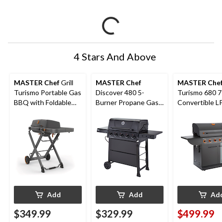
4 Stars And Above
MASTER Chef
Grill
MASTER Chef
MASTER Che
Turismo Portable Gas
Discover 480 5-
Turismo 680 7
BBQ with Foldable
Burner Propane Gas
Convertible L
Cart
BBQ with Push-
BBQ
Button Ignition
Add
Add
Ad
$349.99
$329.99
$499.99