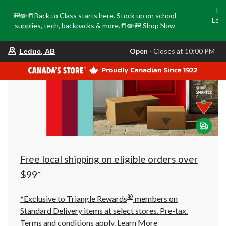
Tri
🎒✏️📒Back to Class starts here. Stock up on school
Loca
supplies, tech, backpacks & more.📒✏️🎒
Shop Now
o
your
Open
⋅ Closes at 10:00 PM
Leduc, AB
preferred
store
is
Leduc,
AB,
currently
Open,
Closes
at
at
10:00
PM
click
Free local shipping on eligible orders over
to
change
$99*
store
®
*Exclusive to Triangle Rewards
members on
Standard Delivery items at select stores. Pre-tax.
Terms and conditions apply.
Learn More