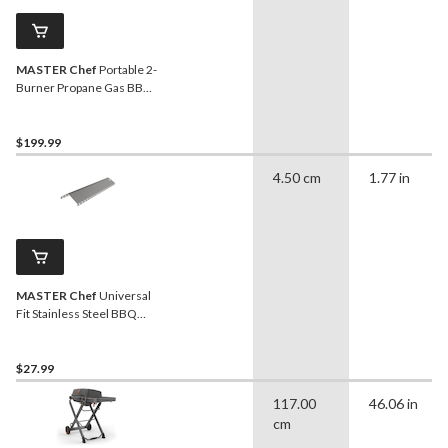
MASTER Chef
Portable 2-
Burner Propane Gas BBQ
Grill with Folding Cart
Stand, 35.5-in
$199.99
4.50 cm
1.77 in
MASTER Chef
Universal
Fit Stainless Steel BBQ
Heat Plate Shield
$27.99
117.00
46.06 in
cm