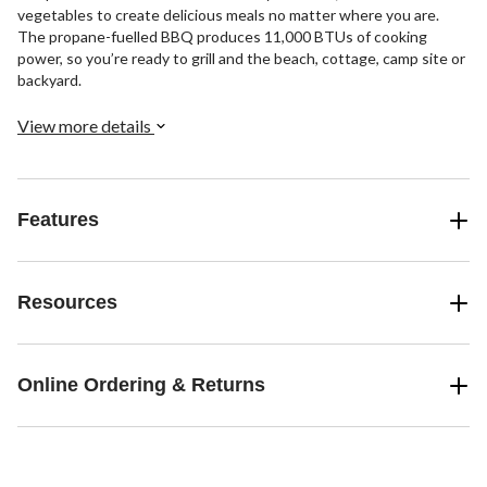
vegetables to create delicious meals no matter where you are.
The propane-fuelled BBQ produces 11,000 BTUs of cooking
power, so you’re ready to grill and the beach, cottage, camp site or
backyard.
View more details
Features
Resources
Online Ordering & Returns