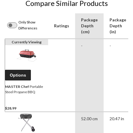
Compare Similar Products
Package
Package
Only Show
Ratings
Depth
Depth
Differences
(cm)
(in)
Currently Viewing
-
-
Options
MASTER Chef
Portable
Steel Propane BBQ
$28.99
52.00 cm
20.47 in