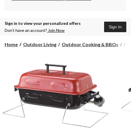
Sign in to view your personalized offers
Sign In
Don’t have an account?
Join Now
Home
Outdoor Living
Outdoor Cooking & BBQs
Po