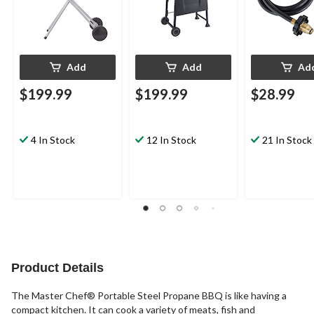
Add
Add
Ad
$199.99
$199.99
$28.99
4 In Stock
12 In Stock
21 In Stock
Product Details
The Master Chef® Portable Steel Propane BBQ is like having a
compact kitchen. It can cook a variety of meats, fish and