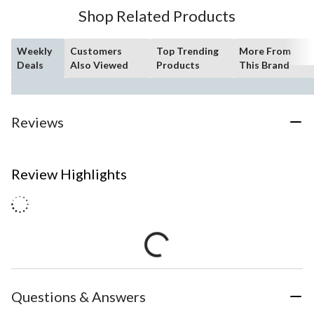
Shop Related Products
Weekly
Customers
Top Trending
More From
Deals
Also Viewed
Products
This Brand
Reviews
Review Highlights
Questions & Answers