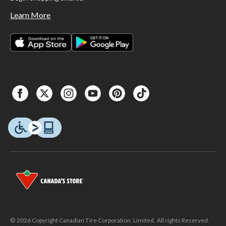
Learn More
© 2026 Copyright Canadian Tire Corporation, Limited. All rights Reserved.