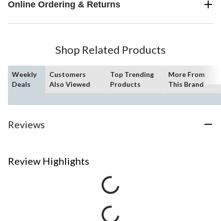
Online Ordering & Returns
Shop Related Products
Weekly
Customers
Top Trending
More From
Deals
Also Viewed
Products
This Brand
Reviews
Review Highlights