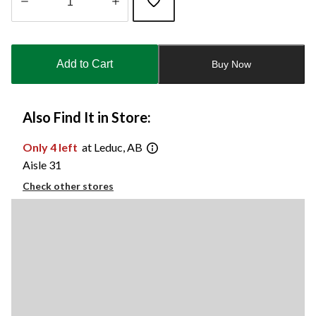
Quantity
updated
to
Add to Cart
Buy Now
1
Also Find It in Store:
Only 4 left
at Leduc, AB
Aisle 31
Check other stores