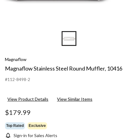
Magnaflow
Magnaflow Stainless Steel Round Muffler, 10416
#112-8498-2
View Product Details
View Similar Items
$179.99
Top Rated
Exclusive
Sign-in for Sales Alerts