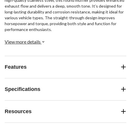
high-quality stainless steel, this round muffler provides enhanced
exhaust flow and delivers a deep, smooth tone. It’s designed for
long-lasting durability and corrosion resistance, making it ideal for
various vehicle types. The straight-through design improves
horsepower and torque, providing both style and function for
performance enthusiasts.
View more details
Features
Specifications
Resources