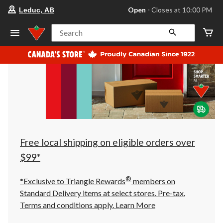
your
Open
⋅ Closes at 10:00 PM
Leduc, AB
preferred
store
is
Search
Leduc,
AB,
currently
Open,
Closes
at
at
10:00
PM
click
to
change
store
Free local shipping on eligible orders over
$99*
®
*Exclusive to Triangle Rewards
members on
Standard Delivery items at select stores. Pre-tax.
Terms and conditions apply.
Learn More