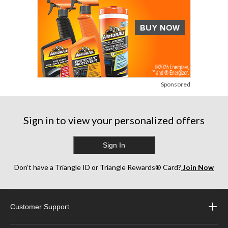
Sponsored
Sign in to view your personalized offers
Sign In
Don’t have a Triangle ID or Triangle Rewards® Card?
Join Now
Customer Support