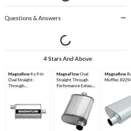
Questions & Answers
4 Stars And Above
Magnaflow
4 x 9-in
MagnaFlow
Oval
Magnaflow
Ru
Oval Straight-
Straight Through
Muffler, R225
Through
Performance Exhaust
Performance Exhaust
Muffler, 4 x 9-in,
Muffler, 11225
Polished Finish