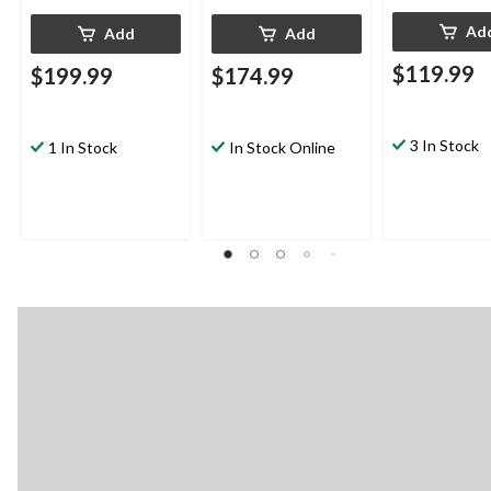
Ad
Add
Add
$119.99
$199.99
$174.99
3 In Stock
1 In Stock
In Stock Online