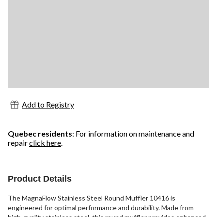
Add to Registry
Quebec residents
: For information on maintenance and
repair
click here
.
Product Details
The MagnaFlow Stainless Steel Round Muffler 10416 is
engineered for optimal performance and durability. Made from