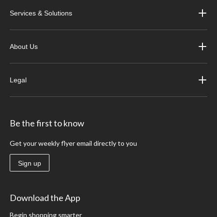
Services & Solutions
About Us
Legal
Be the first to know
Get your weekly flyer email directly to you
Sign up
Download the App
Begin shopping smarter