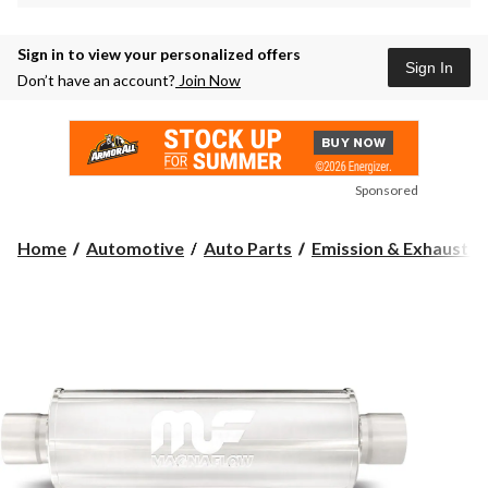
Sign in to view your personalized offers
Sign In
Don’t have an account?
Join Now
Sponsored
Home
Automotive
Auto Parts
Emission & Exhaust 