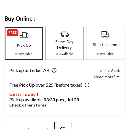
Buy Online :
FREE
Same-Day
Ship to Home
Pick Up
Delivery
Available
Available
Available
Pick up at Leduc, AB
4 In Stock
Need more?
Free Pick Up over $25 (before taxes)
Get it Today !
Pick up available
03:30 p.m., Jul 28
Check other stores