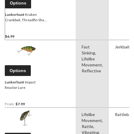
Options
Lunkerhunt
Kraken
Crankbait, Threadfin Shad,
2-1/4-in
$6.99
Fast
Jerkbait
Sinking,
Lifelike
Movement,
Options
Reflective
Lunkerhunt
Impact
Reactor Lure
From
$7.99
Lifelike
Rattlebait
Movement,
Rattle,
Vibrating,