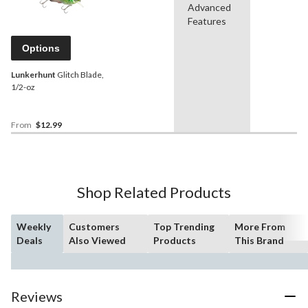
Advanced
Features
Options
Lunkerhunt
Glitch Blade,
1/2-oz
From
$12.99
Shop Related Products
Weekly
Customers
Top Trending
More From
Deals
Also Viewed
Products
This Brand
Reviews