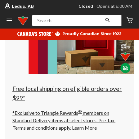
your
Closed
⋅ Opens at 6:00 AM
Leduc, AB
preferred
store
is
Search
Leduc,
AB,
currently
Closed,
Opens
at
at
6:00
AM
click
to
change
store
Free local shipping on eligible orders over
$99*
®
*Exclusive to Triangle Rewards
members on
Standard Delivery items at select stores. Pre-tax.
Terms and conditions apply.
Learn More