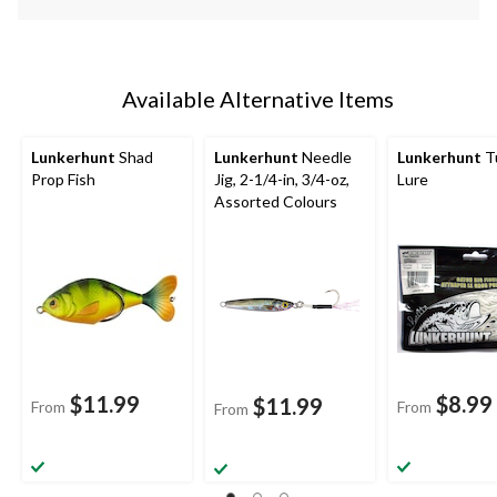
Available Alternative Items
Lunkerhunt
Shad
Lunkerhunt
Needle
Lunkerhunt
T
Prop Fish
Jig, 2-1/4-in, 3/4-oz,
Lure
Assorted Colours
$11.99
$8.99
$11.99
From
From
From