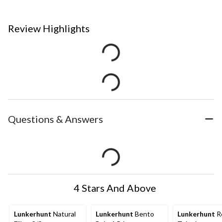
Review Highlights
Questions & Answers
4 Stars And Above
Lunkerhunt
Natural
Lunkerhunt
Bento
Lunkerhunt
R