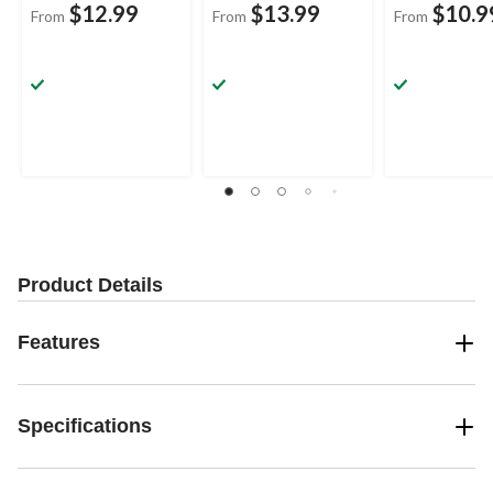
$12.99
$13.99
$10.9
From
From
From
Product Details
Features
Specifications