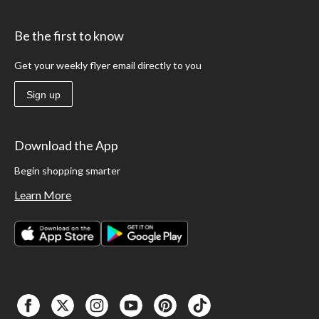
Be the first to know
Get your weekly flyer email directly to you
Sign up
Download the App
Begin shopping smarter
Learn More