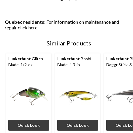
Quebec residents
: For information on maintenance and
repair
click here
.
Similar Products
Lunkerhunt
Glitch
Lunkerhunt
Boshi
Lunkerhunt
B
Blade, 1/2-oz
Blade, 4.3-in
Daggr Stick, 3
Quick Look
Quick Look
Quick L