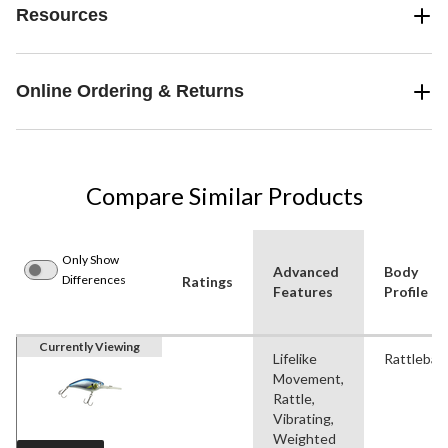
Resources
Online Ordering & Returns
Compare Similar Products
Only Show
Advanced
Body
Differences
Ratings
Features
Profile
Currently Viewing
Lifelike
Rattlebait
Movement,
Rattle,
Vibrating,
Weighted