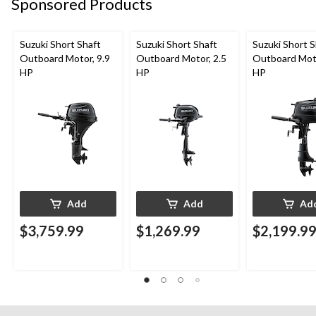
Sponsored Products
Suzuki Short Shaft
Suzuki Short Shaft
Suzuki Short S
Outboard Motor, 9.9
Outboard Motor, 2.5
Outboard Moto
HP
HP
HP
Add
Add
Ad
$3,759.99
$1,269.99
$2,199.9