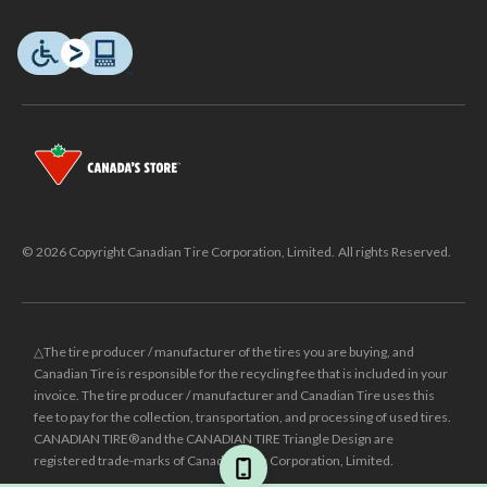
© 2026 Copyright Canadian Tire Corporation, Limited. All rights Reserved.
△The tire producer / manufacturer of the tires you are buying, and
Canadian Tire is responsible for the recycling fee that is included in your
invoice. The tire producer / manufacturer and Canadian Tire uses this
fee to pay for the collection, transportation, and processing of used tires.
CANADIAN TIRE® and the CANADIAN TIRE Triangle Design are
registered trade-marks of Canadian Tire Corporation, Limited.