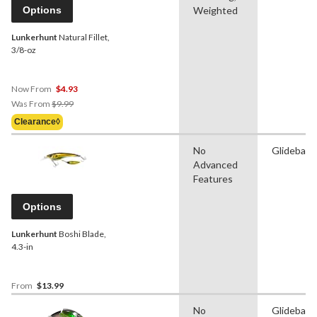
Options
Weighted
Lunkerhunt
Natural Fillet,
3/8-oz
Now From
$4.93
Price
Was From
$9.99
Was
Clearance◊
From
$9.99
No
Glidebait
Advanced
Features
Options
Lunkerhunt
Boshi Blade,
4.3-in
From
$13.99
No
Glidebait