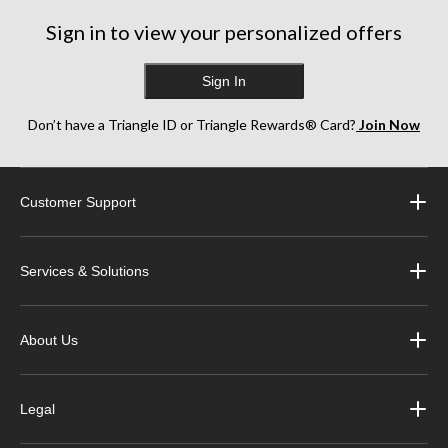
Sign in to view your personalized offers
Sign In
Don’t have a Triangle ID or Triangle Rewards® Card?
Join Now
Customer Support
Services & Solutions
About Us
Legal