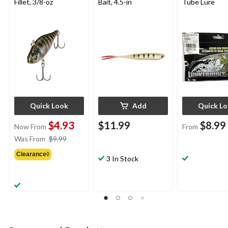
Fillet, 3/8-oz
Bait, 4.5-in
Tube Lure
Quick Look
Add
Quick L
$4.93
$11.99
$8.99
Now From
From
price
Was From
$9.99
was
Clearance◊
from
3 In Stock
$9.99