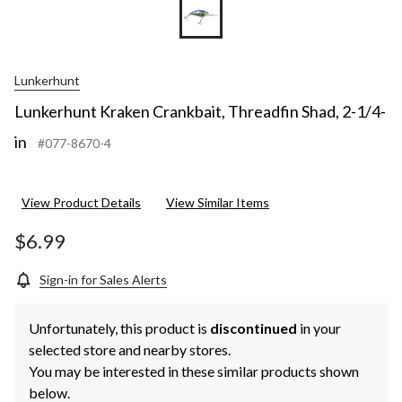
Lunkerhunt
Lunkerhunt Kraken Crankbait, Threadfin Shad, 2-1/4-
in
#077-8670-4
View Product Details
View Similar Items
$6.99
Sign-in for Sales Alerts
Unfortunately, this product is
discontinued
in your
selected store and nearby stores.
You may be interested in these similar products shown
below.