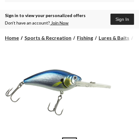
Sign in to view your personalized offers
Sign In
Don’t have an account?
Join Now
Home
Sports & Recreation
Fishing
Lures & Baits
H