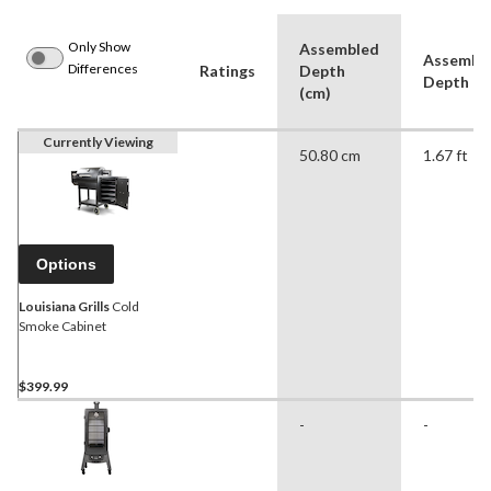
Only Show
Assembled
Assembl
Differences
Ratings
Depth
Depth (ft
(cm)
Currently Viewing
50.80 cm
1.67 ft
Options
Louisiana Grills
Cold
Smoke Cabinet
$399.99
-
-