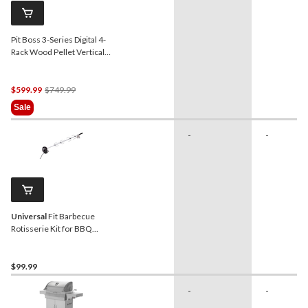
Pit Boss 3-Series Digital 4-
Rack Wood Pellet Vertical
Smoker with Glass Door
Price
$599.99
$749.99
Was
Sale
$749.99
-
-
Universal
Fit Barbecue
Rotisserie Kit for BBQ
Grills, 3-pc
$99.99
-
-