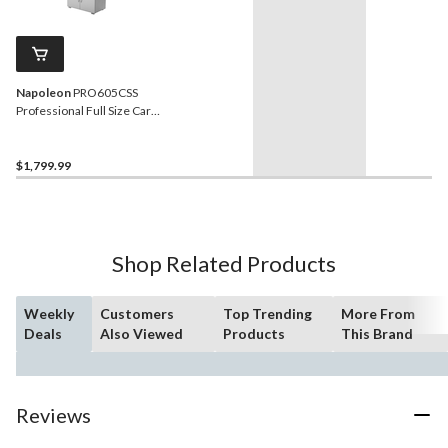
Napoleon
PRO605CSS
Professional Full Size Cart
Model Stainless Steel
Charcoal BBQ Grill
$1,799.99
Shop Related Products
Weekly
Customers
Top Trending
More From
Deals
Also Viewed
Products
This Brand
Reviews