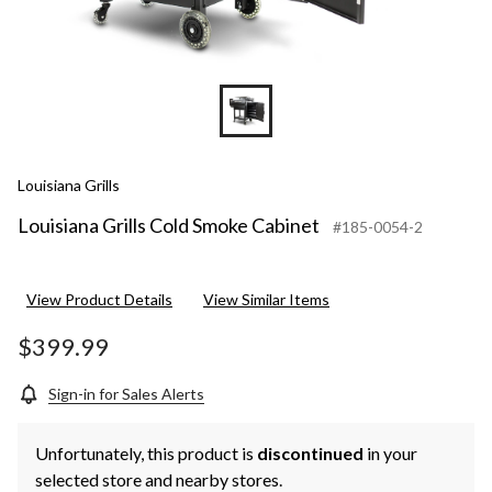
Louisiana Grills
Louisiana Grills Cold Smoke Cabinet
#185-0054-2
View Product Details
View Similar Items
$399.99
Sign-in for Sales Alerts
Unfortunately, this product is
discontinued
in your
selected store and nearby stores.