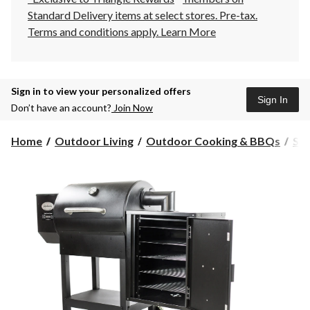
Standard Delivery items at select stores. Pre-tax.
Terms and conditions apply.
Learn More
Sign in to view your personalized offers
Sign In
Don’t have an account?
Join Now
Home
Outdoor Living
Outdoor Cooking & BBQs
Sm