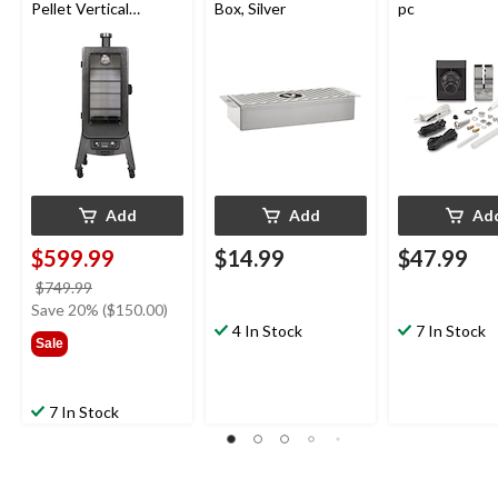
Pellet Vertical
Box, Silver
pc
Smoker with Glass
Door
Add
Add
Ad
$599.99
$14.99
$47.99
price
$749.99
was
Save 20% ($150.00)
$749.99
4 In Stock
7 In Stock
Sale
7 In Stock