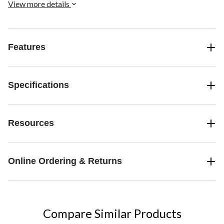
View more details
Features
Specifications
Resources
Online Ordering & Returns
Compare Similar Products