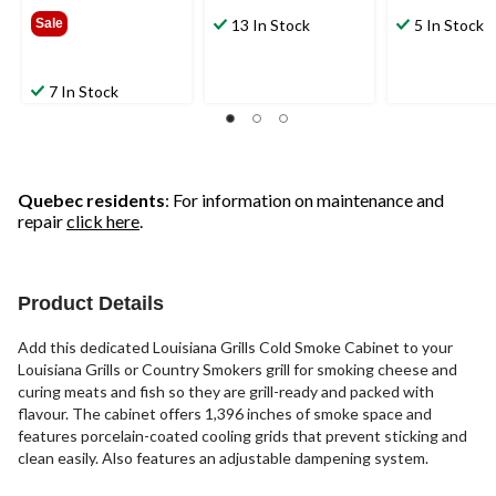
$749.99
Sale
13 In Stock
5 In Stock
7 In Stock
Quebec residents
: For information on maintenance and
repair
click here
.
Product Details
Add this dedicated Louisiana Grills Cold Smoke Cabinet to your
Louisiana Grills or Country Smokers grill for smoking cheese and
curing meats and fish so they are grill-ready and packed with
flavour. The cabinet offers 1,396 inches of smoke space and
features porcelain-coated cooling grids that prevent sticking and
clean easily. Also features an adjustable dampening system.