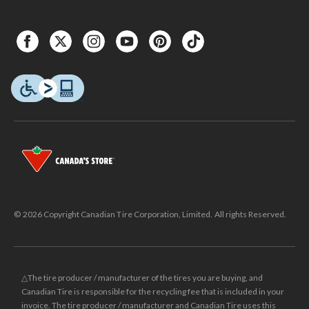
© 2026 Copyright Canadian Tire Corporation, Limited. All rights Reserved.
△The tire producer / manufacturer of the tires you are buying, and
Canadian Tire is responsible for the recycling fee that is included in your
invoice. The tire producer / manufacturer and Canadian Tire uses this