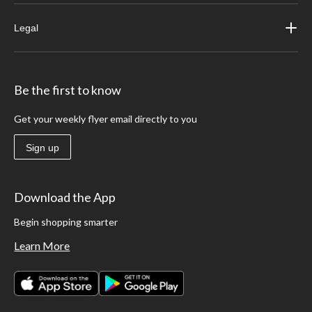
Legal
Be the first to know
Get your weekly flyer email directly to you
Sign up
Download the App
Begin shopping smarter
Learn More