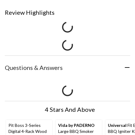
Review Highlights
Questions & Answers
4 Stars And Above
Pit Boss 3-Series
Vida by PADERNO
Universal
Fit 
Digital 4-Rack Wood
Large BBQ Smoker
BBQ Igniter Ki