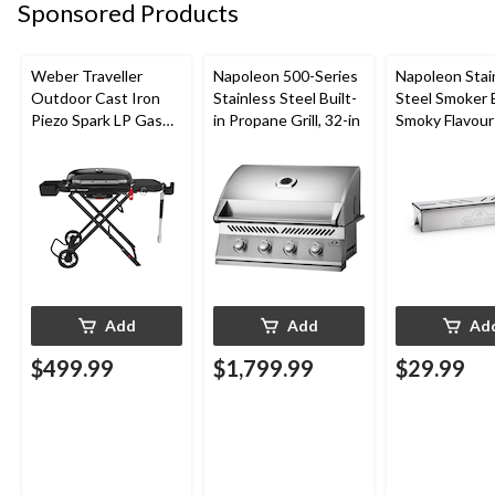
Sponsored Products
Weber Traveller
Napoleon 500-Series
Napoleon Stai
Outdoor Cast Iron
Stainless Steel Built-
Steel Smoker 
Piezo Spark LP Gas
in Propane Grill, 32-in
Smoky Flavour
Grill BBQ Cart, Black
Grill/BBQ
Add
Add
Ad
$499.99
$1,799.99
$29.99