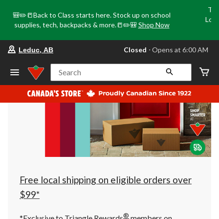
Tri
🎒✏️📒Back to Class starts here. Stock up on school
Loca
supplies, tech, backpacks & more.📒✏️🎒
Shop Now
o
your
Closed
⋅ Opens at 6:00 AM
Leduc, AB
preferred
store
is
Search
Leduc,
AB,
currently
Closed,
Opens
at
at
6:00
AM
click
to
change
store
Free local shipping on eligible orders over
$99*
®
*Exclusive to Triangle Rewards
members on