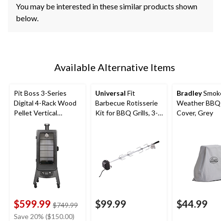
You may be interested in these similar products shown
below.
Available Alternative Items
Pit Boss 3-Series
Universal
Fit
Bradley
Smoke
Digital 4-Rack Wood
Barbecue Rotisserie
Weather BBQ G
Pellet Vertical
Kit for BBQ Grills, 3-
Cover, Grey
Smoker with Glass
pc
Door
$599.99
$99.99
$44.99
price
$749.99
was
Save 20% ($150.00)