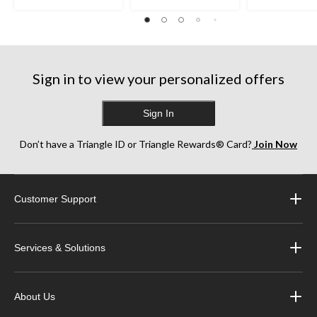
Sign in to view your personalized offers
Sign In
Don’t have a Triangle ID or Triangle Rewards® Card?
Join Now
Customer Support
Services & Solutions
About Us