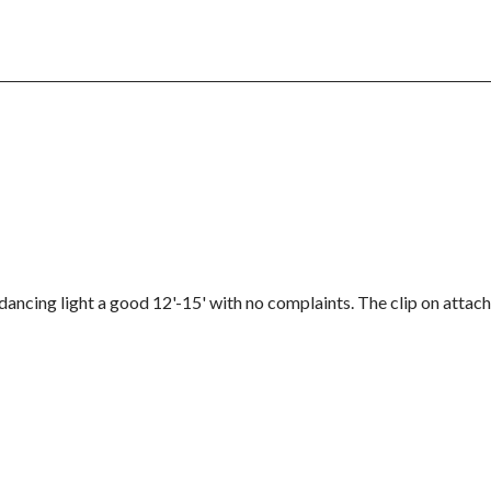
dancing light a good 12'-15' with no complaints. The clip on attach