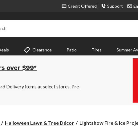
Credit Offered
Support
Em
rch
Deals
Clearance
Patio
Tires
Summer Aw
rs over $99*
 Delivery items at select stores. Pre-
Lightshow
Halloween Lawn & Tree Décor
Lightshow Fire & Ice Proje
Fire
&