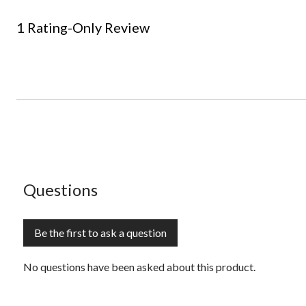
1 Rating-Only Review
No questions have been asked about this product.
Questions
Be the first to ask a question
No questions have been asked about this product.