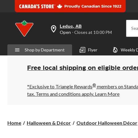
Leduc, AB
Sea
your
Open
⋅ Closes at 10:00 PM
preferred
store
is
Shop by Department
Flyer
Weekly 
Leduc,
AB,
currently
Open,
Free local shipping on eligible orde
Closes
at
at
®
10:00
*Exclusive to Triangle Rewards
members on Standard
PM
tax. Terms and conditions apply.
Learn More
click
to
change
store
Home
Halloween & Décor
Outdoor Halloween Décor