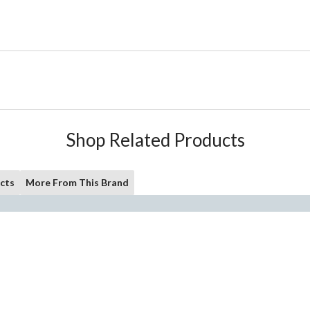
Shop Related Products
cts
More From This Brand