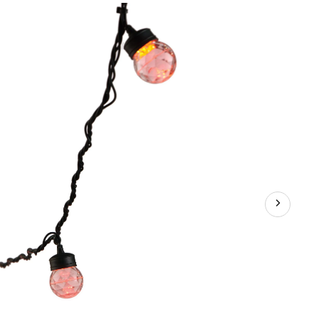
Ice
Projection
Light,
Assorted