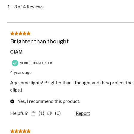
to
1 – 3 of 4 Reviews
3
of
4
Reviews.
5 out of 5 stars.
Brighter than thought
CIAM
VERIFIED PURCHASER
4 years ago
Aqesome lights! Brighter than I thought and they project the 
clips.)
Yes, I recommend this product.
Helpful?
(1)
(0)
Report
5 out of 5 stars.