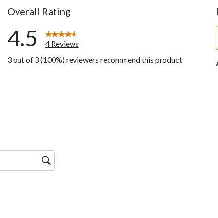
Overall Rating
4.5
4 Reviews
3 out of 3 (100%) reviewers recommend this product
ws with 5 stars.
ws with 4 stars.
ws with 3 stars.
ws with 2 stars.
ws with 1 star.