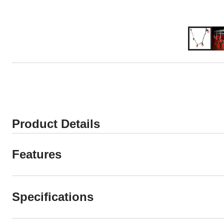
Product Details
Features
Specifications