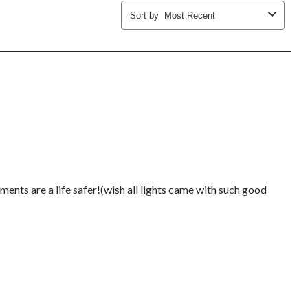
Sort by
Most Recent
ments are a life safer!(wish all lights came with such good