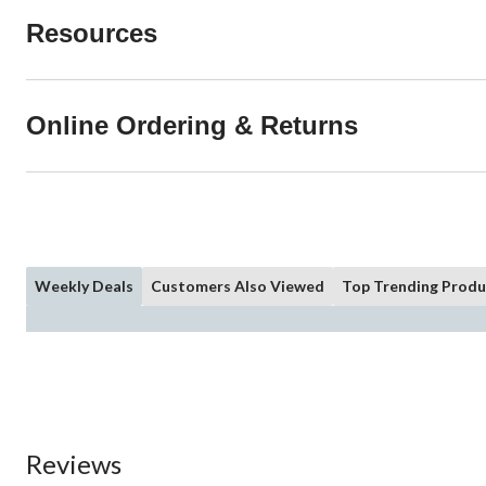
Resources
Online Ordering & Returns
Weekly Deals
Customers Also Viewed
Top Trending Produ
Reviews