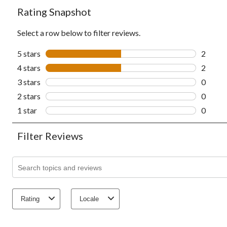
Rating Snapshot
Select a row below to filter reviews.
5 stars
stars
2
2 revie
4 stars
stars
2
2 revie
3 stars
stars
0
0 revie
2 stars
stars
0
0 revie
1 star
stars
0
0 revie
Filter Reviews
Search topics and reviews search region
Rating
Locale
1