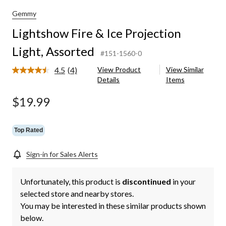
Gemmy
Lightshow Fire & Ice Projection
Light, Assorted
#151-1560-0
4.5
(4)
View Product
View Similar
Read
Details
Items
4
Reviews.
Same
$19.99
page
link.
Top Rated
Sign-in for Sales Alerts
Unfortunately, this product is
discontinued
in your
selected store and nearby stores.
You may be interested in these similar products shown
below.