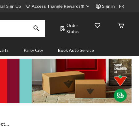
Access Triangle Rewards®
ail Sign Up
Sign in
FR
Order
Status
aits
Party City
Book Auto Service
ct...