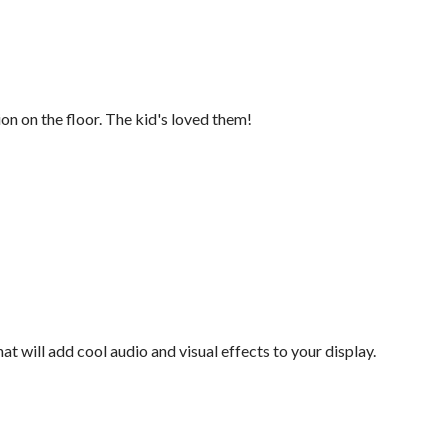
ion on the floor. The kid's loved them!
at will add cool audio and visual effects to your display.