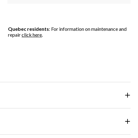
Quebec residents
: For information on maintenance and
repair
click here
.