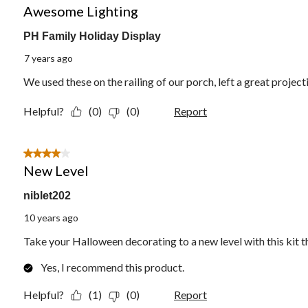
Awesome Lighting
PH Family Holiday Display
7 years ago
We used these on the railing of our porch, left a great project
Helpful?
(0)
(0)
Report
4 out of 5 stars.
New Level
niblet202
10 years ago
Take your Halloween decorating to a new level with this kit th
Yes, I recommend this product.
Helpful?
(1)
(0)
Report