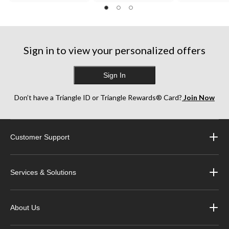
Sign in to view your personalized offers
Sign In
Don’t have a Triangle ID or Triangle Rewards® Card?
Join Now
Customer Support
Services & Solutions
About Us