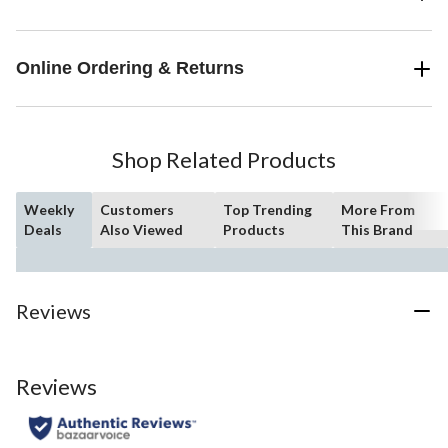
Online Ordering & Returns
Shop Related Products
Weekly
Customers
Top Trending
More From
Deals
Also Viewed
Products
This Brand
Reviews
Reviews