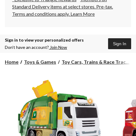
Standard Delivery items at select stores. Pre-tax.
Terms and conditions apply.
Learn More
Sign in to view your personalized offers
Sign In
Don’t have an account?
Join Now
Home
Toys & Games
Toy Cars, Trains & Race Trac...