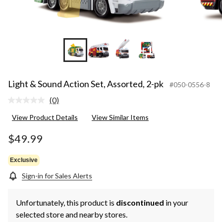
+1
Light & Sound Action Set, Assorted, 2-pk
#050-0556-8
(0)
No
rating
View Product Details
View Similar Items
value.
Same
page
$49.99
link.
Exclusive
Sign-in for Sales Alerts
Unfortunately, this product is
discontinued
in your
selected store and nearby stores.