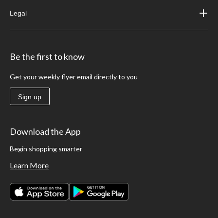
Legal
Be the first to know
Get your weekly flyer email directly to you
Sign up
Download the App
Begin shopping smarter
Learn More