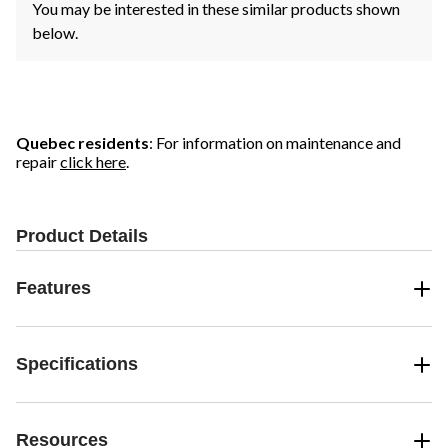
You may be interested in these similar products shown
below.
Quebec residents
: For information on maintenance and
repair
click here
.
Product Details
Features
Specifications
Resources