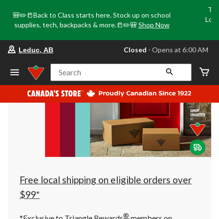
Tri
🎒✏️📒Back to Class starts here. Stock up on school
Loca
supplies, tech, backpacks & more.📒✏️🎒
Shop Now
o
your
Closed
⋅ Opens at 6:00 AM
Leduc, AB
preferred
store
is
Search
Leduc,
AB,
currently
Closed,
Opens
at
at
6:00
AM
click
to
change
store
Free local shipping on eligible orders over
$99*
®
*Exclusive to Triangle Rewards
members on