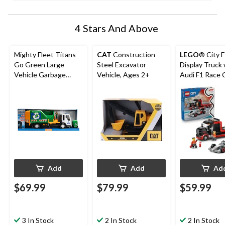
4 Stars And Above
Mighty Fleet Titans
CAT
Construction
LEGO
® City 
Go Green Large
Steel Excavator
Display Truck 
Vehicle Garbage
Vehicle, Ages 2+
Audi F1 Race C
Truck, Ages 3+
60493, 508-pc
7+
Add
Add
Ad
$69.99
$79.99
$59.99
3 In Stock
2 In Stock
2 In Stock