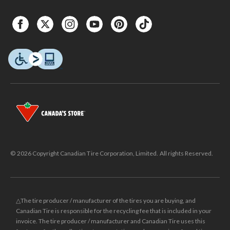
© 2026 Copyright Canadian Tire Corporation, Limited. All rights Reserved.
△The tire producer / manufacturer of the tires you are buying, and
Canadian Tire is responsible for the recycling fee that is included in your
invoice. The tire producer / manufacturer and Canadian Tire uses this