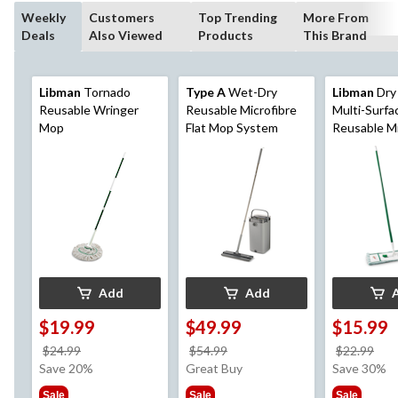
Weekly
Customers
Top Trending
More From
Deals
Also Viewed
Products
This Brand
Libman
Tornado
Type A
Wet-Dry
Libman
Dry
Reusable Wringer
Reusable Microfibre
Multi-Surfa
Mop
Flat Mop System
Reusable Mi
Mop
Add
Add
$19.99
$49.99
$15.99
price
price
pri
$24.99
$54.99
$22.99
was
was
wa
Save 20%
Great Buy
Save 30%
$24.99
$54.99
$22
Sale
Sale
Sale