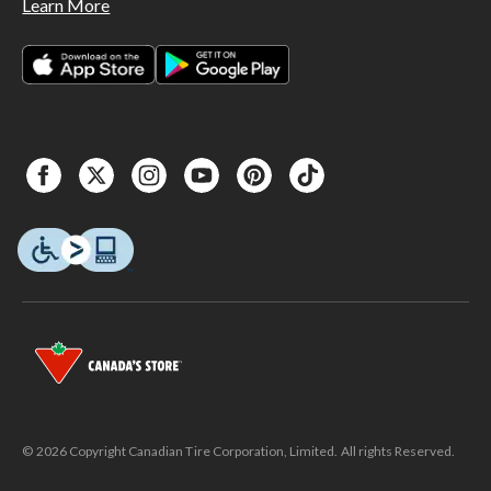
Learn More
© 2026 Copyright Canadian Tire Corporation, Limited. All rights Reserved.