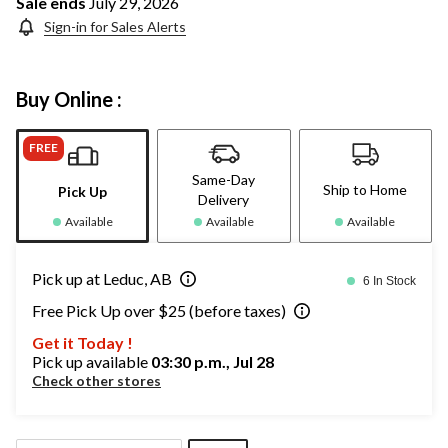
Sale ends
July 29, 2026
Sign-in for Sales Alerts
Buy Online :
FREE
Same-Day
Ship to Home
Pick Up
Delivery
Available
Available
Available
Pick up at Leduc, AB
6 In Stock
Free Pick Up over $25 (before taxes)
Get it Today !
Pick up available
03:30 p.m., Jul 28
Check other stores