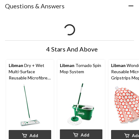
Questions & Answers
4 Stars And Above
Libman
Dry + Wet
Libman
Tornado Spin
Libman
Wond
Multi-Surface
Mop System
Reusable Micr
Reusable Microfibre
Gripstrips Mop
Mop
Add
Add
Ad