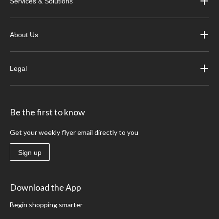
Services & Solutions
About Us
Legal
Be the first to know
Get your weekly flyer email directly to you
Sign up
Download the App
Begin shopping smarter