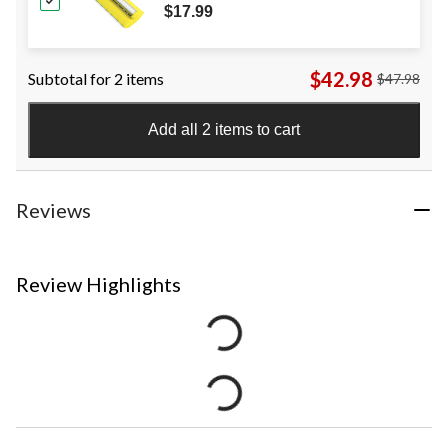
$17.99
$42.98
Subtotal for 2 items
$47.98
Add all 2 items to cart
Reviews
Review Highlights