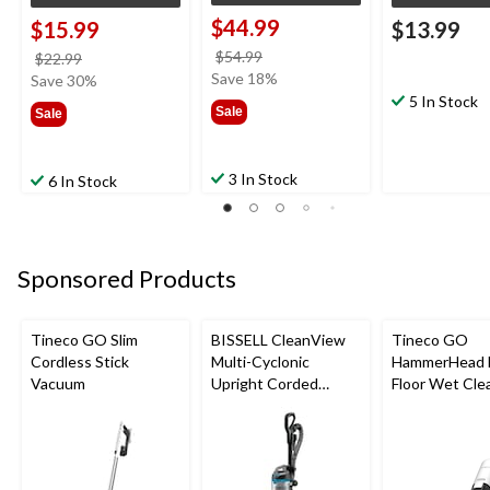
$44.99
$15.99
$13.99
price
$54.99
price
$22.99
was
Save 18%
was
Save 30%
$54.99
$22.99
5 In Stock
Sale
Sale
3 In Stock
6 In Stock
Sponsored Products
Tineco GO Slim
BISSELL CleanView
Tineco GO
Cordless Stick
Multi-Cyclonic
HammerHead 
Vacuum
Upright Corded
Floor Wet Cle
Vacuum Cleaner