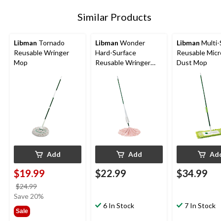
Similar Products
Libman
Tornado
Libman
Wonder
Libman
Multi-
Reusable Wringer
Hard-Surface
Reusable Micr
Mop
Reusable Wringer
Dust Mop
Mop
Add
Add
Ad
$19.99
$22.99
$34.99
price
$24.99
was
Save 20%
$24.99
6 In Stock
7 In Stock
Sale