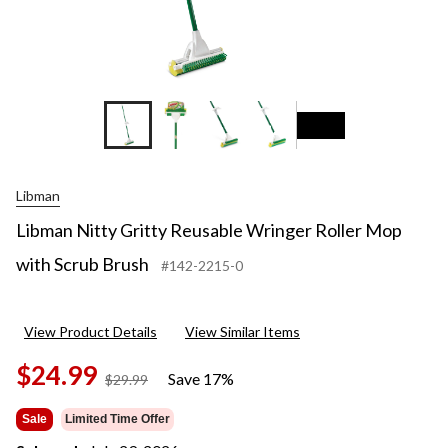
+2
Libman
Libman Nitty Gritty Reusable Wringer Roller Mop
with Scrub Brush
#142-2215-0
View Product Details
View Similar Items
$24.99
Save 17%
price
$29.99
was
$29.99
Sale
Limited Time Offer