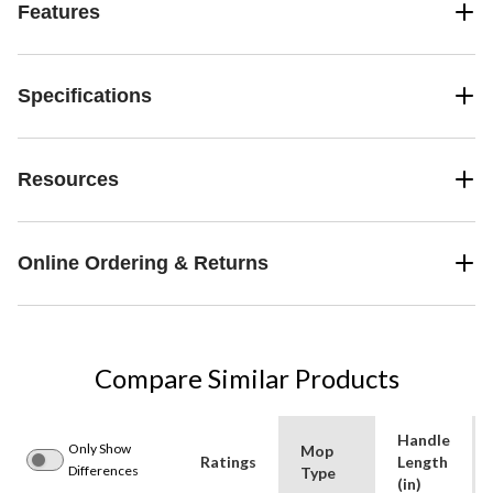
Features
Specifications
Resources
Online Ordering & Returns
Compare Similar Products
Handle
Only Show
Mop
Ratings
Length
Differences
Type
(in)