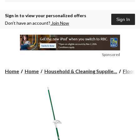
Sign in to view your personalized offers
Sign In
Don’t have an account?
Join Now
Sponsored
Home
Home
Household & Cleaning Supplie...
Floor C