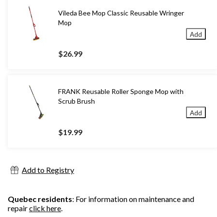
Vileda Bee Mop Classic Reusable Wringer
Mop
Add
$26.99
FRANK Reusable Roller Sponge Mop with
Scrub Brush
Add
$19.99
Add to Registry
Quebec residents
: For information on maintenance and
repair
click here
.