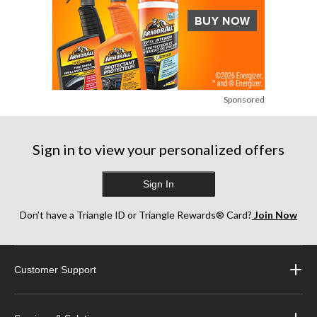
Sponsored
Sign in to view your personalized offers
Sign In
Don’t have a Triangle ID or Triangle Rewards® Card?
Join Now
Customer Support