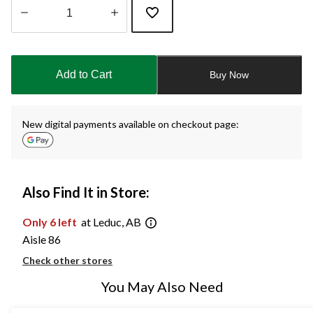
Quantity
updated
to
Add to Cart
Buy Now
1
New digital payments available on checkout page:
Also Find It in Store:
Only 6 left
at Leduc, AB
Aisle 86
Check other stores
You May Also Need