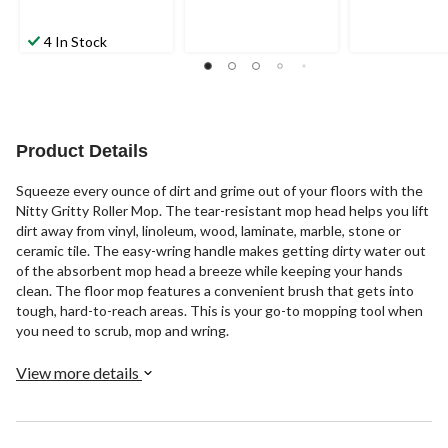
4 In Stock
Product Details
Squeeze every ounce of dirt and grime out of your floors with the
Nitty Gritty Roller Mop. The tear-resistant mop head helps you lift
dirt away from vinyl, linoleum, wood, laminate, marble, stone or
ceramic tile. The easy-wring handle makes getting dirty water out
of the absorbent mop head a breeze while keeping your hands
clean. The floor mop features a convenient brush that gets into
tough, hard-to-reach areas. This is your go-to mopping tool when
you need to scrub, mop and wring.
View more details