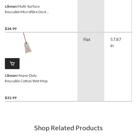
Libman
Multi-Surface
Reusable Microfibre Dust
Mop
$34.99
Flat
57.87
in
Libman
Heavy-Duty
Reusable Cotton Wet Mop
$32.99
Shop Related Products