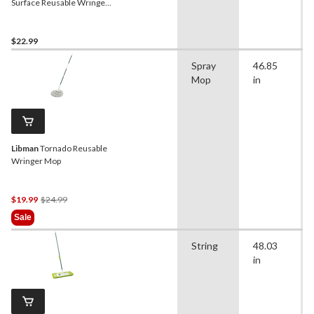
Surface Reusable Wringer
Mop
$22.99
Spray
46.85
Mop
in
Libman
Tornado Reusable
Wringer Mop
Price
$19.99
$24.99
Was
Sale
$24.99
String
48.03
in