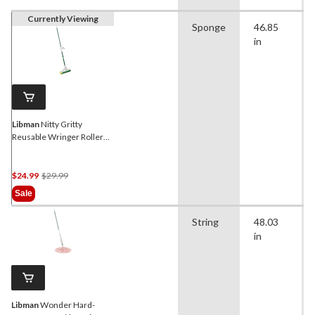
Currently Viewing
Sponge
46.85
in
Libman
Nitty Gritty
Reusable Wringer Roller
Mop with Scrub Brush
Price
$24.99
$29.99
Was
Sale
$29.99
String
48.03
in
Libman
Wonder Hard-