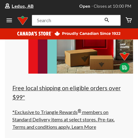
your
Open
⋅ Closes at 10:00 PM
Leduc, AB
preferred
store
is
Search
Leduc,
AB,
currently
Open,
Closes
at
at
10:00
PM
click
to
change
store
Free local shipping on eligible orders over
$99*
®
*Exclusive to Triangle Rewards
members on
Standard Delivery items at select stores. Pre-tax.
Terms and conditions apply.
Learn More