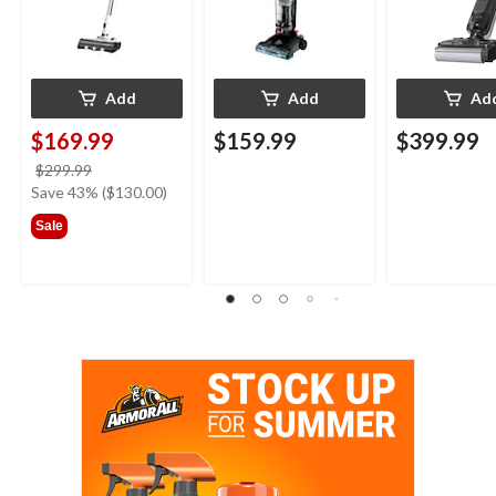
Add
Add
Ad
$169.99
$159.99
$399.99
price
$299.99
was
Save 43% ($130.00)
$299.99
Sale