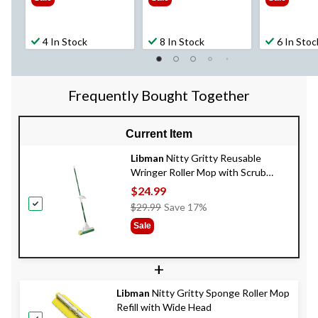
4 In Stock
8 In Stock
6 In Stoc
Frequently Bought Together
Current Item
Libman
Nitty Gritty Reusable
Wringer Roller Mop with Scrub
Brush
$24.99
Price
$29.99
Save 17%
Was
Sale
$29.99
+
Libman
Nitty Gritty Sponge Roller Mop
Refill with Wide Head