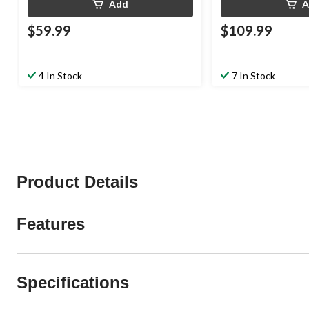
Add
A
$59.99
$109.99
4 In Stock
7 In Stock
Product Details
Features
Specifications