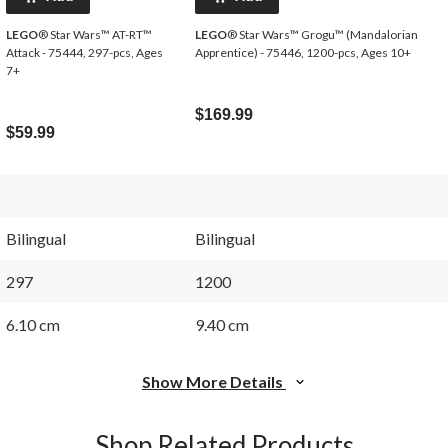
LEGO
® Star Wars™ AT-RT™
LEGO
® Star Wars™ Grogu™ (Mandalorian
Attack - 75444, 297-pcs, Ages
Apprentice) - 75446, 1200-pcs, Ages 10+
7+
$169.99
$59.99
Bilingual
Bilingual
297
1200
6.10 cm
9.40 cm
Show More Details
Shop Related Products