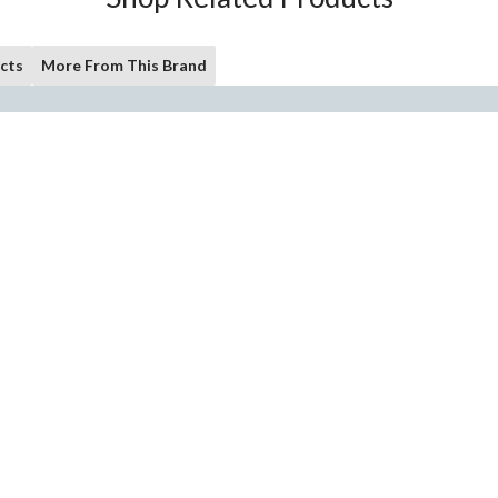
cts
More From This Brand