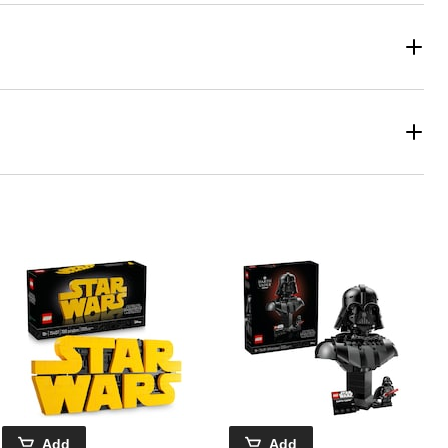
Add
Add