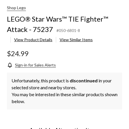
Shop Lego
LEGO® Star Wars™ TIE Fighter™
Attack - 75237
#050-6801-8
View Product Details
View Similar Items
$24.99
Sign-in for Sales Alerts
Unfortunately, this product is
discontinued
in your
selected store and nearby stores.
You may be interested in these similar products shown
below.