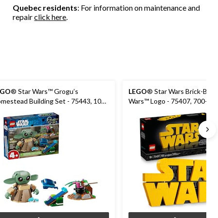
Quebec residents
: For information on maintenance and
repair
click here
.
EGO
® Star Wars™ Grogu’s
LEGO
® Star Wars Brick-Built
mestead Building Set - 75443, 107-
Wars™ Logo - 75407, 700-pcs
s, Ages 4+
18+