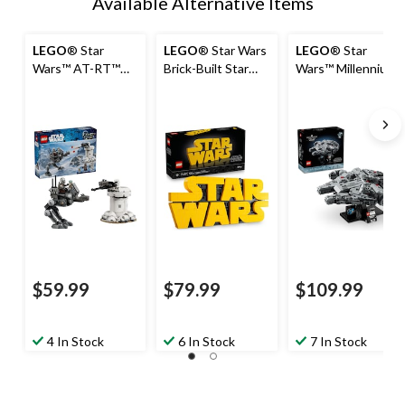
Available Alternative Items
LEGO
® Star
LEGO
® Star Wars
LEGO
® Star
Wars™ AT-RT™
Brick-Built Star
Wars™ Millennium
Attack - 75444,
Wars™ Logo -
Falcon™ - 75375,
297-pcs, Ages 7+
75407, 700-pcs,
921-pcs, Ages
Ages 18+
18+
$59.99
$79.99
$109.99
4 In Stock
6 In Stock
7 In Stock