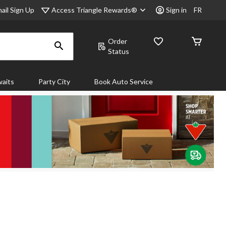
Access Triangle Rewards®
ail Sign Up
Sign in
FR
Order
Status
aits
Party City
Book Auto Service