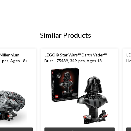
Similar Products
Millennium
LEGO
® Star Wars™ Darth Vader™
L
1-pcs, Ages 18+
Bust - 75439, 349-pcs, Ages 18+
Ho
pc