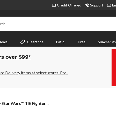
Credit Offered
Support
Em
rch
Deals
Clearance
Patio
Tires
Summer Aw
rs over $99*
 Delivery items at select stores. Pre-
tar Wars™ TIE Fighter...