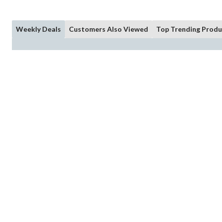
Weekly Deals
Customers Also Viewed
Top Trending Produ