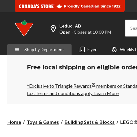
Leduc, AB
Sea
your
Open
⋅ Closes at 10:00 PM
preferred
store
is
Shop by Department
Flyer
Weekly 
Leduc,
AB,
currently
Open,
Free local shipping on eligible orde
Closes
at
at
®
10:00
*Exclusive to Triangle Rewards
members on Standard
PM
tax. Terms and conditions apply.
Learn More
click
to
change
store
LEGO®
Home
Toys & Games
Building Sets & Blocks
LEGO® S
Star
Wars™