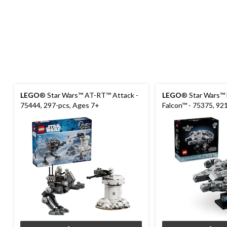
LEGO
® Star Wars™ AT-RT™ Attack -
LEGO
® Star Wars™ 
75444, 297-pcs, Ages 7+
Falcon™ - 75375, 92