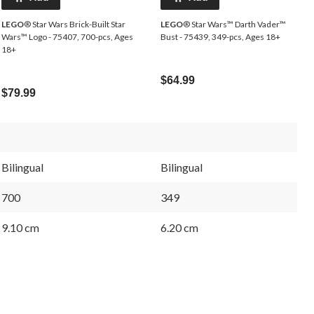
LEGO
® Star Wars Brick-Built Star
LEGO
® Star Wars™ Darth Vader™
Wars™ Logo - 75407, 700-pcs, Ages
Bust - 75439, 349-pcs, Ages 18+
18+
$64.99
$79.99
Bilingual
Bilingual
700
349
9.10 cm
6.20 cm