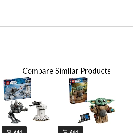
Compare Similar Products
Add
Add