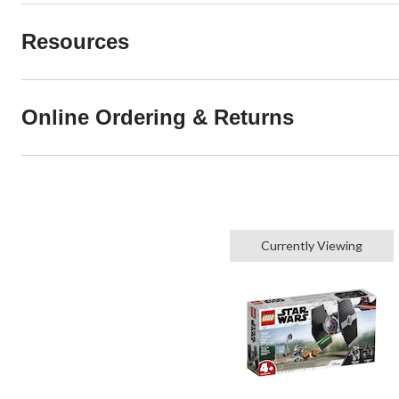
Resources
Online Ordering & Returns
Currently Viewing