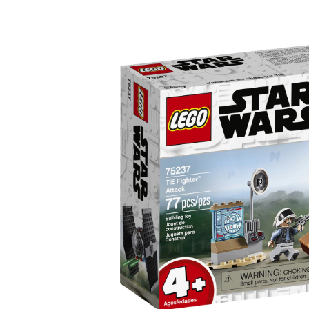
TIE
Fighter
Attack
-
75237