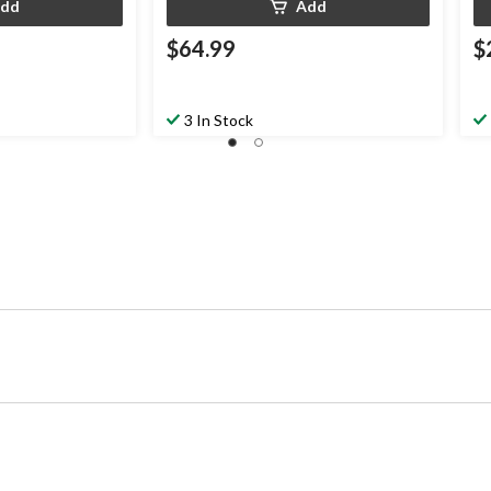
dd
Add
$64.99
$
3 In Stock