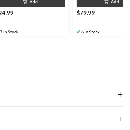
Add
Add
24.99
$79.99
7 In Stock
6 In Stock