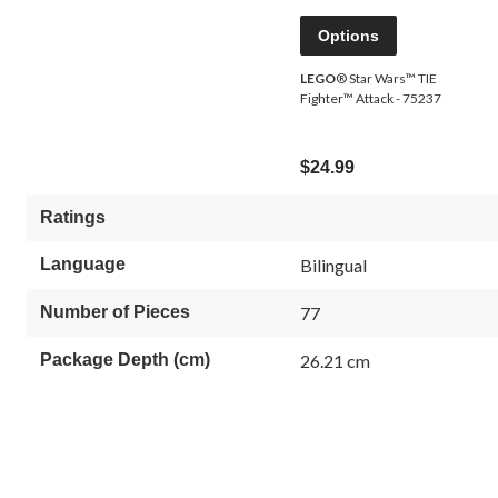
Options
LEGO
® Star Wars™ TIE
Fighter™ Attack - 75237
$24.99
Ratings
Language
Bilingual
Number of Pieces
77
Package Depth (cm)
26.21 cm