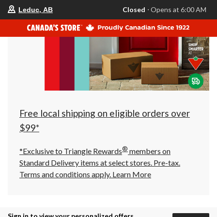
your
Closed
⋅ Opens at 6:00 AM
Leduc, AB
preferred
store
is
Leduc,
AB,
currently
Closed,
Opens
at
at
6:00
AM
click
Free local shipping on eligible orders over
to
change
$99*
store
®
*Exclusive to Triangle Rewards
members on
Standard Delivery items at select stores. Pre-tax.
Terms and conditions apply.
Learn More
Sign in to view your personalized offers