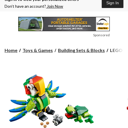
Sign In
Don’t have an account?
Join Now
Sponsored
LEGO®
Home
Toys & Games
Building Sets & Blocks
LEGO® Cr
Creator
Power
Digger,
64-
pcs