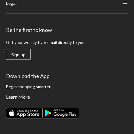
Legal
Be the first to know
Get your weekly flyer email directly to you
Sign up
Download the App
Begin shopping smarter
Learn More