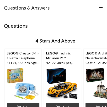
Questions & Answers
Questions
4 Stars And Above
LEGO
® Creator 3-in-
LEGO
® Technic
LEGO
® Archi
1 Retro Telephone -
McLaren P1™ -
Neuschwanst
31174, 383-pcs Ages
42172, 3893-pcs,
Castle - 21063
8+
Ages 18+
pcs, Ages 18+