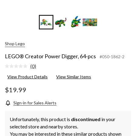
Shop Lego
LEGO® Creator Power Digger, 64-pcs
#050-1862-2
(0)
No
rating
View Product Details
View Similar Items
value.
Same
page
$19.99
link.
Sign-in for Sales Alerts
Unfortunately, this product is
discontinued
in your
selected store and nearby stores.
You may be interested in these similar products shown