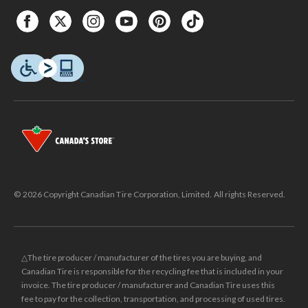
© 2026 Copyright Canadian Tire Corporation, Limited. All rights Reserved.
△The tire producer / manufacturer of the tires you are buying, and
Canadian Tire is responsible for the recycling fee that is included in your
invoice. The tire producer / manufacturer and Canadian Tire uses this
fee to pay for the collection, transportation, and processing of used tires.