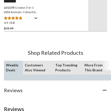
link.
LEGO
® Creator 3-in-1
Wild Animals: Colourful
Hummingbird Toy Building
Set - 31384, 312-pcs, Ages
4.9
(34)
4.9
8+
out
$39.99
of
5
stars.
34
Shop Related Products
reviews
Weekly
Customers
Top Trending
More From
Deals
Also Viewed
Products
This Brand
Reviews
Reviews