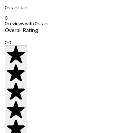
0 stars
stars
0
0 reviews with 0 stars.
Overall Rating
0.0