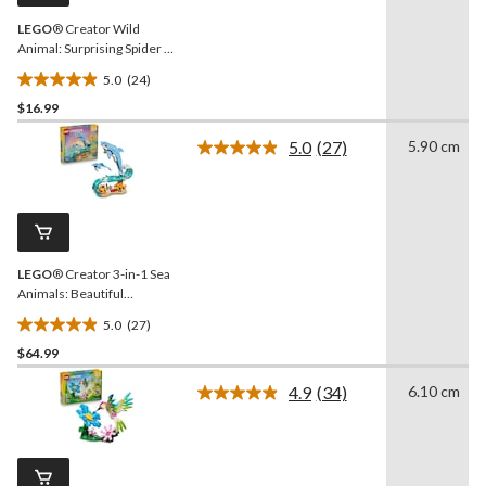
LEGO
® Creator Wild
Animal: Surprising Spider -
31159, 153-pcs, Ages 7+
5.0
(24)
5.0
$16.99
out
of
5.0
(27)
5.90 cm
5
Read
27
stars.
Reviews.
24
Same
reviews
page
link.
LEGO
® Creator 3-in-1 Sea
Animals: Beautiful
Dolphins Toy Building Set -
5.0
(27)
31385, 542-pcs, Ages 9+
5.0
$64.99
out
of
4.9
(34)
6.10 cm
5
Read
34
stars.
Reviews.
27
Same
reviews
page