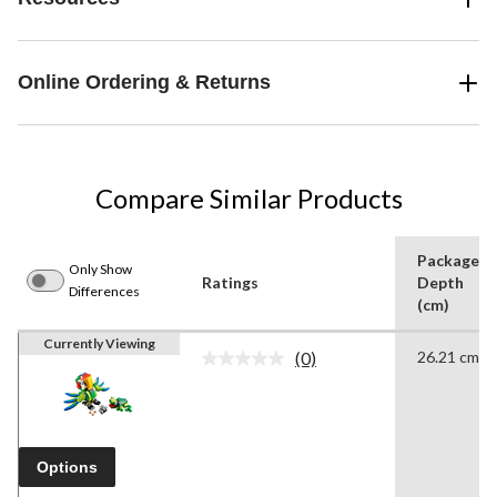
Online Ordering & Returns
Compare Similar Products
Package
Only Show
Ratings
Depth
Differences
(cm)
Currently Viewing
(0)
26.21 cm
No
rating
value.
Same
page
link.
Options