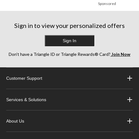
Sponsored
Sign in to view your personalized offers
Sign In
Don’t have a Triangle ID or Triangle Rewards® Card?
Join Now
Customer Support
Services & Solutions
About Us