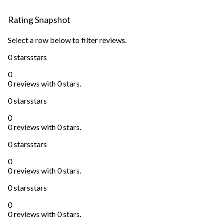
Rating Snapshot
Select a row below to filter reviews.
0 stars
stars
0
0 reviews with 0 stars.
0 stars
stars
0
0 reviews with 0 stars.
0 stars
stars
0
0 reviews with 0 stars.
0 stars
stars
0
0 reviews with 0 stars.