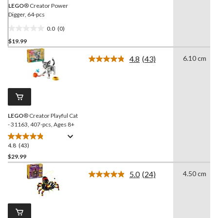
LEGO
® Creator Power
Digger, 64-pcs
0.0
(0)
0.0
$19.99
out
of
4.8
(43)
6.10 cm
5
Read
43
stars.
Reviews.
Same
page
link.
LEGO
® Creator Playful Cat
- 31163, 407-pcs, Ages 8+
4.8
(43)
4.8
out
$29.99
of
5.0
(24)
4.50 cm
5
Read
stars.
24
Reviews.
43
Same
reviews
page
link.