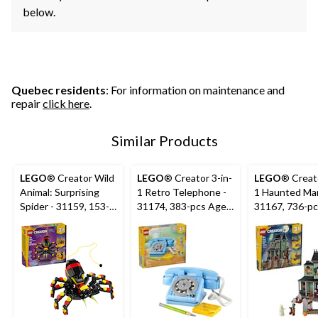
below.
Quebec residents
: For information on maintenance and
repair
click here
.
Similar Products
LEGO
® Creator Wild
LEGO
® Creator 3-in-
LEGO
® Creato
Animal: Surprising
1 Retro Telephone -
1 Haunted Man
Spider - 31159, 153-
31174, 383-pcs Ages
31167, 736-pc
pcs, Ages 7+
8+
9+