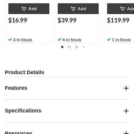
Add
Add
Ad
$16.99
$39.99
$119.99
3 In Stock
4 In Stock
1 In Stock
Product Details
Features
Specifications
Resources