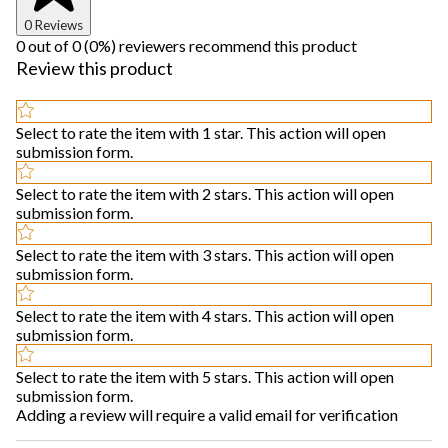
0 Reviews
0 out of 0 (0%) reviewers recommend this product
Review this product
Select to rate the item with 1 star. This action will open
submission form.
Select to rate the item with 2 stars. This action will open
submission form.
Select to rate the item with 3 stars. This action will open
submission form.
Select to rate the item with 4 stars. This action will open
submission form.
Select to rate the item with 5 stars. This action will open
submission form.
Adding a review will require a valid email for verification