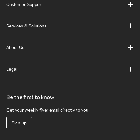
Customer Support
Services & Solutions
About Us
Legal
Be the first to know
Get your weekly flyer email directly to you
Sign up