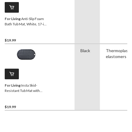
For Living
Anti-Slip Foam
Bath Tub Mat, White, 17-in
x 36-in
$19.99
Black
Thermoplasti
elastomers
For Living
Insta Skid-
Resistant Tub Mat with
Hook, Black
$19.99