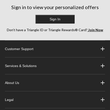
Sign in to view your personalized offers
Sign In
Don’t have a Triangle ID or Triangle Rewards® Card?
Join Now
Customer Support
Services & Solutions
About Us
Legal