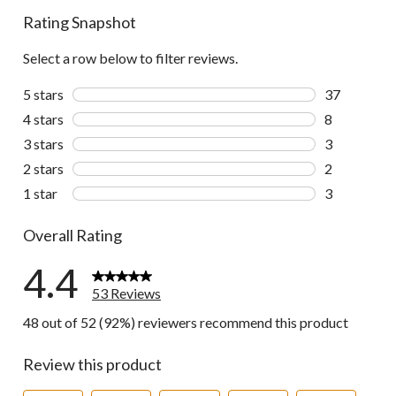
Rating Snapshot
Select a row below to filter reviews.
5 stars
stars
37
37 reviews w
4 stars
stars
8
8 reviews wi
3 stars
stars
3
3 reviews wi
2 stars
stars
2
2 reviews wi
1 star
stars
3
3 reviews wi
Overall Rating
4.4
53 Reviews
48 out of 52 (92%) reviewers recommend this product
Review this product