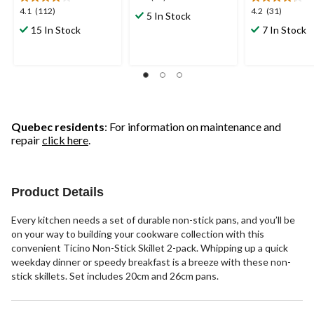
out
4.1
4.2
4.1
(112)
4.2
(31)
5 In Stock
of
out
out
15 In Stock
7 In Stock
5
of
of
stars.
5
5
35
stars.
stars.
reviews
112
31
reviews
reviews
Quebec residents
: For information on maintenance and
repair
click here
.
Product Details
Every kitchen needs a set of durable non-stick pans, and you’ll be
on your way to building your cookware collection with this
convenient Ticino Non-Stick Skillet 2-pack. Whipping up a quick
weekday dinner or speedy breakfast is a breeze with these non-
stick skillets. Set includes 20cm and 26cm pans.