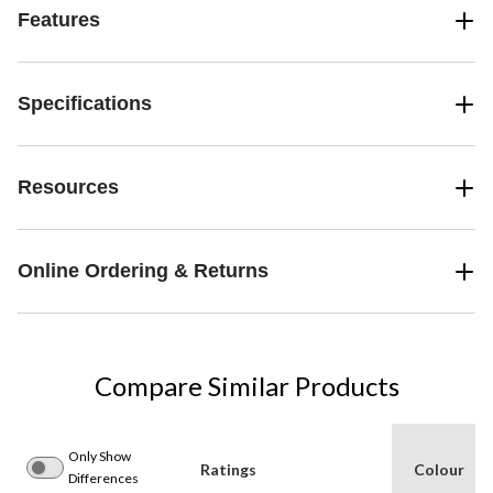
Features
Specifications
Resources
Online Ordering & Returns
Compare Similar Products
Only Show
Ratings
Colour
Differences