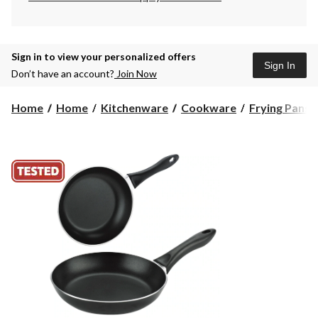
Sign in to view your personalized offers
Sign In
Don’t have an account?
Join Now
Home
Home
Kitchenware
Cookware
Frying Pans