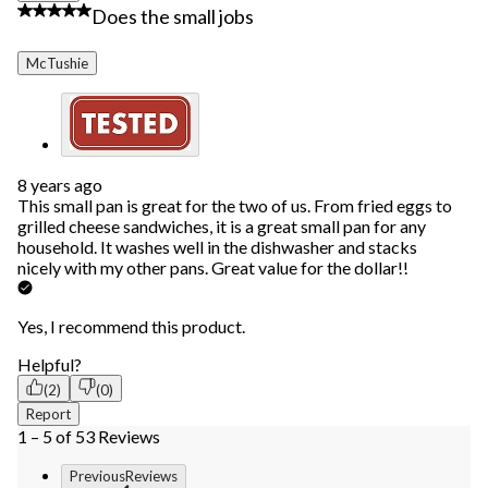
4 out of 5 stars.
Does the small jobs
McTushie
8 years ago
This small pan is great for the two of us. From fried eggs to
grilled cheese sandwiches, it is a great small pan for any
household. It washes well in the dishwasher and stacks
nicely with my other pans. Great value for the dollar!!
Yes, I recommend this product.
Helpful?
(2)
(0)
Report
1 – 5 of 53 Reviews
PreviousReviews