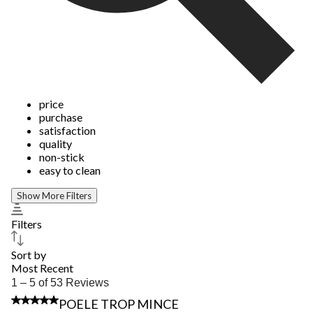
price
purchase
satisfaction
quality
non-stick
easy to clean
Show More Filters
Filters
Sort by
Most Recent
1
1 – 5 of 53 Reviews
to
1 out of 5 stars.
POELE TROP MINCE
5