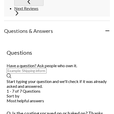
Next Reviews
Questions & Answers
Questions
Have a question? Ask people who own it.
Start typing your question and we'll check if it was already
asked and answered.
1 - 7 of 7 Questions
Sort by
Most helpful answers
Q: Is the coating sprayed on or baked on? Thanks