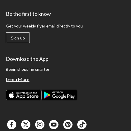
Be the first to know
Get your weekly flyer email directly to you
Sign up
Download the App
Begin shopping smarter
Learn More