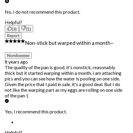
No, I do not recommend this product.
Helpful?
(3)
(1)
Report
3 out of 5 stars.
Non-stick but warped within a month~
Nomibeeeee
8 years ago
The quality of the pan is good, it's nonstick, reasonably
thick but it started warping within a month. I am attaching
pics and you can see how the water is pooling on one side.
Given the price that I paid in sale, it's a good deal. But I do
not like the warping part as my eggs are rolling on one side
of the pan :(
Yes, I recommend this product.
Helpful?