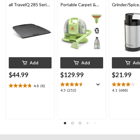
all TravelQ 285 Series
Portable Carpet &
Grinder/Spice
Portable Gas Grills
Upholstery Deep
Grinder, Stain
Cleaner
Steel, 12-cup
Add
Add
Ad
$44.99
$129.99
$21.99
4.8
(8)
4.8
4.5
4.1
4.5
(252)
4.1
(688)
out
out
out
of
of
of
5
5
5
stars.
stars.
stars.
8
252
688
reviews
reviews
reviews