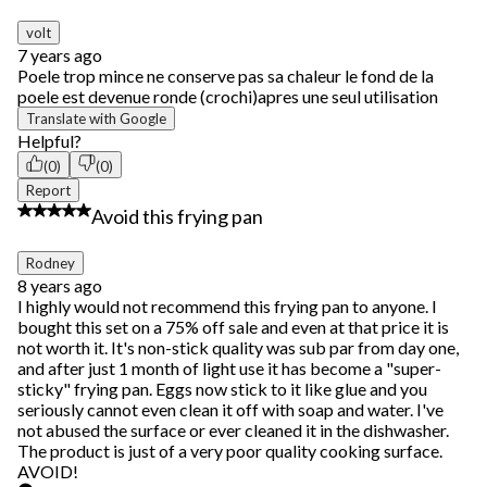
of
53
volt
Reviews.
7 years ago
Poele trop mince ne conserve pas sa chaleur le fond de la
poele est devenue ronde (crochi)apres une seul utilisation
Translate with Google
Helpful?
(0)
(0)
Report
1 out of 5 stars.
Avoid this frying pan
Rodney
8 years ago
I highly would not recommend this frying pan to anyone. I
bought this set on a 75% off sale and even at that price it is
not worth it. It's non-stick quality was sub par from day one,
and after just 1 month of light use it has become a "super-
sticky" frying pan. Eggs now stick to it like glue and you
seriously cannot even clean it off with soap and water. I've
not abused the surface or ever cleaned it in the dishwasher.
The product is just of a very poor quality cooking surface.
AVOID!