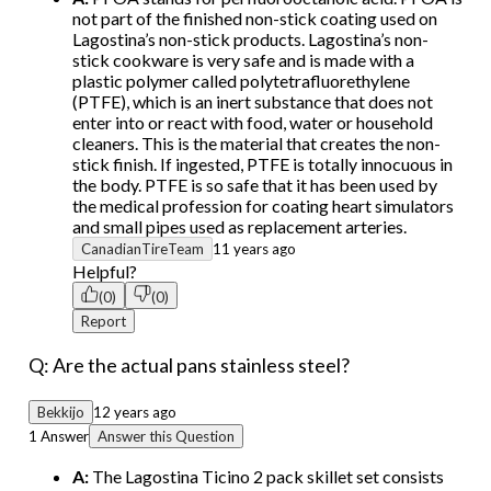
not part of the finished non-stick coating used on
Lagostina’s non-stick products. Lagostina’s non-
stick cookware is very safe and is made with a
plastic polymer called polytetrafluorethylene
(PTFE), which is an inert substance that does not
enter into or react with food, water or household
cleaners. This is the material that creates the non-
stick finish. If ingested, PTFE is totally innocuous in
the body. PTFE is so safe that it has been used by
the medical profession for coating heart simulators
and small pipes used as replacement arteries.
CanadianTireTeam
11 years ago
Helpful?
(0)
(0)
Report
Q: Are the actual pans stainless steel?
Bekkijo
12 years ago
1 Answer
Answer this Question
A:
The Lagostina Ticino 2 pack skillet set consists