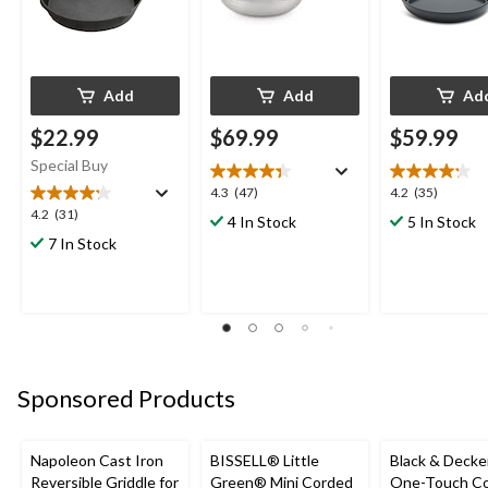
Add
Add
Ad
$22.99
$69.99
$59.99
Special Buy
4.3
4.2
4.3
(47)
4.2
(35)
out
out
4.2
4.2
(31)
4 In Stock
5 In Stock
of
of
out
7 In Stock
5
5
of
stars.
stars.
5
47
35
stars.
reviews
reviews
31
reviews
Sponsored Products
Napoleon Cast Iron
BISSELL® Little
Black & Decke
Reversible Griddle for
Green® Mini Corded
One-Touch Co