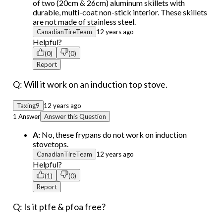
of two (20cm & 26cm) aluminum skillets with
durable, multi-coat non-stick interior. These skillets
are not made of stainless steel.
CanadianTireTeam
12 years ago
Helpful?
(0)
(0)
Report
Q: Will it work on an induction top stove.
Taxing9
12 years ago
1 Answer
Answer this Question
A:
No, these frypans do not work on induction
stovetops.
CanadianTireTeam
12 years ago
Helpful?
(1)
(0)
Report
Q: Is it ptfe & pfoa free?