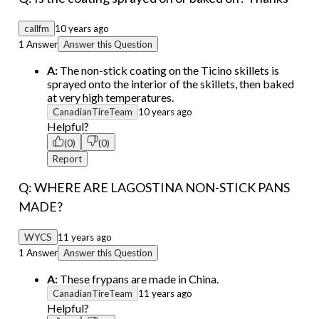
callfm
10 years ago
1 Answer
Answer this Question
A:
The non-stick coating on the Ticino skillets is
sprayed onto the interior of the skillets, then baked
at very high temperatures.
CanadianTireTeam
10 years ago
Helpful?
(0)
(0)
Report
Q: WHERE ARE LAGOSTINA NON-STICK PANS
MADE?
WYCS
11 years ago
1 Answer
Answer this Question
A:
These frypans are made in China.
CanadianTireTeam
11 years ago
Helpful?