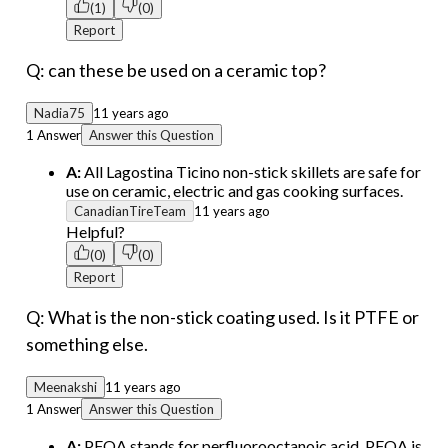
(1)
(0)
Report
Q: can these be used on a ceramic top?
Nadia75
11 years ago
1 Answer
Answer this Question
A:
All Lagostina Ticino non-stick skillets are safe for
use on ceramic, electric and gas cooking surfaces.
CanadianTireTeam
11 years ago
Helpful?
(0)
(0)
Report
Q: What is the non-stick coating used. Is it PTFE or
something else.
Meenakshi
11 years ago
1 Answer
Answer this Question
A:
PFOA stands for perfluorooctanoic acid. PFOA is