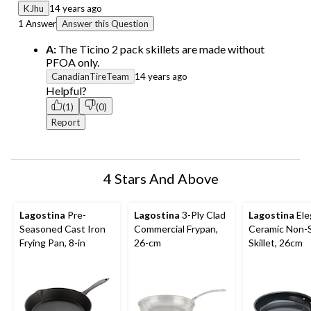
KJhu
14 years ago
1 Answer
Answer this Question
A:
The Ticino 2 pack skillets are made without
PFOA only.
CanadianTireTeam
14 years ago
Helpful?
(1)
(0)
Report
4 Stars And Above
Lagostina
Pre-
Lagostina
3-Ply Clad
Lagostina
Ele
Seasoned Cast Iron
Commercial Frypan,
Ceramic Non-S
Frying Pan, 8-in
26-cm
Skillet, 26cm