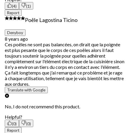
(4)
(1)
Report
2 out of 5 stars.
Poêle Lagostina Ticino
Denyboy
8 years ago
Ces poêles ne sont pas balancées, on dirait que la poignée
est plus pesante que le corps de ces poêles alors il faut
toujours soutenir la poignée pour quelles adhèrent
complètement sur l'élément électrique de la cuisinière sinon
il n'y a environ un tiers du corps en contact avec l'élément.
Ça fait longtemps que j'ai remarqué ce problème et je rage
à chaque utilisation, tellement que je vais bientôt les mettre
aux ordures.
Translate with Google
No, I do not recommend this product.
Helpful?
(0)
(0)
Report