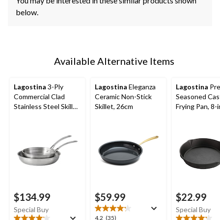
You may be interested in these similar products shown
below.
Available Alternative Items
Lagostina
3-Ply
Lagostina
Eleganza
Lagostina
Pre
Commercial Clad
Ceramic Non-Stick
Seasoned Cast
Stainless Steel Skillet
Skillet, 26cm
Frying Pan, 8-i
Set, 2-pk, 20-cm &
26-cm
$134.99
$59.99
$22.99
Special Buy
Special Buy
4.2
4.2
(35)