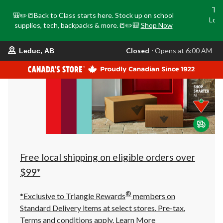
Tri
🎒✏️📒Back to Class starts here. Stock up on school
Loca
supplies, tech, backpacks & more.📒✏️🎒
Shop Now
o
your
Closed
⋅ Opens at 6:00 AM
Leduc, AB
preferred
store
is
Leduc,
AB,
currently
Closed,
Opens
at
at
6:00
AM
click
Free local shipping on eligible orders over
to
change
$99*
store
®
*Exclusive to Triangle Rewards
members on
Standard Delivery items at select stores. Pre-tax.
Terms and conditions apply.
Learn More