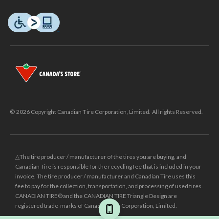
© 2026 Copyright Canadian Tire Corporation, Limited. All rights Reserved.
△The tire producer / manufacturer of the tires you are buying, and
Canadian Tire is responsible for the recycling fee that is included in your
invoice. The tire producer / manufacturer and Canadian Tire uses this
fee to pay for the collection, transportation, and processing of used tires.
CANADIAN TIRE® and the CANADIAN TIRE Triangle Design are
registered trade-marks of Canadian Tire Corporation, Limited.