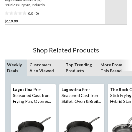
Stainless Frypan, Induction
Safe, 30-cm
0.0
(0)
0.0
$119.99
out
of
5
stars.
Shop Related Products
Weekly
Customers
Top Trending
More From
Deals
Also Viewed
Products
This Brand
Lagostina
Pre-
Lagostina
Pre-
The Rock
C
Seasoned Cast Iron
Seasoned Cast Iron
Stick Frying
Frying Pan, Oven &
Skillet, Oven & Broiler
Hybrid Stai
Broiler Safe, Black,
Safe, Black, 10-in
& Ceramic,
12-in
Free, Induc
Compatible, 
20cm, 24cm,
pk