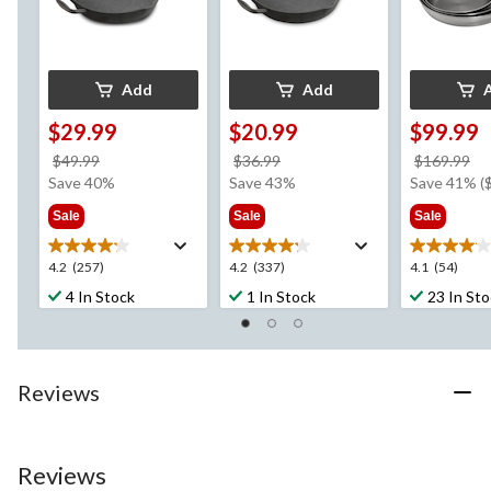
Add
Add
$29.99
$20.99
$99.99
price
price
pr
$49.99
$36.99
$169.99
was
was
w
Save 40%
Save 43%
Save 41% (
$49.99
$36.99
$1
Sale
Sale
Sale
4.2
4.2
4.1
4.2
(257)
4.2
(337)
4.1
(54)
out
out
out
4 In Stock
1 In Stock
23 In St
of
of
of
5
5
5
stars.
stars.
stars.
257
337
54
Reviews
reviews
reviews
reviews
Reviews