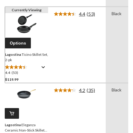
Currently Viewing
4.4
(53)
Black
Read
53
Reviews.
Same
page
link.
Options
Lagostina
Ticino Skillet Set,
2-pk
4.4
(53)
4.4
out
$119.99
of
4.2
(35)
Black
5
Read
stars.
35
Reviews.
53
Same
reviews
page
link.
Lagostina
Eleganza
Ceramic Non-Stick Skillet,