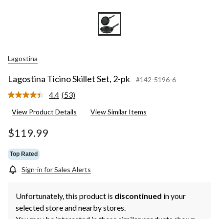
Lagostina
Lagostina Ticino Skillet Set, 2-pk
#142-5196-6
4.4
(53)
Read
53
View Product Details
View Similar Items
Reviews.
Same
page
$119.99
link.
Top Rated
Sign-in for Sales Alerts
Unfortunately, this product is
discontinued
in your
selected store and nearby stores.