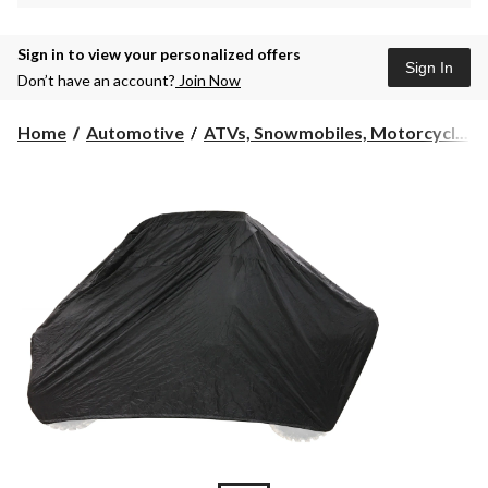
Sign in to view your personalized offers
Sign In
Don’t have an account?
Join Now
Home
Automotive
ATVs, Snowmobiles, Motorcycl...