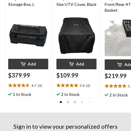
Storage Box, L
Size UTV Cover, Black
Front/Rear A
Basket
Add
Add
Ad
$379.99
$109.99
$219.99
4.7
(3)
5.0
(2)
5
4.7
5.0
5.0
out
out
out
1 In Stock
2 In Stock
2 In Stock
of
of
of
5
5
5
stars.
stars.
stars.
3
2
4
reviews
reviews
reviews
Sign in to view your personalized offers