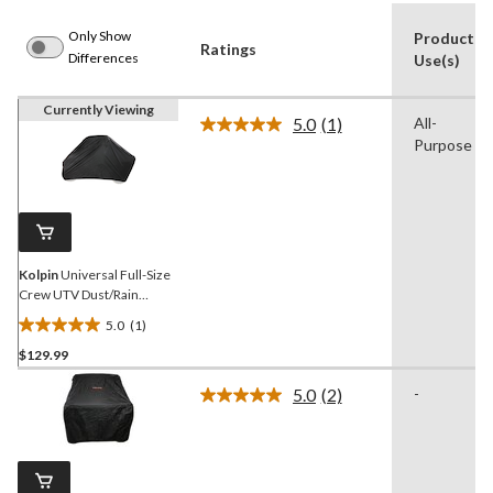
Only Show
Product
Ratings
Differences
Use(s)
Currently Viewing
5.0
(1)
All-
Read
Purpose
a
Review.
Same
page
link.
Kolpin
Universal Full-Size
Crew UTV Dust/Rain
Cover, Black
5.0
(1)
5.0
$129.99
out
of
5.0
(2)
-
5
Read
2
stars.
Reviews.
1
Same
review
page
link.