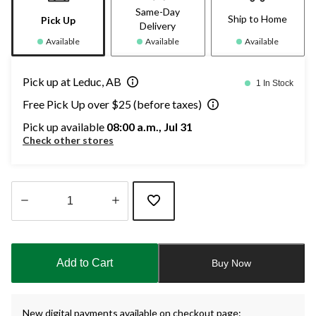
Same-Day
Ship to Home
Pick Up
Delivery
Available
Available
Available
Pick up at Leduc, AB
1 In Stock
Free Pick Up over $25 (before taxes)
Pick up available
08:00 a.m., Jul 31
Check other stores
Quantity
updated
to
Add to Cart
Buy Now
1
New digital payments available on checkout page: