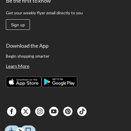
Be the first to know
Get your weekly flyer email directly to you
Sign up
Download the App
Begin shopping smarter
Learn More