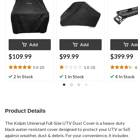
Add
Add
Ad
$109.99
$99.99
$399.99
5.0
(2)
1.0
(1)
4
5.0
1.0
4.3
out
out
out
2 In Stock
1 In Stock
4 In Stock
of
of
of
5
5
5
stars.
stars.
stars.
2
1
12
reviews
review
reviews
Product Details
The Kolpin Universal Full-Size UTV Dust Cover is a heavy-duty
black water-resistant cover designed to protect your UTV or SxS
against weather, dust & debris. For your convenience, it includes