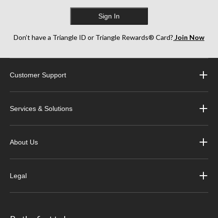
Sign In
Don’t have a Triangle ID or Triangle Rewards® Card?
Join Now
Customer Support
Services & Solutions
About Us
Legal