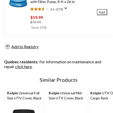
with Filter Pump, 8-ft x 26-in
3.6
(279)
3.6
Add
out
$59.99
of
price
$79.99
5
was
Save 25%
stars.
$79.99
279
reviews
Add to Registry
Quebec residents
: For information on maintenance and
repair
click here
.
Similar Products
Kolpin
Universal Full-
Kolpin
Universal Mid-
Kolpin
UTV O
Size UTV Cover, Black
Size UTV Cover, Black
Cargo Rack