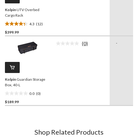
link.
Kolpin
UTV Overbed
Cargo Rack
4.3
(12)
4.3
$399.99
out
of
(0)
-
5
No
rating
stars.
value.
12
Same
reviews
page
link.
Kolpin
Guardian Storage
Box, 40-L
0.0
(0)
0.0
$189.99
out
of
5
stars.
Shop Related Products