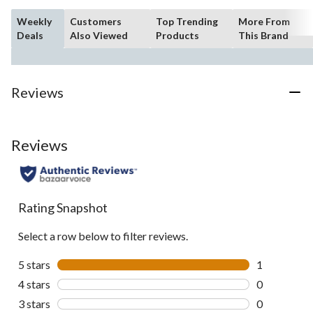
Weekly
Customers
Top Trending
More From
Deals
Also Viewed
Products
This Brand
Reviews
Reviews
Rating Snapshot
Select a row below to filter reviews.
5 stars
stars
1
1 review wit
4 stars
stars
0
0 reviews wi
3 stars
stars
0