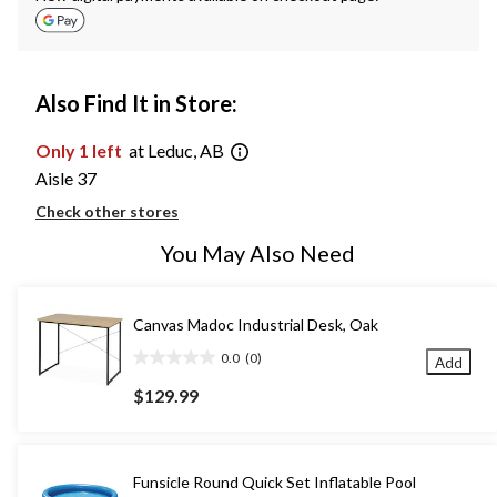
Also Find It in Store:
Only 1 left
at Leduc, AB
Aisle 37
Check other stores
You May Also Need
Canvas Madoc Industrial Desk, Oak
0.0
(0)
Add
0.0
out
$129.99
of
5
stars.
Funsicle Round Quick Set Inflatable Pool