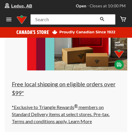
your
Open
⋅ Closes at 10:00 PM
Leduc, AB
preferred
store
is
Search
Leduc,
AB,
currently
Open,
Closes
at
at
10:00
PM
click
to
change
store
Free local shipping on eligible orders over
$99*
®
*Exclusive to Triangle Rewards
members on
Standard Delivery items at select stores. Pre-tax.
Terms and conditions apply.
Learn More