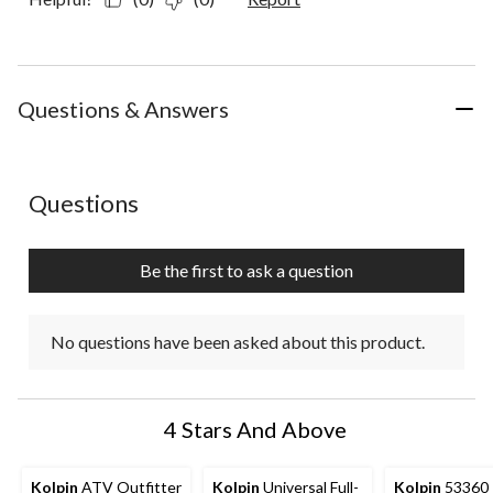
Questions & Answers
No questions have been asked about this product.
Questions
Be the first to ask a question
No questions have been asked about this product.
4 Stars And Above
Kolpin
ATV Outfitter
Kolpin
Universal Full-
Kolpin
53360