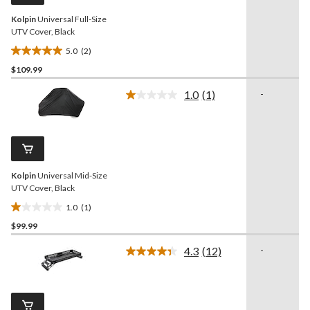
Kolpin
Universal Full-Size
UTV Cover, Black
5.0
(2)
5.0
$109.99
out
of
1.0
(1)
-
5
Read
a
stars.
Review.
2
Same
reviews
page
link.
Kolpin
Universal Mid-Size
UTV Cover, Black
1.0
(1)
1.0
$99.99
out
of
4.3
(12)
-
5
Read
12
stars.
Reviews.
1
Same
review
page