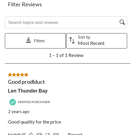
action
action
action
action
action
Filter Reviews
will
will
will
will
will
open
open
open
open
open
Search topics and reviews search region
submission
submission
submission
submission
submission
form.
form.
form.
form.
form.
Sort by
Filters
Most Recent
1
1 – 1 of 1 Review
to
1
of
1
5 out of 5 stars.
Review.
Good prodlduct
Len Thunder Bay
VERIFIED PURCHASER
2 years ago
Good quality for the price
Helpful?
(0)
(0)
Report