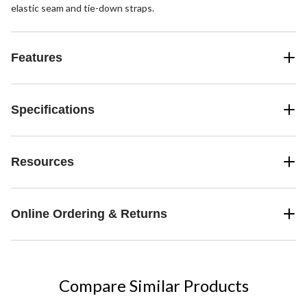
elastic seam and tie-down straps.
Features
Specifications
Resources
Online Ordering & Returns
Compare Similar Products