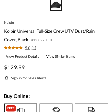
Kolpin
Kolpin Universal Full-Size Crew UTV Dust/Rain
Cover, Black
#127-9205-0
5.0
(1)
Read
a
View Product Details
View Similar Items
Review.
Same
page
$129.99
link.
Sign-in for Sales Alerts
Buy Online :
FREE