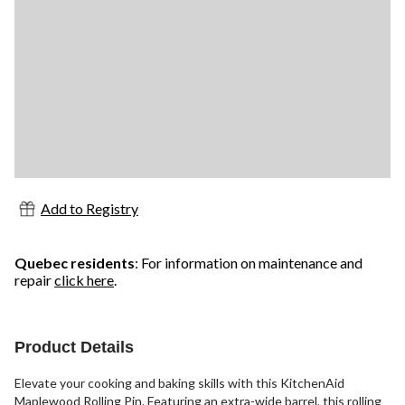
Add to Registry
Quebec residents
: For information on maintenance and
repair
click here
.
Product Details
Elevate your cooking and baking skills with this KitchenAid
Maplewood Rolling Pin. Featuring an extra-wide barrel, this rolling