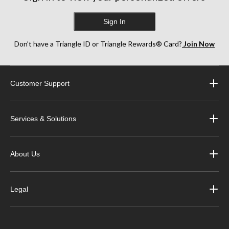
Sign In
Don’t have a Triangle ID or Triangle Rewards® Card?
Join Now
Customer Support
Services & Solutions
About Us
Legal