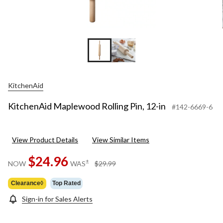
KitchenAid
KitchenAid Maplewood Rolling Pin, 12-in
#142-6669-6
View Product Details
View Similar Items
$24.96
price
±
NOW
WAS
$29.99
was
$29.99
Clearance◊
Top Rated
Sign-in for Sales Alerts