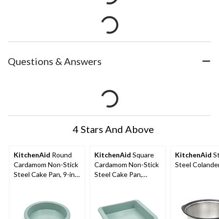
Questions & Answers
4 Stars And Above
KitchenAid
Round
KitchenAid
Square
KitchenAid
St
Cardamom Non-Stick
Cardamom Non-Stick
Steel Colander
Steel Cake Pan, 9-in
Steel Cake Pan,
dia. x 2 in
9x9x2-in