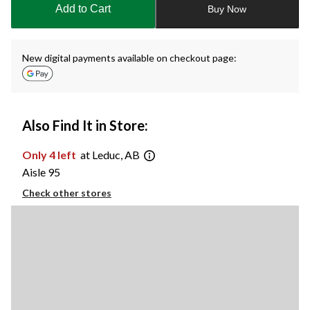
Add to Cart
Buy Now
1
New digital payments available on checkout page:
Also Find It in Store:
Only 4 left
at Leduc, AB
Aisle 95
Check other stores