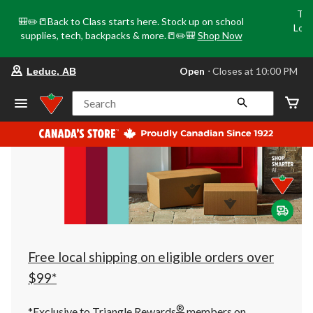
Tri
🎒✏️📒Back to Class starts here. Stock up on school
Loca
supplies, tech, backpacks & more.📒✏️🎒
Shop Now
o
your
Open
⋅ Closes at 10:00 PM
Leduc, AB
preferred
store
is
Search
Leduc,
AB,
currently
Open,
Closes
at
at
10:00
PM
click
to
change
store
Free local shipping on eligible orders over
$99*
®
*Exclusive to Triangle Rewards
members on