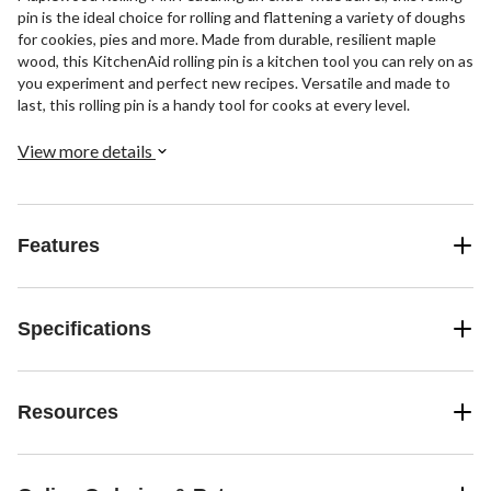
pin is the ideal choice for rolling and flattening a variety of doughs
for cookies, pies and more. Made from durable, resilient maple
wood, this KitchenAid rolling pin is a kitchen tool you can rely on as
you experiment and perfect new recipes. Versatile and made to
last, this rolling pin is a handy tool for cooks at every level.
View more details
Features
Specifications
Resources