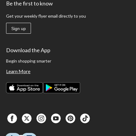
Be the first to know
Get your weekly flyer email directly to you
Sign up
Download the App
Begin shopping smarter
Learn More