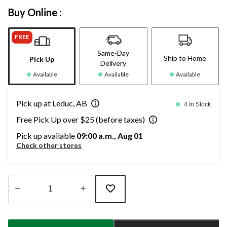
Buy Online :
FREE
Same-Day
Ship to Home
Pick Up
Delivery
Available
Available
Available
Pick up at Leduc, AB
4 In Stock
Free Pick Up over $25 (before taxes)
Pick up available
09:00 a.m., Aug 01
Check other stores
Quantity
updated
to