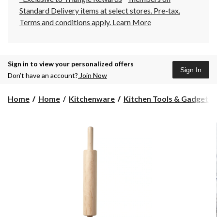
Standard Delivery items at select stores. Pre-tax.
Terms and conditions apply.
Learn More
Sign in to view your personalized offers
Sign In
Don’t have an account?
Join Now
Home
Home
Kitchenware
Kitchen Tools & Gadgets