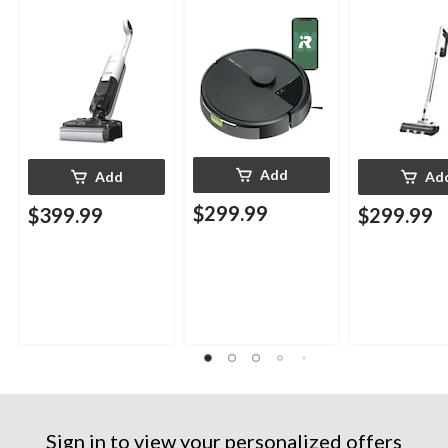
Add
Add
Ad
$299.99
$399.99
$299.99
Sign in to view your personalized offers