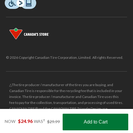
© 2026 Copyright Canadian Tire Corporation, Limited. All rights Reserved.
△The tire producer / manufacturer of the tires you are buying, and
Canadian Tire is responsible for the recycling fee that is included in your
invoice. The tire producer / manufacturer and Canadian Tire uses this
fee to pay for the collection, transportation, and processing of used tires.
CANADIAN TIRE® and the CANADIAN TIRE Triangle Design are
registered trade-marks of Canadian Tire Corporation, Limited.
price
±
$24.96
NOW
WAS
$29.99
Add to Cart
was
±
Was price reflects the last national regular price this product was sold
Shop Smarter with the app
$29.99