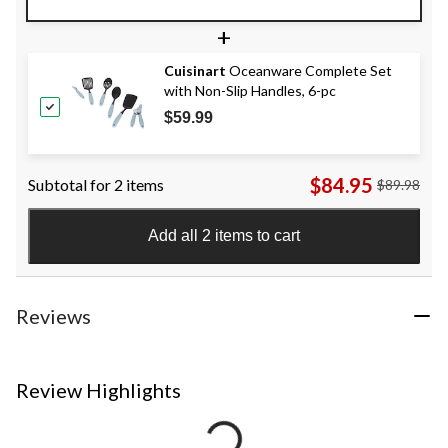
+
Cuisinart
Oceanware Complete Set
with Non-Slip Handles, 6-pc
$59.99
$84.95
Subtotal for 2 items
$89.98
Add all 2 items to cart
Reviews
Review Highlights