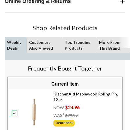
Online Ordering & Returns
Shop Related Products
Weekly
Customers
Top Trending
More From
Deals
Also Viewed
Products
This Brand
Frequently Bought Together
Current Item
KitchenAid
Maplewood Rolling Pin,
12-in
$24.96
NOW
Price
±
WAS
$29.99
Was
Clearance◊
$29.99