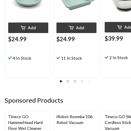
Ad
Add
Add
$39.99
$24.99
$24.99
2 In Stock
4 In Stock
11 In Stock
Sponsored Products
Tineco GO
iRobot Roomba 106
Tineco GO Sl
HammerHead Hard
Robot Vacuum
Cordless Stick
Floor Wet Cleaner
Vacuum