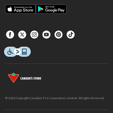
© 2026 Copyright Canadian Tire Corporation, Limited. All rights Reserved.