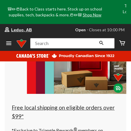
Tri
🎒✏️📒Back to Class starts here. Stock up on school
Loca
supplies, tech, backpacks & more.📒✏️🎒
Shop Now
o
your
Open
⋅ Closes at 10:00 PM
Leduc, AB
preferred
store
is
Search
Leduc,
AB,
currently
Open,
Closes
at
at
10:00
PM
click
to
change
store
Free local shipping on eligible orders over
$99*
®
*Exclusive to Triangle Rewards
members on