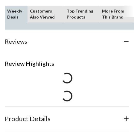
Weekly
Customers
Top Trending
More From
Deals
Also Viewed
Products
This Brand
Reviews
Review Highlights
Product Details