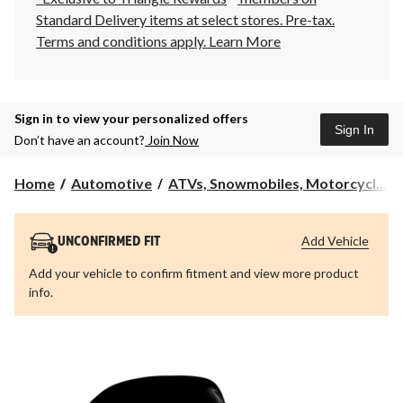
Standard Delivery items at select stores. Pre-tax.
Terms and conditions apply.
Learn More
Sign in to view your personalized offers
Sign In
Don’t have an account?
Join Now
Home
Automotive
ATVs, Snowmobiles, Motorcycl...
Add Vehicle
UNCONFIRMED FIT
Add your vehicle to confirm fitment and view more product
info.