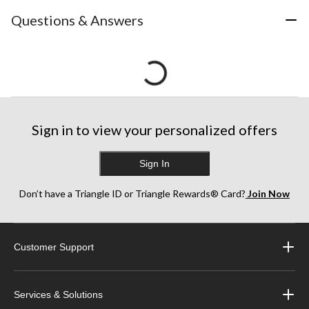
Questions & Answers
Sign in to view your personalized offers
Sign In
Don’t have a Triangle ID or Triangle Rewards® Card?
Join Now
Customer Support
Services & Solutions