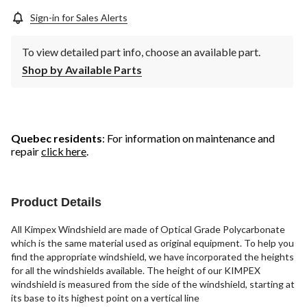
Sign-in for Sales Alerts
To view detailed part info, choose an available part.
Shop by Available Parts
Quebec residents
: For information on maintenance and
repair
click here
.
Product Details
All Kimpex Windshield are made of Optical Grade Polycarbonate
which is the same material used as original equipment. To help you
find the appropriate windshield, we have incorporated the heights
for all the windshields available. The height of our KIMPEX
windshield is measured from the side of the windshield, starting at
its base to its highest point on a vertical line