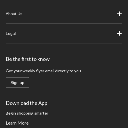
About Us
Legal
Be the first to know
Get your weekly flyer email directly to you
Sign up
Download the App
Begin shopping smarter
Learn More