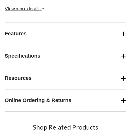
View more details
Features
Specifications
Resources
Online Ordering & Returns
Shop Related Products