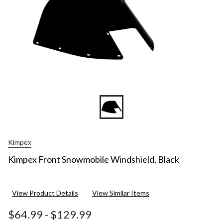
Kimpex
Kimpex Front Snowmobile Windshield, Black
View Product Details
View Similar Items
$64.99
-
$129.99