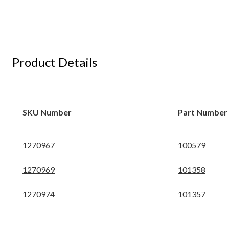
Product Details
SKU Number
Part Number
1270967
100579
1270969
101358
1270974
101357