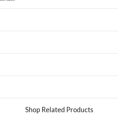
Shop Related Products