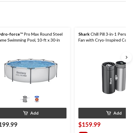
dro-force
™ Pro Max Round Steel
Shark
Chill Pill 3-in-1 Person
ame Swimming Pool, 10-ft x 30-in
Fan with Cryo-Inspired Cooli
Add
Add
199.99
$159.99