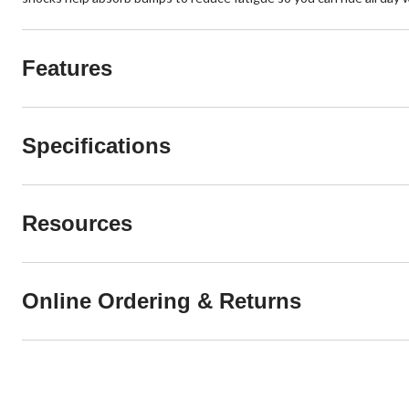
Features
Specifications
Resources
Online Ordering & Returns