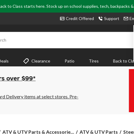
ack to Class starts here. Stock up on school supplies, tech, backpacks 
Credit Offered
Support
Em
rch
Deals
Clearance
Patio
Tires
Back to Cl
rs over $99*
 Delivery items at select stores. Pre-
ATV & UTV Parts & Accessorie...
ATV & UTV Parts
Stee