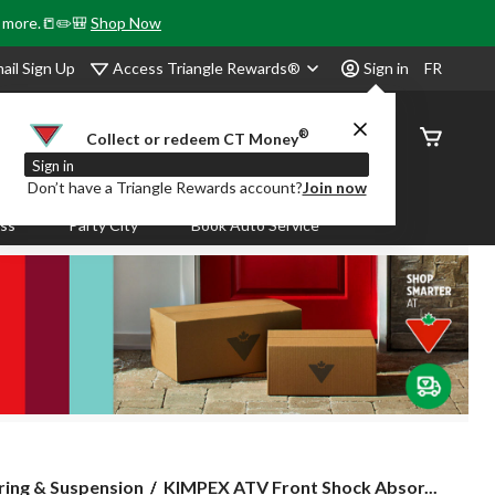
& more.📒✏️🎒
Shop Now
Access Triangle Rewards®
ail Sign Up
Sign in
FR
®
Order
Collect or redeem CT Money
Status
Sign in
Don’t have a Triangle Rewards account?
Join now
ass
Party City
Book Auto Service
KIMPEX
ring & Suspension
KIMPEX ATV Front Shock Absor...