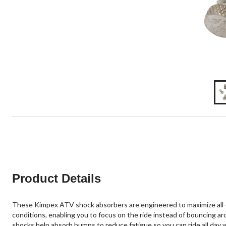
Product Details
These Kimpex ATV shock absorbers are engineered to maximize all-d
conditions, enabling you to focus on the ride instead of bouncing ar
shocks help absorb bumps to reduce fatigue so you can ride all day 