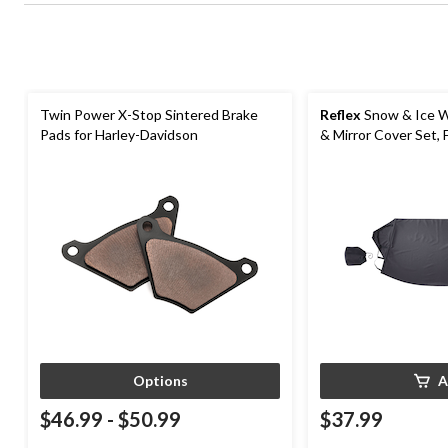
Twin Power X-Stop Sintered Brake
Reflex
Snow & Ice W
Pads for Harley-Davidson
& Mirror Cover Set, 
Options
A
$46.99
-
$50.99
$37.99