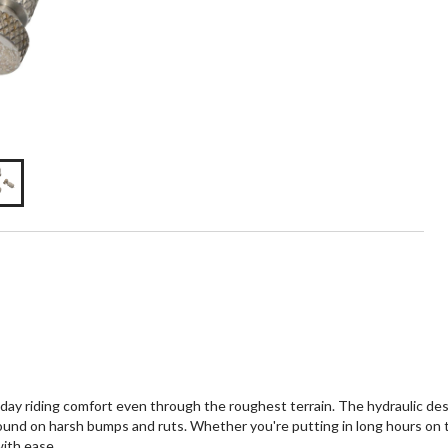
ay riding comfort even through the roughest terrain. The hydraulic de
ound on harsh bumps and ruts. Whether you're putting in long hours on th
with ease.