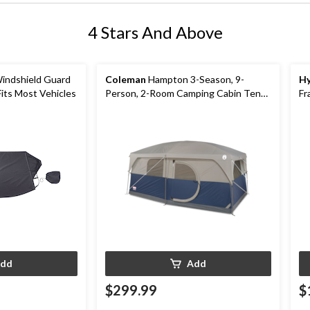
4 Stars And Above
indshield Guard
Coleman
Hampton 3-Season, 9-
Hy
Fits Most Vehicles
Person, 2-Room Camping Cabin Tent
Fr
with Room Divider, Rain Fly & Carry
Bag
dd
Add
$299.99
$