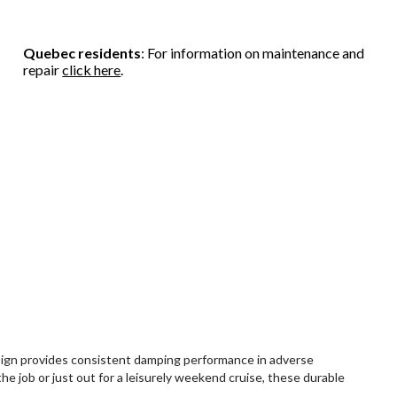
Quebec residents
: For information on maintenance and
repair
click here
.
sign provides consistent damping performance in adverse
e job or just out for a leisurely weekend cruise, these durable