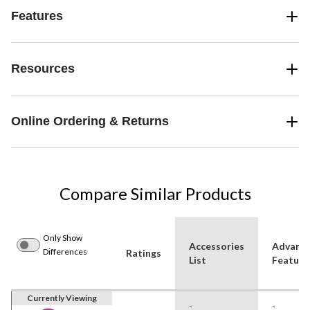
Features
Resources
Online Ordering & Returns
Compare Similar Products
Only Show
Accessories
Advanc
Differences
Ratings
List
Feature
Currently Viewing
-
-