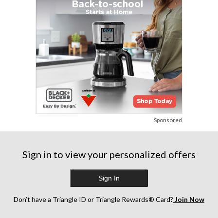
Sponsored
Sign in to view your personalized offers
Sign In
Don’t have a Triangle ID or Triangle Rewards® Card?
Join Now