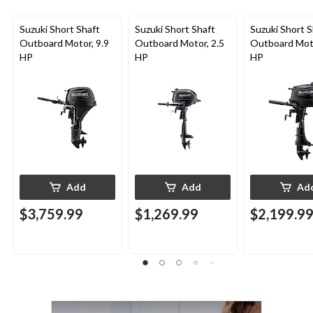
Suzuki Short Shaft
Suzuki Short Shaft
Suzuki Short S
Outboard Motor, 9.9
Outboard Motor, 2.5
Outboard Moto
HP
HP
HP
Add
Add
Ad
$3,759.99
$1,269.99
$2,199.9