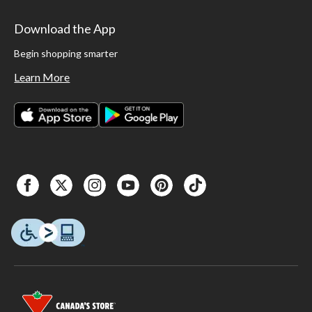
Download the App
Begin shopping smarter
Learn More