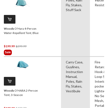
Poles, Rain
Water
Fly, Stakes,
Resistan
Stuff Sack
Woods
O'Hara 4-Person
Water-Repellent Tent, Blue
Price
$199.99
$299.99
Was
Sale
$299.99
Carry Case,
Fire
Guylines,
Retardan
Instruction
Hook &
Manual,
Loop Str
Poles, Rain
Interior
Fly, Stakes,
pocket(s
Woods
O'HARA 2-Person
Vestibule
Lightwei
Tent, 3-Season
No-See
Mesh,
Portable
Price