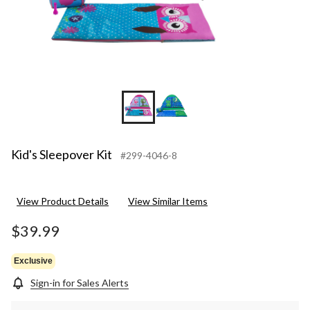
Kid's Sleepover Kit
#299-4046-8
View Product Details
View Similar Items
$39.99
Exclusive
Sign-in for Sales Alerts