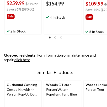
$259.99
$154.99
$109.99
price
$349.99
$
was
Save 26% ($90.00)
Save 45% ($90
$349.99
Sale
4 In Stock
Sale
2 In Stock
8 In Stock
Quebec residents
: For information on maintenance and
repair
click here
.
Similar Products
Outbound
Camping
Woods
O'Hara 4-
Woods
Looko
Combo Kit with 4-
Person Water-
Person Tent
Person Pop-Up Dome
Repellent Tent, Blue
Tent, 2 Folding Quad
Chairs & 2 Sleeping