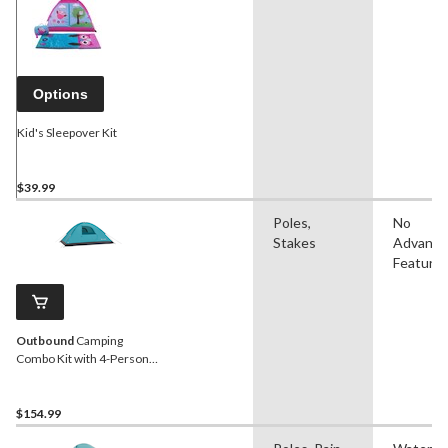
Options
Kid's Sleepover Kit
$39.99
Poles,
No
Stakes
Advanc
Feature
Outbound
Camping
Combo Kit with 4-Person
Pop-Up Dome Tent, 2
Folding Quad Chairs & 2
Sleeping Bags
$154.99