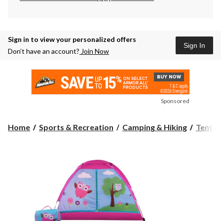
Sign in to view your personalized offers
Sign In
Don’t have an account?
Join Now
Sponsored
Home
Sports & Recreation
Camping & Hiking
Tents 