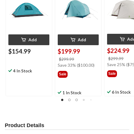
Bags
Ad
Add
Add
$224.99
$154.99
$199.99
price
$299.99
price
$299.99
was
Save 25% ($75
was
Save 33% ($100.00)
$299
4 In Stock
$299.99
Sale
Sale
6 In Stock
1 In Stock
Product Details