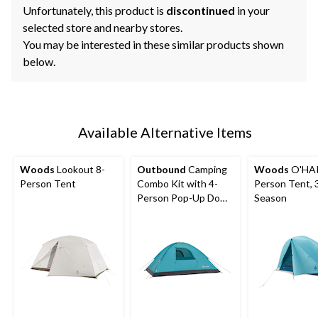
Unfortunately, this product is
discontinued
in your
selected store and nearby stores.
You may be interested in these similar products shown
below.
Available Alternative Items
Woods
Lookout 8-
Outbound
Camping
Woods
O'HAR
Person Tent
Combo Kit with 4-
Person Tent, 
Person Pop-Up Dome
Season
Tent, 2 Folding Quad
Chairs & 2 Sleeping
Bags