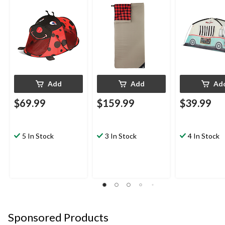
Shade Shelter with
Bag
w/ Carry Bag, 
UPF 40, Assorted
Person
Add
Add
Ad
$69.99
$159.99
$39.99
5 In Stock
3 In Stock
4 In Stock
Sponsored Products