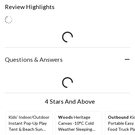
Review Highlights
Questions & Answers
4 Stars And Above
Kids' Indoor/Outdoor
Woods
Heritage
Outbound
Kid
Instant Pop-Up Play
Canvas -10°C Cold
Portable Easy
Tent & Beach Sun
Weather Sleeping
Food Truck Pl