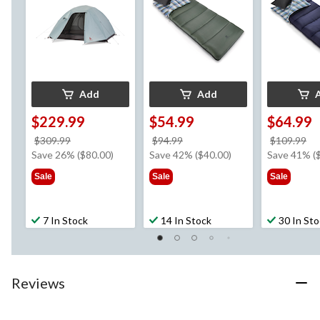
Carry Bag
-5°C
Add
Add
$229.99
$54.99
$64.99
price
price
pr
$309.99
$94.99
$109.99
was
was
w
Save 26% ($80.00)
Save 42% ($40.00)
Save 41% (
$309.99
$94.99
$1
Sale
Sale
Sale
7 In Stock
14 In Stock
30 In St
Reviews