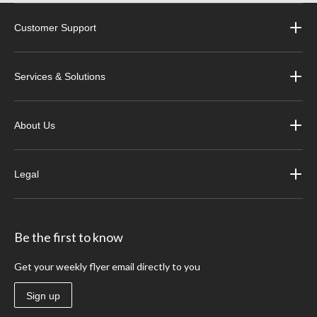
Customer Support
Services & Solutions
About Us
Legal
Be the first to know
Get your weekly flyer email directly to you
Sign up