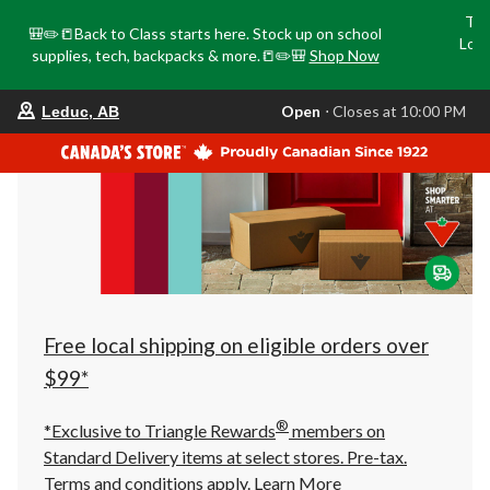
Tri
🎒✏️📒Back to Class starts here. Stock up on school
Loca
supplies, tech, backpacks & more.📒✏️🎒
Shop Now
o
your
Open
⋅ Closes at 10:00 PM
Leduc, AB
preferred
store
is
Leduc,
AB,
currently
Open,
Closes
at
at
10:00
PM
click
Free local shipping on eligible orders over
to
change
$99*
store
®
*Exclusive to Triangle Rewards
members on
Standard Delivery items at select stores. Pre-tax.
Terms and conditions apply.
Learn More