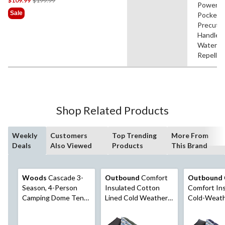
$109.99
$199.99
Power
Was
Sale
Pocket,
$199.99
Precut
Handle,
Water
Repellen
Shop Related Products
Weekly
Customers
Top Trending
More From
Deals
Also Viewed
Products
This Brand
Woods
Cascade 3-
Outbound
Comfort
Outbound
Season, 4-Person
Insulated Cotton
Comfort In
Camping Dome Tent
Lined Cold Weather
Cold-Weat
w/ 2 Doors,
Sleeping Bag w/
Sleeping Ba
Vestibules, Rain Fly &
Compression Sack,
Sack, -10°C