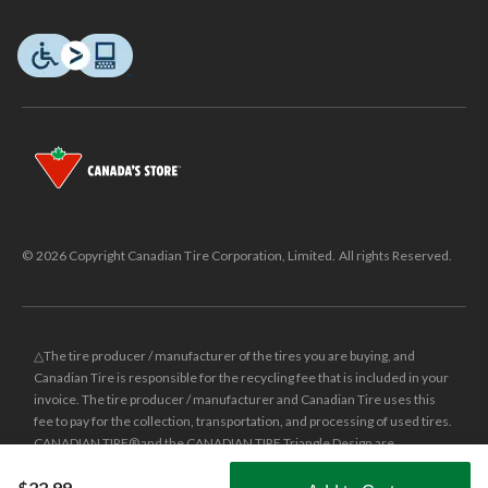
© 2026 Copyright Canadian Tire Corporation, Limited. All rights Reserved.
△The tire producer / manufacturer of the tires you are buying, and
Canadian Tire is responsible for the recycling fee that is included in your
invoice. The tire producer / manufacturer and Canadian Tire uses this
fee to pay for the collection, transportation, and processing of used tires.
CANADIAN TIRE® and the CANADIAN TIRE Triangle Design are
registered trade-marks of Canadian Tire Corporation, Limited.
$22.99