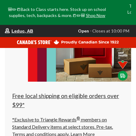
Tri
🎒✏️📒Back to Class starts here. Stock up on school
Loca
supplies, tech, backpacks & more.📒✏️🎒
Shop Now
o
your
Open
⋅ Closes at 10:00 PM
Leduc, AB
preferred
store
is
Leduc,
AB,
currently
Open,
Closes
at
at
10:00
PM
click
Free local shipping on eligible orders over
to
change
$99*
store
®
*Exclusive to Triangle Rewards
members on
Standard Delivery items at select stores. Pre-tax.
Terms and conditions apply.
Learn More