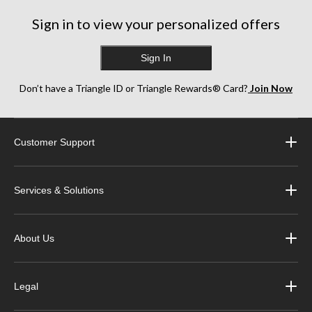
Sign in to view your personalized offers
Sign In
Don’t have a Triangle ID or Triangle Rewards® Card?
Join Now
Customer Support
Services & Solutions
About Us
Legal