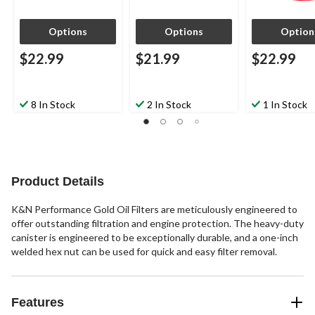
Options
Options
Option
$22.99
$21.99
$22.99
8 In Stock
2 In Stock
1 In Stock
Product Details
K&N Performance Gold Oil Filters are meticulously engineered to
offer outstanding filtration and engine protection. The heavy-duty
canister is engineered to be exceptionally durable, and a one-inch
welded hex nut can be used for quick and easy filter removal.
Features