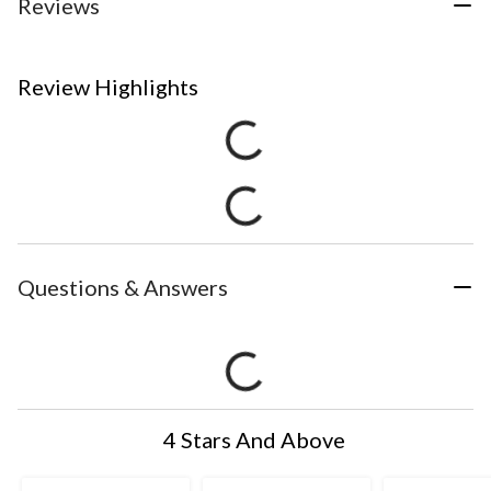
Reviews
Review Highlights
Questions & Answers
4 Stars And Above