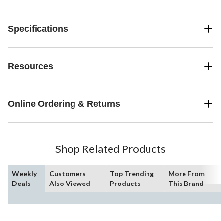
Specifications
Resources
Online Ordering & Returns
Shop Related Products
Weekly
Customers
Top Trending
More From
Deals
Also Viewed
Products
This Brand