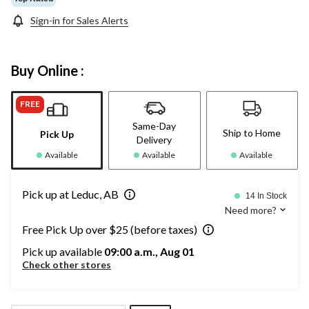
Sign-in for Sales Alerts
Buy Online :
FREE
Same-Day
Ship to Home
Pick Up
Delivery
Available
Available
Available
Pick up at Leduc, AB
14 In Stock
Need more?
Free Pick Up over $25 (before taxes)
Pick up available
09:00 a.m., Aug 01
Check other stores