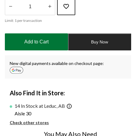
Quantity
Limit: 1 per transaction
updated
to
1
Add to Cart
Buy Now
New digital payments available on checkout page:
Also Find It in Store:
14 In Stock at Leduc, AB
Aisle 30
Check other stores
You May Also Need