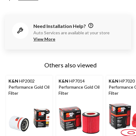
Need Installation Help?
Auto Services are available at your store
View More
Others also viewed
K&N
HP2002
K&N
HP7014
K&N
HP7020
Performance Gold Oil
Performance Gold Oil
Performance G
Filter
Filter
Filter