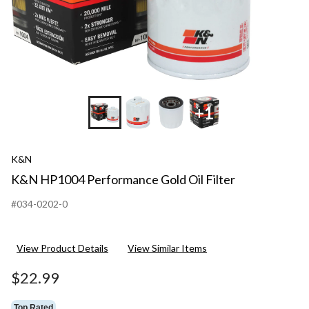
+1
K&N
K&N HP1004 Performance Gold Oil Filter
#034-0202-0
View Product Details
View Similar Items
$22.99
Top Rated