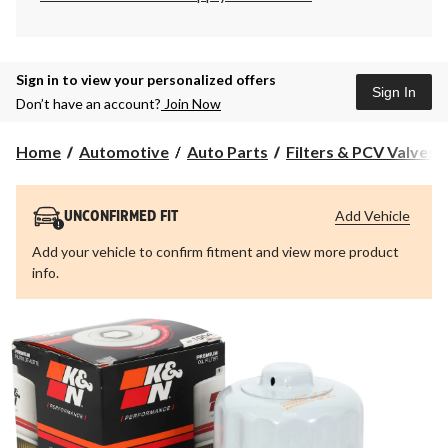
Sign in to view your personalized offers
Sign In
Don’t have an account?
Join Now
Home
Automotive
Auto Parts
Filters & PCV Valves
Add Vehicle
UNCONFIRMED FIT
Add your vehicle to confirm fitment and view more product
info.