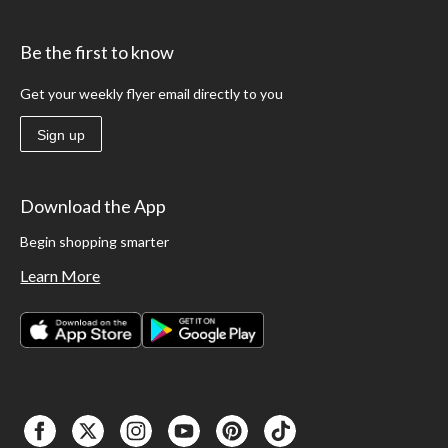
Be the first to know
Get your weekly flyer email directly to you
Sign up
Download the App
Begin shopping smarter
Learn More