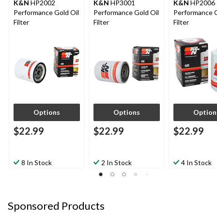
K&N
HP2002
K&N
HP3001
K&N
HP2006
Performance Gold Oil
Performance Gold Oil
Performance G
Filter
Filter
Filter
Options
Options
Option
$22.99
$22.99
$22.99
8 In Stock
2 In Stock
4 In Stock
Sponsored Products