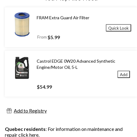
FRAM Extra Guard Air Filter
Quick Look
From
$5.99
Castrol EDGE 0W20 Advanced Synthetic
Engine/Motor Oil, 5-L
Add
$54.99
Add to Registry
Quebec residents
: For information on maintenance and
repair
click here
.