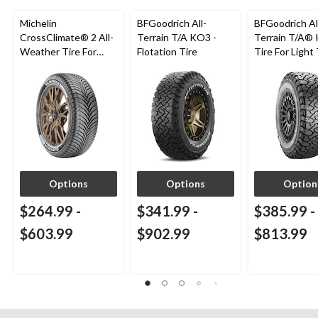
Michelin
BFGoodrich All-
BFGoodrich Al
CrossClimate® 2 All-
Terrain T/A KO3 -
Terrain T/A®
Weather Tire For
Flotation Tire
Tire For Light
Passenger & CUV
SUV
Options
Options
Option
$264.99
-
$341.99
-
$385.99
-
$603.99
$902.99
$813.99