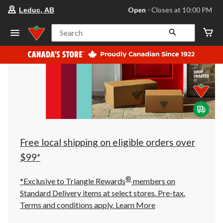
your
Open
⋅ Closes at 10:00 PM
Leduc, AB
preferred
store
is
Search
Leduc,
AB,
currently
Open,
Closes
at
at
10:00
PM
click
to
change
store
Free local shipping on eligible orders over
$99*
®
*Exclusive to Triangle Rewards
members on
Standard Delivery items at select stores. Pre-tax.
Terms and conditions apply.
Learn More