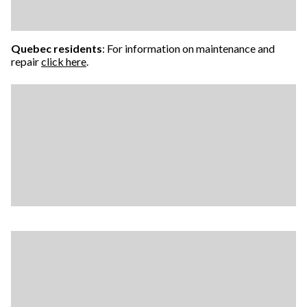
Quebec residents
: For information on maintenance and
repair
click here
.