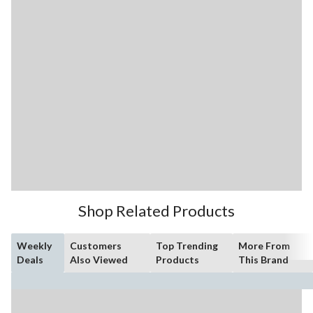
Shop Related Products
Weekly
Customers
Top Trending
More From
Deals
Also Viewed
Products
This Brand