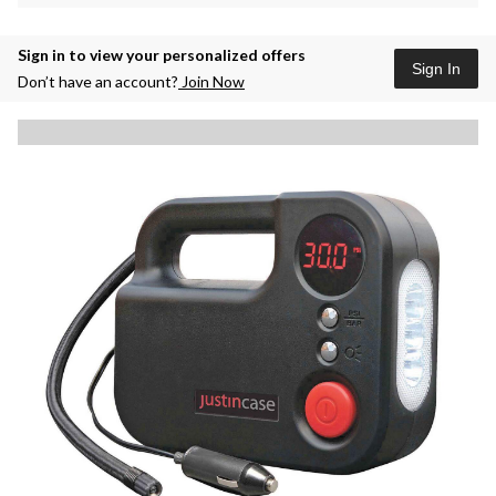
Sign in to view your personalized offers
Sign In
Don’t have an account?
Join Now