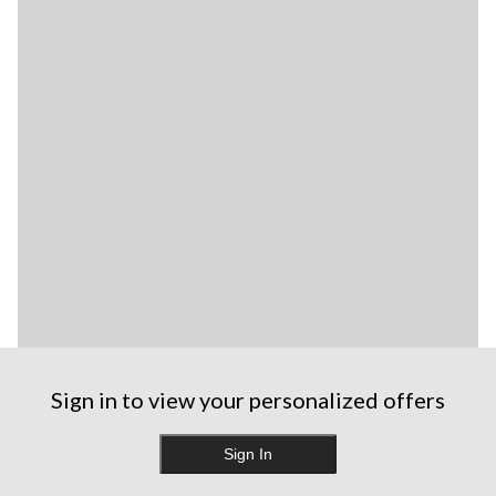
Sign in to view your personalized offers
Sign In