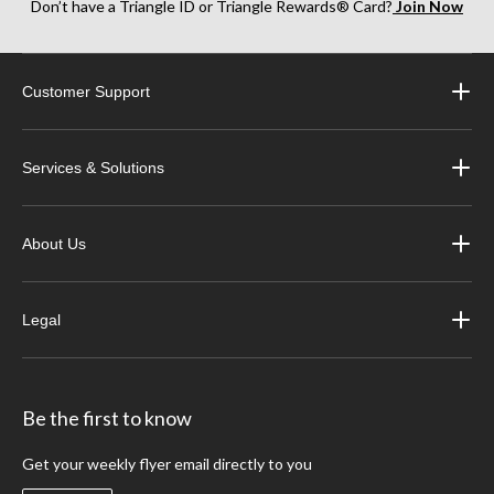
Don’t have a Triangle ID or Triangle Rewards® Card?
Join Now
Customer Support
Services & Solutions
About Us
Legal
Be the first to know
Get your weekly flyer email directly to you