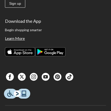
Sign up
Download the App
Begin shopping smarter
Learn More