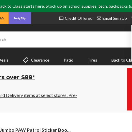
ack to Class starts here. Stock up on school supplies, tech, backpacks 
Credit Offered
Email Sign Up
rch
Deals
Clearance
Patio
Tires
Back to Cl
rs over $99*
 Delivery items at select stores. Pre-
Jumbo
Jumbo PAW Patrol Sticker Boo...