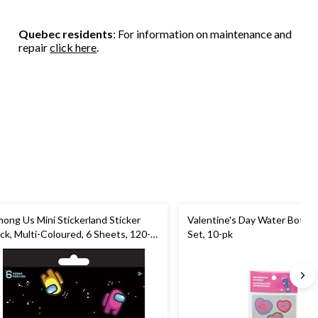
Quebec residents
: For information on maintenance and
repair
click here
.
ong Us Mini Stickerland Sticker
Valentine's Day Water Bottle 
ck, Multi-Coloured, 6 Sheets, 120-
Set, 10-pk
, for Arts & Crafts/Birthday Favour