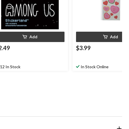
Add
Add
2.49
$3.99
12 In Stock
In Stock Online