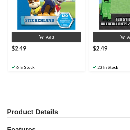
Add
A
$2.49
$2.49
6 In Stock
23 In Stock
Product Details
Features