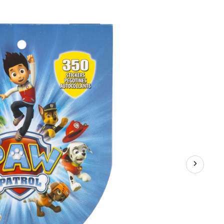
PAW
Patrol
Sticker
Book,
8
Sheets