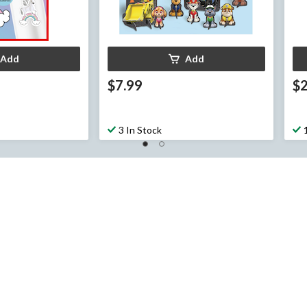
Add
Add
$7.99
$
3 In Stock