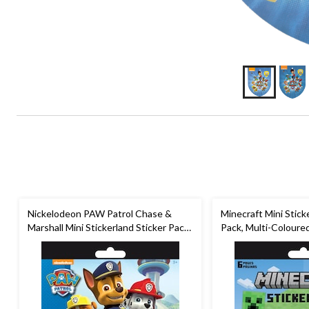
Nickelodeon PAW Patrol Chase &
Minecraft Mini Stick
Marshall Mini Stickerland Sticker Pack,
Pack, Multi-Coloured
Multi-Coloured, 6 Sheets, 120-pk, for
pk, for Arts & Craft
Arts & Crafts/Birthday Favour