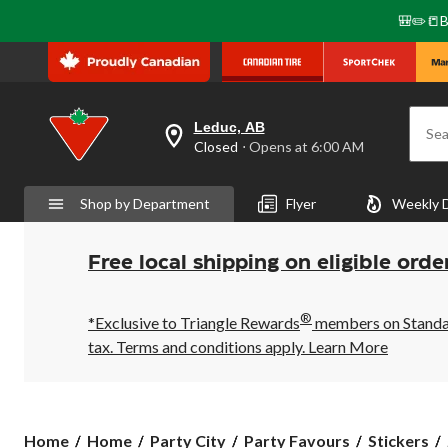
🎒✏️📒B
Leduc, AB
Sea
your
Closed
⋅ Opens at 6:00 AM
preferred
store
is
Shop by Department
Flyer
Weekly 
Leduc,
AB,
currently
Closed,
Free local shipping on eligible orde
Opens
at
at
®
6:00
*Exclusive to Triangle Rewards
members on Standard
AM
tax. Terms and conditions apply.
Learn More
click
to
change
store
Home
Home
Party City
Party Favours
Stickers