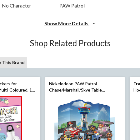
No Character
PAW Patrol
Show More Details
Shop Related Products
 This Brand
ckers for
Nickelodeon PAW Patrol
Fra
ulti-Coloured, 16-
Chase/Marshall/Skye Table
Hoc
s Day
Decorating Kit Centerpieces, Blue,
10-in, 11-pk, for Birthday Party