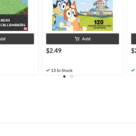
dd
Add
$2.49
$
13 In Stock