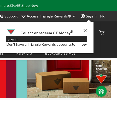
& more.📒✏️🎒
Shop Now
Access Triangle Rewards®
Support
Sign in
FR
®
Order
Collect or redeem CT Money
Status
Sign in
Don’t have a Triangle Rewards account?
Join now
ass
Party City
Book Auto Service