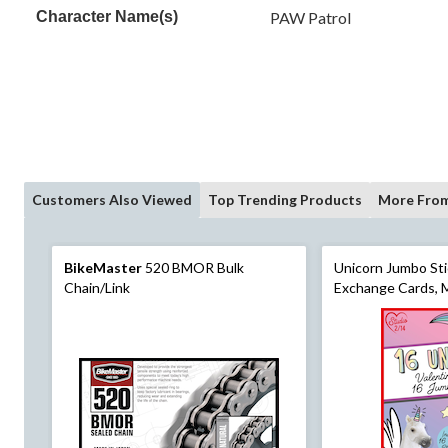
Character Name(s)
PAW Patrol
Customers Also Viewed
Top Trending Products
More From
BikeMaster
520 BMOR Bulk
Unicorn Jumbo Sti
Chain/Link
Exchange Cards, M
pk, for Valentine'