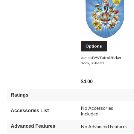
Options
Jumbo PAW Patrol Sticker
Book, 8 Sheets
$4.00
Ratings
No Accessories
Accessories List
Included
Advanced Features
No Advanced Features