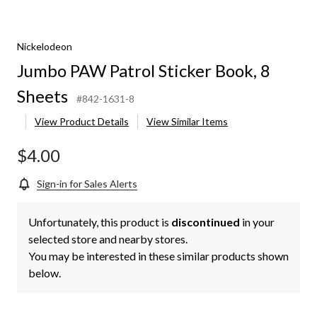
Nickelodeon
Jumbo PAW Patrol Sticker Book, 8
Sheets
#842-1631-8
View Product Details
View Similar Items
$4.00
Sign-in for Sales Alerts
Unfortunately, this product is
discontinued
in your
selected store and nearby stores.
You may be interested in these similar products shown
below.