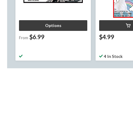
Options
$6.99
$4.99
From
4 In Stock