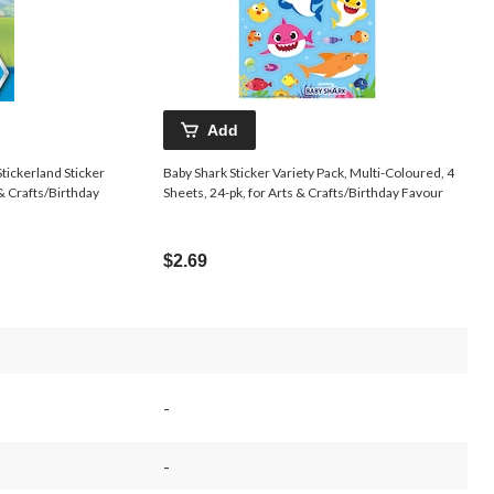
Add
tickerland Sticker
Baby Shark Sticker Variety Pack, Multi-Coloured, 4
 & Crafts/Birthday
Sheets, 24-pk, for Arts & Crafts/Birthday Favour
$2.69
-
-