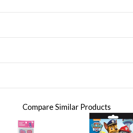
Compare Similar Products