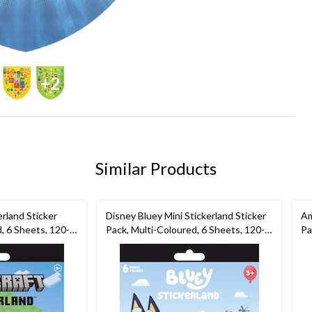
+2
Similar Products
erland Sticker
Disney Bluey Mini Stickerland Sticker
Am
, 6 Sheets, 120-
Pack, Multi-Coloured, 6 Sheets, 120-
Pa
s/Birthday Favour
pk, for Arts & Crafts/Birthday Favour
pk