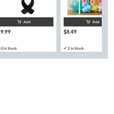
Add
Add
29.99
$8.49
10 In Stock
2 In Stock