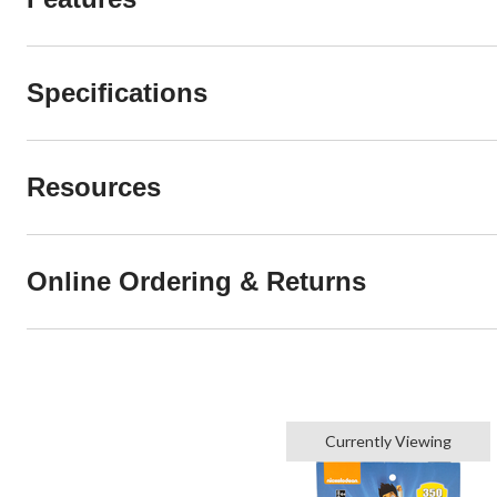
Specifications
Resources
Online Ordering & Returns
Currently Viewing