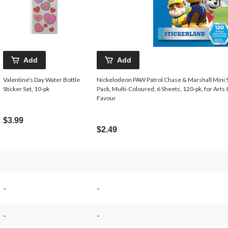
Add
Add
Valentine's Day Water Bottle
Nickelodeon PAW Patrol Chase & Marshall Mini S
Sticker Set, 10-pk
Pack, Multi-Coloured, 6 Sheets, 120-pk, for Arts
Favour
$3.99
$2.49
-
-
-
-