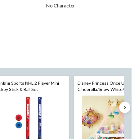
No Character
nklin
Sports NHL 2 Player Mini
Disney Princess Once Upon A 
key Stick & Ball Set
Cinderella/Snow White/Jasmin
Table Decorating Kit Centerpie
Pink, 15-in, 9-pk, for Birthday P