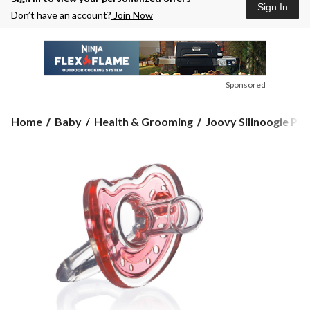
Sign In
Don’t have an account?
Join Now
Sponsored
Joovy
Home
Baby
Health & Grooming
Joovy Silinoogie Paci
Silinoogie
Pacifier