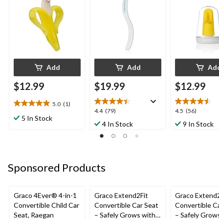
Add
Add
Ad
$12.99
$19.99
$12.99
5.0
(1)
5.0
4.4
4.5
4.4
(79)
4.5
(56)
out
5 In Stock
out
out
4 In Stock
9 In Stock
of
of
of
5
5
5
stars.
stars.
stars.
1
79
56
review
Sponsored Products
reviews
reviews
Graco 4Ever® 4-in-1
Graco Extend2Fit
Graco Extend2
Convertible Child Car
Convertible Car Seat
Convertible C
Seat, Raegan
– Safely Grows with
– Safely Grow