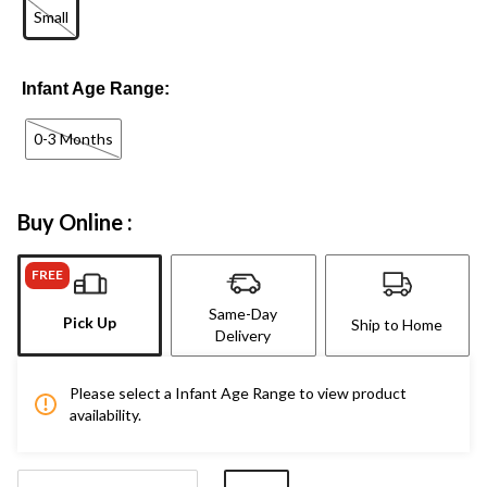
Small
Infant Age Range:
0-3 Months
Buy Online :
FREE
Same-Day
Pick Up
Ship to Home
Delivery
Please select a Infant Age Range to view product
availability.