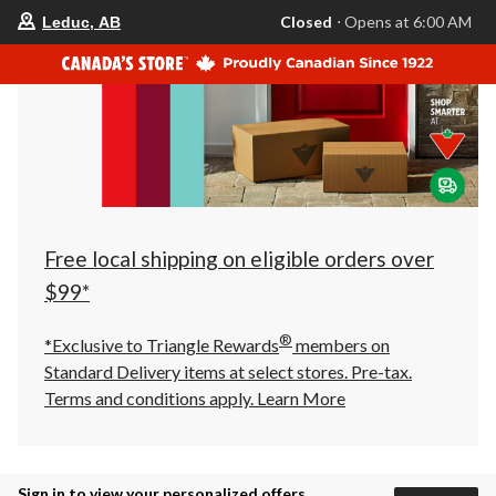
your
Closed
⋅ Opens at 6:00 AM
Leduc, AB
preferred
store
is
Leduc,
AB,
currently
Closed,
Opens
at
at
6:00
AM
click
Free local shipping on eligible orders over
to
change
$99*
store
®
*Exclusive to Triangle Rewards
members on
Standard Delivery items at select stores. Pre-tax.
Terms and conditions apply.
Learn More
Sign in to view your personalized offers