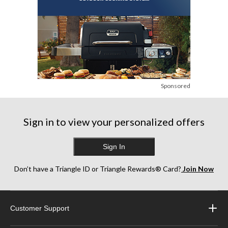
Sponsored
Sign in to view your personalized offers
Sign In
Don’t have a Triangle ID or Triangle Rewards® Card?
Join Now
Customer Support