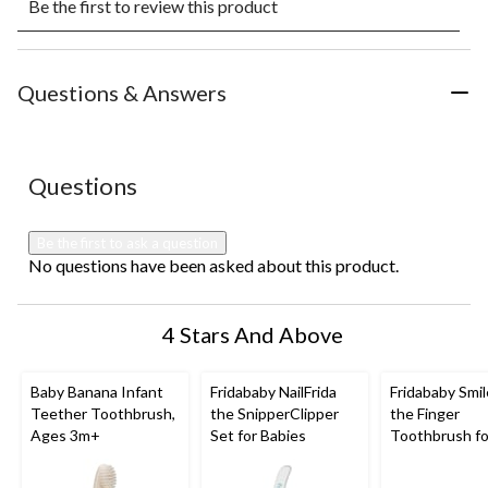
Be the first to review this product
to
to
to
to
to
rate
rate
rate
rate
rate
the
the
the
the
the
item
item
item
item
item
with
with
with
with
with
Questions & Answers
1
2
3
4
5
star.
stars.
stars.
stars.
stars.
This
This
This
This
This
action
action
action
action
action
No questions have been asked about this product.
Questions
will
will
will
will
will
open
open
open
open
open
submission
submission
submission
submission
submission
Be the first to ask a question
form.
form.
form.
form.
form.
No questions have been asked about this product.
4 Stars And Above
Baby Banana Infant
Fridababy NailFrida
Fridababy Smil
Teether Toothbrush,
the SnipperClipper
the Finger
Ages 3m+
Set for Babies
Toothbrush fo
Babies