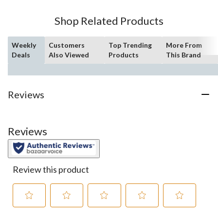
stars.
51
Shop Related Products
reviews
Weekly
Customers
Top Trending
More From
Deals
Also Viewed
Products
This Brand
Reviews
Reviews
Review this product
Select
Select
Select
Select
Select