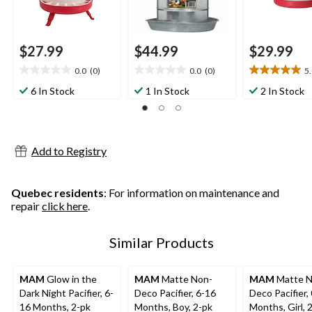
$27.99
$44.99
$29.99
0.0
(0)
0.0
(0)
5
0.0
0.0
5.0
out
out
out
6 In Stock
1 In Stock
2 In Stock
of
of
of
5
5
5
stars.
stars.
stars.
1
Add to Registry
review
Quebec residents
: For information on maintenance and
repair
click here
.
Similar Products
MAM
Glow in the
MAM
Matte Non-
MAM
Matte N
Dark Night Pacifier, 6-
Deco Pacifier, 6-16
Deco Pacifier,
16 Months, 2-pk
Months, Boy, 2-pk
Months, Girl, 