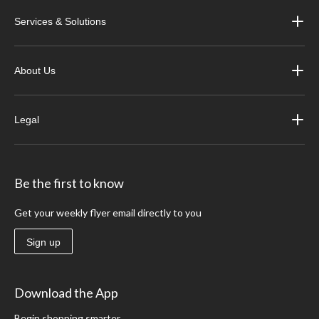
Services & Solutions
About Us
Legal
Be the first to know
Get your weekly flyer email directly to you
Sign up
Download the App
Begin shopping smarter