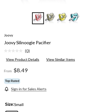
+7
Joovy
Joovy Silinoogie Pacifier
(0)
No
rating
View Product Details
View Similar Items
value.
Same
page
$8.49
From
link.
Top Rated
Sign-in for Sales Alerts
Small
Size: