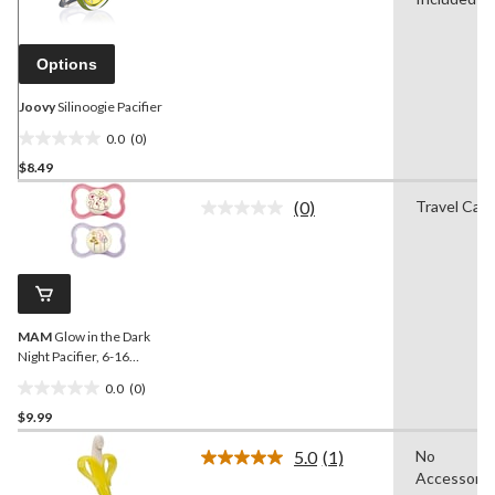
Same
page
link.
Options
Joovy
Silinoogie Pacifier
0.0
(0)
0.0
$8.49
out
of
(0)
Travel Cas
5
No
rating
stars.
value.
Same
page
link.
MAM
Glow in the Dark
Night Pacifier, 6-16
Months, 2-pk
0.0
(0)
0.0
$9.99
out
of
5.0
(1)
No
5
Read
Accessorie
a
stars.