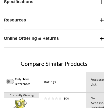
Specifications
Resources
Online Ordering & Returns
Compare Similar Products
Only Show
Accessori
Ratings
Differences
List
Currently Viewing
(0)
No
No
Accessorie
rating
value.
Included