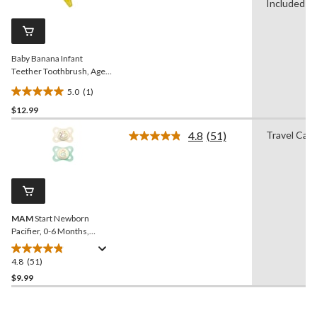
Review.
Included
Same
page
link.
Baby Banana Infant
Teether Toothbrush, Ages
3m+
5.0
(1)
5.0
$12.99
out
of
4.8
(51)
Travel Cas
5
Read
51
stars.
Reviews.
1
Same
review
page
link.
MAM
Start Newborn
Pacifier, 0-6 Months,
Unisex, 2-pk
4.8
(51)
4.8
out
$9.99
of
5