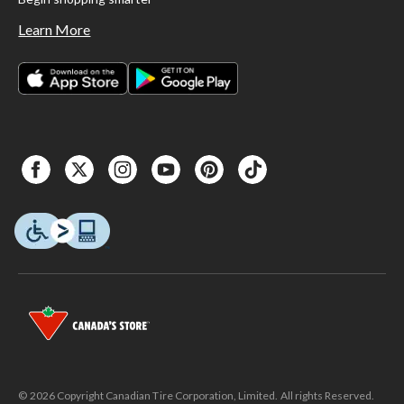
Learn More
© 2026 Copyright Canadian Tire Corporation, Limited. All rights Reserved.