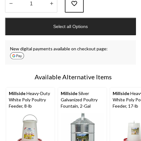
Quantity
updated
Select all Options
to
1
New digital payments available on checkout page:
Available Alternative Items
Millside
Heavy-Duty
Millside
Silver
Millside
Heav
White Poly Poultry
Galvanized Poultry
White Poly Po
Feeder, 8-lb
Fountain, 2-Gal
Feeder, 17-lb