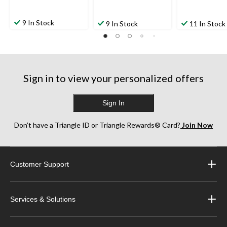
9 In Stock
9 In Stock
11 In Stock
Sign in to view your personalized offers
Sign In
Don’t have a Triangle ID or Triangle Rewards® Card?
Join Now
Customer Support
Services & Solutions