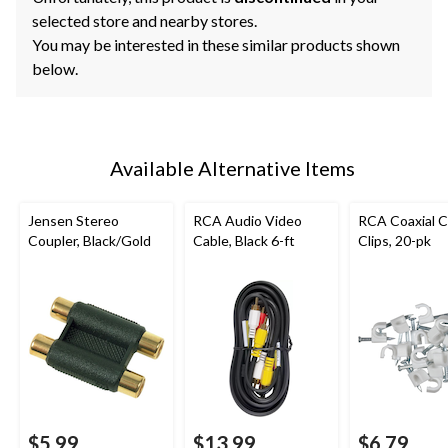
selected store and nearby stores.
You may be interested in these similar products shown
below.
Available Alternative Items
Jensen Stereo
RCA Audio Video
RCA Coaxial C
Coupler, Black/Gold
Cable, Black 6-ft
Clips, 20-pk
$5.99
$13.99
$6.79