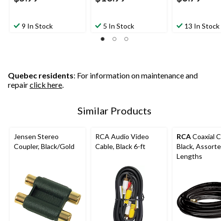
9 In Stock
5 In Stock
13 In Stock
Quebec residents
: For information on maintenance and
repair
click here
.
Similar Products
Jensen Stereo
RCA Audio Video
RCA
Coaxial C
Coupler, Black/Gold
Cable, Black 6-ft
Black, Assort
Lengths