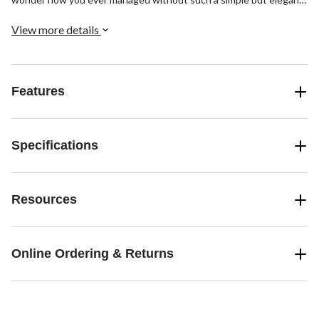
solution.
View more details
Features
Specifications
Resources
Online Ordering & Returns