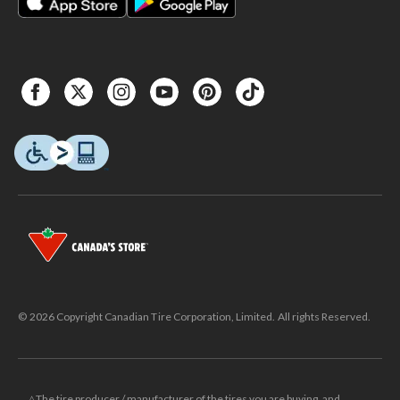
© 2026 Copyright Canadian Tire Corporation, Limited. All rights Reserved.
△The tire producer / manufacturer of the tires you are buying, and