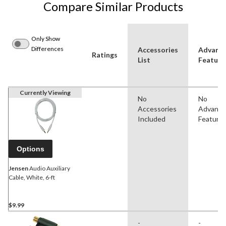
Compare Similar Products
Only Show
Differences
Accessories
Advanc
Ratings
List
Feature
Currently Viewing
No
No
Accessories
Advanc
Included
Feature
Options
Jensen
Audio Auxiliary
Cable, White, 6-ft
$9.99
-
-