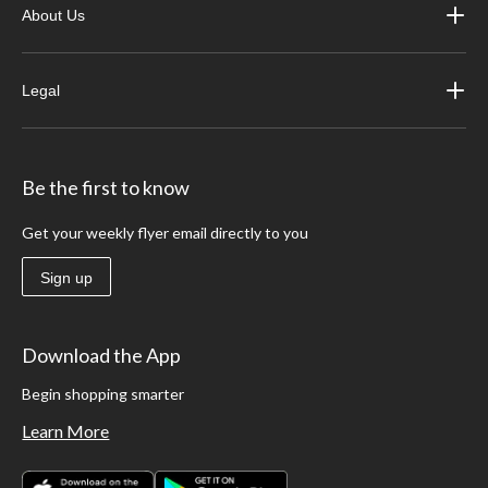
About Us
Legal
Be the first to know
Get your weekly flyer email directly to you
Sign up
Download the App
Begin shopping smarter
Learn More