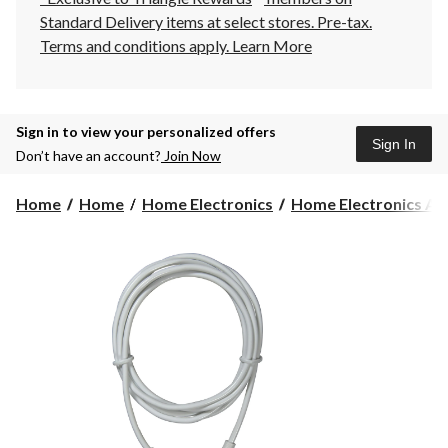
Standard Delivery items at select stores. Pre-tax.
Terms and conditions apply.
Learn More
Sign in to view your personalized offers
Sign In
Don’t have an account?
Join Now
Home
Home
Home Electronics
Home Electronics Acc