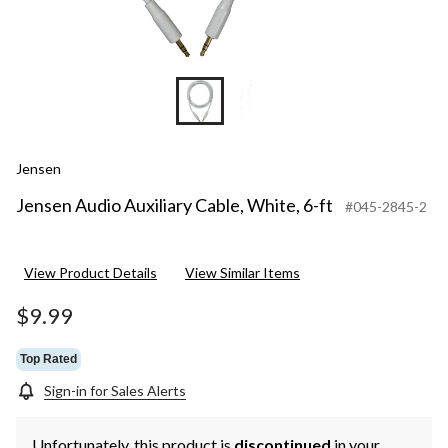
Jensen
Jensen Audio Auxiliary Cable, White, 6-ft
#045-2845-2
View Product Details
View Similar Items
$9.99
Top Rated
Sign-in for Sales Alerts
Unfortunately, this product is
discontinued
in your