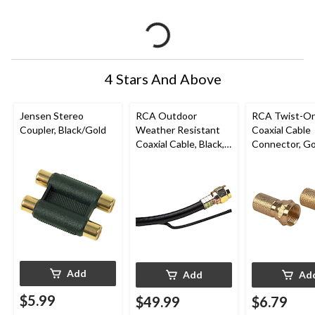
4 Stars And Above
Jensen Stereo
RCA Outdoor
RCA Twist-O
Coupler, Black/Gold
Weather Resistant
Coaxial Cable
Coaxial Cable, Black,
Connector, Go
50-ft
Add
Add
Ad
$5.99
$49.99
$6.79