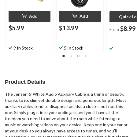
Add
Add
Quick L
$5.99
$13.99
$8.99
From
9 In Stock
5 In Stock
Product Details
The Jensen 6’ White Audio Auxiliary Cable is a thing of beauty,
thanks to its slim yet durable design and generous length. Most
auxiliary cables tend to disappear amidst a clutter, but not this
one. Simply plug it into your audio jack and you'll have all the
freedom you need to move about the room while listening to
music or watching videos on your device. Keep one in your car or
at your desk so you always have access to tunes, and you'll
wonder how you ever managed without such a simple but elegant