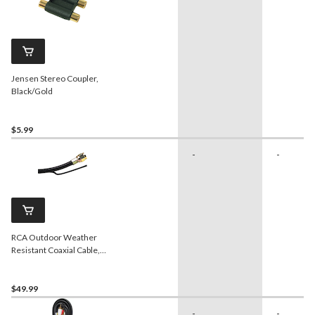
Jensen Stereo Coupler,
Black/Gold
$5.99
-
-
RCA Outdoor Weather
Resistant Coaxial Cable,
Black, 50-ft
$49.99
-
-