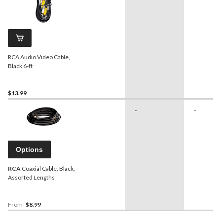
RCA Audio Video Cable,
Black 6-ft
$13.99
-
-
Options
RCA
Coaxial Cable, Black,
Assorted Lengths
From
$8.99