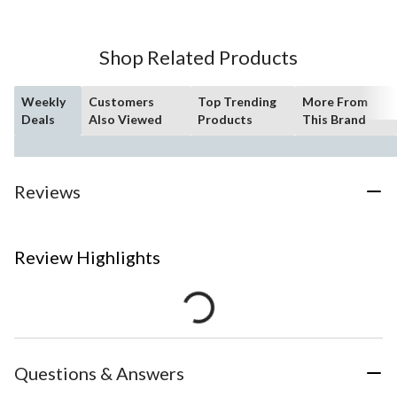
Shop Related Products
Weekly
Customers
Top Trending
More From
Deals
Also Viewed
Products
This Brand
Reviews
Review Highlights
Questions & Answers