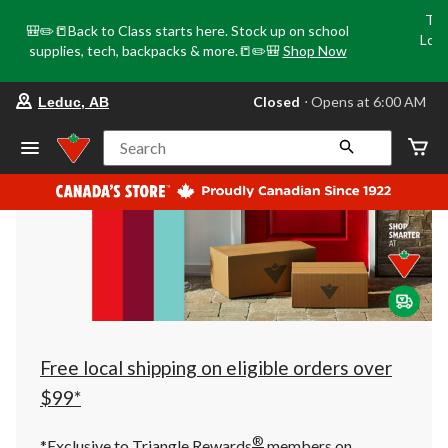
Tri
🎒✏️📒Back to Class starts here. Stock up on school
Loca
supplies, tech, backpacks & more.📒✏️🎒
Shop Now
o
your
Closed
⋅ Opens at 6:00 AM
Leduc, AB
preferred
store
is
Search
Leduc,
AB,
currently
Closed,
Opens
at
at
6:00
AM
click
to
change
store
Free local shipping on eligible orders over
$99*
®
*Exclusive to Triangle Rewards
members on