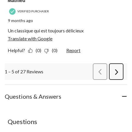
Mathieu
VERIFIED PURCHASER
9 months ago
Un classique qui est toujours délicieux
Translate with Google
Helpful?
(0)
(0)
Report
1 – 5 of 27 Reviews
PreviousReviews
Next
Review
Questions & Answers
No questions have been asked about this product.
Questions