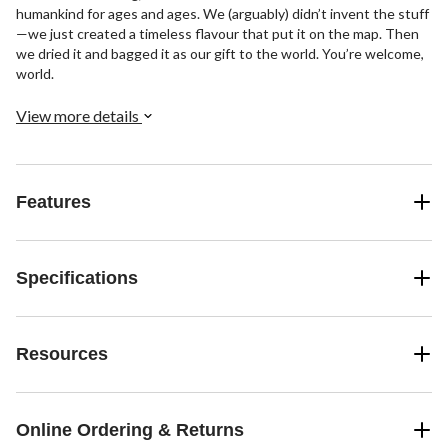
humankind for ages and ages. We (arguably) didn’t invent the stuff
—we just created a timeless flavour that put it on the map. Then
we dried it and bagged it as our gift to the world. You’re welcome,
world.
View more details
Features
Specifications
Resources
Online Ordering & Returns