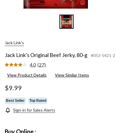
Jack Link's
Jack Link's Original Beef Jerky, 80-g
#053-5421-2
4.0
(27)
Read
27
View Product Details
View Similar Items
Reviews.
Same
page
$9.99
link.
Best Seller
Top Rated
Sign-in for Sales Alerts
Buy Online :