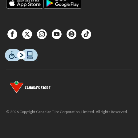
© 2026 Copyright Canadian Tire Corporation, Limited. All rights Reserved.