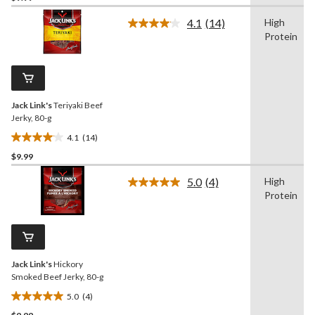
of
4.1
(14)
High
5
Read
Protein
14
stars.
Reviews.
6
Same
reviews
page
link.
Jack Link's
Teriyaki Beef
Jerky, 80-g
4.1
(14)
4.1
$9.99
out
of
5.0
(4)
High
5
Read
Protein
4
stars.
Reviews.
14
Same
reviews
page
link.
Jack Link's
Hickory
Smoked Beef Jerky, 80-g
5.0
(4)
5.0