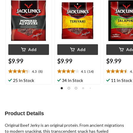
Add
Add
Ad
$9.99
$9.99
$9.99
4.3
(8)
4.1
(14)
4
4.3
4.1
4.5
out
out
out
25 In Stock
34 In Stock
11 In Stock
of
of
of
5
5
5
stars.
stars.
stars.
8
14
6
reviews
reviews
reviews
Product Details
Original Beef Jerky is an original protein. From ancient migrations
to modern snacking, this transcendent snack has fueled