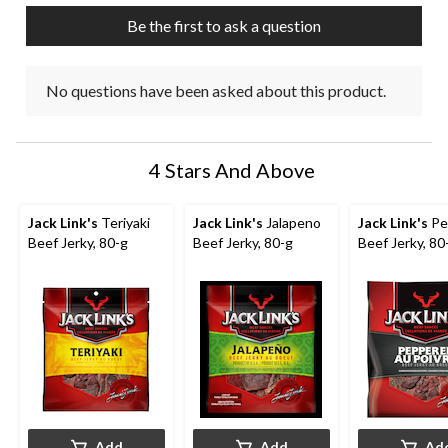
Be the first to ask a question
No questions have been asked about this product.
4 Stars And Above
Jack Link's
Teriyaki
Jack Link's
Jalapeno
Jack Link's
Pe
Beef Jerky, 80-g
Beef Jerky, 80-g
Beef Jerky, 80
Add
Add
Ad