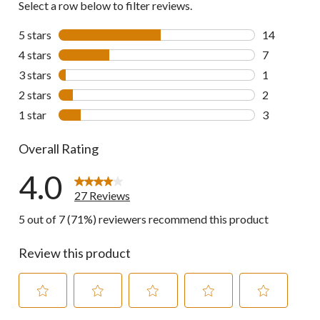
Select a row below to filter reviews.
5 stars
stars
14
14 reviews w
4 stars
stars
7
7 reviews wi
3 stars
stars
1
1 review wit
2 stars
stars
2
2 reviews wi
1 star
stars
3
3 reviews wi
Overall Rating
4.0
27 Reviews
5 out of 7 (71%) reviewers recommend this product
Review this product
Select
Select
Select
Select
Select