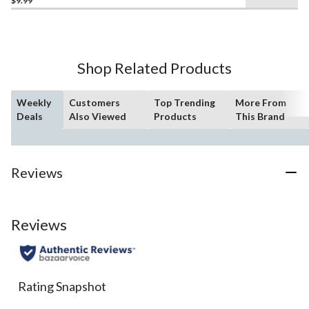
$9.99
out
of
5
stars.
4
Shop Related Products
reviews
Weekly
Customers
Top Trending
More From
Deals
Also Viewed
Products
This Brand
Reviews
Reviews
Rating Snapshot