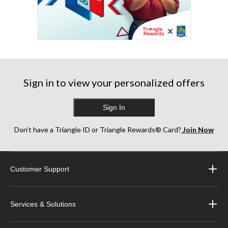
Sign in to view your personalized offers
Sign In
Don’t have a Triangle ID or Triangle Rewards® Card?
Join Now
Customer Support
Services & Solutions