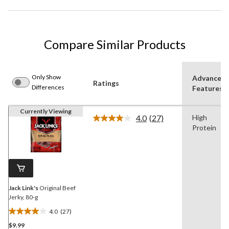
Compare Similar Products
Only Show
Advanced
Ratings
Differences
Features
Currently Viewing
4.0
(27)
High
Read
Protein
27
Reviews.
Same
page
link.
Jack Link's
Original Beef
Jerky, 80-g
4.0
(27)
4.0
$9.99
out