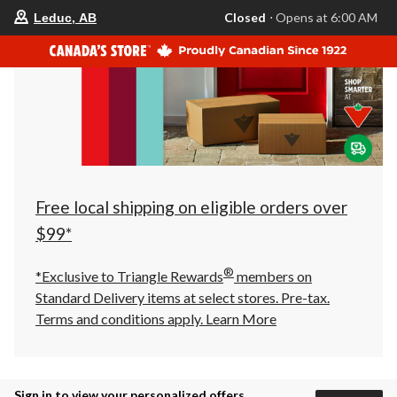
your
Closed
⋅ Opens at 6:00 AM
Leduc, AB
preferred
store
is
Leduc,
AB,
currently
Closed,
Opens
at
at
6:00
AM
click
Free local shipping on eligible orders over
to
change
$99*
store
®
*Exclusive to Triangle Rewards
members on
Standard Delivery items at select stores. Pre-tax.
Terms and conditions apply.
Learn More
Sign in to view your personalized offers