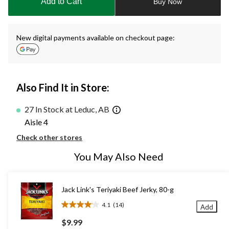
Add to Cart
Buy Now
1
New digital payments available on checkout page:
Also Find It in Store:
27 In Stock at Leduc, AB
Aisle 4
Check other stores
You May Also Need
Jack Link's Teriyaki Beef Jerky, 80-g
4.1
(14)
Add
4.1
out
$9.99
of