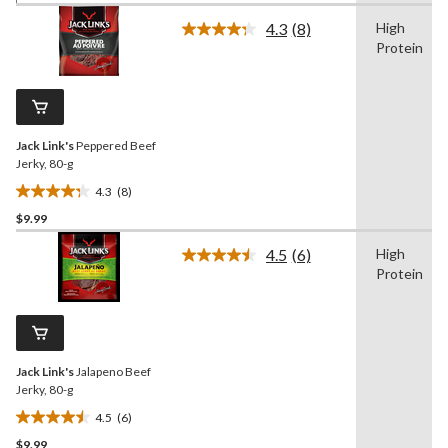
of
4.3
(8)
High
5
Read
Protein
8
stars.
Reviews.
27
Same
reviews
page
link.
Jack Link's
Peppered Beef
Jerky, 80-g
4.3
(8)
4.3
$9.99
out
of
4.5
(6)
High
5
Read
Protein
6
stars.
Reviews.
8
Same
reviews
page
link.
Jack Link's
Jalapeno Beef
Jerky, 80-g
4.5
(6)
4.5
$9.99
out