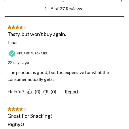
1
1 – 5 of 27 Reviews
to
5
of
27
4 out of 5 stars.
Reviews.
Tasty, but won't buy again.
Lisa
VERIFIED PURCHASER
22 days ago
The product is good, but too expensive for what the
consumer actually gets.
Helpful?
(0)
(0)
Report
4 out of 5 stars.
Great For Snacking!!
RighyO