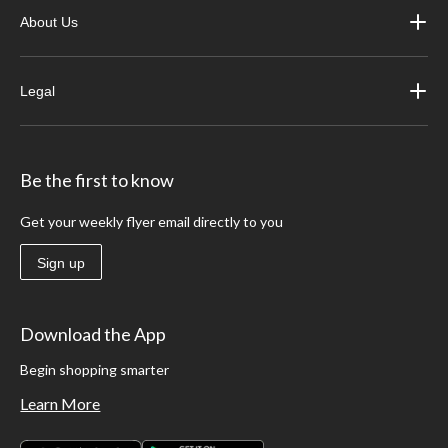
About Us
Legal
Be the first to know
Get your weekly flyer email directly to you
Sign up
Download the App
Begin shopping smarter
Learn More