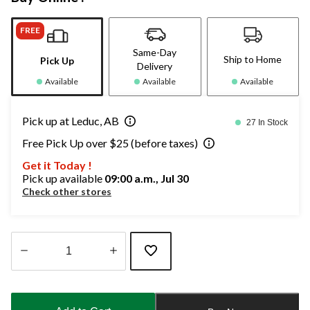
FREE
Same-Day
Ship to Home
Pick Up
Delivery
Available
Available
Available
Pick up at Leduc, AB
27 In Stock
Free Pick Up over $25 (before taxes)
Get it Today !
Pick up available
09:00 a.m., Jul 30
Check other stores
Quantity
updated
to