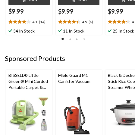
$9.99
$9.99
$9.99
4.1
(14)
4.5
(6)
4
4.1
4.5
4.3
out
out
out
34 In Stock
11 In Stock
25 In Stock
of
of
of
5
5
5
stars.
stars.
stars.
14
6
8
Sponsored Products
reviews
reviews
reviews
BISSELL® Little
Miele Guard M1
Black & Decke
Green® Mini Corded
Canister Vacuum
Stick Rice Co
Portable Carpet &
Steamer White
Upholstery Deep
Cups
Cleaner