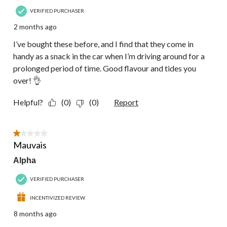
VERIFIED PURCHASER
2 months ago
I’ve bought these before, and I find that they come in
handy as a snack in the car when I’m driving around for a
prolonged period of time. Good flavour and tides you
over! 👌
Helpful?
(0)
(0)
Report
1 out of 5 stars.
Mauvais
Alpha
VERIFIED PURCHASER
INCENTIVIZED REVIEW
8 months ago