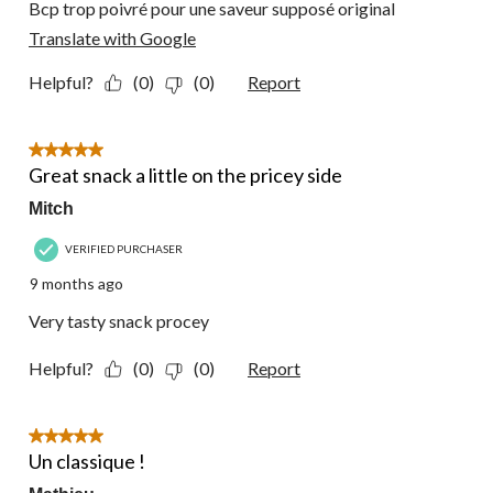
Bcp trop poivré pour une saveur supposé original
Translate with Google
Helpful?
(0)
(0)
Report
5 out of 5 stars.
Great snack a little on the pricey side
Mitch
VERIFIED PURCHASER
9 months ago
Very tasty snack procey
Helpful?
(0)
(0)
Report
5 out of 5 stars.
Un classique !