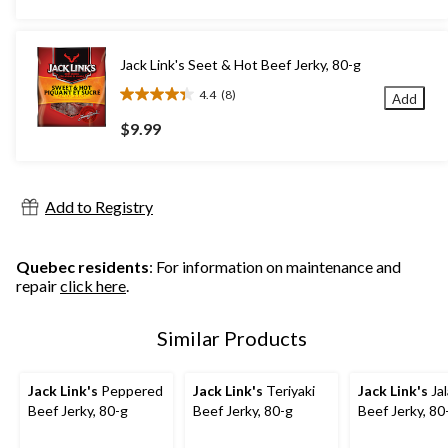
5
stars.
14
Jack Link's Seet & Hot Beef Jerky, 80-g
reviews
4.4
(8)
Add
4.4
out
$9.99
of
5
stars.
8
Add to Registry
reviews
Quebec residents
: For information on maintenance and
repair
click here
.
Similar Products
Jack Link's
Peppered
Jack Link's
Teriyaki
Jack Link's
Ja
Beef Jerky, 80-g
Beef Jerky, 80-g
Beef Jerky, 80