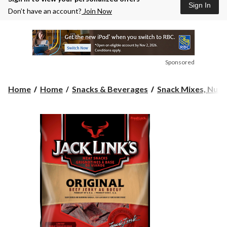
Sign In
Don’t have an account?
Join Now
Sponsored
Home
Home
Snacks & Beverages
Snack Mixes, Nuts 