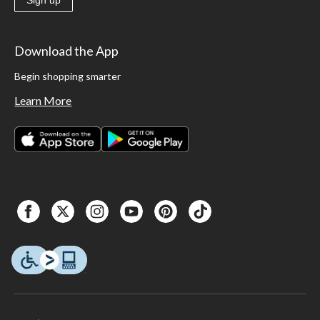
Sign up
Download the App
Begin shopping smarter
Learn More