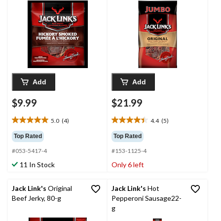
Add
Add
$9.99
$21.99
5.0
(4)
4.4
(5)
5.0
4.4
out
out
Top Rated
Top Rated
of
of
#053-5417-4
#153-1125-4
5
5
stars.
stars.
11 In Stock
Only 6 left
4
5
reviews
reviews
Jack Link's
Original
Jack Link's
Hot
Beef Jerky, 80-g
Pepperoni Sausage22-
g