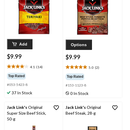
Add
Options
$9.99
$9.99
4.1
(14)
5.0
(2)
4.1
5.0
out
out
Top Rated
Top Rated
of
of
#053-5423-8
5
#153-1123-8
5
stars.
stars.
37 In Stock
0 In Stock
14
2
reviews
reviews
Jack Link's
Original
Jack Link's
Original
Super Size Beef Stick,
Beef Steak, 28-g
50-g