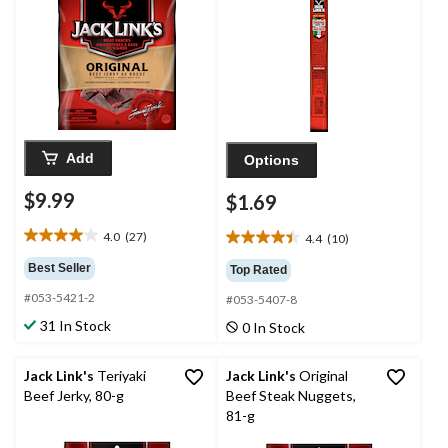
Add
Options
$9.99
$1.69
4.0
(27)
4.4
(10)
4.0
4.4
out
out
Best Seller
Top Rated
of
of
#053-5421-2
5
#053-5407-8
5
stars.
stars.
31 In Stock
0 In Stock
27
10
reviews
reviews
Jack Link's
Teriyaki
Jack Link's
Original
Beef Jerky, 80-g
Beef Steak Nuggets,
81-g