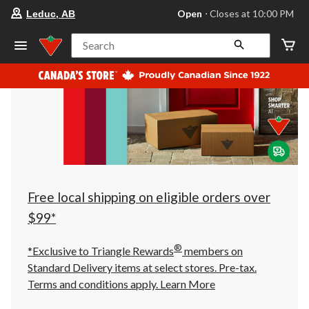
your
Open
⋅ Closes at 10:00 PM
Leduc, AB
preferred
store
is
Search
Leduc,
AB,
currently
Open,
Closes
at
at
10:00
PM
click
to
change
store
Free local shipping on eligible orders over
$99*
®
*Exclusive to Triangle Rewards
members on
Standard Delivery items at select stores. Pre-tax.
Terms and conditions apply.
Learn More