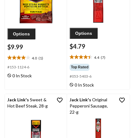
Options
Options
$4.79
$9.99
4.4
(7)
4.0
(1)
4.4
4.0
out
out
#153-1124-6
Top Rated
of
of
0 In Stock
#053-5403-6
5
5
stars.
stars.
0 In Stock
7
1
reviews
review
Jack Link's
Sweet &
Jack Link's
Original
Hot Beef Steak, 28-g
Pepperoni Sausage,
22-g