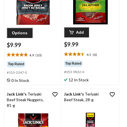
Add
Options
$9.99
$9.99
4.5
(6)
4.9
(10)
4.5
4.9
out
out
Top Rated
Top Rated
of
of
#053-9832-0
5
#153-2347-0
5
stars.
stars.
12 In Stock
0 In Stock
6
10
reviews
reviews
Jack Link's
Teriyaki
Jack Link's
Teriyaki
Beef Steak Nuggets,
Beef Steak, 28-g
81-g