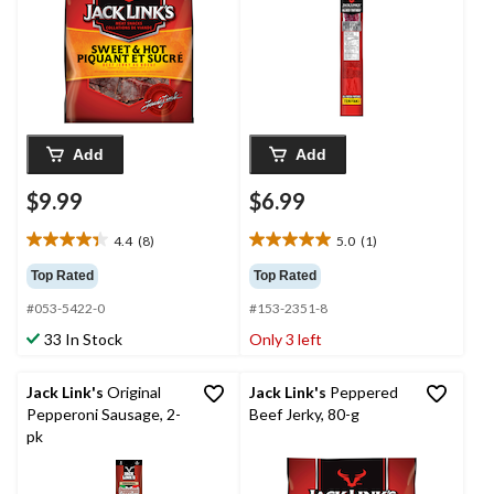
Add
Add
$9.99
$6.99
4.4
(8)
5.0
(1)
4.4
5.0
out
out
Top Rated
Top Rated
of
of
#053-5422-0
#153-2351-8
5
5
stars.
stars.
33 In Stock
Only 3 left
8
1
reviews
review
Jack Link's
Original
Jack Link's
Peppered
Pepperoni Sausage, 2-
Beef Jerky, 80-g
pk