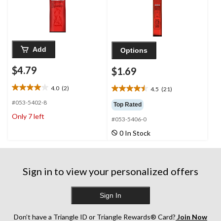
Add
Options
$4.79
$1.69
4.0
(2)
4.5
(21)
4.0
4.5
out
out
#053-5402-8
Top Rated
of
of
Only 7 left
5
#053-5406-0
5
stars.
stars.
0 In Stock
2
21
reviews
reviews
Sign in to view your personalized offers
Sign In
Don’t have a Triangle ID or Triangle Rewards® Card?
Join Now