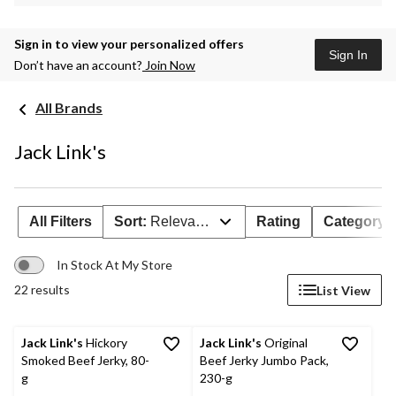
Sign in to view your personalized offers
Sign In
Don’t have an account?
Join Now
All Brands
Jack Link's
All Filters
Sort:
Relevance
Rating
Category
In Stock At My Store
22 results
List View
Jack Link's
Hickory
Jack Link's
Original
Smoked Beef Jerky, 80-
Beef Jerky Jumbo Pack,
g
230-g