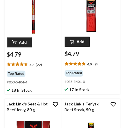
Add
Add
$4.79
$4.79
4.9
(9)
4.6
(22)
4.9
4.6
out
out
Top Rated
Top Rated
of
of
#053-5401-0
5
#053-5404-4
5
stars.
stars.
17 In Stock
18 In Stock
9
22
reviews
reviews
Jack Link's
Seet & Hot
Jack Link's
Teriyaki
Beef Jerky, 80-g
Beef Steak, 50-g