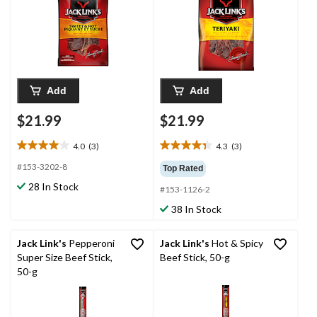
Add
Add
$21.99
$21.99
4.0
(3)
4.3
(3)
4.0
4.3
out
out
#153-3202-8
Top Rated
of
of
28 In Stock
#153-1126-2
5
5
stars.
stars.
38 In Stock
3
3
reviews
reviews
Jack Link's
Pepperoni
Jack Link's
Hot & Spicy
Super Size Beef Stick,
Beef Stick, 50-g
50-g