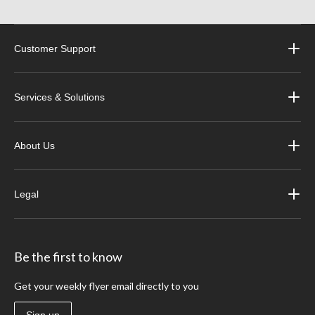
Customer Support
Services & Solutions
About Us
Legal
Be the first to know
Get your weekly flyer email directly to you