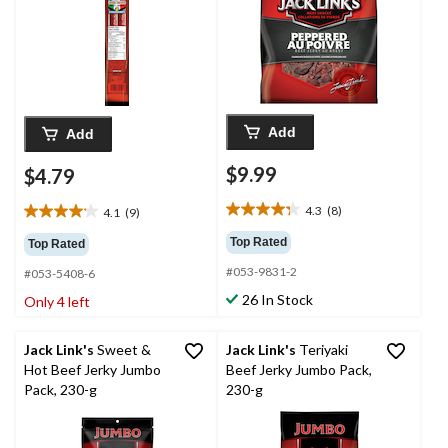
Add
Add
$9.99
$4.79
4.3
(8)
4.1
(9)
4.3
4.1
out
out
Top Rated
Top Rated
of
of
#053-9831-2
5
#053-5408-6
5
stars.
stars.
26 In Stock
Only 4 left
8
9
reviews
reviews
Jack Link's
Sweet &
Jack Link's
Teriyaki
Hot Beef Jerky Jumbo
Beef Jerky Jumbo Pack,
Pack, 230-g
230-g