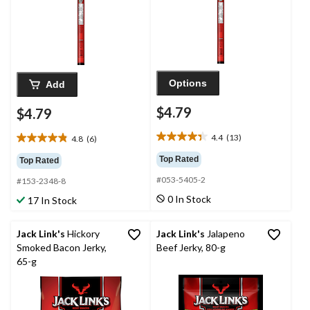
Options
Add
$4.79
$4.79
4.4
(13)
4.8
(6)
4.4
4.8
out
out
Top Rated
Top Rated
of
of
#053-5405-2
5
#153-2348-8
5
stars.
stars.
0 In Stock
17 In Stock
13
6
reviews
reviews
Jack Link's
Hickory
Jack Link's
Jalapeno
Smoked Bacon Jerky,
Beef Jerky, 80-g
65-g