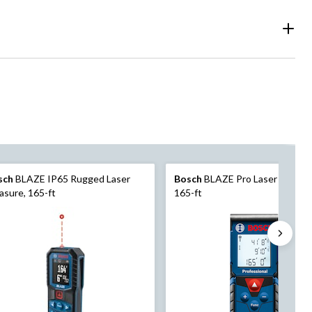
sch
BLAZE IP65 Rugged Laser
Bosch
BLAZE Pro Laser Measur
sure, 165-ft
165-ft