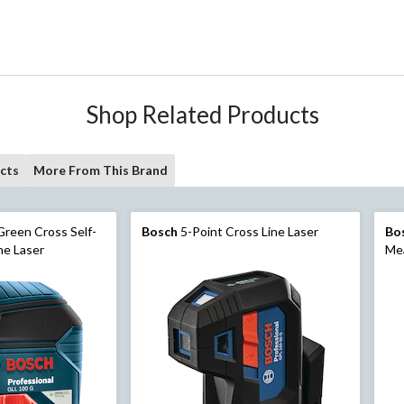
Shop Related Products
cts
More From This Brand
reen Cross Self-
Bosch
5-Point Cross Line Laser
Bo
ne Laser
Mea