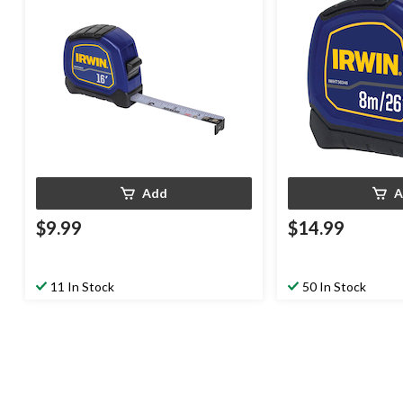
Add
A
$9.99
$14.99
11 In Stock
50 In Stock