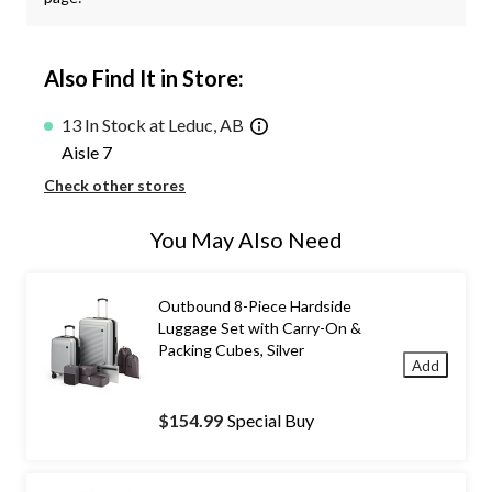
Also Find It in Store:
13 In Stock at Leduc, AB
Aisle 7
Check other stores
You May Also Need
Outbound 8-Piece Hardside
Luggage Set with Carry-On &
Packing Cubes, Silver
Add
$154.99
Special Buy