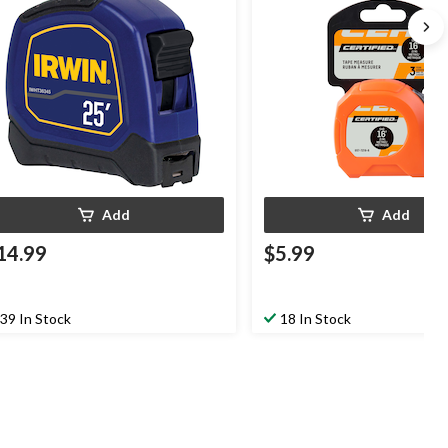
Add
Add
14.99
$5.99
39 In Stock
18 In Stock