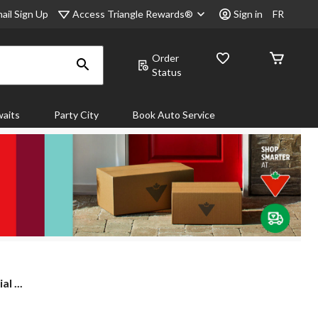
Access Triangle Rewards®
ail Sign Up
Sign in
FR
Order
Status
aits
Party City
Book Auto Service
l ...