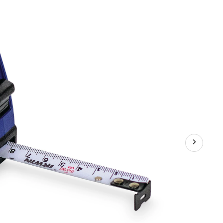
Material
Tape
Measure,
16-
ft