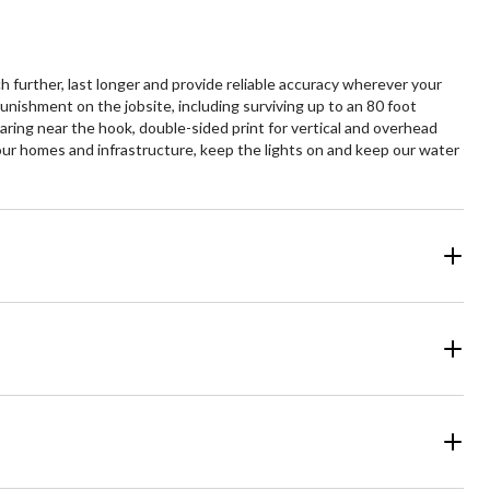
further, last longer and provide reliable accuracy wherever your
ishment on the jobsite, including surviving up to an 80 foot
earing near the hook, double-sided print for vertical and overhead
ur homes and infrastructure, keep the lights on and keep our water