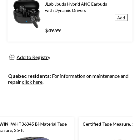
JLab Jbuds Hybrid ANC Earbuds
with Dynamic Drivers
Add
$49.99
Add to Registry
Quebec residents
: For information on maintenance and
repair
click here
.
RWIN
IWHT36345 Bi-Material Tape
Certified
Tape Measure, 16-
asure, 25-ft