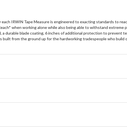
 each IRWIN Tape Measure is engineered to exacting standards to reach 
ach* when working alone while also being able to withstand extreme pun
, a durable blade coating, 6 inches of additional protection to prevent t
 built from the ground up for the hardworking tradespeople who build o