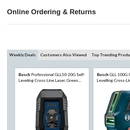
Online Ordering & Returns
Weekly Deals
Customers Also Viewed
Top Trending Produ
Bosch
Professional GLL50-20G Self-
Bosch
GLL 100G G
Leveling Cross-Line Laser, Green
Levelling Cross-Li
Beam, 65-ft