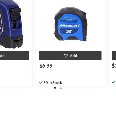
dd
Add
$6.99
$
30 In Stock