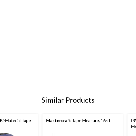
Similar Products
i-Material Tape
Mastercraft
Tape Measure, 16-ft
I
Me