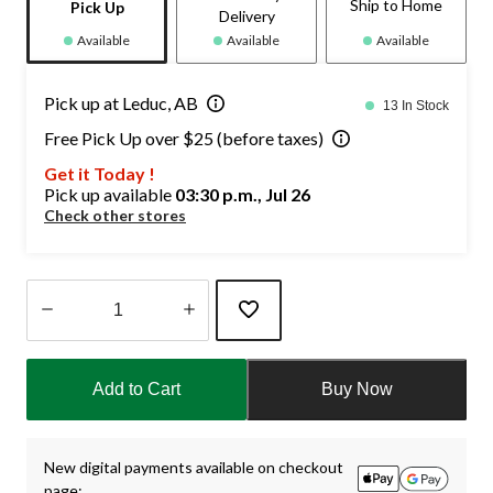
Ship to Home
Pick Up
Delivery
Available
Available
Available
Pick up at Leduc, AB
13 In Stock
Free Pick Up over $25 (before taxes)
Get it Today !
Pick up available
03:30 p.m., Jul 26
Check other stores
Quantity
updated
Add to Cart
Buy Now
to
1
New digital payments available on checkout
page: