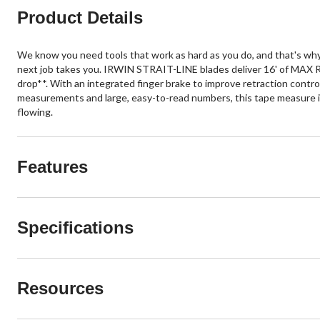
Product Details
We know you need tools that work as hard as you do, and that's why
next job takes you. IRWIN STRAIT-LINE blades deliver 16' of MAX Re
drop**. With an integrated finger brake to improve retraction control
measurements and large, easy-to-read numbers, this tape measure is
flowing.
Features
Specifications
Resources