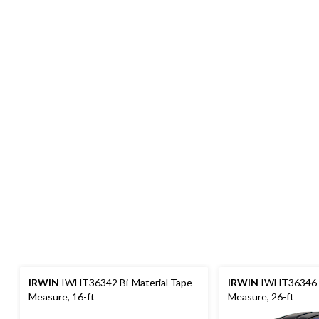
IRWIN
IWHT36342 Bi-Material Tape
IRWIN
IWHT36346 B
Measure, 16-ft
Measure, 26-ft