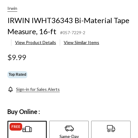
Irwin
IRWIN IWHT36343 Bi-Material Tape
Measure, 16-ft
#057-7229-2
View Product Details
View Similar Items
$9.99
Top Rated
Sign-in for Sales Alerts
Buy Online :
FREE
Same-Day