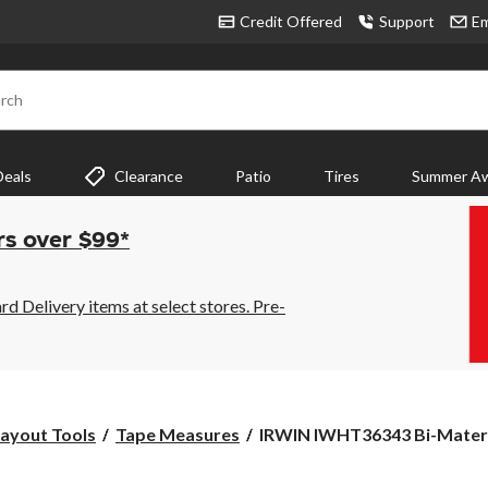
Credit Offered
Support
Em
rch
Deals
Clearance
Patio
Tires
Summer Aw
rs over $99*
 Delivery items at select stores. Pre-
IRWIN
ayout Tools
Tape Measures
IRWIN IWHT36343 Bi-Materia
IWHT36343
Bi-