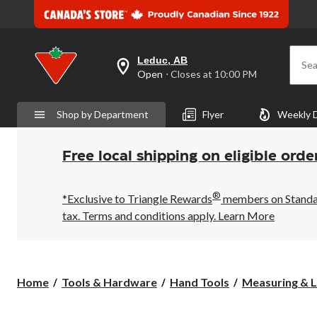
Leduc, AB
Sea
your
Open
⋅ Closes at 10:00 PM
preferred
store
is
Shop by Department
Flyer
Weekly 
Leduc,
AB,
currently
Open,
Free local shipping on eligible orde
Closes
at
at
®
10:00
*Exclusive to Triangle Rewards
members on Standard
PM
tax. Terms and conditions apply.
Learn More
click
to
change
store
Home
Tools & Hardware
Hand Tools
Measuring & L