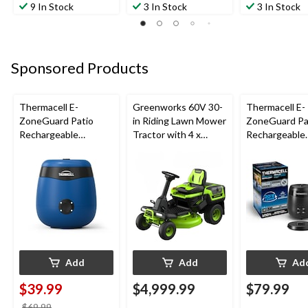
9 In Stock
3 In Stock
3 In Stock
Sponsored Products
Thermacell E-
Greenworks 60V 30-
Thermacell E-
ZoneGuard Patio
in Riding Lawn Mower
ZoneGuard Pa
Rechargeable
Tractor with 4 x
Rechargeable
Mosquito Repeller
8.0Ah Batteries and
Mosquito Repe
with 12-Hr Refill and
600W Charger
with 36-Hr Ref
5.5-Hr Battery, Royal
6.5-Hr Battery
Blue
Add
Add
Ad
$39.99
$4,999.99
$79.99
price
$69.99