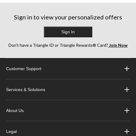
Sign in to view your personalized offers
Sign In
Don’t have a Triangle ID or Triangle Rewards® Card?
Join Now
Customer Support
Services & Solutions
About Us
Legal