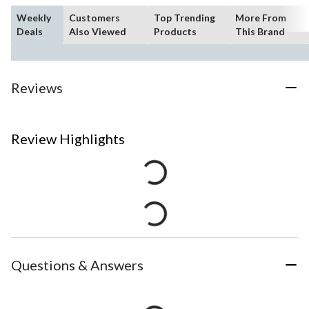
Weekly
Customers
Top Trending
More From
Deals
Also Viewed
Products
This Brand
Reviews
Review Highlights
Questions & Answers