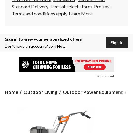
Standard Delivery items at select stores. Pre-tax.
Terms and conditions apply.
Learn More
Sign in to view your personalized offers
Sign In
Don’t have an account?
Join Now
Sponsored
Home
Outdoor Living
Outdoor Power Equipment
Ti