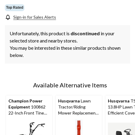
Top Rated
Sign-in for Sales Alerts
Unfortunately, this product is
discontinued
in your
selected store and nearby stores.
You may be interested in these similar products shown
below.
Available Alternative Items
Champion Power
Husqvarna
Lawn
Husqvarna
TS
Equipment
100862
Tractor/Riding
13.8HP Lawn T
22-Inch Front Tine
Mower Replacement
Efficient Cove
Tiller
Blade, 2-Pk, 46-in
38-in