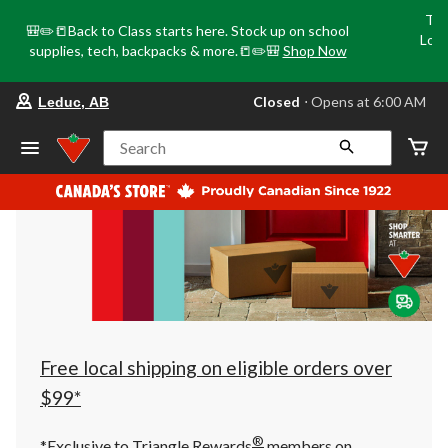
Tri
🎒✏️📒Back to Class starts here. Stock up on school
Loca
supplies, tech, backpacks & more.📒✏️🎒
Shop Now
o
your
Closed
⋅ Opens at 6:00 AM
Leduc, AB
preferred
store
is
Search
Leduc,
AB,
currently
Closed,
Opens
at
at
6:00
AM
click
to
change
store
Free local shipping on eligible orders over
$99*
®
*Exclusive to Triangle Rewards
members on