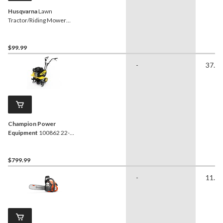
Husqvarna
Lawn
Tractor/Riding Mower
Replacement Blade, 2-Pk,
46-in
$99.99
-
37.80
Champion Power
Equipment
100862 22-
Inch Front Tine Tiller
$799.99
-
11.54