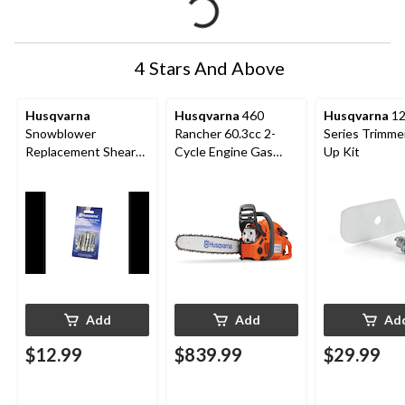
4 Stars And Above
Husqvarna
Husqvarna
460
Husqvarna
12
Snowblower
Rancher 60.3cc 2-
Series Trimme
Replacement Shear
Cycle Engine Gas
Up Kit
Bolt 5 Pk.
Chainsaw, 24-in,
Orange/Grey
Add
Add
Ad
$12.99
$839.99
$29.99