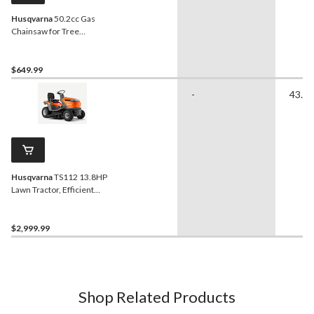
Husqvarna
50.2cc Gas
Chainsaw for Tree
Felling/Limbing/Cutting
Firewood, 18-in
$649.99
-
43.31
Husqvarna
TS112 13.8HP
Lawn Tractor, Efficient
Coverage, 38-in
$2,999.99
Shop Related Products