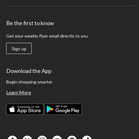
Be the first to know
Get your weekly flyer email directly to you
Sign up
Download the App
Begin shopping smarter
Learn More