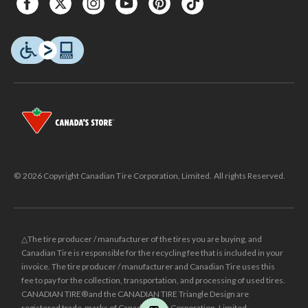
© 2026 Copyright Canadian Tire Corporation, Limited. All rights Reserved.
△The tire producer / manufacturer of the tires you are buying, and
Canadian Tire is responsible for the recycling fee that is included in your
invoice. The tire producer / manufacturer and Canadian Tire uses this
fee to pay for the collection, transportation, and processing of used tires.
CANADIAN TIRE® and the CANADIAN TIRE Triangle Design are
registered trade-marks of Canadian Tire Corporation, Limited.