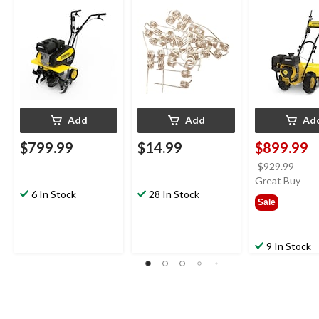
Tiller
pk
212cc Gas-P
Cordless Rear
Tiller, 19-in
Add
Add
Ad
$799.99
$14.99
$899.99
price
$929.99
was
Great Buy
6 In Stock
28 In Stock
$929
Sale
9 In Stock