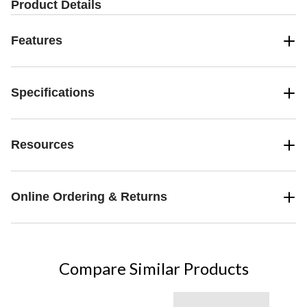
Product Details
Features
Specifications
Resources
Online Ordering & Returns
Compare Similar Products