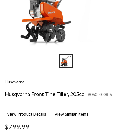
Husqvarna
Husqvarna Front Tine Tiller, 205cc
#060-4008-6
View Product Details
View Similar Items
$799.99