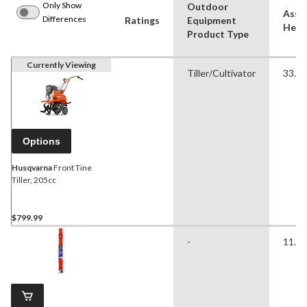
Only Show
Outdoor
Asse
Differences
Ratings
Equipment
Heigh
Product Type
Currently Viewing
Tiller/Cultivator
33.25
Options
Husqvarna
Front Tine
Tiller, 205cc
$799.99
-
11.42