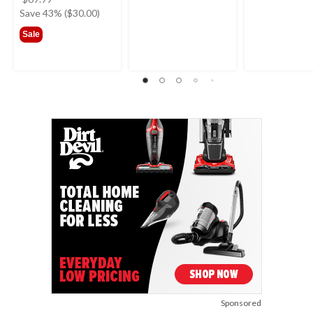
was
Save 43% ($30.00)
$69.99
Sale
Sponsored