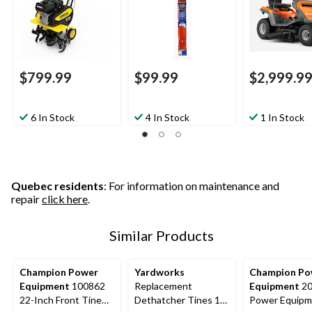
$799.99
$99.99
$2,999.9
6 In Stock
4 In Stock
1 In Stock
Quebec residents
: For information on maintenance and
repair
click here
.
Similar Products
Champion Power
Yardworks
Champion Po
Equipment
100862
Replacement
Equipment
20
22-Inch Front Tine
Dethatcher Tines 18-
Power Equipm