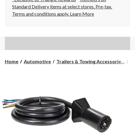
Standard Delivery items at select stores. Pre-tax.
Terms and conditions apply.
Learn More
Home
Automotive
Trailers & Towing Accessorie...
Tr