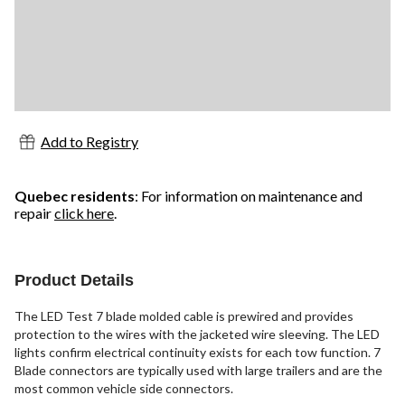
Add to Registry
Quebec residents
: For information on maintenance and
repair
click here
.
Product Details
The LED Test 7 blade molded cable is prewired and provides
protection to the wires with the jacketed wire sleeving. The LED
lights confirm electrical continuity exists for each tow function. 7
Blade connectors are typically used with large trailers and are the
most common vehicle side connectors.