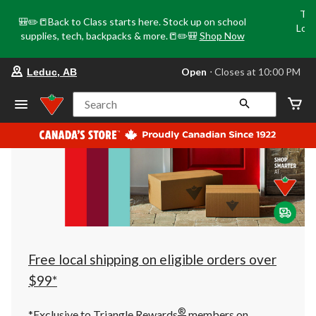
Tri
🎒✏️📒Back to Class starts here. Stock up on school
Loca
supplies, tech, backpacks & more.📒✏️🎒
Shop Now
o
your
Open
⋅ Closes at 10:00 PM
Leduc, AB
preferred
store
is
Search
Leduc,
AB,
currently
Open,
Closes
at
at
10:00
PM
click
to
change
store
Free local shipping on eligible orders over
$99*
®
*Exclusive to Triangle Rewards
members on