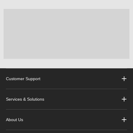
Customer Support
Services & Solutions
About Us