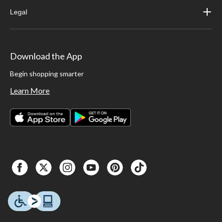
Legal
Download the App
Begin shopping smarter
Learn More