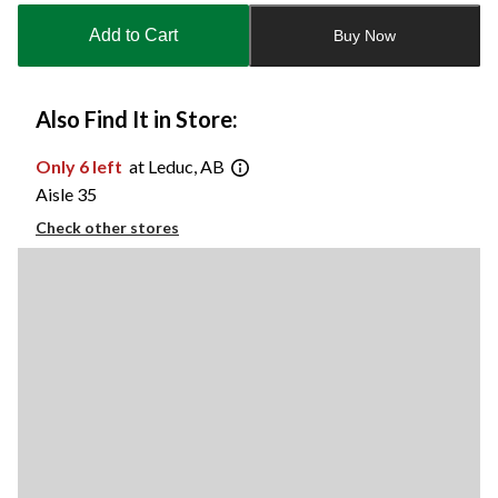
to
Add to Cart
Buy Now
1
Also Find It in Store:
Only 6 left
at Leduc, AB
Aisle 35
Check other stores