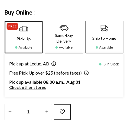
Buy Online :
FREE
Same-Day
Ship to Home
Pick Up
Delivery
Available
Available
Available
Pick up at Leduc, AB
6 In Stock
Free Pick Up over $25 (before taxes)
Pick up available
08:00 a.m., Aug 01
Check other stores
Quantity
updated