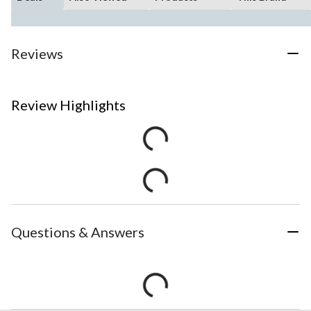
Reviews
Review Highlights
Questions & Answers