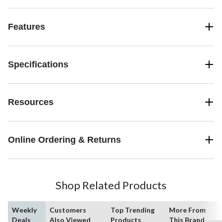
Features
Specifications
Resources
Online Ordering & Returns
Shop Related Products
Weekly
Customers
Top Trending
More From
Deals
Also Viewed
Products
This Brand