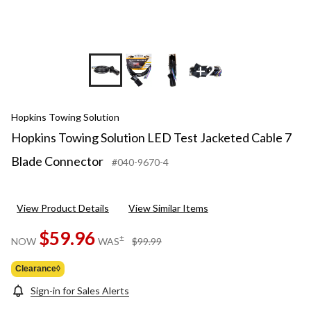
+2
Hopkins Towing Solution
Hopkins Towing Solution LED Test Jacketed Cable 7
Blade Connector
#040-9670-4
View Product Details
View Similar Items
$59.96
price
±
NOW
WAS
$99.99
was
$99.99
Clearance◊
Sign-in for Sales Alerts