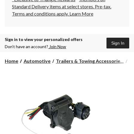
Standard Delivery items at select stores. Pre-tax.
Terms and conditions apply.
Learn More
Sign in to view your personalized offers
Sign In
Don’t have an account?
Join Now
Home
Automotive
Trailers & Towing Accessorie...
Tr