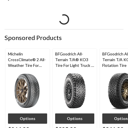
Sponsored Products
Michelin
BFGoodrich All-
BFGoodrich Al
CrossClimate® 2 All-
Terrain T/A® KO3
Terrain T/A K
Weather Tire For
Tire For Light Truck &
Flotation Tire
Passenger & CUV
SUV
Options
Options
Option