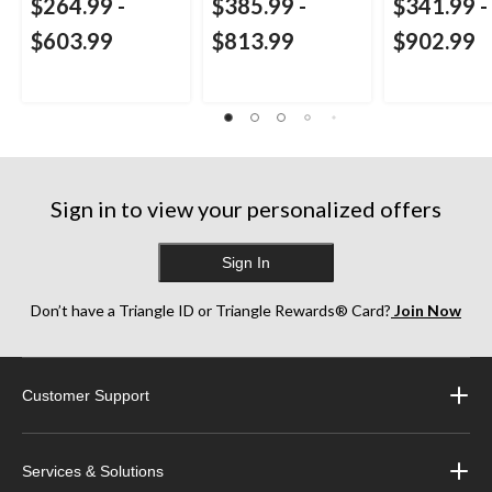
$264.99
-
$385.99
-
$341.99
-
$603.99
$813.99
$902.99
Sign in to view your personalized offers
Sign In
Don’t have a Triangle ID or Triangle Rewards® Card?
Join Now
Customer Support
Services & Solutions