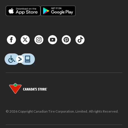
© 2026 Copyright Canadian Tire Corporation, Limited. All rights Reserved.