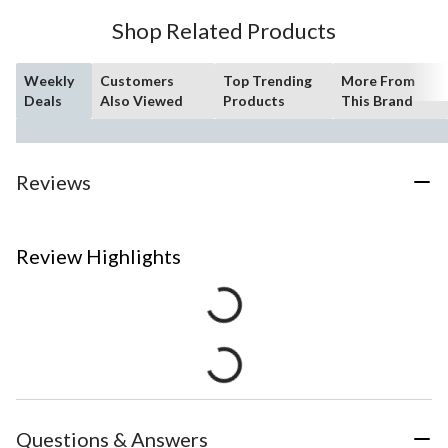
Shop Related Products
Weekly
Customers
Top Trending
More From
Deals
Also Viewed
Products
This Brand
Reviews
Review Highlights
Questions & Answers