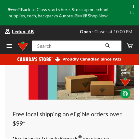
Tri
🎒✏️📒Back to Class starts here. Stock up on school
Loca
supplies, tech, backpacks & more.📒✏️🎒
Shop Now
o
your
Open
⋅ Closes at 10:00 PM
Leduc, AB
preferred
store
is
Search
Leduc,
AB,
currently
Open,
Closes
at
at
10:00
PM
click
to
change
store
Free local shipping on eligible orders over
$99*
®
*Exclusive to Triangle Rewards
members on