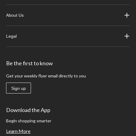
About Us
Legal
Be the first to know
Get your weekly flyer email directly to you
Sign up
Download the App
Begin shopping smarter
Learn More