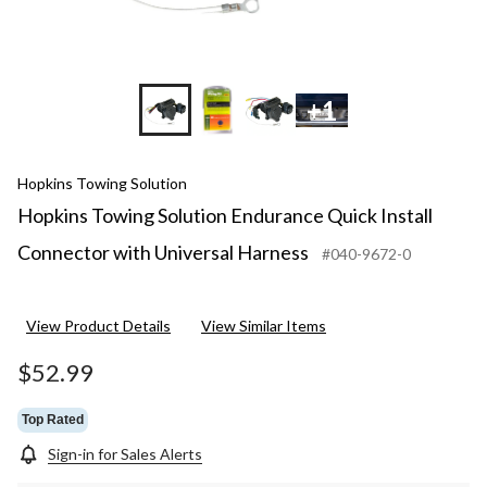
+1
Hopkins Towing Solution
Hopkins Towing Solution Endurance Quick Install
Connector with Universal Harness
#040-9672-0
View Product Details
View Similar Items
$52.99
Top Rated
Sign-in for Sales Alerts