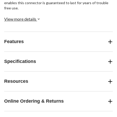
enables this connector is guaranteed to last for years of trouble
free use.
View more details
Features
Specifications
Resources
Online Ordering & Returns