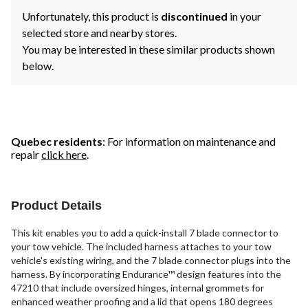
Unfortunately, this product is
discontinued
in your
selected store and nearby stores.
You may be interested in these similar products shown
below.
Quebec residents
: For information on maintenance and
repair
click here
.
Product Details
This kit enables you to add a quick-install 7 blade connector to
your tow vehicle. The included harness attaches to your tow
vehicle's existing wiring, and the 7 blade connector plugs into the
harness. By incorporating Endurance™ design features into the
47210 that include oversized hinges, internal grommets for
enhanced weather proofing and a lid that opens 180 degrees