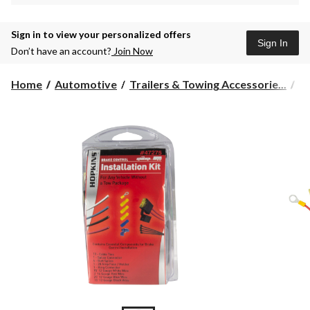
Sign in to view your personalized offers
Sign In
Don’t have an account?
Join Now
Home
Automotive
Trailers & Towing Accessorie...
Tr