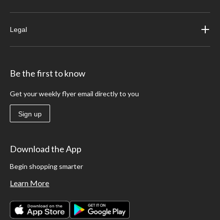
Legal
Be the first to know
Get your weekly flyer email directly to you
Sign up
Download the App
Begin shopping smarter
Learn More