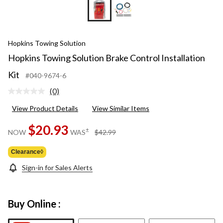
Hopkins Towing Solution
Hopkins Towing Solution Brake Control Installation
Kit
#040-9674-6
(0)
No
rating
View Product Details
View Similar Items
value.
Same
page
$20.93
price
±
NOW
WAS
$42.99
link.
was
$42.99
Clearance◊
Sign-in for Sales Alerts
Buy Online :