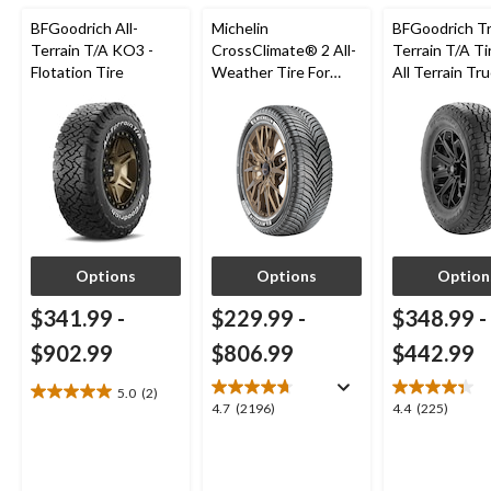
BFGoodrich All-
Michelin
BFGoodrich Tra
Terrain T/A KO3 -
CrossClimate® 2 All-
Terrain T/A Ti
Flotation Tire
Weather Tire For
All Terrain Tr
Passenger & CUV
SUV - Clearan
Options
Options
Option
$341.99
-
$229.99
-
$348.99
-
$902.99
$806.99
$442.99
5.0
(2)
5.0
4.7
4.4
4.7
(2196)
4.4
(225)
out
out
out
of
of
of
5
5
5
stars.