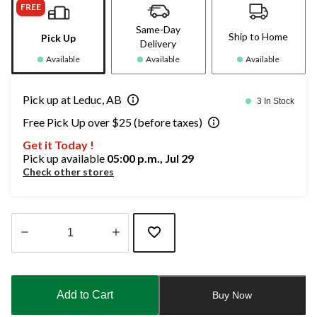
FREE
Same-Day
Ship to Home
Pick Up
Delivery
Available
Available
Available
Pick up at Leduc, AB
3 In Stock
Free Pick Up over $25 (before taxes)
Get it Today !
Pick up available
05:00 p.m., Jul 29
Check other stores
Quantity
updated
to
Add to Cart
Buy Now
1