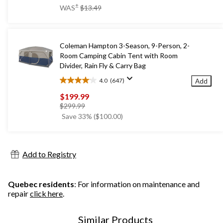
of
price
±
WAS
$13.49
5
was
stars.
$13.49
Coleman Hampton 3-Season, 9-Person, 2-
Room Camping Cabin Tent with Room
Divider, Rain Fly & Carry Bag
4.0
(647)
Add
4.0
out
$199.99
of
price
$299.99
5
was
Save 33% ($100.00)
stars.
$299.99
647
reviews
Add to Registry
Quebec residents
: For information on maintenance and
repair
click here
.
Similar Products