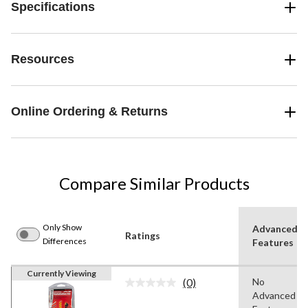
Specifications
Resources
Online Ordering & Returns
Compare Similar Products
Only Show
Advanced
Ratings
Differences
Features
Currently Viewing
(0)
No
No
Advanced
rating