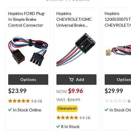
Hopkins FORD Plug-
Hopkins
Hopkins
In Simple Brake
CHEVROLET/GMC
1200530075T
Control Connector
Universal Brake
CHEVROLET
Control Connector
Plug-In Simpl
Control Conn
Options
Add
Option
$23.99
$9.96
$29.99
NOW
price
WAS
$26.99
5.0
(1)
0
5.0
0.0
was
out
out
Clearance◊
$26.99
In Stock Online
In Stock On
of
of
5.0
(1)
5
5
5.0
stars.
stars.
out
8 In Stock