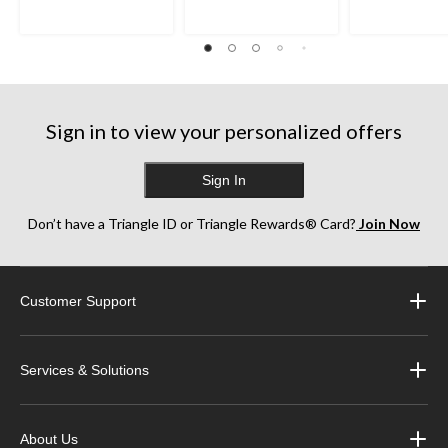
stars.
stars.
2
2196
225
reviews
reviews
reviews
Sign in to view your personalized offers
Sign In
Don’t have a Triangle ID or Triangle Rewards® Card?
Join Now
Customer Support
Services & Solutions
About Us