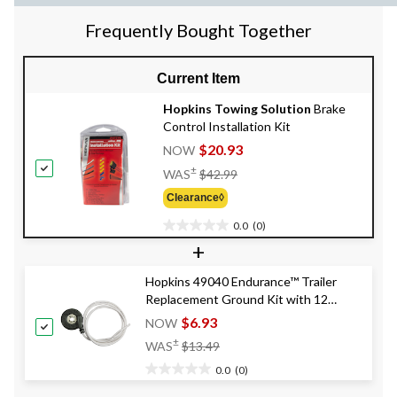
Frequently Bought Together
Current Item
Hopkins Towing Solution
Brake
Control Installation Kit
$20.93
NOW
Price
±
WAS
$42.99
Was
Clearance◊
$42.99
0.0
(0)
0.0
+
out
of
Hopkins 49040 Endurance™ Trailer
5
Replacement Ground Kit with 12
stars.
Gauge Wire
$6.93
NOW
Price
±
WAS
$13.49
Was
0.0
(0)
$13.49
0.0
out