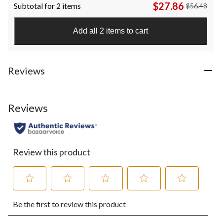
$27.86
Subtotal for 2 items
$56.48
of
5
stars.
Add all 2 items to cart
Reviews
Reviews
Review this product
Select
Select
Select
Select
Select
Be the first to review this product
to
to
to
to
to
rate
rate
rate
rate
rate