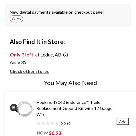
New digital payments available on checkout page:
Also Find It in Store:
Only 3 left
at Leduc, AB
Aisle 35
Check other stores
You May Also Need
Hopkins 49040 Endurance™ Trailer
Replacement Ground Kit with 12 Gauge
Wire
Add
0.0
(0)
0.0
out
$6.93
NOW