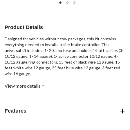
1
of
review
5
stars.
1
review
Product Details
Designed for vehicles without tow packages, this kit contains
everything needed to install a trailer brake controller. This
universal kit includes: 1- 20 amp fuse and holder, 4-butt splices (3-
10/12 gauge, 1- 14 gauge), 1- splice connector 10/12 gauge, 4-
10/12 gauge ring connectors, 15 feet of black wire 12 gauge, 15
feet white wire 12 gauge, 25 feet blue wire 12 gauge, 3 feet red
wire 16 gauge.
View more details
Features