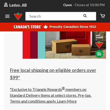
your
Open
⋅ Closes at 10:00 PM
Leduc, AB
preferred
store
is
Search
Leduc,
AB,
currently
Open,
Closes
at
at
10:00
PM
click
to
change
store
Free local shipping on eligible orders over
$99*
®
*Exclusive to Triangle Rewards
members on
Standard Delivery items at select stores. Pre-tax.
Terms and conditions apply.
Learn More