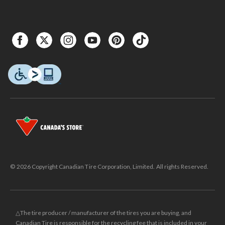
© 2026 Copyright Canadian Tire Corporation, Limited. All rights Reserved.
△The tire producer / manufacturer of the tires you are buying, and
Canadian Tire is responsible for the recycling fee that is included in your