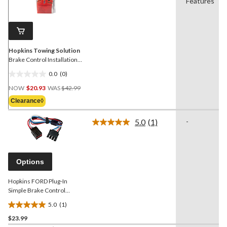
value.
Features
Same
page
link.
Hopkins Towing Solution
Brake Control Installation
Kit
0.0
(0)
0.0
Price
out
NOW
$20.93
WAS
$42.99
Was
of
Clearance◊
$42.99
5
stars.
5.0
(1)
-
Read
a
Review.
Same
page
Options
link.
Hopkins FORD Plug-In
Simple Brake Control
Connector
5.0
(1)
5.0
$23.99
out