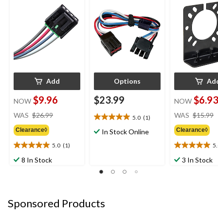
Control Connector
Add
Options
Ad
$9.96
$23.99
$6.9
NOW
NOW
price
WAS
$26.99
WAS
$15.99
5.0
(1)
5.0
was
out
Clearance◊
Clearance◊
$26.99
In Stock Online
of
5.0
(1)
5
5
5.0
5.0
stars.
out
out
8 In Stock
3 In Stock
1
of
of
review
5
5
stars.
stars.
1
1
Sponsored Products
review
review