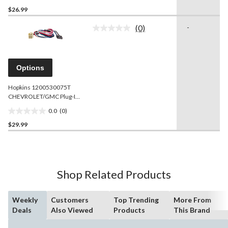
0.0
$26.99
out
of
(0)
-
5
No
rating
stars.
value.
Same
page
Options
link.
Hopkins 1200530075T
CHEVROLET/GMC Plug-In
Simple Brake Control
0.0
(0)
Connector
0.0
$29.99
out
of
5
stars.
Shop Related Products
Weekly
Customers
Top Trending
More From
Deals
Also Viewed
Products
This Brand