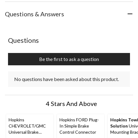
the
the
the
the
the
item
item
item
item
item
with
with
with
with
with
Questions & Answers
1
2
3
4
5
star.
stars.
stars.
stars.
stars.
This
This
This
This
This
action
action
action
action
action
No questions have been asked about this product.
Questions
will
will
will
will
will
open
open
open
open
open
submission
submission
submission
submission
submission
Be the first to ask a question
form.
form.
form.
form.
form.
No questions have been asked about this product.
4 Stars And Above
Hopkins
Hopkins FORD Plug-
Hopkins Tow
CHEVROLET/GMC
In Simple Brake
Solution
Univ
Universal Brake
Control Connector
Mounting Bra