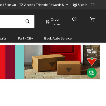
Access Triangle Rewards®
ail Sign Up
Sign in
FR
Order
Status
aits
Party City
Book Auto Service