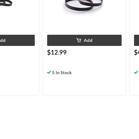
dd
Add
$12.99
$
5 In Stock