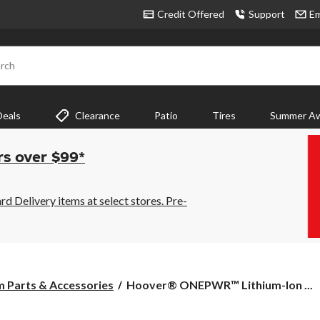
Credit Offered
Support
Em
rch
Deals
Clearance
Patio
Tires
Summer Aw
rs over $99*
 Delivery items at select stores. Pre-
Hoover®
 Parts & Accessories
Hoover® ONEPWR™ Lithium-Ion ...
ONEPWR™
Lithium-