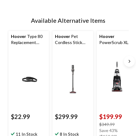
Available Alternative Items
Hoover
Type 80
Hoover
Pet
Hoover
Replacement
Cordless Stick
PowerScrub XL
Vacuum Cleaner
Vacuum
Pet Plus Corded
Belts, 2-pk
Upright Vacuum
Carpet Cleaner
$22.99
$299.99
$199.99
price
$349.99
was
Save 43%
11 In Stock
8 In Stock