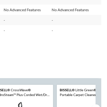
No Advanced Features
No Advanced Features
-
-
-
-
SSELL
® CrossWave®
BISSELL
® Little Green® Pet Pr
droSteam™ Plus Corded Wet/Dry
Portable Carpet Cleaner Portab
cuum & Floor Washer
Carpet and Upholstery Deep
Cleaner