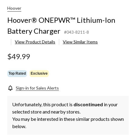
Hoover
Hoover® ONEPWR™ Lithium-Ion
Battery Charger
#043-8211-8
View Product Details
View Similar Items
$49.99
Top Rated
Exclusive
Sign-in for Sales Alerts
Unfortunately, this product is
discontinued
in your
selected store and nearby stores.
You may be interested in these similar products shown
below.