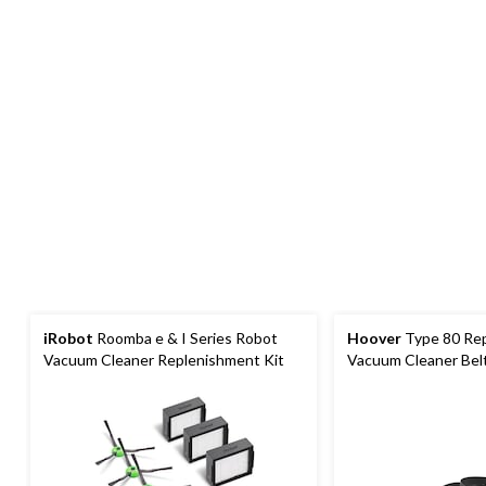
iRobot
Roomba e & I Series Robot
Hoover
Type 80 Re
Vacuum Cleaner Replenishment Kit
Vacuum Cleaner Belt