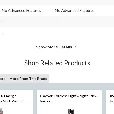
No Advanced Features
No Advanced Features
-
-
-
-
Show More Details
Shop Related Products
cts
More From This Brand
® Emerge
Hoover
Cordless Lightweight Stick
BI
ss Stick Vacuum
Vacuum
Hy
Va