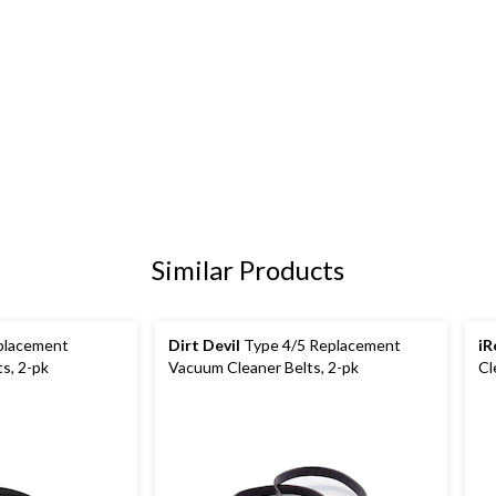
Similar Products
placement
Dirt Devil
Type 4/5 Replacement
iR
s, 2-pk
Vacuum Cleaner Belts, 2-pk
Cl