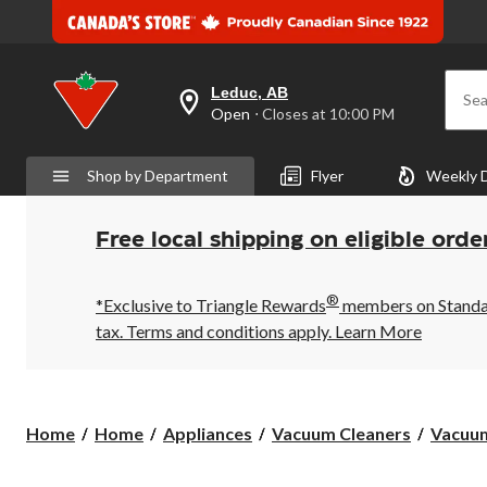
Leduc, AB
Sea
your
Open
⋅ Closes at 10:00 PM
preferred
store
is
Shop by Department
Flyer
Weekly 
Leduc,
AB,
currently
Open,
Free local shipping on eligible orde
Closes
at
at
®
10:00
*Exclusive to Triangle Rewards
members on Standard
PM
tax. Terms and conditions apply.
Learn More
click
to
change
store
Home
Home
Appliances
Vacuum Cleaners
Vacuum