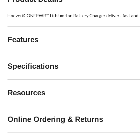
Hoover® ONEPWR™ Lithium-Ion Battery Charger delivers fast and co
Features
Specifications
Resources
Online Ordering & Returns