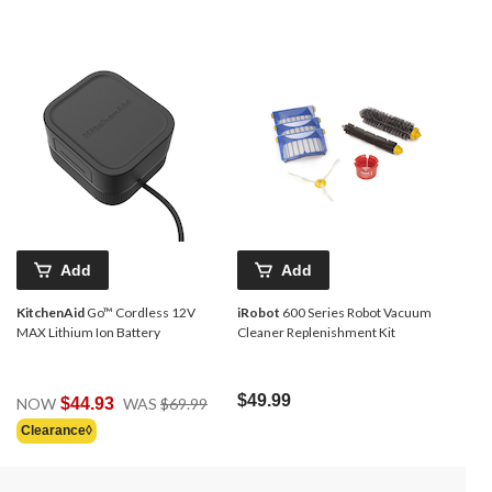
Add
Add
KitchenAid
Go™ Cordless 12V
iRobot
600 Series Robot Vacuum
MAX Lithium Ion Battery
Cleaner Replenishment Kit
Price
$49.99
NOW
$44.93
WAS
$69.99
Was
Clearance◊
$69.99