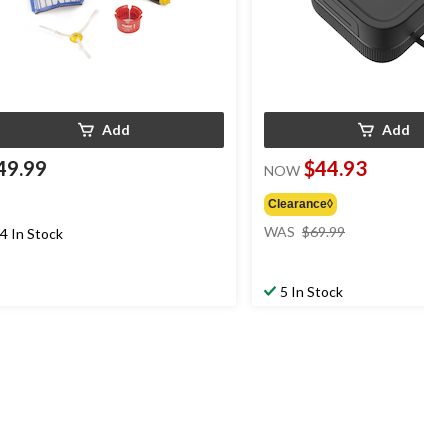
Add
Add
49.99
$44.93
NOW
Clearance◊
price
WAS
$69.99
4 In Stock
was
$69.99
5 In Stock