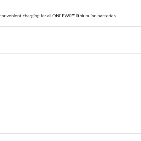
nvenient charging for all ONEPWR™ lithium-ion batteries.