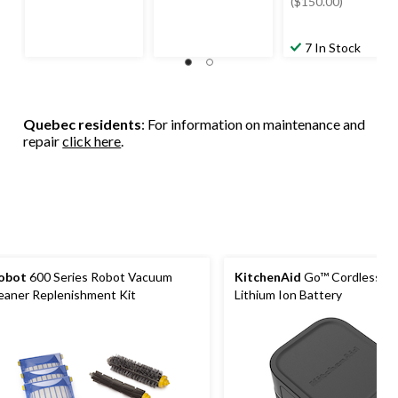
$349.99
($150.00)
7 In Stock
Quebec residents
: For information on maintenance and
repair
click here
.
obot
600 Series Robot Vacuum
KitchenAid
Go™ Cordless 1
eaner Replenishment Kit
Lithium Ion Battery