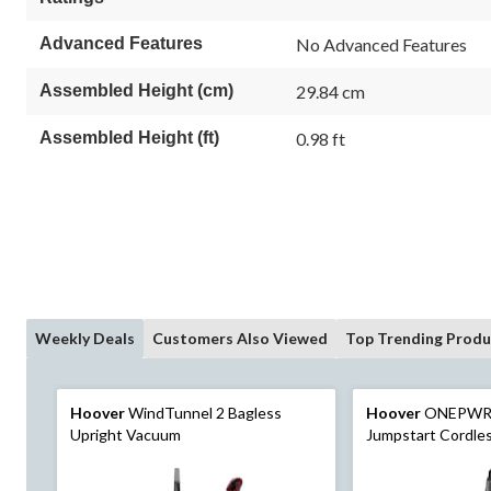
Advanced Features
No Advanced Features
Assembled Height (cm)
29.84 cm
Assembled Height (ft)
0.98 ft
Weekly Deals
Customers Also Viewed
Top Trending Produ
Hoover
WindTunnel 2 Bagless
Hoover
ONEPWR
Upright Vacuum
Jumpstart Cordle
Kit