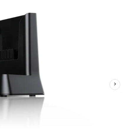
Ion
Battery
Charger