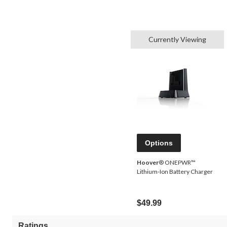
Currently Viewing
Options
Hoover
® ONEPWR™
Lithium-Ion Battery Charger
$49.99
Ratings