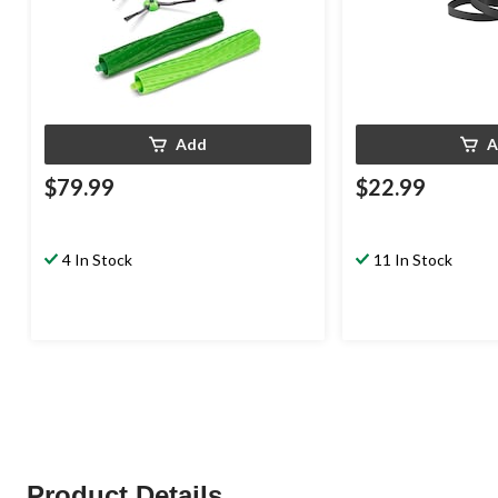
Add
A
$79.99
$22.99
4 In Stock
11 In Stock
Product Details