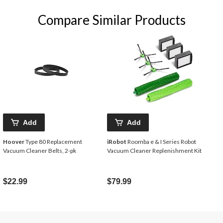
Compare Similar Products
Add
Add
Hoover
Type 80 Replacement
iRobot
Roomba e & I Series Robot
Vacuum Cleaner Belts, 2-pk
Vacuum Cleaner Replenishment Kit
$22.99
$79.99