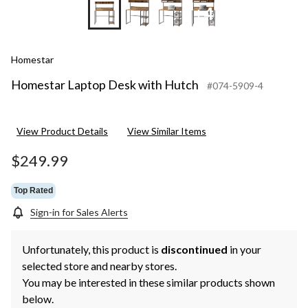
+4
Homestar
Homestar Laptop Desk with Hutch
#074-5909-4
View Product Details
View Similar Items
$249.99
Top Rated
Sign-in for Sales Alerts
Unfortunately, this product is
discontinued
in your
selected store and nearby stores.
You may be interested in these similar products shown
below.