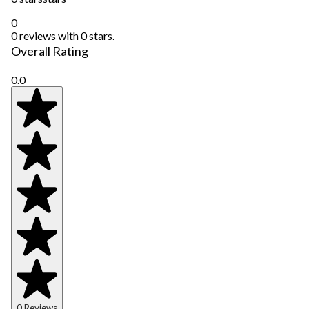
0
0 reviews with 0 stars.
Overall Rating
0.0
0 Reviews