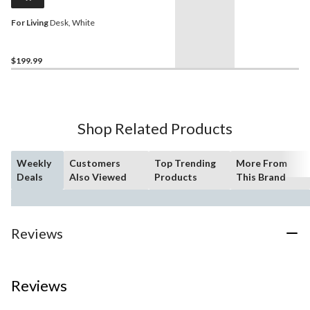
For Living
Desk, White
$199.99
Shop Related Products
Weekly
Customers
Top Trending
More From
Deals
Also Viewed
Products
This Brand
Reviews
Reviews