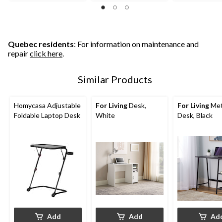
Quebec residents
: For information on maintenance and
repair
click here
.
Similar Products
Homycasa Adjustable
For Living
Desk,
For Living
Met
Foldable Laptop Desk
White
Desk, Black
Add
Add
Ad