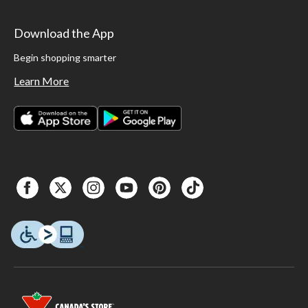
Download the App
Begin shopping smarter
Learn More