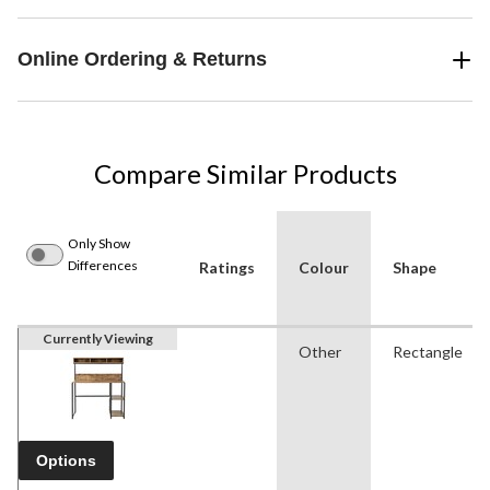
Online Ordering & Returns
Compare Similar Products
Only Show
Differences
Ratings
Colour
Shape
Currently Viewing
Other
Rectangle
Options