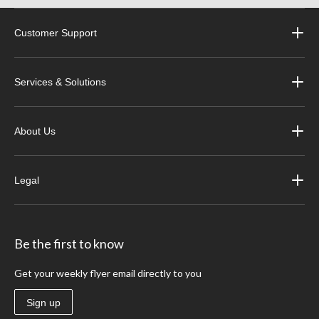
Customer Support
Services & Solutions
About Us
Legal
Be the first to know
Get your weekly flyer email directly to you
Sign up