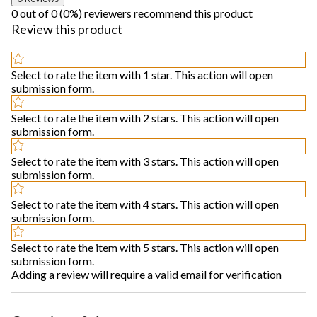
0 out of 0 (0%) reviewers recommend this product
Review this product
Select to rate the item with 1 star. This action will open
submission form.
Select to rate the item with 2 stars. This action will open
submission form.
Select to rate the item with 3 stars. This action will open
submission form.
Select to rate the item with 4 stars. This action will open
submission form.
Select to rate the item with 5 stars. This action will open
submission form.
Adding a review will require a valid email for verification