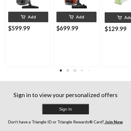
Add
Add
Ad
$599.99
$699.99
$129.99
Sign in to view your personalized offers
Sign In
Don’t have a Triangle ID or Triangle Rewards® Card?
Join Now