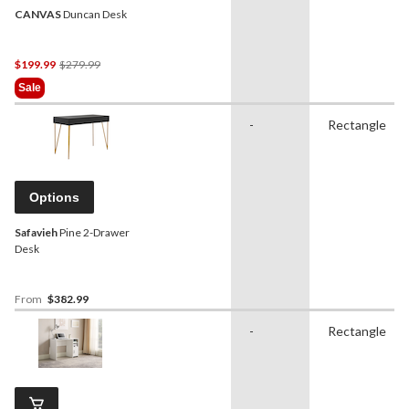
CANVAS
Duncan Desk
Price
$199.99
$279.99
Was
Sale
$279.99
-
Rectangle
Options
Safavieh
Pine 2-Drawer
Desk
From
$382.99
-
Rectangle