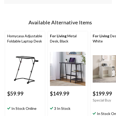
Available Alternative Items
Homycasa Adjustable
For Living
Metal
For Living
Des
Foldable Laptop Desk
Desk, Black
White
$59.99
$149.99
$199.99
Special Buy
In Stock Online
3 In Stock
In Stock On