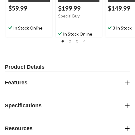
$59.99
$199.99
$149.99
Special Buy
In Stock Online
3 In Stock
In Stock Online
Product Details
Features
Specifications
Resources