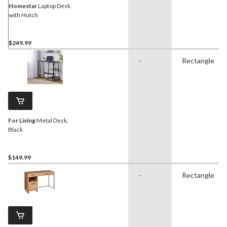
Homestar
Laptop Desk
with Hutch
$249.99
-
Rectangle
For Living
Metal Desk,
Black
$149.99
-
Rectangle