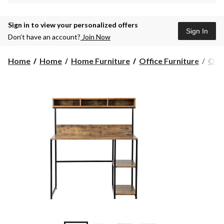
Sign in to view your personalized offers
Sign In
Don’t have an account?
Join Now
Home
Home
Home Furniture
Office Furniture
Offi