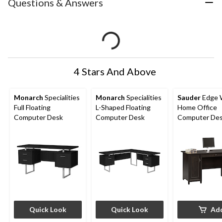
Questions & Answers
4 Stars And Above
Monarch
Specialities
Monarch
Specialities
Sauder
Edge 
Full Floating
L-Shaped Floating
Home Office
Computer Desk
Computer Desk
Computer Des
File Drawers, 
Black Finish
Quick Look
Quick Look
Ad