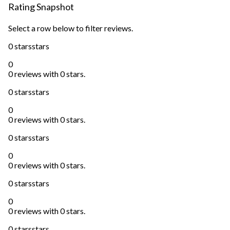
Rating Snapshot
Select a row below to filter reviews.
0 stars
stars
0
0 reviews with 0 stars.
0 stars
stars
0
0 reviews with 0 stars.
0 stars
stars
0
0 reviews with 0 stars.
0 stars
stars
0
0 reviews with 0 stars.
0 stars
stars