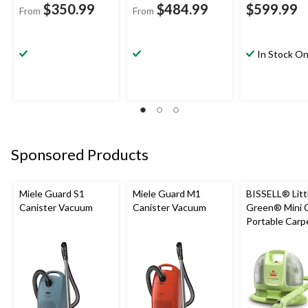
$350.99
$484.99
$599.99
From
From
In Stock On
Sponsored Products
Miele Guard S1
Miele Guard M1
BISSELL® Litt
Canister Vacuum
Canister Vacuum
Green® Mini 
Portable Carp
Upholstery D
Cleaner