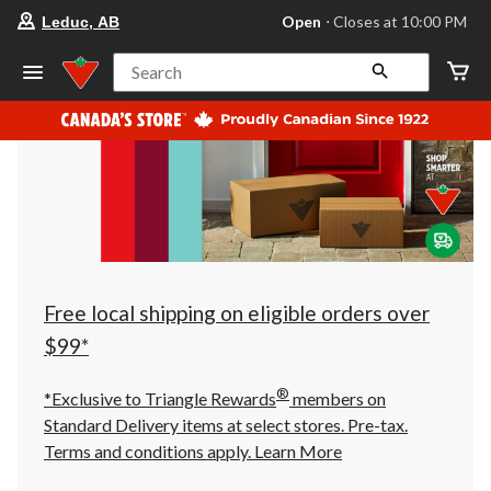
your
Open
⋅ Closes at 10:00 PM
Leduc, AB
preferred
store
is
Search
Leduc,
AB,
currently
Open,
Closes
at
at
10:00
PM
click
to
change
store
Free local shipping on eligible orders over
$99*
®
*Exclusive to Triangle Rewards
members on
Standard Delivery items at select stores. Pre-tax.
Terms and conditions apply.
Learn More