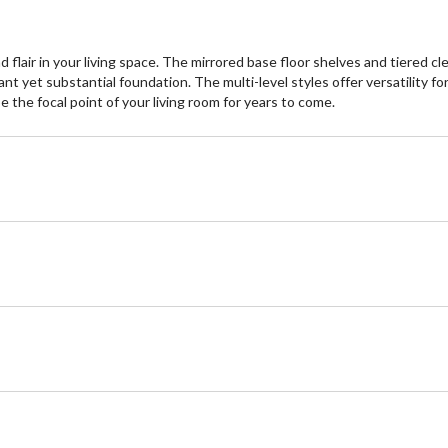
flair in your living space. The mirrored base floor shelves and tiered cl
t yet substantial foundation. The multi-level styles offer versatility for
e the focal point of your living room for years to come.