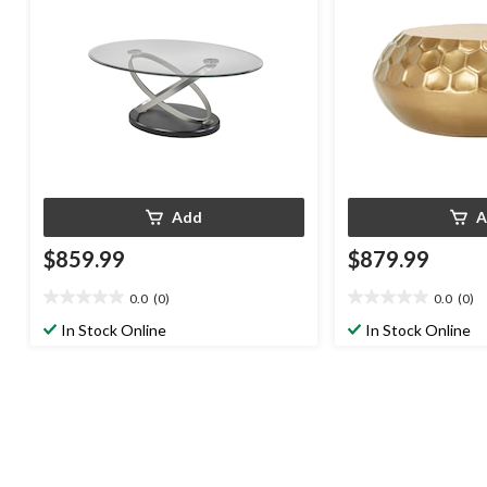
Add
A
$859.99
$879.99
0.0
(0)
0.0
(0)
0.0
0.0
out
out
In Stock Online
In Stock Online
of
of
5
5
stars.
stars.