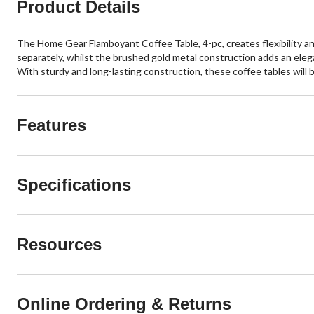
Product Details
The Home Gear Flamboyant Coffee Table, 4-pc, creates flexibility and 
separately, whilst the brushed gold metal construction adds an elegan
With sturdy and long-lasting construction, these coffee tables will b
Features
Specifications
Resources
Online Ordering & Returns