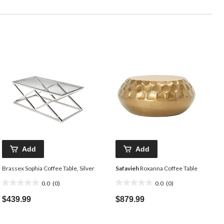
Add
Add
Brassex Sophia Coffee Table, Silver
Safavieh
Roxanna Coffee Table
0.0
(0)
0.0
(0)
0.0
0.0
out
out
$439.99
$879.99
of
of
5
5