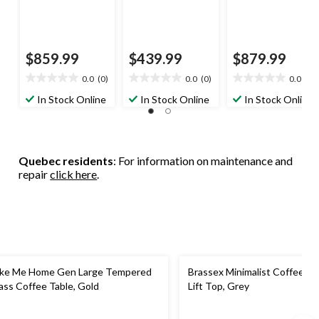
$859.99
$439.99
$879.99
0.0
(0)
0.0
(0)
0.0
(0)
0.0
0.0
0.0
out
out
out
In Stock Online
In Stock Online
In Stock Online
of
of
of
5
5
5
stars.
stars.
stars.
Quebec residents
: For information on maintenance and
repair
click here
.
ke Me Home Gen Large Tempered
Brassex Minimalist Coffee Ta
ass Coffee Table, Gold
Lift Top, Grey