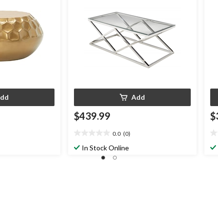
dd
Add
$439.99
$
0.0
(0)
0.0
0.
out
ou
In Stock Online
of
of
5
5
stars.
st