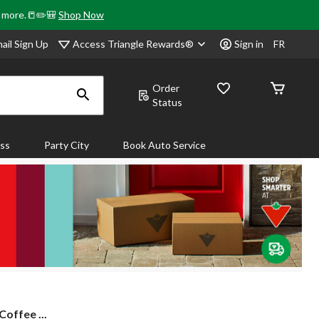
& more.📒✏️🎒
Shop Now
Access Triangle Rewards®
ail Sign Up
Sign in
FR
Order
Status
ass
Party City
Book Auto Service
offee ...