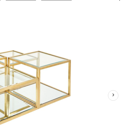
Gear
Flamboyant
Coffee
Table,
4-
pc,
Assorted
Colours