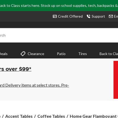
ack to Class starts here. Stock up on school supplies, tech, backpacks 
Credit Offered
Support
Em
rch
Deals
Clearance
Patio
Tires
Back to Cl
rs over $99*
 Delivery items at select stores. Pre-
Home
e
Accent Tables
Coffee Tables
Home Gear Flamboyant C