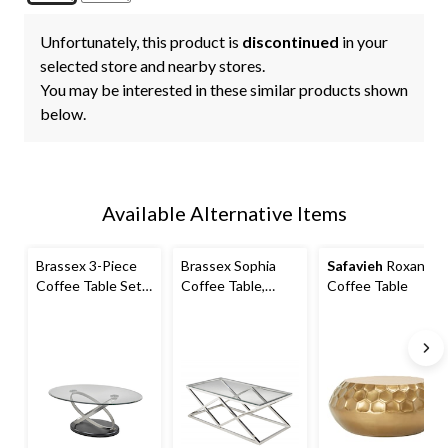
Unfortunately, this product is
discontinued
in your
selected store and nearby stores.
You may be interested in these similar products shown
below.
Available Alternative Items
Brassex 3-Piece
Brassex Sophia
Safavieh
Roxanna
Coffee Table Set,
Coffee Table,
Coffee Table
Black
Silver