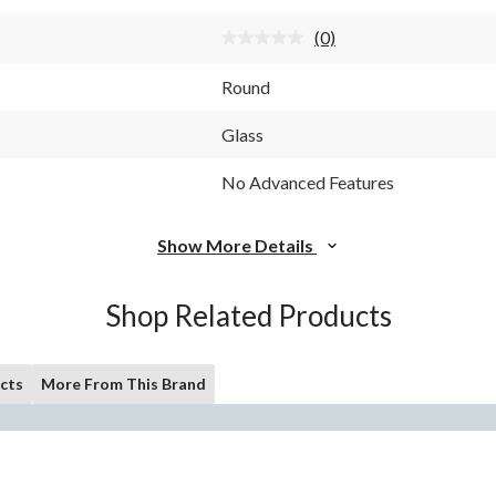
stars.
(0)
No
rating
value.
Round
Same
page
link.
Glass
No Advanced Features
Show More Details
Shop Related Products
cts
More From This Brand