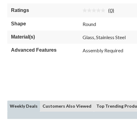
of
5
(0)
Ratings
stars.
No
rating
value.
Shape
Round
Same
page
link.
Material(s)
Glass, Stainless Steel
Advanced Features
Assembly Required
Weekly Deals
Customers Also Viewed
Top Trending Produ