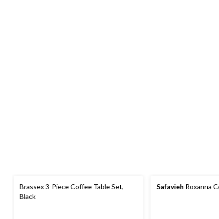
Brassex 3-Piece Coffee Table Set,
Safavieh
Roxanna Co
Black