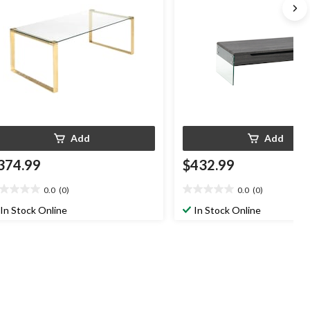
Add
Add
374.99
$432.99
0.0
(0)
0.0
(0)
0
0.0
t
out
In Stock Online
In Stock Online
of
5
ars.
stars.