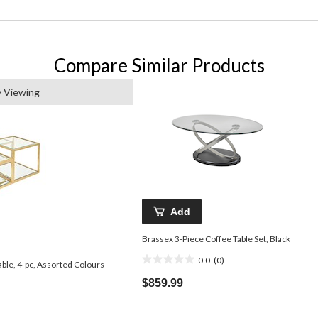
Compare Similar Products
y Viewing
Add
Brassex 3-Piece Coffee Table Set, Black
0.0
(0)
0.0
ble, 4-pc, Assorted Colours
out
$859.99
of
5