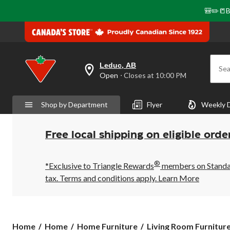
🎒✏️📒B
Leduc, AB
Sea
your
Open
⋅ Closes at 10:00 PM
preferred
store
is
Shop by Department
Flyer
Weekly 
Leduc,
AB,
currently
Open,
Free local shipping on eligible orde
Closes
at
at
®
10:00
*Exclusive to Triangle Rewards
members on Standard
PM
tax. Terms and conditions apply.
Learn More
click
to
change
store
Home
Home
Home Furniture
Living Room Furnitur