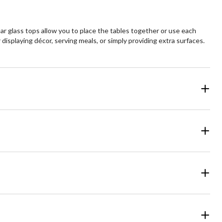
ear glass tops allow you to place the tables together or use each
 displaying décor, serving meals, or simply providing extra surfaces.