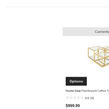
Currentl
Options
Home Gear
Flamboyant Coffee Ta
0.0
(0)
0.0
out
$999.99