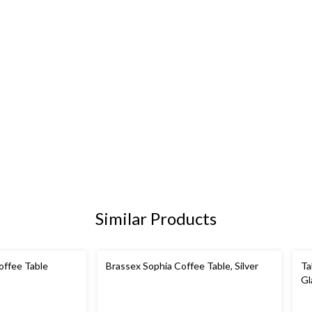
Similar Products
ffee Table
Brassex Sophia Coffee Table, Silver
Ta
Gl