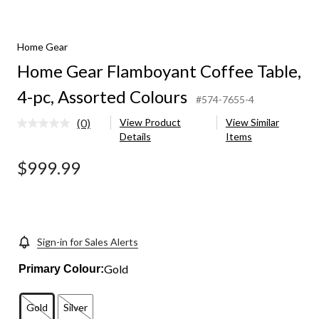
Home Gear
Home Gear Flamboyant Coffee Table,
4-pc, Assorted Colours
#574-7655-4
(0)
View Product
View Similar
No
Details
Items
rating
value.
Same
$999.99
page
link.
Sign-in for Sales Alerts
Gold
Primary Colour:
Gold
Silver