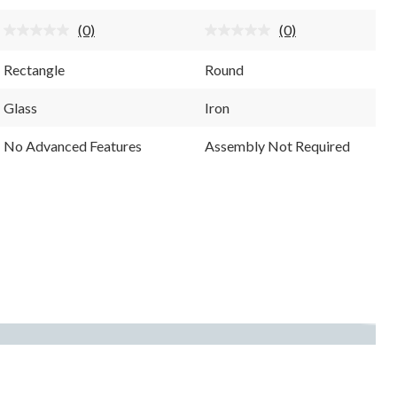
stars.
stars.
(0)
(0)
No
No
rating
rating
value.
value.
Rectangle
Round
Same
Same
page
page
link.
link.
Glass
Iron
No Advanced Features
Assembly Not Required