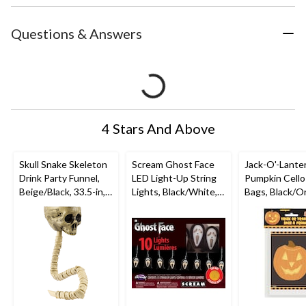
Questions & Answers
4 Stars And Above
Skull Snake Skeleton
Scream Ghost Face
Jack-O'-Lante
Drink Party Funnel,
LED Light-Up String
Pumpkin Cello
Beige/Black, 33.5-in,
Lights, Black/White,
Bags, Black/O
Table Decoration for
7-in, 10-pk,
4-in, 50-pk, for
Halloween
Indoor/Outdoor
Halloween
Decoration for
Halloween