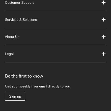
Customer Support
Services & Solutions
About Us
Legal
Be the first to know
Get your weekly flyer email directly to you
Sign up