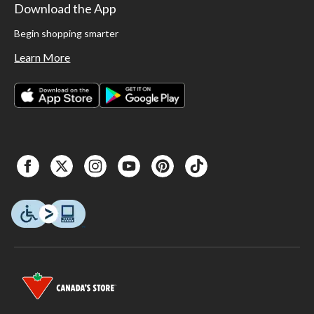
Download the App
Begin shopping smarter
Learn More