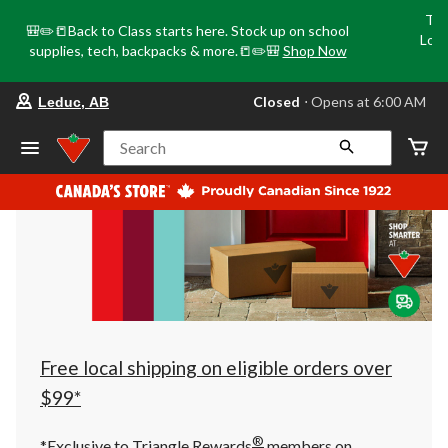
Tri
🎒✏️📒Back to Class starts here. Stock up on school
Loca
supplies, tech, backpacks & more.📒✏️🎒
Shop Now
o
your
Closed
⋅ Opens at 6:00 AM
Leduc, AB
preferred
store
is
Search
Leduc,
AB,
currently
Closed,
Opens
at
at
6:00
AM
click
to
change
store
Free local shipping on eligible orders over
$99*
®
*Exclusive to Triangle Rewards
members on