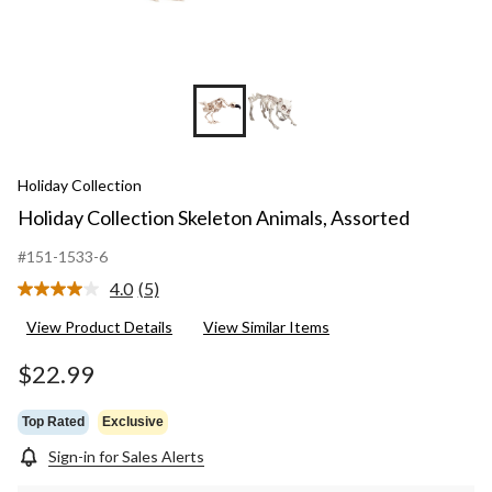
Holiday Collection
Holiday Collection Skeleton Animals, Assorted
#151-1533-6
4.0
(5)
Read
5
View Product Details
View Similar Items
Reviews.
Same
page
$22.99
link.
Top Rated
Exclusive
Sign-in for Sales Alerts