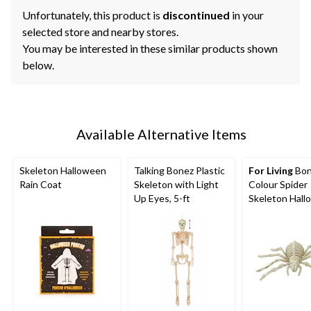
Unfortunately, this product is
discontinued
in your
selected store and nearby stores.
You may be interested in these similar products shown
below.
Available Alternative Items
Skeleton Halloween
Talking Bonez Plastic
For Living
Bo
Rain Coat
Skeleton with Light
Colour Spider
Up Eyes, 5-ft
Skeleton Hal
Decoration