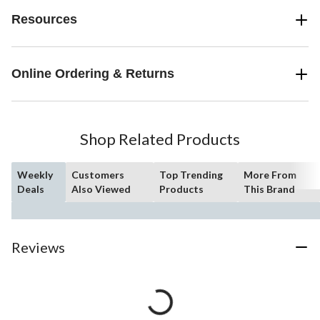
Resources
Online Ordering & Returns
Shop Related Products
Weekly
Customers
Top Trending
More From
Deals
Also Viewed
Products
This Brand
Reviews