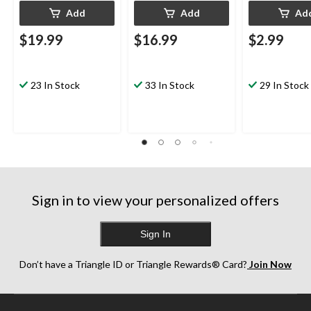
Add
Add
Ad
$19.99
$16.99
$2.99
23 In Stock
33 In Stock
29 In Stock
Sign in to view your personalized offers
Sign In
Don’t have a Triangle ID or Triangle Rewards® Card?
Join Now