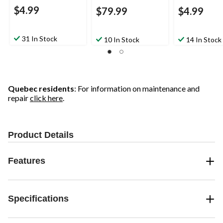
$4.99
$79.99
$4.99
31 In Stock
10 In Stock
14 In Stock
Quebec residents
: For information on maintenance and
repair
click here
.
Product Details
Features
Specifications