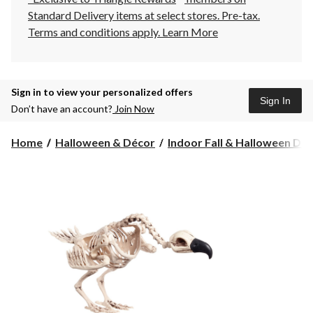
Standard Delivery items at select stores. Pre-tax.
Terms and conditions apply.
Learn More
Sign in to view your personalized offers
Sign In
Don’t have an account?
Join Now
Home
Halloween & Décor
Indoor Fall & Halloween Deco